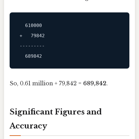
+   79842

---------
So, 0.61 million + 79,842 =
689,842
.
Significant Figures and
Accuracy