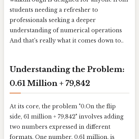
students needing a refresher to
professionals seeking a deeper
understanding of numerical operations
And that's really what it comes down to..
Understanding the Problem:
0.61 Million + 79,842
At its core, the problem "0.On the flip
side, 61 million + 79,842" involves adding
two numbers expressed in different
formats. One number, 0.61 million, is