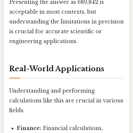
Presenting the answer as 689,842 is
acceptable in most contexts, but
understanding the limitations in precision
is crucial for accurate scientific or
engineering applications.
Real-World Applications
Understanding and performing
calculations like this are crucial in various
fields:
Finance:
Financial calculations,