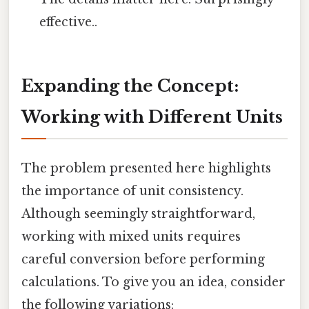
effective..
Expanding the Concept:
Working with Different Units
The problem presented here highlights
the importance of unit consistency.
Although seemingly straightforward,
working with mixed units requires
careful conversion before performing
calculations. To give you an idea, consider
the following variations: