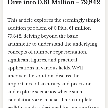
Dive into 0.61 Million + 79,842
This article explores the seemingly simple
addition problem of 0.Plus, 61 million +
79,842, delving beyond the basic
arithmetic to understand the underlying
concepts of number representation,
significant figures, and practical
applications in various fields. We'll
uncover the solution, discuss the
importance of accuracy and precision,
and explore scenarios where such
calculations are crucial. This complete
walkthrough is designed for anyone from