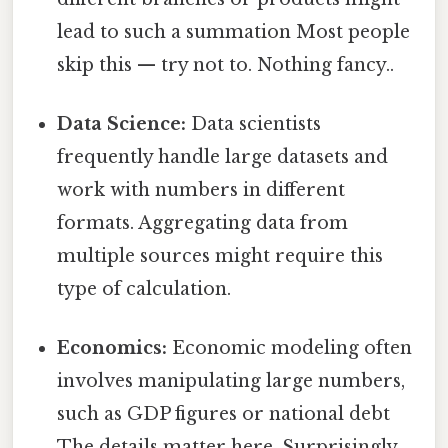
lead to such a summation Most people
skip this — try not to. Nothing fancy..
Data Science:
Data scientists
frequently handle large datasets and
work with numbers in different
formats. Aggregating data from
multiple sources might require this
type of calculation.
Economics:
Economic modeling often
involves manipulating large numbers,
such as GDP figures or national debt
The details matter here. Surprisingly