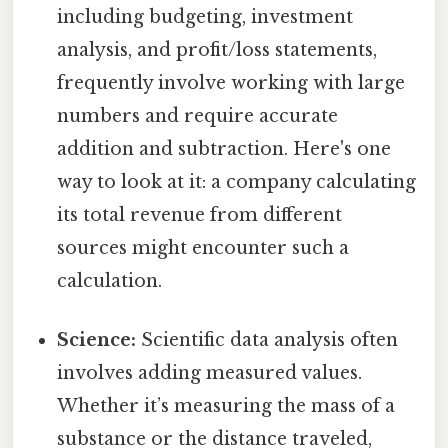
including budgeting, investment
analysis, and profit/loss statements,
frequently involve working with large
numbers and require accurate
addition and subtraction. Here's one
way to look at it: a company calculating
its total revenue from different
sources might encounter such a
calculation.
Science:
Scientific data analysis often
involves adding measured values.
Whether it’s measuring the mass of a
substance or the distance traveled,