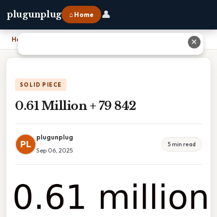
👤
plugunplug
⌂ Home
Home
›
0.61 Million + 79 842
✕
SOLID PIECE
0.61 Million + 79 842
plugunplug
PL
5 min read
Sep 06, 2025