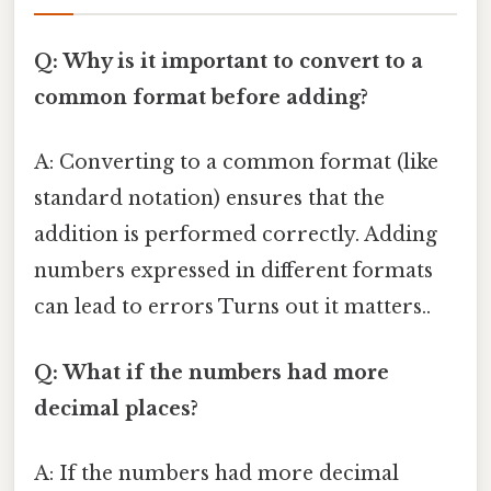
Q: Why is it important to convert to a
common format before adding?
A: Converting to a common format (like
standard notation) ensures that the
addition is performed correctly. Adding
numbers expressed in different formats
can lead to errors Turns out it matters..
Q: What if the numbers had more
decimal places?
A: If the numbers had more decimal