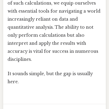
of such calculations, we equip ourselves
with essential tools for navigating a world
increasingly reliant on data and
quantitative analysis. The ability to not
only perform calculations but also
interpret and apply the results with
accuracy is vital for success in numerous
disciplines.
It sounds simple, but the gap is usually
here.