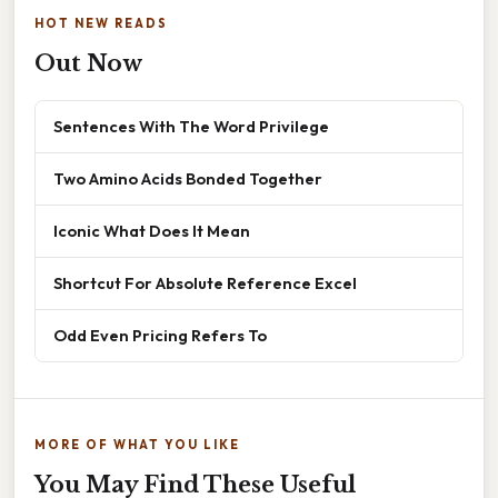
HOT NEW READS
Out Now
Sentences With The Word Privilege
Two Amino Acids Bonded Together
Iconic What Does It Mean
Shortcut For Absolute Reference Excel
Odd Even Pricing Refers To
MORE OF WHAT YOU LIKE
You May Find These Useful