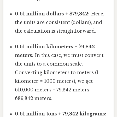
0.61 million dollars + $79,842:
Here,
the units are consistent (dollars), and
the calculation is straightforward.
0.61 million kilometers + 79,842
meters:
In this case, we must convert
the units to a common scale.
Converting kilometers to meters (1
kilometer = 1000 meters), we get
610,000 meters + 79,842 meters =
689,842 meters.
0.61 million tons + 79,842 kilograms: