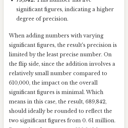
79,842:
This number has five
significant figures, indicating a higher
degree of precision.
When adding numbers with varying
significant figures, the result's precision is
limited by the least precise number. On
the flip side, since the addition involves a
relatively small number compared to
610,000, the impact on the overall
significant figures is minimal. Which
means in this case, the result, 689,842,
should ideally be rounded to reflect the
two significant figures from 0. 61 million.