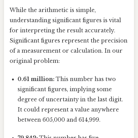
While the arithmetic is simple,
understanding significant figures is vital
for interpreting the result accurately.
Significant figures represent the precision
of a measurement or calculation. In our
original problem:
0.61 million:
This number has two
significant figures, implying some
degree of uncertainty in the last digit.
It could represent a value anywhere
between 605,000 and 614,999.