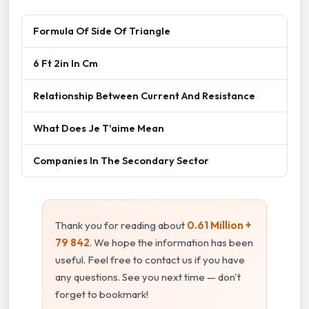
Formula Of Side Of Triangle
6 Ft 2in In Cm
Relationship Between Current And Resistance
What Does Je T'aime Mean
Companies In The Secondary Sector
Thank you for reading about
0.61 Million +
79 842
. We hope the information has been
useful. Feel free to contact us if you have
any questions. See you next time — don't
forget to bookmark!