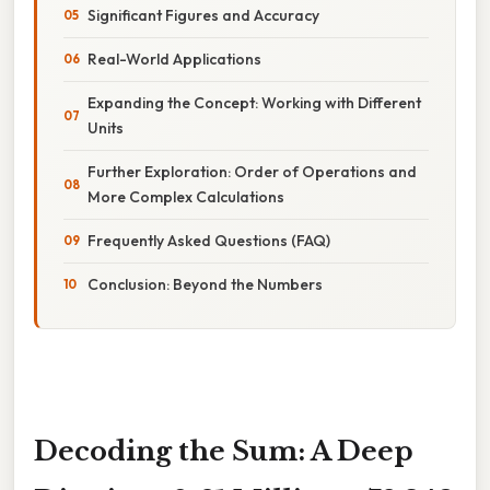
Significant Figures and Accuracy
Real-World Applications
Expanding the Concept: Working with Different
Units
Further Exploration: Order of Operations and
More Complex Calculations
Frequently Asked Questions (FAQ)
Conclusion: Beyond the Numbers
Decoding the Sum: A Deep