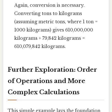
Again, conversion is necessary.
Converting tons to kilograms
(assuming metric tons, where 1 ton =
1000 kilograms) gives 610,000,000
kilograms + 79,842 kilograms =
610,079,842 kilograms.
Further Exploration: Order
of Operations and More
Complex Calculations
This simple example lays the foundation