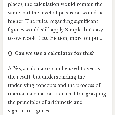
places, the calculation would remain the
same, but the level of precision would be
higher. The rules regarding significant
figures would still apply Simple, but easy
to overlook. Less friction, more output..
Q: Can we use a calculator for this?
A: Yes, a calculator can be used to verify
the result, but understanding the
underlying concepts and the process of
manual calculation is crucial for grasping
the principles of arithmetic and
significant figures.