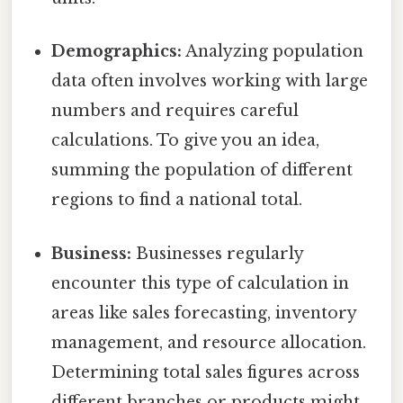
Demographics:
Analyzing population
data often involves working with large
numbers and requires careful
calculations. To give you an idea,
summing the population of different
regions to find a national total.
Business:
Businesses regularly
encounter this type of calculation in
areas like sales forecasting, inventory
management, and resource allocation.
Determining total sales figures across
different branches or products might