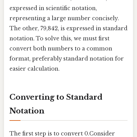
expressed in scientific notation,
representing a large number concisely.
The other, 79,842, is expressed in standard
notation. To solve this, we must first
convert both numbers to a common
format, preferably standard notation for
easier calculation.
Converting to Standard
Notation
The first step is to convert 0.Consider