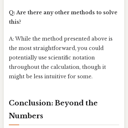
Q: Are there any other methods to solve
this?
A: While the method presented above is
the most straightforward, you could
potentially use scientific notation
throughout the calculation, though it
might be less intuitive for some.
Conclusion: Beyond the
Numbers