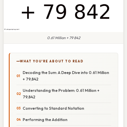
0.61 Million + 79 842
WHAT YOU'RE ABOUT TO READ
Decoding the Sum: A Deep Dive into 0.61 Million
+ 79,842
Understanding the Problem: 0.61 Million +
79,842
Converting to Standard Notation
Performing the Addition