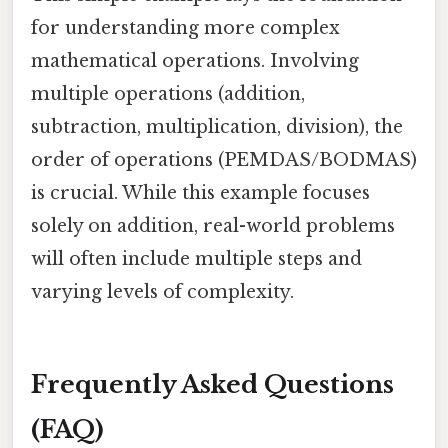
for understanding more complex
mathematical operations. Involving
multiple operations (addition,
subtraction, multiplication, division), the
order of operations (PEMDAS/BODMAS)
is crucial. While this example focuses
solely on addition, real-world problems
will often include multiple steps and
varying levels of complexity.
Frequently Asked Questions
(FAQ)