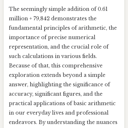
The seemingly simple addition of 0.61
million + 79,842 demonstrates the
fundamental principles of arithmetic, the
importance of precise numerical
representation, and the crucial role of
such calculations in various fields.
Because of that, this comprehensive
exploration extends beyond a simple
answer, highlighting the significance of
accuracy, significant figures, and the
practical applications of basic arithmetic
in our everyday lives and professional
endeavors. By understanding the nuances