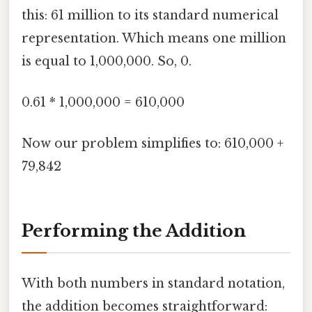
this: 61 million to its standard numerical
representation. Which means one million
is equal to 1,000,000. So, 0.
0.61 * 1,000,000 = 610,000
Now our problem simplifies to: 610,000 +
79,842
Performing the Addition
With both numbers in standard notation,
the addition becomes straightforward: