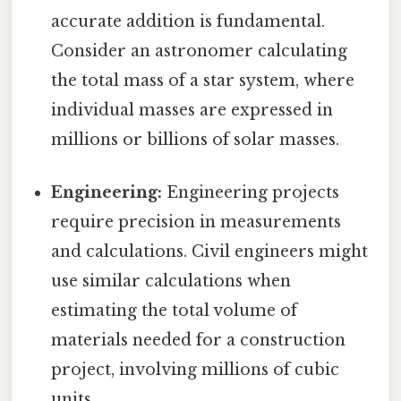
accurate addition is fundamental.
Consider an astronomer calculating
the total mass of a star system, where
individual masses are expressed in
millions or billions of solar masses.
Engineering:
Engineering projects
require precision in measurements
and calculations. Civil engineers might
use similar calculations when
estimating the total volume of
materials needed for a construction
project, involving millions of cubic
units.