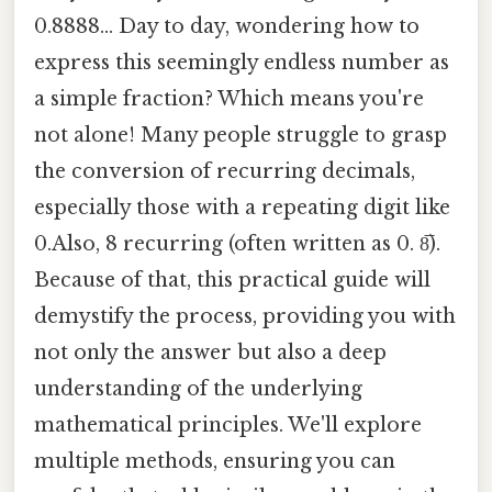
0.8888... Day to day, wondering how to
express this seemingly endless number as
a simple fraction? Which means you're
not alone! Many people struggle to grasp
the conversion of recurring decimals,
especially those with a repeating digit like
0.Also, 8 recurring (often written as 0. 8̅).
Because of that, this practical guide will
demystify the process, providing you with
not only the answer but also a deep
understanding of the underlying
mathematical principles. We'll explore
multiple methods, ensuring you can