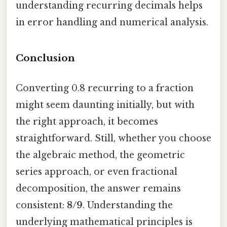
understanding recurring decimals helps
in error handling and numerical analysis.
Conclusion
Converting 0.8 recurring to a fraction
might seem daunting initially, but with
the right approach, it becomes
straightforward. Still, whether you choose
the algebraic method, the geometric
series approach, or even fractional
decomposition, the answer remains
consistent:
8/9
. Understanding the
underlying mathematical principles is