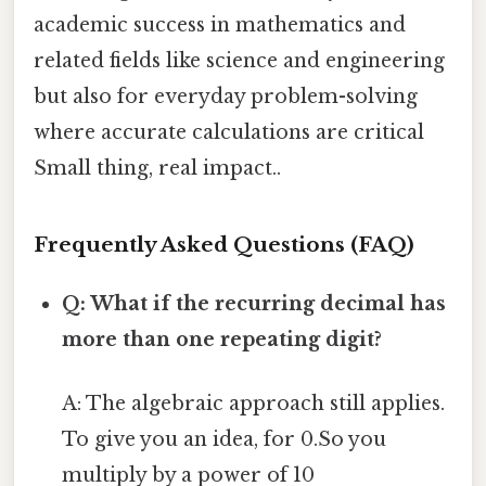
academic success in mathematics and
related fields like science and engineering
but also for everyday problem-solving
where accurate calculations are critical
Small thing, real impact..
Frequently Asked Questions (FAQ)
Q: What if the recurring decimal has
more than one repeating digit?
A: The algebraic approach still applies.
To give you an idea, for 0.So you
multiply by a power of 10