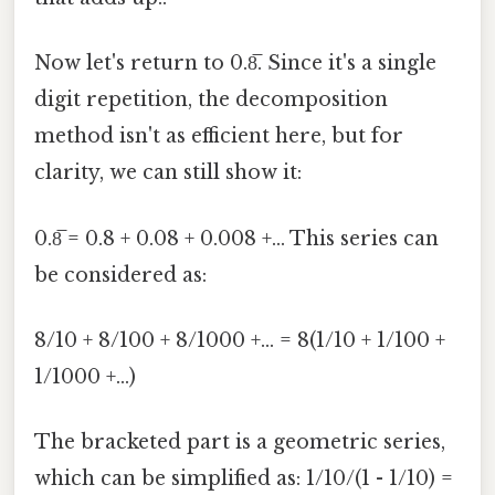
Now let's return to 0.8̅. Since it's a single
digit repetition, the decomposition
method isn't as efficient here, but for
clarity, we can still show it:
0.8̅ = 0.8 + 0.08 + 0.008 +... This series can
be considered as:
8/10 + 8/100 + 8/1000 +... = 8(1/10 + 1/100 +
1/1000 +...)
The bracketed part is a geometric series,
which can be simplified as: 1/10/(1 - 1/10) =