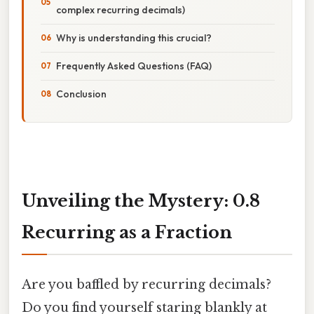
complex recurring decimals)
Why is understanding this crucial?
Frequently Asked Questions (FAQ)
Conclusion
Unveiling the Mystery: 0.8
Recurring as a Fraction
Are you baffled by recurring decimals?
Do you find yourself staring blankly at