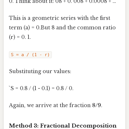
0. Think about it: 08 + 0. 008 + 0.0008 + ...
This is a geometric series with the first
term (a) = 0.But 8 and the common ratio
(r) = 0. 1.
S = a / (1 - r)
Substituting our values:
`S = 0.8 / (1 - 0.1) = 0.8 / 0.
Again, we arrive at the fraction
8/9
.
Method 3: Fractional Decomposition