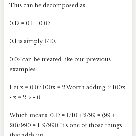
This can be decomposed as:
0.12̅ = 0.1 + 0.02̅
0.1 is simply 1/10.
0.02̅ can be treated like our previous
examples:
Let x = 0.02̅ 100x = 2.Worth adding: 2̅ 100x
- x = 2. 2̅ - 0.
Which means, 0.12̅ = 1/10 + 2/99 = (99 +
20)/990 = 119/990 It's one of those things
that adds up..