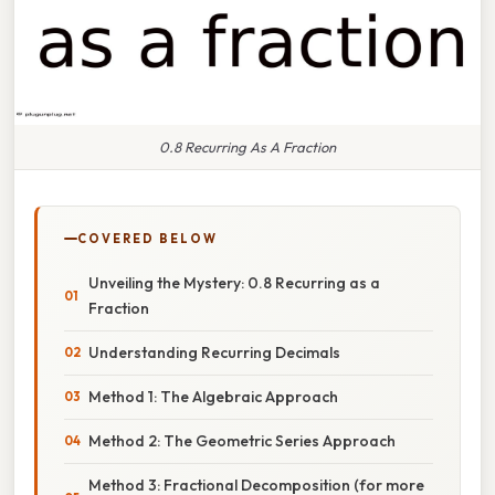
0.8 Recurring As A Fraction
COVERED BELOW
Unveiling the Mystery: 0.8 Recurring as a
Fraction
Understanding Recurring Decimals
Method 1: The Algebraic Approach
Method 2: The Geometric Series Approach
Method 3: Fractional Decomposition (for more