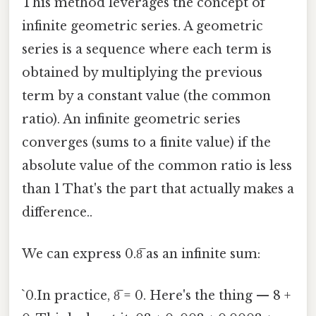
This method leverages the concept of
infinite geometric series. A geometric
series is a sequence where each term is
obtained by multiplying the previous
term by a constant value (the common
ratio). An infinite geometric series
converges (sums to a finite value) if the
absolute value of the common ratio is less
than 1 That's the part that actually makes a
difference..
We can express 0.8̅ as an infinite sum:
`0.In practice, 8̅ = 0. Here's the thing — 8 +