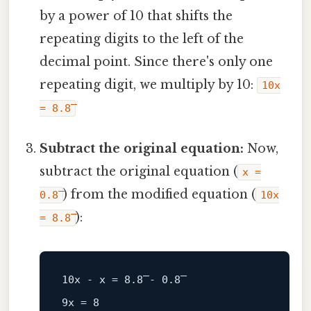
by a power of 10 that shifts the
repeating digits to the left of the
decimal point. Since there's only one
repeating digit, we multiply by 10:
10x
= 8.8̅
Subtract the original equation:
Now,
subtract the original equation (
x =
) from the modified equation (
0.8̅
10x
):
= 8.8̅
10x - x = 8.8̅ - 0.8̅
