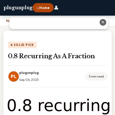
👤
plugunplug
⌂ Home
Home
›
0.8 Recurring As A Fraction
✕
A SOLID PICK
0.8 Recurring As A Fraction
plugunplug
PL
5 min read
Sep 06, 2025