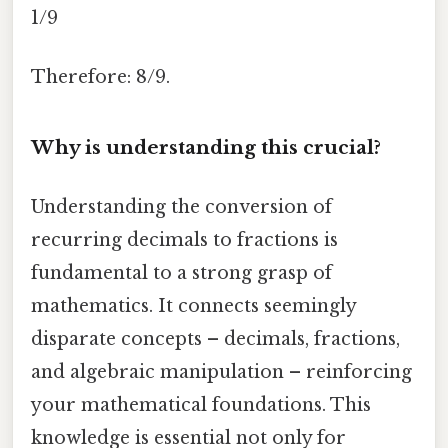
1/9
Therefore: 8/9.
Why is understanding this crucial?
Understanding the conversion of
recurring decimals to fractions is
fundamental to a strong grasp of
mathematics. It connects seemingly
disparate concepts – decimals, fractions,
and algebraic manipulation – reinforcing
your mathematical foundations. This
knowledge is essential not only for