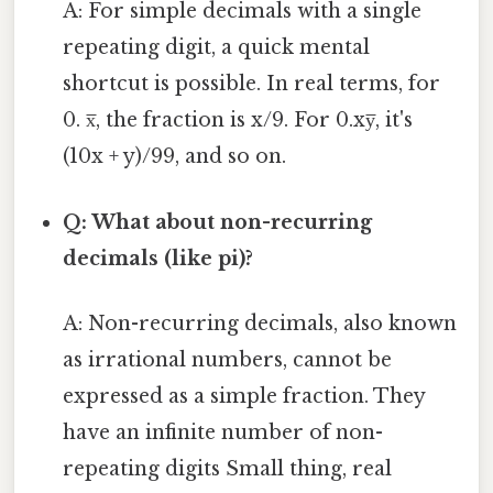
A: For simple decimals with a single
repeating digit, a quick mental
shortcut is possible. In real terms, for
0. x̅, the fraction is x/9. For 0.xy̅, it's
(10x + y)/99, and so on.
Q: What about non-recurring
decimals (like pi)?
A: Non-recurring decimals, also known
as irrational numbers, cannot be
expressed as a simple fraction. They
have an infinite number of non-
repeating digits Small thing, real