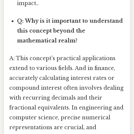
impact..
Q: Why is it important to understand
this concept beyond the
mathematical realm?
A: This concept's practical applications
extend to various fields. And in finance,
accurately calculating interest rates or
compound interest often involves dealing
with recurring decimals and their
fractional equivalents. In engineering and
computer science, precise numerical
representations are crucial, and