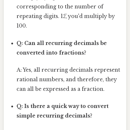
corresponding to the number of
repeating digits. 12̅, you'd multiply by
100.
Q: Can all recurring decimals be
converted into fractions?
A: Yes, all recurring decimals represent
rational numbers, and therefore, they
can all be expressed as a fraction.
Q: Is there a quick way to convert
simple recurring decimals?