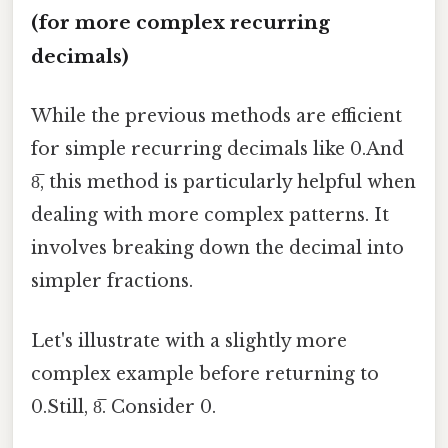
(for more complex recurring
decimals)
While the previous methods are efficient
for simple recurring decimals like 0.And
8̅, this method is particularly helpful when
dealing with more complex patterns. It
involves breaking down the decimal into
simpler fractions.
Let's illustrate with a slightly more
complex example before returning to
0.Still, 8̅. Consider 0.