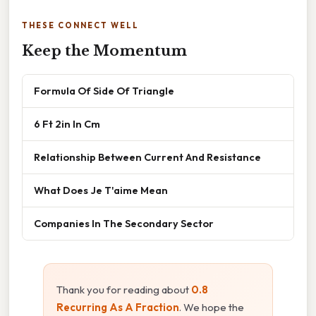
THESE CONNECT WELL
Keep the Momentum
Formula Of Side Of Triangle
6 Ft 2in In Cm
Relationship Between Current And Resistance
What Does Je T'aime Mean
Companies In The Secondary Sector
Thank you for reading about
0.8
Recurring As A Fraction
. We hope the