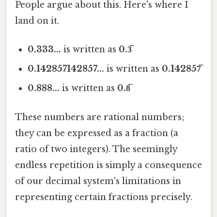
People argue about this. Here's where I
land on it.
0.333...
is written as
0.3̅
0.142857142857...
is written as
0.142857̅
0.888...
is written as
0.8̅
These numbers are rational numbers;
they can be expressed as a fraction (a
ratio of two integers). The seemingly
endless repetition is simply a consequence
of our decimal system's limitations in
representing certain fractions precisely.