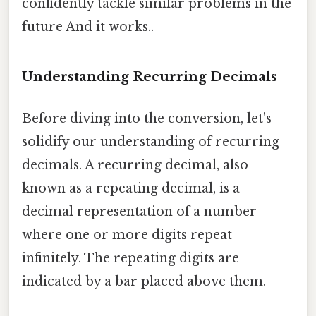
confidently tackle similar problems in the
future And it works..
Understanding Recurring Decimals
Before diving into the conversion, let's
solidify our understanding of recurring
decimals. A recurring decimal, also
known as a repeating decimal, is a
decimal representation of a number
where one or more digits repeat
infinitely. The repeating digits are
indicated by a bar placed above them.