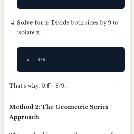
Solve for x:
Divide both sides by 9 to
isolate x:
x
 = 
8
/
9
That's why,
0.8̅ = 8/9
.
Method 2: The Geometric Series
Approach