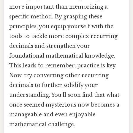
more important than memorizing a
specific method. By grasping these
principles, you equip yourself with the
tools to tackle more complex recurring
decimals and strengthen your
foundational mathematical knowledge.
This leads to remember, practice is key.
Now, try converting other recurring
decimals to further solidify your
understanding. You'll soon find that what
once seemed mysterious now becomes a
manageable and even enjoyable
mathematical challenge.