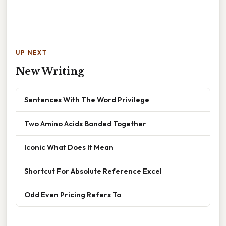
UP NEXT
New Writing
Sentences With The Word Privilege
Two Amino Acids Bonded Together
Iconic What Does It Mean
Shortcut For Absolute Reference Excel
Odd Even Pricing Refers To