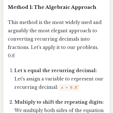
Method 1: The Algebraic Approach
This method is the most widely used and
arguably the most elegant approach to
converting recurring decimals into
fractions. Let's apply it to our problem,
0.8̅:
Let x equal the recurring decimal:
Let's assign a variable to represent our
recurring decimal:
x = 0.8̅
Multiply to shift the repeating digits:
We multiply both sides of the equation