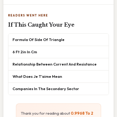
READERS WENT HERE
If This Caught Your Eye
Formula Of Side Of Triangle
6 Ft 2in In Cm
Relationship Between Current And Resistance
What Does Je T'aime Mean
Companies In The Secondary Sector
Thank you for reading about
0.9968 To 2