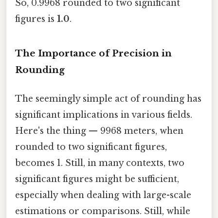
So, 0.9968 rounded to two significant
figures is
1.0
.
The Importance of Precision in
Rounding
The seemingly simple act of rounding has
significant implications in various fields.
Here's the thing — 9968 meters, when
rounded to two significant figures,
becomes 1. Still, in many contexts, two
significant figures might be sufficient,
especially when dealing with large-scale
estimations or comparisons. Still, while