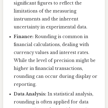
significant figures to reflect the
limitations of the measuring
instruments and the inherent
uncertainty in experimental data.
Finance:
Rounding is common in
financial calculations, dealing with
currency values and interest rates.
While the level of precision might be
higher in financial transactions,
rounding can occur during display or
reporting.
Data Analysis:
In statistical analysis,
rounding is often applied for data