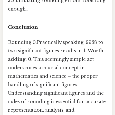
accumulating rounding errors Took long
enough..
Conclusion
Rounding 0.Practically speaking, 9968 to
two significant figures results in
1. Worth
adding: 0
. This seemingly simple act
underscores a crucial concept in
mathematics and science – the proper
handling of significant figures.
Understanding significant figures and the
rules of rounding is essential for accurate
representation, analysis, and