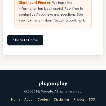
Significant Figures
. We hope the
information has been useful. Feel free to
contact us if you have any questions. See
you next time — don't forget to bookmark!
⌂ Back to Home
plugunplug
©
2026
My Website. All rights reserved.
·
·
·
·
·
Home
About
Contact
Disclaimer
Privacy
TOS