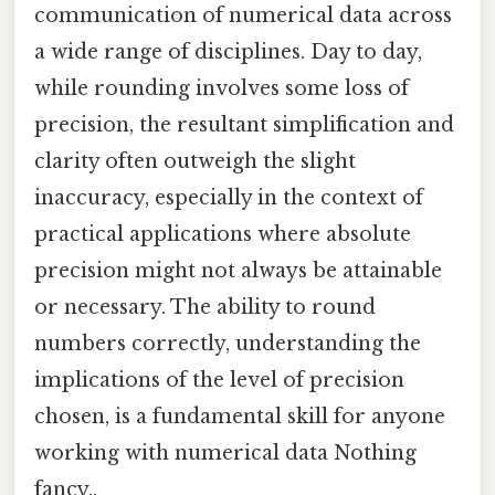
communication of numerical data across
a wide range of disciplines. Day to day,
while rounding involves some loss of
precision, the resultant simplification and
clarity often outweigh the slight
inaccuracy, especially in the context of
practical applications where absolute
precision might not always be attainable
or necessary. The ability to round
numbers correctly, understanding the
implications of the level of precision
chosen, is a fundamental skill for anyone
working with numerical data Nothing
fancy..