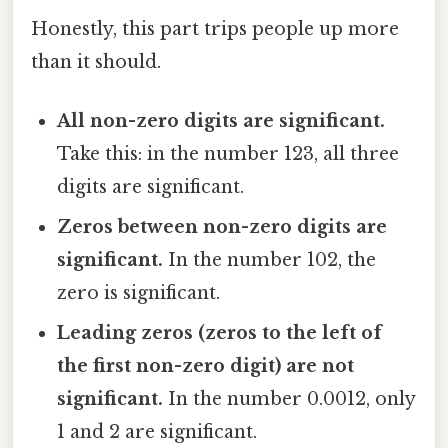
Honestly, this part trips people up more
than it should.
All non-zero digits are significant.
Take this: in the number 123, all three
digits are significant.
Zeros between non-zero digits are
significant.
In the number 102, the
zero is significant.
Leading zeros (zeros to the left of
the first non-zero digit) are not
significant.
In the number 0.0012, only
1 and 2 are significant.