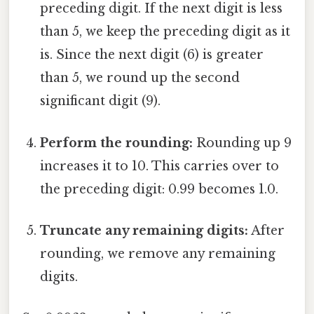
preceding digit. If the next digit is less
than 5, we keep the preceding digit as it
is. Since the next digit (6) is greater
than 5, we round up the second
significant digit (9).
Perform the rounding:
Rounding up 9
increases it to 10. This carries over to
the preceding digit: 0.99 becomes 1.0.
Truncate any remaining digits:
After
rounding, we remove any remaining
digits.