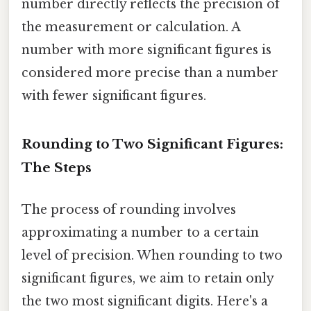
number directly reflects the precision of
the measurement or calculation. A
number with more significant figures is
considered more precise than a number
with fewer significant figures.
Rounding to Two Significant Figures:
The Steps
The process of rounding involves
approximating a number to a certain
level of precision. When rounding to two
significant figures, we aim to retain only
the two most significant digits. Here's a