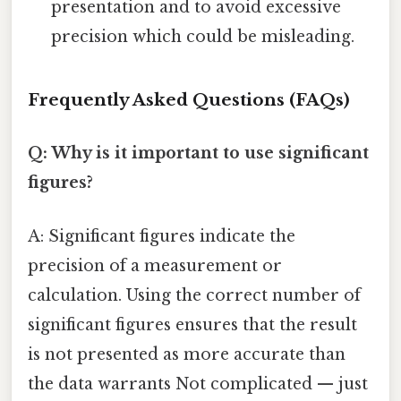
presentation and to avoid excessive
precision which could be misleading.
Frequently Asked Questions (FAQs)
Q: Why is it important to use significant
figures?
A: Significant figures indicate the
precision of a measurement or
calculation. Using the correct number of
significant figures ensures that the result
is not presented as more accurate than
the data warrants Not complicated — just