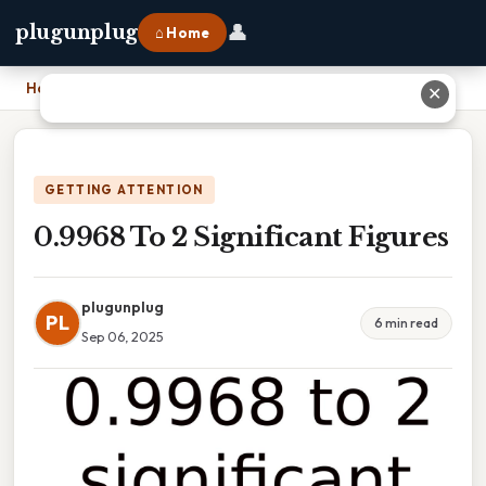
👤
plugunplug
⌂ Home
Home
›
0.9968 To 2 Significant Figures
✕
GETTING ATTENTION
0.9968 To 2 Significant Figures
plugunplug
PL
6 min read
Sep 06, 2025