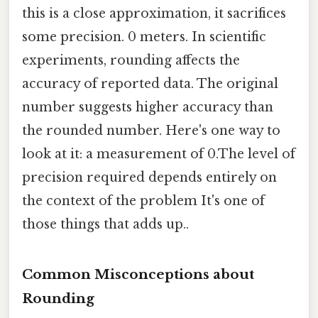
this is a close approximation, it sacrifices
some precision. 0 meters. In scientific
experiments, rounding affects the
accuracy of reported data. The original
number suggests higher accuracy than
the rounded number. Here's one way to
look at it: a measurement of 0.The level of
precision required depends entirely on
the context of the problem It's one of
those things that adds up..
Common Misconceptions about
Rounding