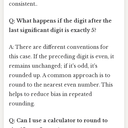
consistent..
Q: What happens if the digit after the
last significant digit is exactly 5?
A: There are different conventions for
this case. If the preceding digit is even, it
remains unchanged; if it's odd, it's
rounded up. A common approach is to
round to the nearest even number. This
helps to reduce bias in repeated
rounding.
Q: Can I use a calculator to round to