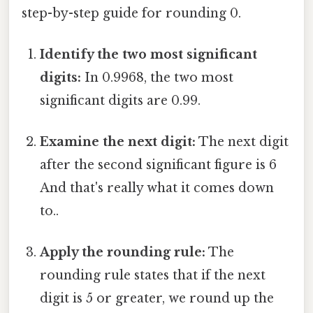
step-by-step guide for rounding 0.
Identify the two most significant
digits:
In 0.9968, the two most
significant digits are 0.99.
Examine the next digit:
The next digit
after the second significant figure is 6
And that's really what it comes down
to..
Apply the rounding rule:
The
rounding rule states that if the next
digit is 5 or greater, we round up the