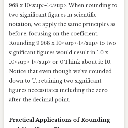
968 x 10<sup>-1</sup>. When rounding to
two significant figures in scientific
notation, we apply the same principles as
before, focusing on the coefficient.
Rounding 9.968 x 10<sup>-1</sup> to two
significant figures would result in 1.0 x
10<sup>-1</sup> or 0.Think about it: 10.
Notice that even though we've rounded
down to '1', retaining two significant
figures necessitates including the zero
after the decimal point.
Practical Applications of Rounding