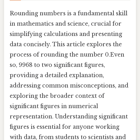
Rounding numbers is a fundamental skill
in mathematics and science, crucial for
simplifying calculations and presenting
data concisely. This article explores the
process of rounding the number 0.Even
so, 9968 to two significant figures,
providing a detailed explanation,
addressing common misconceptions, and
exploring the broader context of
significant figures in numerical
representation. Understanding significant
figures is essential for anyone working
with data, from students to scientists and