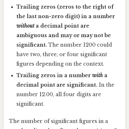
Trailing zeros (zeros to the right of
the last non-zero digit) in a number
without
a decimal point are
ambiguous and may or may not be
significant.
The number 1200 could
have two, three, or four significant
figures depending on the context.
Trailing zeros in a number
with
a
decimal point are significant.
In the
number 12.00, all four digits are
significant.
The number of significant figures in a