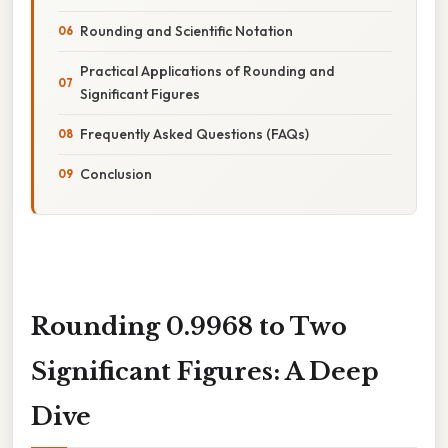
Rounding and Scientific Notation
Practical Applications of Rounding and
Significant Figures
Frequently Asked Questions (FAQs)
Conclusion
Rounding 0.9968 to Two
Significant Figures: A Deep
Dive