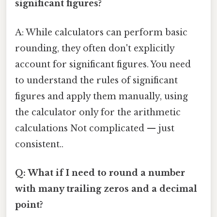
significant figures?
A: While calculators can perform basic
rounding, they often don't explicitly
account for significant figures. You need
to understand the rules of significant
figures and apply them manually, using
the calculator only for the arithmetic
calculations Not complicated — just
consistent..
Q: What if I need to round a number
with many trailing zeros and a decimal
point?