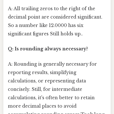
A: All trailing zeros to the right of the
decimal point are considered significant.
So a number like 12.0000 has six
significant figures Still holds up..
Q: Is rounding always necessary?
A: Rounding is generally necessary for
reporting results, simplifying
calculations, or representing data
concisely. Still, for intermediate
calculations, it's often better to retain
more decimal places to avoid