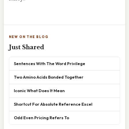
NEW ON THE BLOG
Just Shared
Sentences With The Word Privilege
Two Amino Acids Bonded Together
Iconic What Does It Mean
Shortcut For Absolute Reference Excel
Odd Even Pricing Refers To