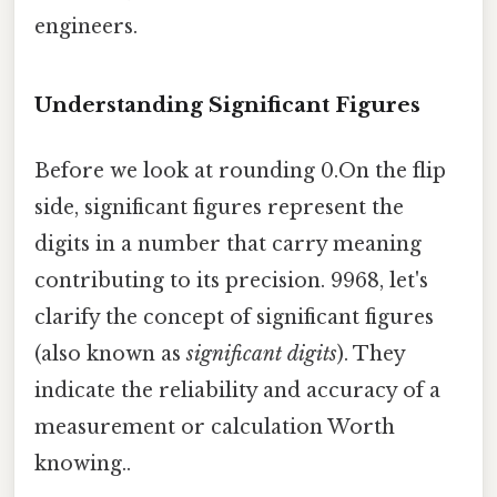
engineers.
Understanding Significant Figures
Before we look at rounding 0.On the flip
side, significant figures represent the
digits in a number that carry meaning
contributing to its precision. 9968, let's
clarify the concept of significant figures
(also known as
significant digits
). They
indicate the reliability and accuracy of a
measurement or calculation Worth
knowing..