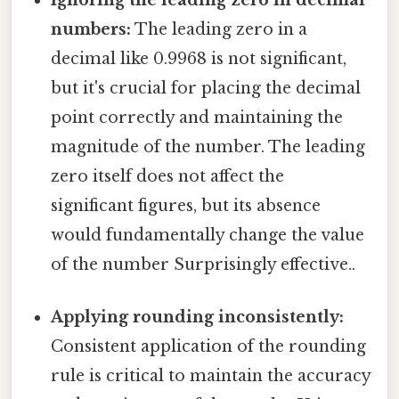
numbers:
The leading zero in a
decimal like 0.9968 is not significant,
but it's crucial for placing the decimal
point correctly and maintaining the
magnitude of the number. The leading
zero itself does not affect the
significant figures, but its absence
would fundamentally change the value
of the number Surprisingly effective..
Applying rounding inconsistently:
Consistent application of the rounding
rule is critical to maintain the accuracy