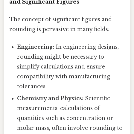
and Significant Figures
The concept of significant figures and
rounding is pervasive in many fields:
Engineering:
In engineering designs,
rounding might be necessary to
simplify calculations and ensure
compatibility with manufacturing
tolerances.
Chemistry and Physics:
Scientific
measurements, calculations of
quantities such as concentration or
molar mass, often involve rounding to