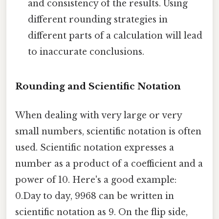
and consistency of the results. Using
different rounding strategies in
different parts of a calculation will lead
to inaccurate conclusions.
Rounding and Scientific Notation
When dealing with very large or very
small numbers, scientific notation is often
used. Scientific notation expresses a
number as a product of a coefficient and a
power of 10. Here's a good example:
0.Day to day, 9968 can be written in
scientific notation as 9. On the flip side,