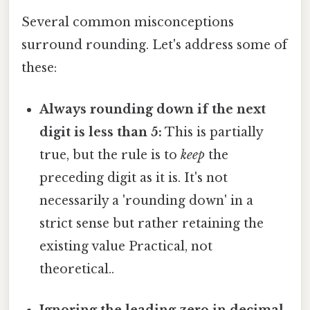
Several common misconceptions
surround rounding. Let's address some of
these:
Always rounding down if the next
digit is less than 5:
This is partially
true, but the rule is to
keep
the
preceding digit as it is. It's not
necessarily a 'rounding down' in a
strict sense but rather retaining the
existing value Practical, not
theoretical..
Ignoring the leading zero in decimal