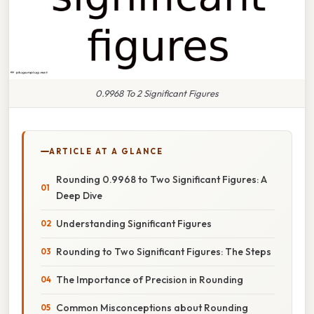
0.9968 To 2 Significant Figures
ARTICLE AT A GLANCE
Rounding 0.9968 to Two Significant Figures: A
Deep Dive
Understanding Significant Figures
Rounding to Two Significant Figures: The Steps
The Importance of Precision in Rounding
Common Misconceptions about Rounding