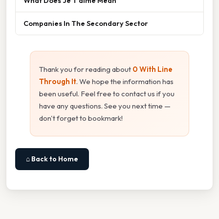
What Does Je T'aime Mean
Companies In The Secondary Sector
Thank you for reading about
0 With Line
Through It
. We hope the information has
been useful. Feel free to contact us if you
have any questions. See you next time —
don't forget to bookmark!
⌂ Back to Home