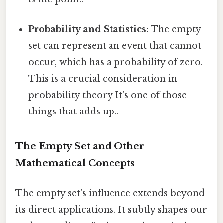
Probability and Statistics:
The empty
set can represent an event that cannot
occur, which has a probability of zero.
This is a crucial consideration in
probability theory It's one of those
things that adds up..
The Empty Set and Other
Mathematical Concepts
The empty set's influence extends beyond
its direct applications. It subtly shapes our