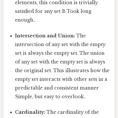
elements, this condition is trivially
satisfied for any set B Took long
enough..
Intersection and Union:
The
intersection of any set with the empty
set is always the empty set. The union
of any set with the empty set is always
the original set. This illustrates how the
empty set interacts with other sets in a
predictable and consistent manner
Simple, but easy to overlook..
Cardinality:
The cardinality of the