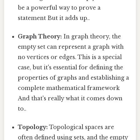
be a powerful way to prove a
statement But it adds up..
Graph Theory:
In graph theory, the
empty set can represent a graph with
no vertices or edges. This is a special
case, but it's essential for defining the
properties of graphs and establishing a
complete mathematical framework
And that's really what it comes down
to..
Topology:
Topological spaces are
often defined using sets, and the empty