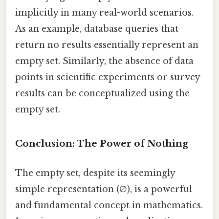
implicitly in many real-world scenarios.
As an example, database queries that
return no results essentially represent an
empty set. Similarly, the absence of data
points in scientific experiments or survey
results can be conceptualized using the
empty set.
Conclusion: The Power of Nothing
The empty set, despite its seemingly
simple representation (∅), is a powerful
and fundamental concept in mathematics.