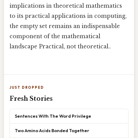
implications in theoretical mathematics
to its practical applications in computing,
the empty set remains an indispensable
component of the mathematical
landscape Practical, not theoretical..
JUST DROPPED
Fresh Stories
Sentences With The Word Privilege
Two Amino Acids Bonded Together