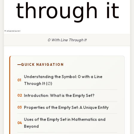
0 With Line Through It
QUICK NAVIGATION
Understanding the Symbol: 0 with a Line
Through It (∅)
Introduction: What is the Empty Set?
Properties of the Empty Set: A Unique Entity
Uses of the Empty Set in Mathematics and
Beyond