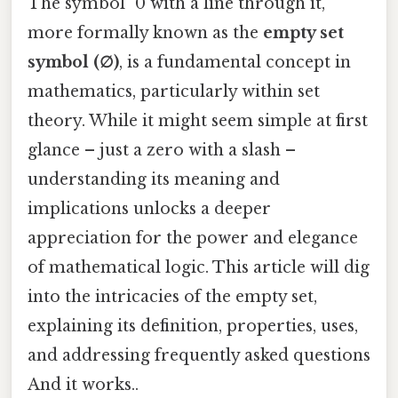
The symbol "0 with a line through it,"
more formally known as the
empty set
symbol (∅)
, is a fundamental concept in
mathematics, particularly within set
theory. While it might seem simple at first
glance – just a zero with a slash –
understanding its meaning and
implications unlocks a deeper
appreciation for the power and elegance
of mathematical logic. This article will dig
into the intricacies of the empty set,
explaining its definition, properties, uses,
and addressing frequently asked questions
And it works..