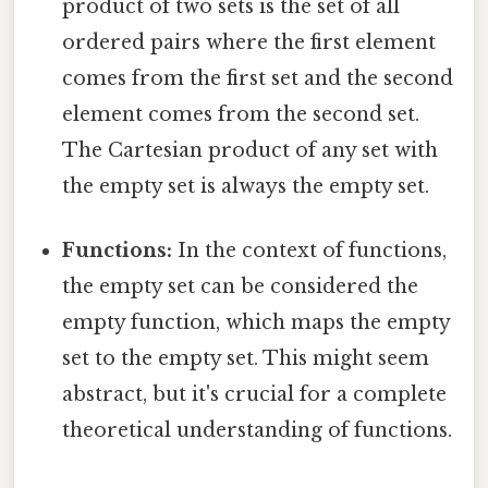
product of two sets is the set of all
ordered pairs where the first element
comes from the first set and the second
element comes from the second set.
The Cartesian product of any set with
the empty set is always the empty set.
Functions:
In the context of functions,
the empty set can be considered the
empty function, which maps the empty
set to the empty set. This might seem
abstract, but it's crucial for a complete
theoretical understanding of functions.