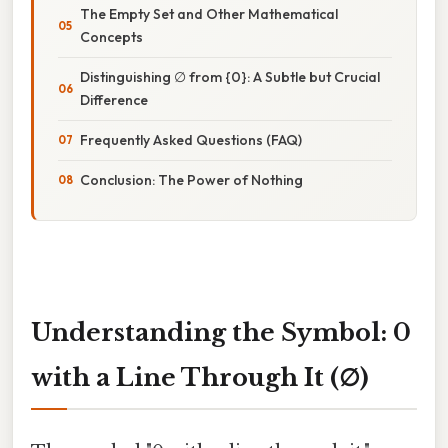
The Empty Set and Other Mathematical
Concepts
Distinguishing ∅ from {0}: A Subtle but Crucial
Difference
Frequently Asked Questions (FAQ)
Conclusion: The Power of Nothing
Understanding the Symbol: 0
with a Line Through It (∅)