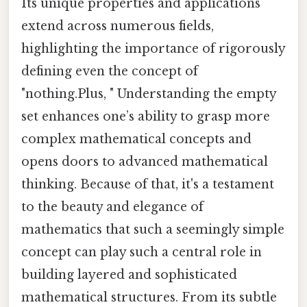
Its unique properties and applications
extend across numerous fields,
highlighting the importance of rigorously
defining even the concept of
"nothing.Plus, " Understanding the empty
set enhances one’s ability to grasp more
complex mathematical concepts and
opens doors to advanced mathematical
thinking. Because of that, it's a testament
to the beauty and elegance of
mathematics that such a seemingly simple
concept can play such a central role in
building layered and sophisticated
mathematical structures. From its subtle