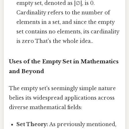
empty set, denoted as |∅|, is 0.
Cardinality refers to the number of
elements in a set, and since the empty
set contains no elements, its cardinality
is zero That's the whole idea..
Uses of the Empty Set in Mathematics
and Beyond
The empty set's seemingly simple nature
belies its widespread applications across
diverse mathematical fields:
Set Theory:
As previously mentioned,