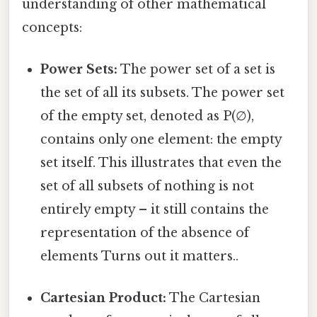
understanding of other mathematical
concepts:
Power Sets:
The power set of a set is
the set of all its subsets. The power set
of the empty set, denoted as P(∅),
contains only one element: the empty
set itself. This illustrates that even the
set of all subsets of nothing is not
entirely empty – it still contains the
representation of the absence of
elements Turns out it matters..
Cartesian Product:
The Cartesian