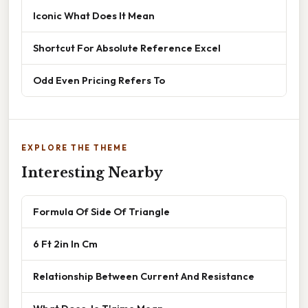
Iconic What Does It Mean
Shortcut For Absolute Reference Excel
Odd Even Pricing Refers To
EXPLORE THE THEME
Interesting Nearby
Formula Of Side Of Triangle
6 Ft 2in In Cm
Relationship Between Current And Resistance