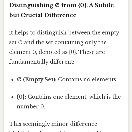
Distinguishing ∅ from {0}: A Subtle
but Crucial Difference
it helps to distinguish between the empty
set ∅ and the set containing only the
element 0, denoted as {0}. These are
fundamentally different:
∅ (Empty Set):
Contains no elements.
{0}:
Contains one element, which is the
number 0.
This seemingly minor difference