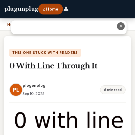
👤
plugunplug
⌂ Home
Home
›
0 With Line Through It
✕
THIS ONE STUCK WITH READERS
0 With Line Through It
plugunplug
PL
6 min read
Sep 10, 2025