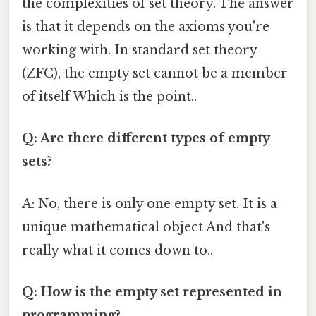
the complexities of set theory. The answer
is that it depends on the axioms you're
working with. In standard set theory
(ZFC), the empty set cannot be a member
of itself Which is the point..
Q: Are there different types of empty
sets?
A: No, there is only one empty set. It is a
unique mathematical object And that's
really what it comes down to..
Q: How is the empty set represented in
programming?