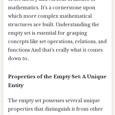
mathematics. It's a cornerstone upon
which more complex mathematical
structures are built. Understanding the
empty set is essential for grasping
concepts like set operations, relations, and
functions And that's really what it comes
down to..
Properties of the Empty Set: A Unique
Entity
The empty set possesses several unique
properties that distinguish it from other