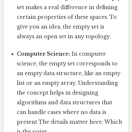
set makes a real difference in defining
certain properties of these spaces. To
give you an idea, the empty set is
always an open set in any topology.
Computer Science:
In computer
science, the empty set corresponds to
an empty data structure, like an empty
list or an empty array. Understanding
the concept helps in designing
algorithms and data structures that
can handle cases where no data is
present The details matter here. Which
is the point..