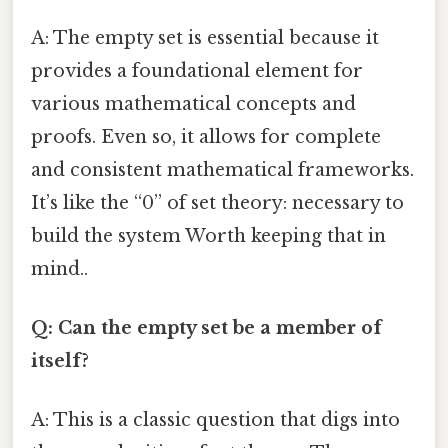
A: The empty set is essential because it
provides a foundational element for
various mathematical concepts and
proofs. Even so, it allows for complete
and consistent mathematical frameworks.
It’s like the “0” of set theory: necessary to
build the system Worth keeping that in
mind..
Q: Can the empty set be a member of
itself?
A: This is a classic question that digs into