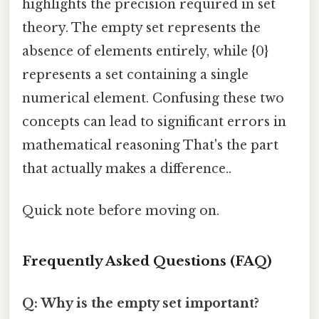
highlights the precision required in set
theory. The empty set represents the
absence of elements entirely, while {0}
represents a set containing a single
numerical element. Confusing these two
concepts can lead to significant errors in
mathematical reasoning That's the part
that actually makes a difference..
Quick note before moving on.
Frequently Asked Questions (FAQ)
Q: Why is the empty set important?