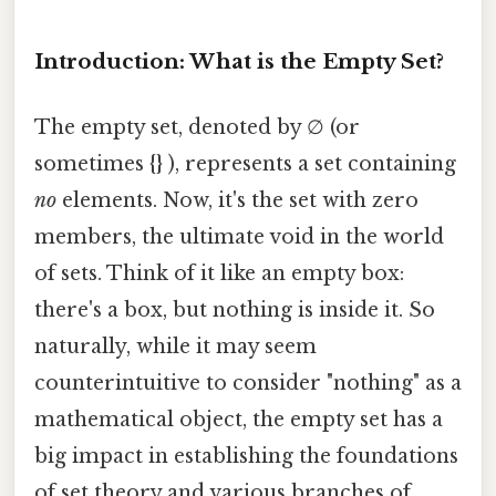
Introduction: What is the Empty Set?
The empty set, denoted by ∅ (or
sometimes {} ), represents a set containing
no
elements. Now, it's the set with zero
members, the ultimate void in the world
of sets. Think of it like an empty box:
there's a box, but nothing is inside it. So
naturally, while it may seem
counterintuitive to consider "nothing" as a
mathematical object, the empty set has a
big impact in establishing the foundations
of set theory and various branches of