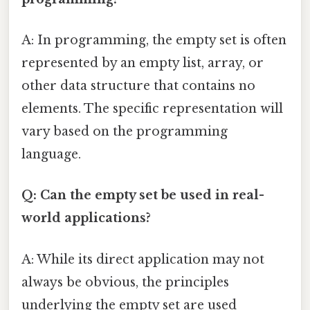
A: In programming, the empty set is often
represented by an empty list, array, or
other data structure that contains no
elements. The specific representation will
vary based on the programming
language.
Q: Can the empty set be used in real-
world applications?
A: While its direct application may not
always be obvious, the principles
underlying the empty set are used