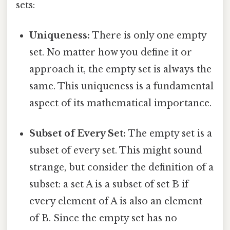
sets:
Uniqueness:
There is only one empty
set. No matter how you define it or
approach it, the empty set is always the
same. This uniqueness is a fundamental
aspect of its mathematical importance.
Subset of Every Set:
The empty set is a
subset of every set. This might sound
strange, but consider the definition of a
subset: a set A is a subset of set B if
every element of A is also an element
of B. Since the empty set has no