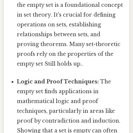
the empty set is a foundational concept
in set theory. It's crucial for defining
operations on sets, establishing
relationships between sets, and
proving theorems. Many set-theoretic
proofs rely on the properties of the
empty set Still holds up..
Logic and Proof Techniques:
The
empty set finds applications in
mathematical logic and proof
techniques, particularly in areas like
proof by contradiction and induction.
Showing that a set is empty can often