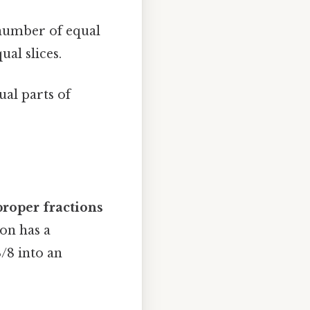
 number of equal
ual slices.
ual parts of
roper fractions
on has a
/8 into an