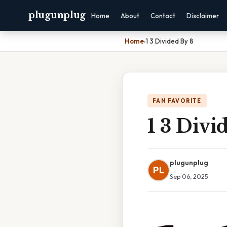
plugunplug
Home
About
Contact
Disclaimer
Home
›
1 3 Divided By 8
FAN FAVORITE
1 3 Divi
plugunplug
PL
Sep 06, 2025