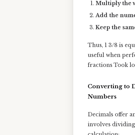
Multiply the
Add the nume
Keep the sam
Thus, 1 3/8 is eq
useful when perf
fractions Took l
Converting to 
Numbers
Decimals offer an
involves dividin
calculation: