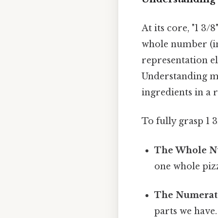
At its core, "1 3/8
whole number (in t
representation e
Understanding mi
ingredients in a 
To fully grasp 1 3
The Whole Nu
one whole pizz
The Numerato
parts we have.