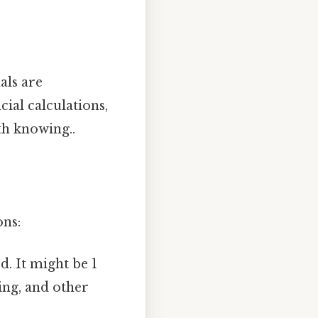
als are
ial calculations,
th knowing..
ons:
. It might be 1
ring, and other