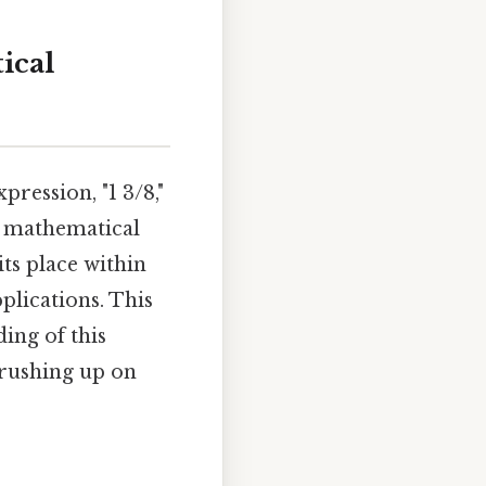
ical
ression, "1 3/8,"
ng mathematical
ts place within
plications. This
ing of this
brushing up on