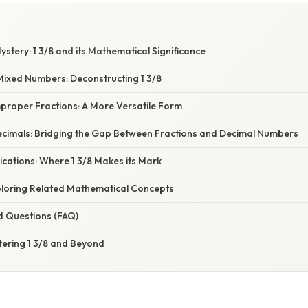
ystery: 1 3/8 and its Mathematical Significance
ixed Numbers: Deconstructing 1 3/8
mproper Fractions: A More Versatile Form
ecimals: Bridging the Gap Between Fractions and Decimal Numbers
cations: Where 1 3/8 Makes its Mark
ploring Related Mathematical Concepts
d Questions (FAQ)
tering 1 3/8 and Beyond