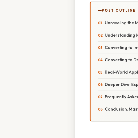
POST OUTLINE
Unraveling the M
Understanding M
Converting to I
Converting to D
Real-World Appli
Deeper Dive: Ex
Frequently Aske
Conclusion: Mas