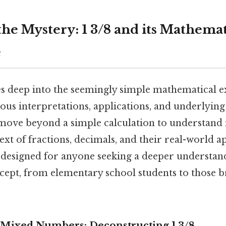
the Mystery: 1 3/8 and its Mathemat
e
es deep into the seemingly simple mathematical exp
ious interpretations, applications, and underlyi
 move beyond a simple calculation to understand i
xt of fractions, decimals, and their real-world ap
 designed for anyone seeking a deeper understand
ept, from elementary school students to those 
Mixed Numbers: Deconstructing 1 3/8