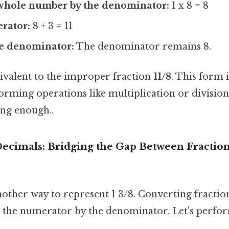
 whole number by the denominator:
1 x 8 = 8
rator:
8 + 3 = 11
e denominator:
The denominator remains 8.
uivalent to the improper fraction
11/8
. This form 
orming operations like multiplication or division
ong enough..
Decimals: Bridging the Gap Between Fractio
other way to represent 1 3/8. Converting fractio
g the numerator by the denominator. Let's perfo