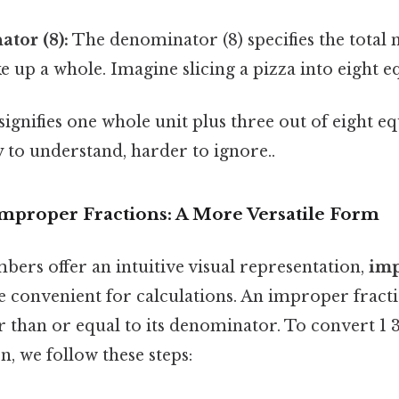
tor (8):
The denominator (8) specifies the total
e up a whole. Imagine slicing a pizza into eight eq
 signifies one whole unit plus three out of eight eq
 to understand, harder to ignore..
Improper Fractions: A More Versatile Form
ers offer an intuitive visual representation,
imp
 convenient for calculations. An improper fracti
 than or equal to its denominator. To convert 1 3
, we follow these steps: