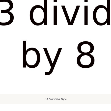
1 3 Divided By 8