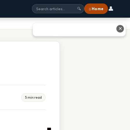
👤
⌂ Home
🔍
✕
5 min read