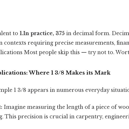
alent to
1.In practice, 375
in decimal form. Decim
n contexts requiring precise measurements, financ
plications Most people skip this — try not to. Wor
lications: Where 1 3/8 Makes its Mark
mple 1 3/8 appears in numerous everyday situati
:
Imagine measuring the length of a piece of wood
g. This precision is crucial in carpentry, enginee