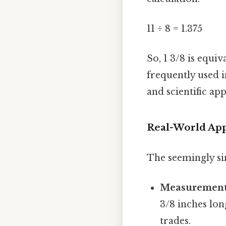
11 ÷ 8 = 1.375
So, 1 3/8 is equiv
frequently used i
and scientific ap
Real-World App
The seemingly si
Measurement
3/8 inches lon
trades.