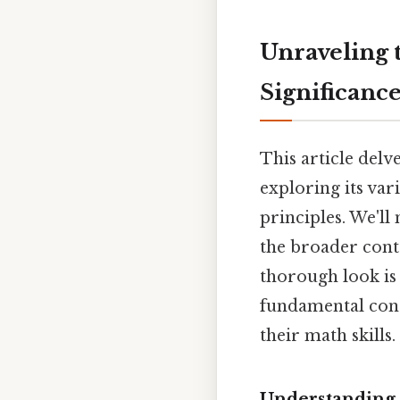
Unraveling 
Significanc
This article delv
exploring its var
principles. We'll
the broader conte
thorough look is
fundamental conc
their math skills.
Understanding 