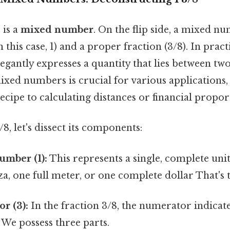
" is a
mixed number
. On the flip side, a mixed 
his case, 1) and a proper fraction (3/8). In practi
legantly expresses a quantity that lies between t
xed numbers is crucial for various applications
recipe to calculating distances or financial propor
/8, let's dissect its components:
mber (1):
This represents a single, complete unit.
a, one full meter, or one complete dollar That's t
r (3):
In the fraction 3/8, the numerator indicat
 We possess three parts.