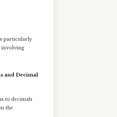
is particularly
 involving
ns and Decimal
ns to decimals
rm the