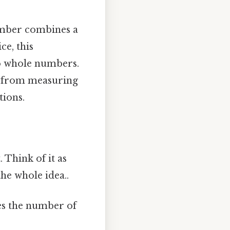
number combines a
ce, this
wo whole numbers.
, from measuring
tions.
 Think of it as
he whole idea..
es the number of