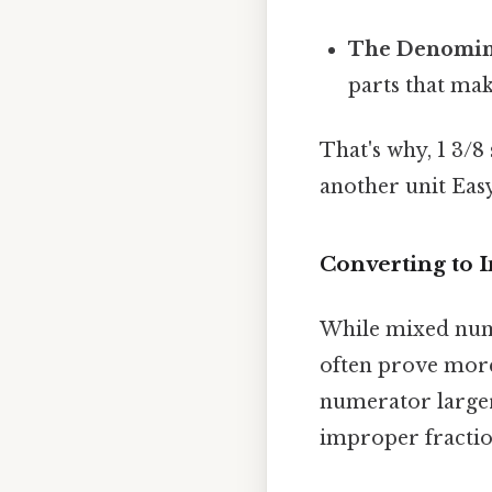
The Denomina
parts that mak
That's why, 1 3/8
another unit Easy
Converting to 
While mixed numb
often prove more
numerator larger
improper fraction