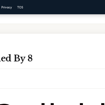
Privacy
TOS
ded By 8