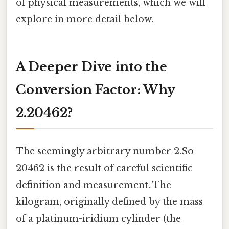
of physical measurements, which we will
explore in more detail below.
A Deeper Dive into the
Conversion Factor: Why
2.20462?
The seemingly arbitrary number 2.So
20462 is the result of careful scientific
definition and measurement. The
kilogram, originally defined by the mass
of a platinum-iridium cylinder (the