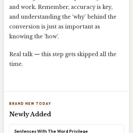
and work. Remember, accuracy is key,
and understanding the ‘why’ behind the
conversion is just as important as
knowing the ‘how’.
Real talk — this step gets skipped all the
time.
BRAND NEW TODAY
Newly Added
Sentences With The Word Privilege