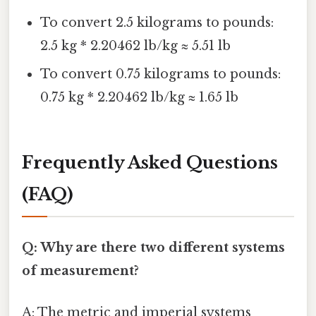
To convert 2.5 kilograms to pounds:
2.5 kg * 2.20462 lb/kg ≈ 5.51 lb
To convert 0.75 kilograms to pounds:
0.75 kg * 2.20462 lb/kg ≈ 1.65 lb
Frequently Asked Questions
(FAQ)
Q: Why are there two different systems
of measurement?
A: The metric and imperial systems