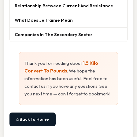
Relationship Between Current And Resistance
What Does Je T'aime Mean
Companies In The Secondary Sector
Thank you for reading about
1.5 Kilo
Convert To Pounds
. We hope the
information has been useful. Feel free to
contact us if you have any questions. See
you next time — don't forget to bookmark!
⌂ Back to Home