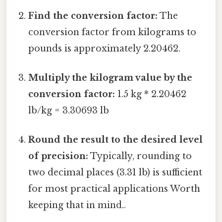
Find the conversion factor:
The
conversion factor from kilograms to
pounds is approximately 2.20462.
Multiply the kilogram value by the
conversion factor:
1.5 kg * 2.20462
lb/kg = 3.30693 lb
Round the result to the desired level
of precision:
Typically, rounding to
two decimal places (3.31 lb) is sufficient
for most practical applications Worth
keeping that in mind..