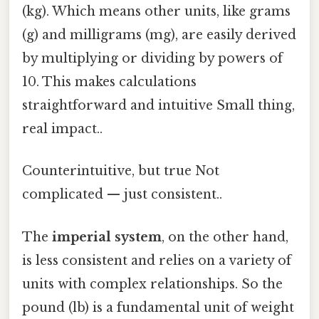
(kg). Which means other units, like grams
(g) and milligrams (mg), are easily derived
by multiplying or dividing by powers of
10. This makes calculations
straightforward and intuitive Small thing,
real impact..
Counterintuitive, but true Not
complicated — just consistent..
The
imperial system
, on the other hand,
is less consistent and relies on a variety of
units with complex relationships. So the
pound (lb) is a fundamental unit of weight