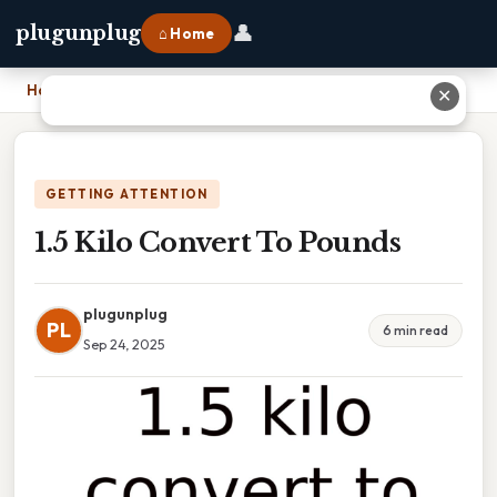
👤
plugunplug
⌂ Home
Home
›
1.5 Kilo Convert To Pounds
✕
GETTING ATTENTION
1.5 Kilo Convert To Pounds
plugunplug
PL
6 min read
Sep 24, 2025