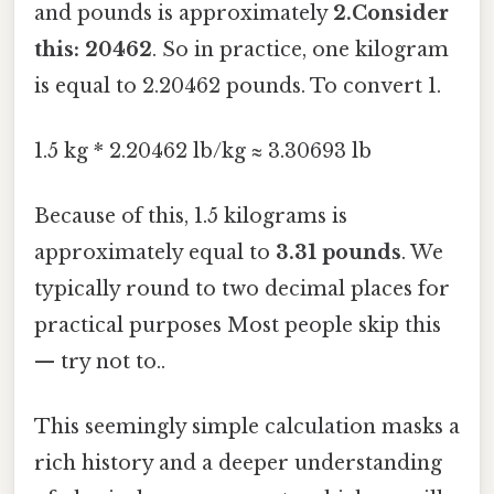
and pounds is approximately
2.Consider
this: 20462
. So in practice, one kilogram
is equal to 2.20462 pounds. To convert 1.
1.5 kg * 2.20462 lb/kg ≈ 3.30693 lb
Because of this, 1.5 kilograms is
approximately equal to
3.31 pounds
. We
typically round to two decimal places for
practical purposes Most people skip this
— try not to..
This seemingly simple calculation masks a
rich history and a deeper understanding