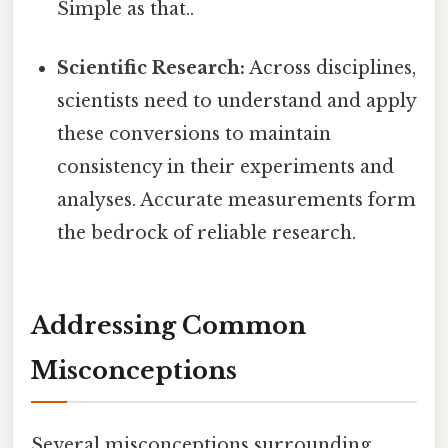
Simple as that..
Scientific Research:
Across disciplines,
scientists need to understand and apply
these conversions to maintain
consistency in their experiments and
analyses. Accurate measurements form
the bedrock of reliable research.
Addressing Common
Misconceptions
Several misconceptions surrounding