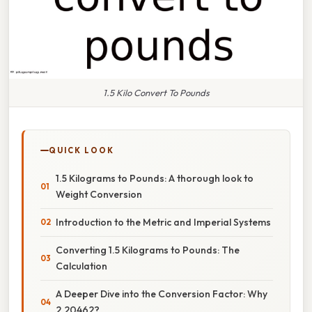
1.5 Kilo Convert To Pounds
QUICK LOOK
1.5 Kilograms to Pounds: A thorough look to
Weight Conversion
Introduction to the Metric and Imperial Systems
Converting 1.5 Kilograms to Pounds: The
Calculation
A Deeper Dive into the Conversion Factor: Why
2.20462?