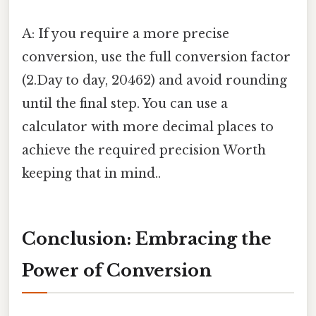
A: If you require a more precise
conversion, use the full conversion factor
(2.Day to day, 20462) and avoid rounding
until the final step. You can use a
calculator with more decimal places to
achieve the required precision Worth
keeping that in mind..
Conclusion: Embracing the
Power of Conversion