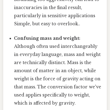
inaccuracies in the final result,
particularly in sensitive applications
Simple, but easy to overlook..
Confusing mass and weight:
Although often used interchangeably
in everyday language, mass and weight
are technically distinct. Mass is the
amount of matter in an object, while
weight is the force of gravity acting on
that mass. The conversion factor we've
used applies specifically to weight,
which is affected by gravity.