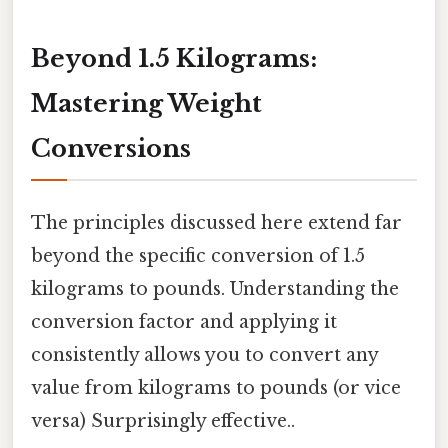
Beyond 1.5 Kilograms:
Mastering Weight
Conversions
The principles discussed here extend far
beyond the specific conversion of 1.5
kilograms to pounds. Understanding the
conversion factor and applying it
consistently allows you to convert any
value from kilograms to pounds (or vice
versa) Surprisingly effective..