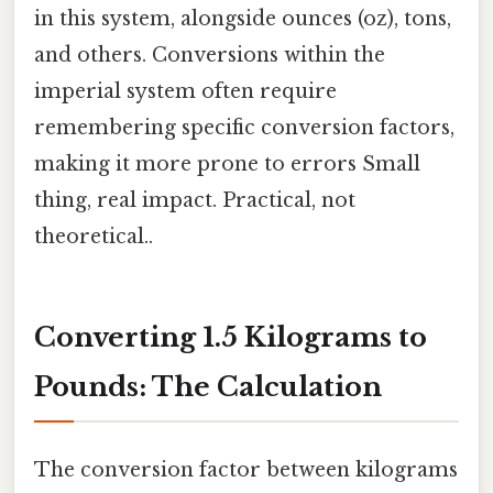
in this system, alongside ounces (oz), tons,
and others. Conversions within the
imperial system often require
remembering specific conversion factors,
making it more prone to errors Small
thing, real impact. Practical, not
theoretical..
Converting 1.5 Kilograms to
Pounds: The Calculation
The conversion factor between kilograms