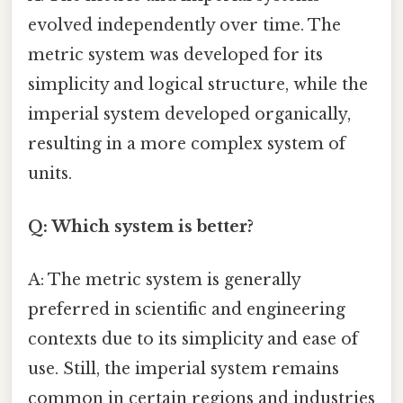
evolved independently over time. The
metric system was developed for its
simplicity and logical structure, while the
imperial system developed organically,
resulting in a more complex system of
units.
Q: Which system is better?
A: The metric system is generally
preferred in scientific and engineering
contexts due to its simplicity and ease of
use. Still, the imperial system remains
common in certain regions and industries