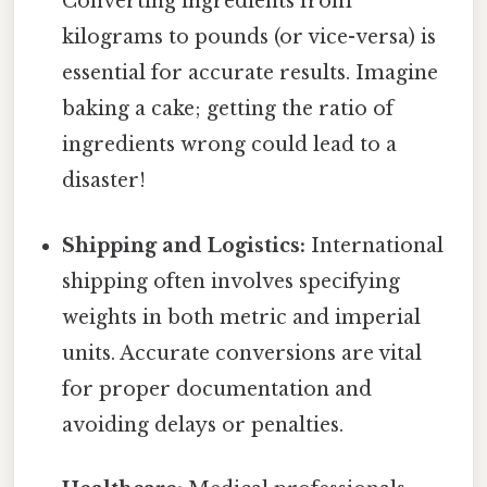
Converting ingredients from
kilograms to pounds (or vice-versa) is
essential for accurate results. Imagine
baking a cake; getting the ratio of
ingredients wrong could lead to a
disaster!
Shipping and Logistics:
International
shipping often involves specifying
weights in both metric and imperial
units. Accurate conversions are vital
for proper documentation and
avoiding delays or penalties.