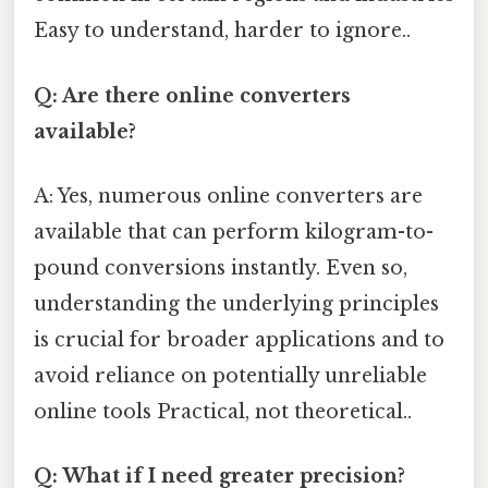
Easy to understand, harder to ignore..
Q: Are there online converters
available?
A: Yes, numerous online converters are
available that can perform kilogram-to-
pound conversions instantly. Even so,
understanding the underlying principles
is crucial for broader applications and to
avoid reliance on potentially unreliable
online tools Practical, not theoretical..
Q: What if I need greater precision?