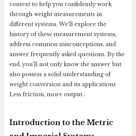
context to help you confidently work
through weight measurements in
different systems. We'll explore the
history of these measurement systems,
address common misconceptions, and
answer frequently asked questions. By the
end, you'll not only know the answer but
also possess a solid understanding of
weight conversion and its applications
Less friction, more output..
Introduction to the Metric