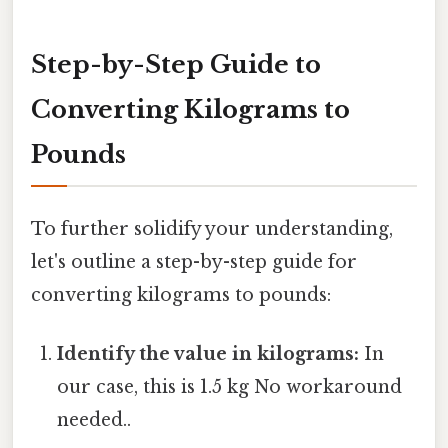
Step-by-Step Guide to
Converting Kilograms to
Pounds
To further solidify your understanding,
let's outline a step-by-step guide for
converting kilograms to pounds:
Identify the value in kilograms:
In
our case, this is 1.5 kg No workaround
needed..