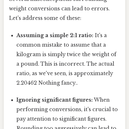
weight conversions can lead to errors.
Let's address some of these:
Assuming a simple 2:1 ratio:
It's a
common mistake to assume that a
kilogram is simply twice the weight of
a pound. This is incorrect. The actual
ratio, as we've seen, is approximately
2.20462 Nothing fancy..
Ignoring significant figures:
When
performing conversions, it's crucial to
pay attention to significant figures.
Rounding too aggressively can lead to