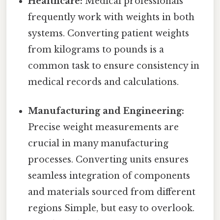
Healthcare:
Medical professionals
frequently work with weights in both
systems. Converting patient weights
from kilograms to pounds is a
common task to ensure consistency in
medical records and calculations.
Manufacturing and Engineering:
Precise weight measurements are
crucial in many manufacturing
processes. Converting units ensures
seamless integration of components
and materials sourced from different
regions Simple, but easy to overlook.