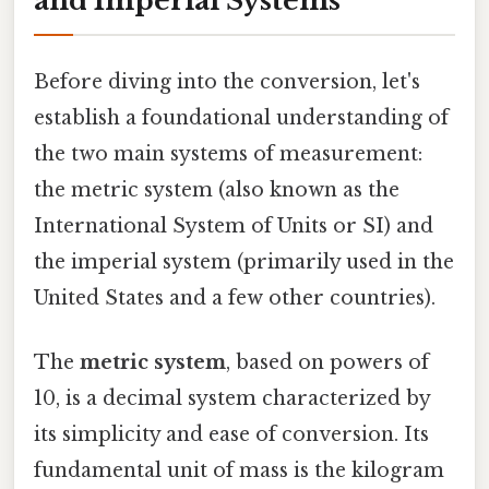
and Imperial Systems
Before diving into the conversion, let's
establish a foundational understanding of
the two main systems of measurement:
the metric system (also known as the
International System of Units or SI) and
the imperial system (primarily used in the
United States and a few other countries).
The
metric system
, based on powers of
10, is a decimal system characterized by
its simplicity and ease of conversion. Its
fundamental unit of mass is the kilogram