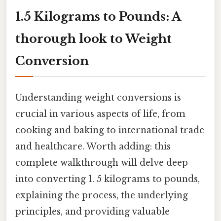
1.5 Kilograms to Pounds: A
thorough look to Weight
Conversion
Understanding weight conversions is
crucial in various aspects of life, from
cooking and baking to international trade
and healthcare. Worth adding: this
complete walkthrough will delve deep
into converting 1. 5 kilograms to pounds,
explaining the process, the underlying
principles, and providing valuable