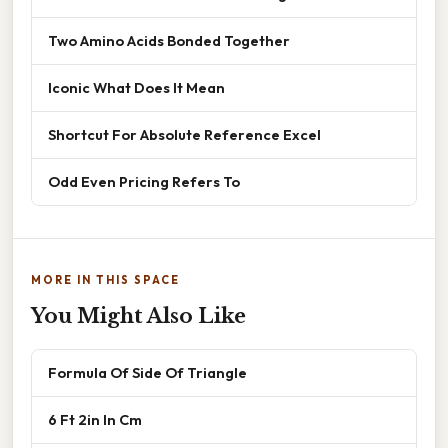
Two Amino Acids Bonded Together
Iconic What Does It Mean
Shortcut For Absolute Reference Excel
Odd Even Pricing Refers To
MORE IN THIS SPACE
You Might Also Like
Formula Of Side Of Triangle
6 Ft 2in In Cm