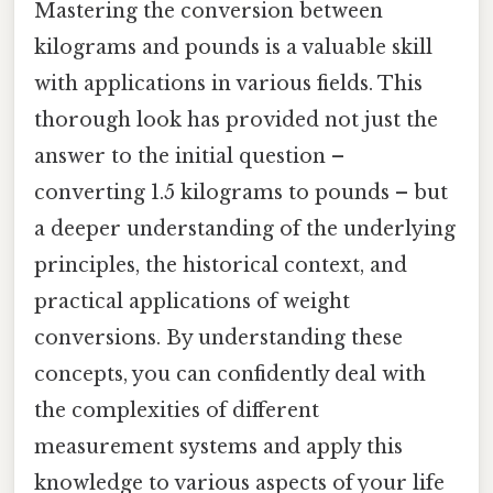
Mastering the conversion between
kilograms and pounds is a valuable skill
with applications in various fields. This
thorough look has provided not just the
answer to the initial question –
converting 1.5 kilograms to pounds – but
a deeper understanding of the underlying
principles, the historical context, and
practical applications of weight
conversions. By understanding these
concepts, you can confidently deal with
the complexities of different
measurement systems and apply this
knowledge to various aspects of your life