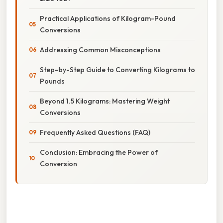
Practical Applications of Kilogram-Pound
Conversions
Addressing Common Misconceptions
Step-by-Step Guide to Converting Kilograms to
Pounds
Beyond 1.5 Kilograms: Mastering Weight
Conversions
Frequently Asked Questions (FAQ)
Conclusion: Embracing the Power of
Conversion