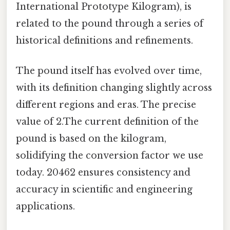
International Prototype Kilogram), is
related to the pound through a series of
historical definitions and refinements.
The pound itself has evolved over time,
with its definition changing slightly across
different regions and eras. The precise
value of 2.The current definition of the
pound is based on the kilogram,
solidifying the conversion factor we use
today. 20462 ensures consistency and
accuracy in scientific and engineering
applications.