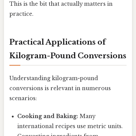
This is the bit that actually matters in
practice.
Practical Applications of
Kilogram-Pound Conversions
Understanding kilogram-pound
conversions is relevant in numerous
scenarios:
Cooking and Baking:
Many
international recipes use metric units.