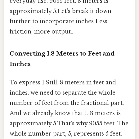
everyday use. 9055 feet. 8 meters is
approximately 5.Let's break it down
further to incorporate inches Less
friction, more output..
Converting 1.8 Meters to Feet and
Inches
To express 1.Still, 8 meters in feet and
inches, we need to separate the whole
number of feet from the fractional part.
And we already know that 1. 8 meters is
approximately 5.That's why 9055 feet. The
whole number part, 5, represents 5 feet.