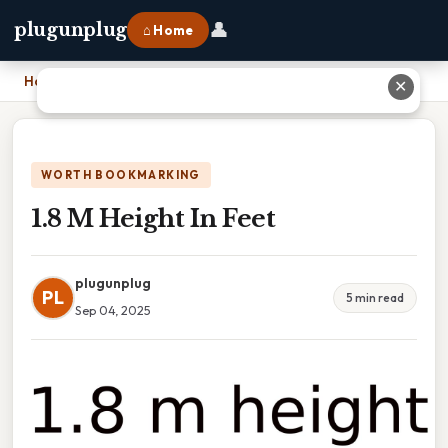
👤
plugunplug
⌂ Home
Home
›
1.8 M Height In Feet
✕
WORTH BOOKMARKING
1.8 M Height In Feet
plugunplug
PL
5 min read
Sep 04, 2025