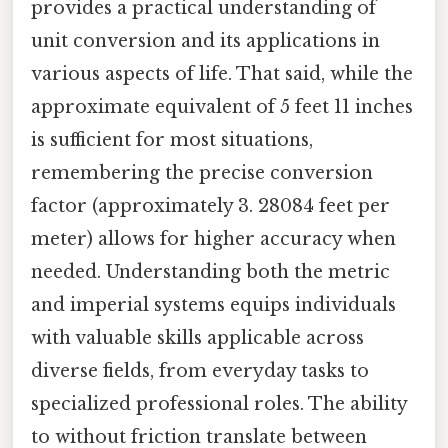
provides a practical understanding of
unit conversion and its applications in
various aspects of life. That said, while the
approximate equivalent of 5 feet 11 inches
is sufficient for most situations,
remembering the precise conversion
factor (approximately 3. 28084 feet per
meter) allows for higher accuracy when
needed. Understanding both the metric
and imperial systems equips individuals
with valuable skills applicable across
diverse fields, from everyday tasks to
specialized professional roles. The ability
to without friction translate between