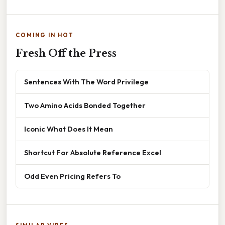
COMING IN HOT
Fresh Off the Press
Sentences With The Word Privilege
Two Amino Acids Bonded Together
Iconic What Does It Mean
Shortcut For Absolute Reference Excel
Odd Even Pricing Refers To