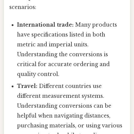
scenarios:
International trade:
Many products
have specifications listed in both
metric and imperial units.
Understanding the conversions is
critical for accurate ordering and
quality control.
Travel:
Different countries use
different measurement systems.
Understanding conversions can be
helpful when navigating distances,
purchasing materials, or using various