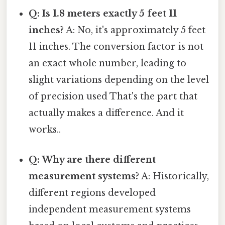
Q: Is 1.8 meters exactly 5 feet 11
inches?
A: No, it's approximately 5 feet
11 inches. The conversion factor is not
an exact whole number, leading to
slight variations depending on the level
of precision used That's the part that
actually makes a difference. And it
works..
Q: Why are there different
measurement systems?
A: Historically,
different regions developed
independent measurement systems