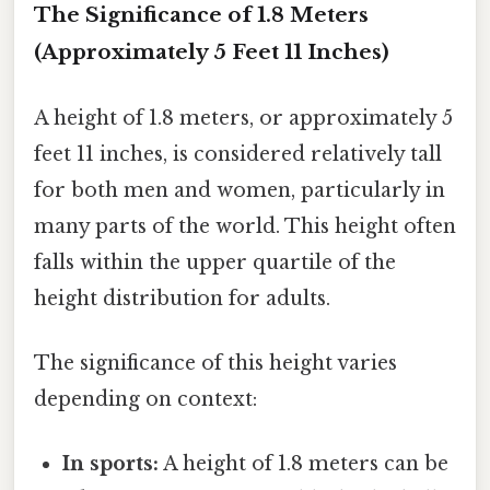
The Significance of 1.8 Meters
(Approximately 5 Feet 11 Inches)
A height of 1.8 meters, or approximately 5
feet 11 inches, is considered relatively tall
for both men and women, particularly in
many parts of the world. This height often
falls within the upper quartile of the
height distribution for adults.
The significance of this height varies
depending on context:
In sports:
A height of 1.8 meters can be