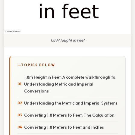
1.8 M Height In Feet
TOPICS BELOW
1.8m Height in Feet: A complete walkthrough to
Understanding Metric and Imperial
Conversions
Understanding the Metric and Imperial Systems
Converting 1.8 Meters to Feet: The Calculation
Converting 1.8 Meters to Feet and Inches