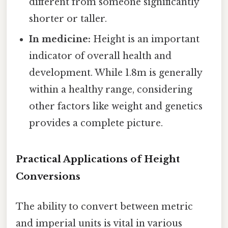
different from someone significantly
shorter or taller.
In medicine:
Height is an important
indicator of overall health and
development. While 1.8m is generally
within a healthy range, considering
other factors like weight and genetics
provides a complete picture.
Practical Applications of Height
Conversions
The ability to convert between metric
and imperial units is vital in various