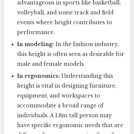
advantageous in sports like basketball,
volleyball, and some track and field
events where height contributes to
performance.
In modeling:
In the fashion industry,
this height is often seen as desirable for
male and female models.
In ergonomics:
Understanding this
height is vital in designing furniture,
equipment, and workspaces to
accommodate a broad range of
individuals. A 1.8m tall person may
have specific ergonomic needs that are