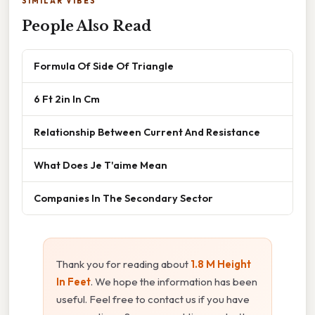
SIMILAR VIBES
People Also Read
Formula Of Side Of Triangle
6 Ft 2in In Cm
Relationship Between Current And Resistance
What Does Je T'aime Mean
Companies In The Secondary Sector
Thank you for reading about
1.8 M Height
In Feet
. We hope the information has been
useful. Feel free to contact us if you have