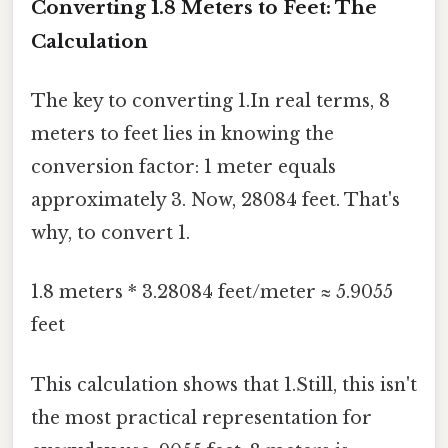
Converting 1.8 Meters to Feet: The
Calculation
The key to converting 1.In real terms, 8
meters to feet lies in knowing the
conversion factor: 1 meter equals
approximately 3. Now, 28084 feet. That's
why, to convert 1.
1.8 meters * 3.28084 feet/meter ≈ 5.9055
feet
This calculation shows that 1.Still, this isn't
the most practical representation for