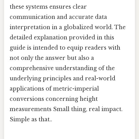
these systems ensures clear
communication and accurate data
interpretation in a globalized world. The
detailed explanation provided in this
guide is intended to equip readers with
not only the answer but also a
comprehensive understanding of the
underlying principles and real-world
applications of metric-imperial
conversions concerning height
measurements Small thing, real impact.
Simple as that..