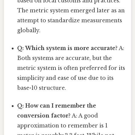
based on local customs and practices.
The metric system emerged later as an
attempt to standardize measurements
globally.
Q: Which system is more accurate?
A:
Both systems are accurate, but the
metric system is often preferred for its
simplicity and ease of use due to its
base-10 structure.
Q: How can I remember the
conversion factor?
A: A good
approximation to remember is 1