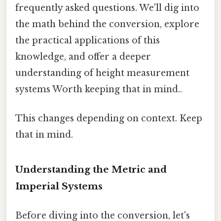
frequently asked questions. We'll dig into
the math behind the conversion, explore
the practical applications of this
knowledge, and offer a deeper
understanding of height measurement
systems Worth keeping that in mind..
This changes depending on context. Keep
that in mind.
Understanding the Metric and
Imperial Systems
Before diving into the conversion, let's