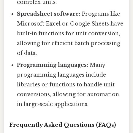
complex units.
Spreadsheet software:
Programs like
Microsoft Excel or Google Sheets have
built-in functions for unit conversion,
allowing for efficient batch processing
of data.
Programming languages:
Many
programming languages include
libraries or functions to handle unit
conversions, allowing for automation
in large-scale applications.
Frequently Asked Questions (FAQs)