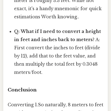
meter is roughly 3.3 feet. While not
exact, it's a handy mnemonic for quick
estimations Worth knowing..
Q: What if I need to convert a height
in feet and inches back to meters?
A:
First convert the inches to feet (divide
by 12), add that to the feet value, and
then multiply the total feet by 0.3048
meters/foot.
Conclusion
Converting 1.So naturally, 8 meters to feet