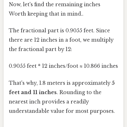
Now, let's find the remaining inches
Worth keeping that in mind..
The fractional part is 0.9055 feet. Since
there are 12 inches in a foot, we multiply
the fractional part by 12:
0.9055 feet * 12 inches/foot ≈ 10.866 inches
That's why, 1.8 meters is approximately
5
feet and 11 inches
. Rounding to the
nearest inch provides a readily
understandable value for most purposes.