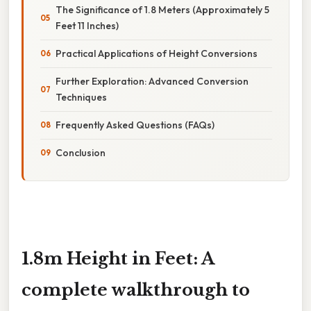
The Significance of 1.8 Meters (Approximately 5
Feet 11 Inches)
Practical Applications of Height Conversions
Further Exploration: Advanced Conversion
Techniques
Frequently Asked Questions (FAQs)
Conclusion
1.8m Height in Feet: A
complete walkthrough to