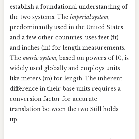
establish a foundational understanding of
the two systems. The
imperial system
,
predominantly used in the United States
and a few other countries, uses feet (ft)
and inches (in) for length measurements.
The
metric system
, based on powers of 10, is
widely used globally and employs units
like meters (m) for length. The inherent
difference in their base units requires a
conversion factor for accurate
translation between the two Still holds
up..