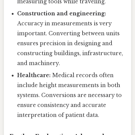
measuring tools while traveling.
Construction and engineering:
Accuracy in measurements is very
important. Converting between units
ensures precision in designing and
constructing buildings, infrastructure,
and machinery.
Healthcare:
Medical records often
include height measurements in both
systems. Conversions are necessary to
ensure consistency and accurate
interpretation of patient data.