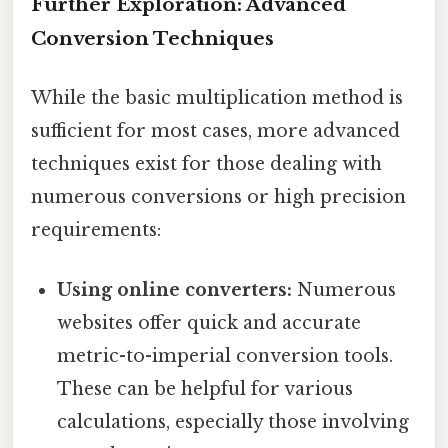
Further Exploration: Advanced
Conversion Techniques
While the basic multiplication method is
sufficient for most cases, more advanced
techniques exist for those dealing with
numerous conversions or high precision
requirements:
Using online converters:
Numerous
websites offer quick and accurate
metric-to-imperial conversion tools.
These can be helpful for various
calculations, especially those involving