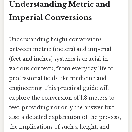
Understanding Metric and
Imperial Conversions
Understanding height conversions
between metric (meters) and imperial
(feet and inches) systems is crucial in
various contexts, from everyday life to
professional fields like medicine and
engineering. This practical guide will
explore the conversion of 1.8 meters to
feet, providing not only the answer but
also a detailed explanation of the process,
the implications of such a height, and