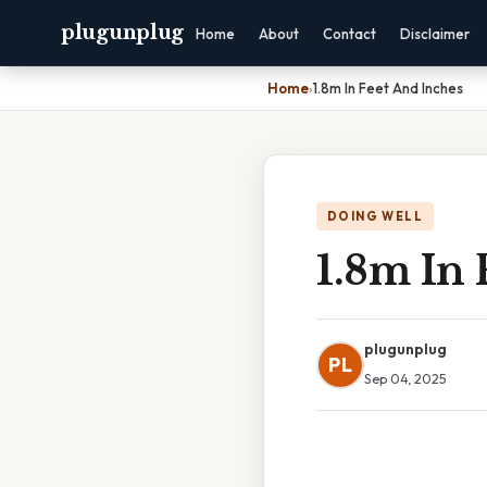
plugunplug
Home
About
Contact
Disclaimer
Home
›
1.8m In Feet And Inches
DOING WELL
1.8m In 
plugunplug
PL
Sep 04, 2025