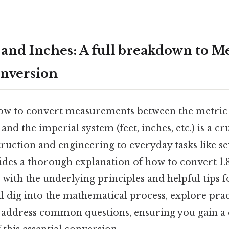
 and Inches: A full breakdown to M
nversion
ow to convert measurements between the metric 
 and the imperial system (feet, inches, etc.) is a cr
truction and engineering to everyday tasks like s
ides a thorough explanation of how to convert 1.8
 with the underlying principles and helpful tips f
l dig into the mathematical process, explore prac
d address common questions, ensuring you gain a