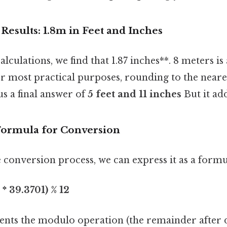
esults: 1.8m in Feet and Inches
culations, we find that 1.87 inches**. 8 meters i
or most practical purposes, rounding to the neares
 us a final answer of
5 feet and 11 inches
But it add
Formula for Conversion
 conversion process, we can express it as a formu
* 39.3701) % 12
nts the modulo operation (the remainder after di