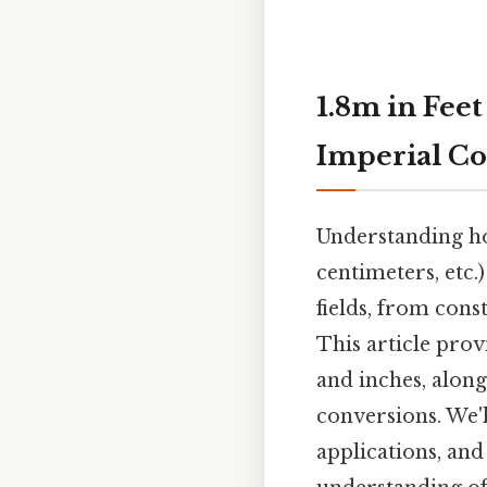
1.8m in Feet
Imperial Co
Understanding h
centimeters, etc.)
fields, from cons
This article prov
and inches, along
conversions. We'l
applications, an