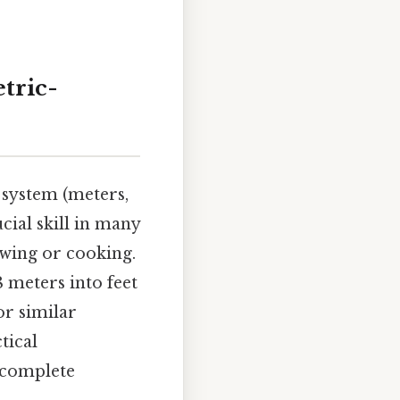
etric-
system (meters,
ucial skill in many
ewing or cooking.
 meters into feet
or similar
tical
 complete