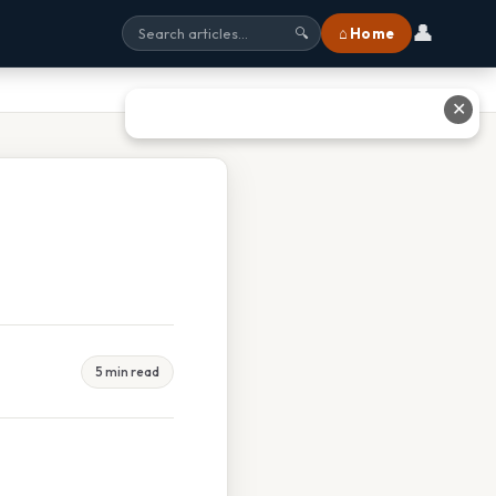
👤
⌂ Home
🔍
✕
5 min read