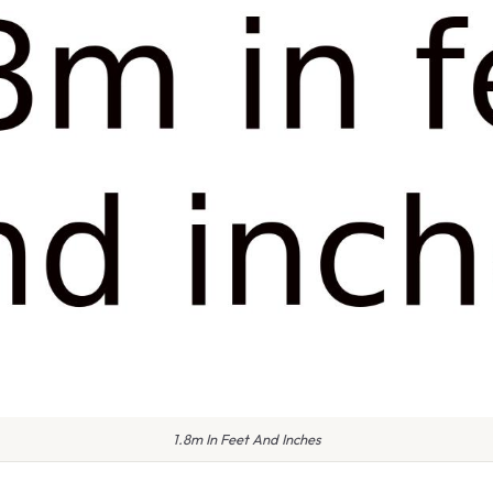
1.8m In Feet And Inches