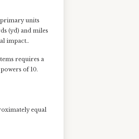
s primary units
rds (yd) and miles
eal impact..
stems requires a
 powers of 10.
roximately equal