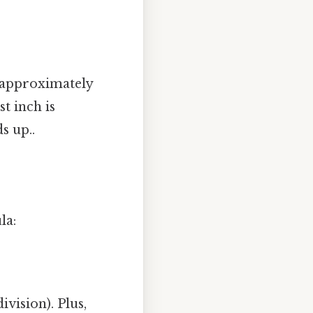
s approximately
t inch is
s up..
la:
vision). Plus,