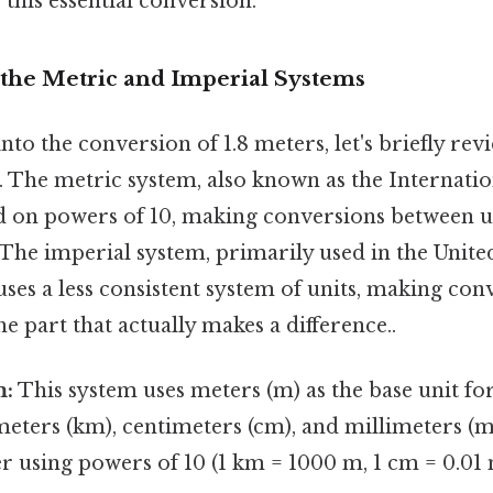
this essential conversion.
the Metric and Imperial Systems
to the conversion of 1.8 meters, let's briefly rev
. The metric system, also known as the Internati
sed on powers of 10, making conversions between un
The imperial system, primarily used in the Unite
uses a less consistent system of units, making co
e part that actually makes a difference..
m:
This system uses meters (m) as the base unit fo
ometers (km), centimeters (cm), and millimeters 
r using powers of 10 (1 km = 1000 m, 1 cm = 0.01