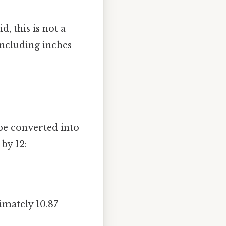
d, this is not a
ncluding inches
 be converted into
 by 12:
imately 10.87