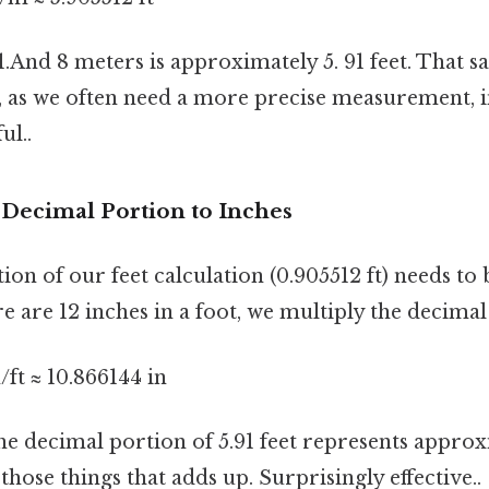
 1.And 8 meters is approximately 5. 91 feet. That sai
 as we often need a more precise measurement, i
ul..
 Decimal Portion to Inches
on of our feet calculation (0.905512 ft) needs to
re are 12 inches in a foot, we multiply the decimal
n/ft ≈ 10.866144 in
the decimal portion of 5.91 feet represents approx
 those things that adds up. Surprisingly effective..