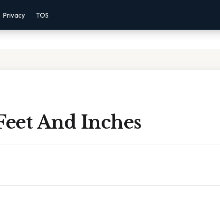
Privacy
TOS
Feet And Inches