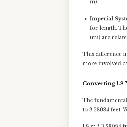
m).
Imperial Sys
for length. Th
(mi) are relate
This difference i
more involved ca
Converting 1.8 
The fundamental 
to 3.28084 feet. 
1.8 m * 3.28084 f