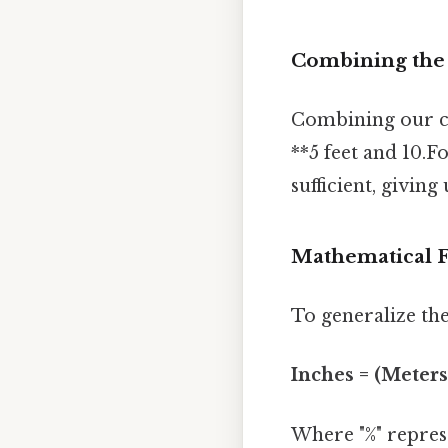
Combining the R
Combining our cal
**5 feet and 10.F
sufficient, giving
Mathematical 
To generalize the
Inches = (Meters 
Where "%" represe