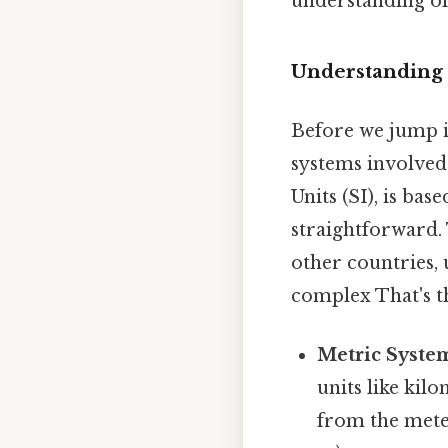
understanding of 
Understanding 
Before we jump in
systems involved
Units (SI), is ba
straightforward. 
other countries, 
complex That's th
Metric Syste
units like kil
from the mete