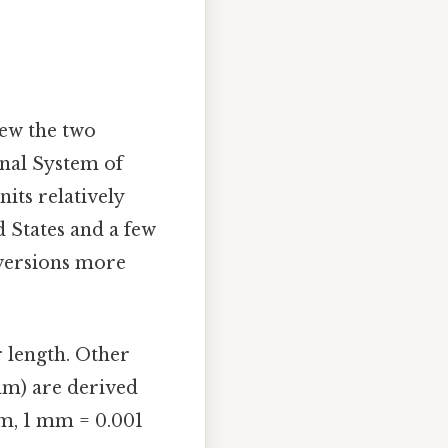
iew the two
onal System of
its relatively
d States and a few
nversions more
r length. Other
(mm) are derived
 m, 1 mm = 0.001