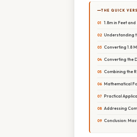
THE QUICK VER
1.8m in Feet and
Understanding t
Converting 1.8 M
Converting the D
Combining the Re
Mathematical Fo
Practical Applic
Addressing Comm
Conclusion: Mas