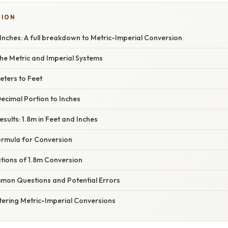
SION
 Inches: A full breakdown to Metric-Imperial Conversion
he Metric and Imperial Systems
eters to Feet
ecimal Portion to Inches
sults: 1.8m in Feet and Inches
rmula for Conversion
ations of 1.8m Conversion
on Questions and Potential Errors
tering Metric-Imperial Conversions