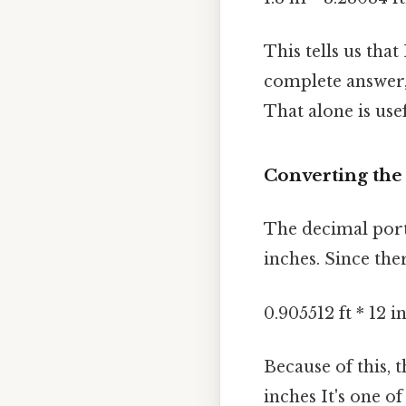
This tells us that
complete answer,
That alone is usef
Converting the
The decimal porti
inches. Since the
0.905512 ft * 12 i
Because of this, 
inches It's one of