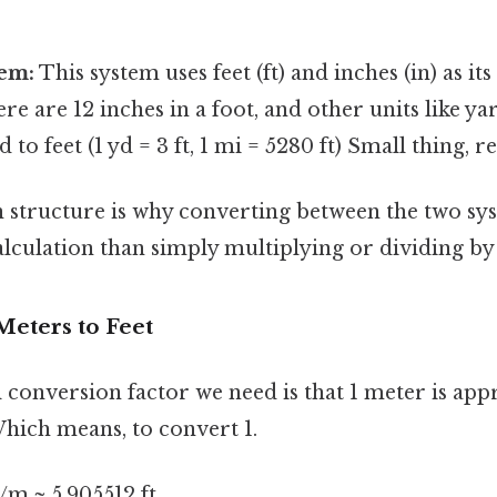
tem:
This system uses feet (ft) and inches (in) as it
ere are 12 inches in a foot, and other units like ya
d to feet (1 yd = 3 ft, 1 mi = 5280 ft) Small thing, r
n structure is why converting between the two sy
lculation than simply multiplying or dividing by
Meters to Feet
conversion factor we need is that 1 meter is app
Which means, to convert 1.
t/m ≈ 5.905512 ft