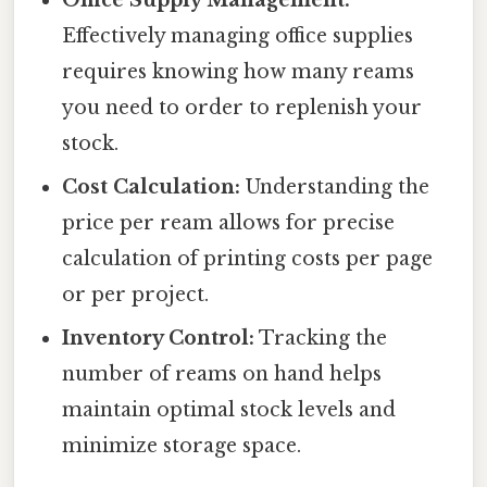
Office Supply Management:
Effectively managing office supplies
requires knowing how many reams
you need to order to replenish your
stock.
Cost Calculation:
Understanding the
price per ream allows for precise
calculation of printing costs per page
or per project.
Inventory Control:
Tracking the
number of reams on hand helps
maintain optimal stock levels and
minimize storage space.