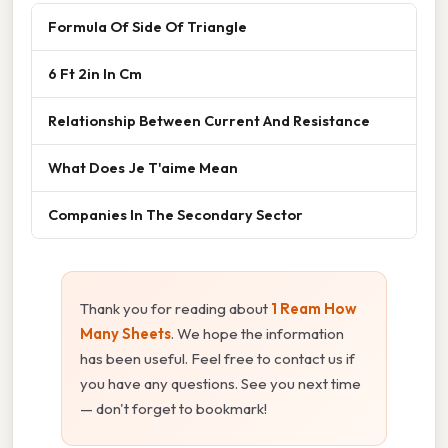
Formula Of Side Of Triangle
6 Ft 2in In Cm
Relationship Between Current And Resistance
What Does Je T'aime Mean
Companies In The Secondary Sector
Thank you for reading about
1 Ream How
Many Sheets
. We hope the information
has been useful. Feel free to contact us if
you have any questions. See you next time
— don't forget to bookmark!