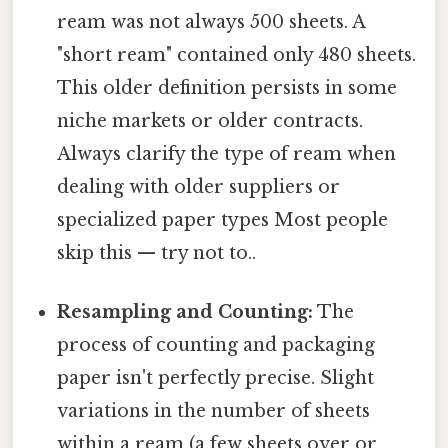
ream was not always 500 sheets. A
"short ream" contained only 480 sheets.
This older definition persists in some
niche markets or older contracts.
Always clarify the type of ream when
dealing with older suppliers or
specialized paper types Most people
skip this — try not to..
Resampling and Counting:
The
process of counting and packaging
paper isn't perfectly precise. Slight
variations in the number of sheets
within a ream (a few sheets over or