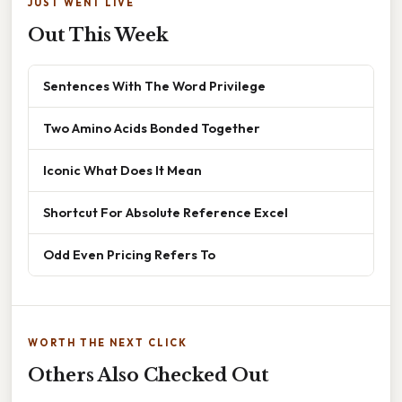
JUST WENT LIVE
Out This Week
Sentences With The Word Privilege
Two Amino Acids Bonded Together
Iconic What Does It Mean
Shortcut For Absolute Reference Excel
Odd Even Pricing Refers To
WORTH THE NEXT CLICK
Others Also Checked Out