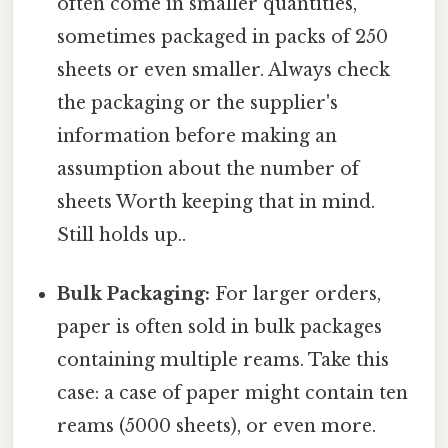
often come in smaller quantities,
sometimes packaged in packs of 250
sheets or even smaller. Always check
the packaging or the supplier's
information before making an
assumption about the number of
sheets Worth keeping that in mind.
Still holds up..
Bulk Packaging:
For larger orders,
paper is often sold in bulk packages
containing multiple reams. Take this
case: a case of paper might contain ten
reams (5000 sheets), or even more.