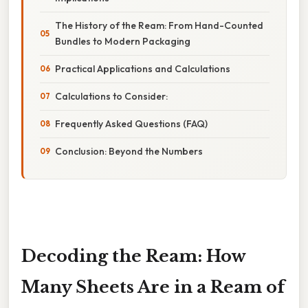
The History of the Ream: From Hand-Counted
Bundles to Modern Packaging
Practical Applications and Calculations
Calculations to Consider:
Frequently Asked Questions (FAQ)
Conclusion: Beyond the Numbers
Decoding the Ream: How
Many Sheets Are in a Ream of