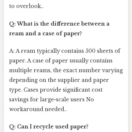
to overlook..
Q: What is the difference between a
ream and a case of paper?
A: A ream typically contains 500 sheets of
paper. A case of paper usually contains
multiple reams, the exact number varying
depending on the supplier and paper
type. Cases provide significant cost
savings for large-scale users No
workaround needed..
Q: Can I recycle used paper?