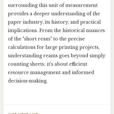
surrounding this unit of measurement
provides a deeper understanding of the
paper industry, its history, and practical
implications. From the historical nuances
of the "short ream" to the precise
calculations for large printing projects,
understanding reams goes beyond simply
counting sheets; it's about efficient
resource management and informed
decision-making.