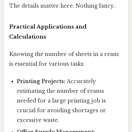
The details matter here. Nothing fancy..
Practical Applications and
Calculations
Knowing the number of sheets in a ream
is essential for various tasks:
Printing Projects:
Accurately
estimating the number of reams
needed for a large printing job is
crucial for avoiding shortages or
excessive waste.