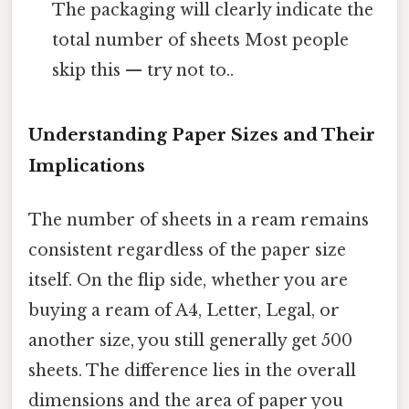
The packaging will clearly indicate the
total number of sheets Most people
skip this — try not to..
Understanding Paper Sizes and Their
Implications
The number of sheets in a ream remains
consistent regardless of the paper size
itself. On the flip side, whether you are
buying a ream of A4, Letter, Legal, or
another size, you still generally get 500
sheets. The difference lies in the overall
dimensions and the area of paper you