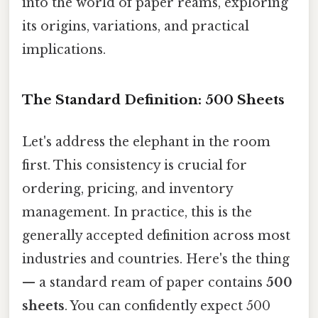
into the world of paper reams, exploring
its origins, variations, and practical
implications.
The Standard Definition: 500 Sheets
Let's address the elephant in the room
first. This consistency is crucial for
ordering, pricing, and inventory
management. In practice, this is the
generally accepted definition across most
industries and countries. Here's the thing
— a standard ream of paper contains
500
sheets
. You can confidently expect 500