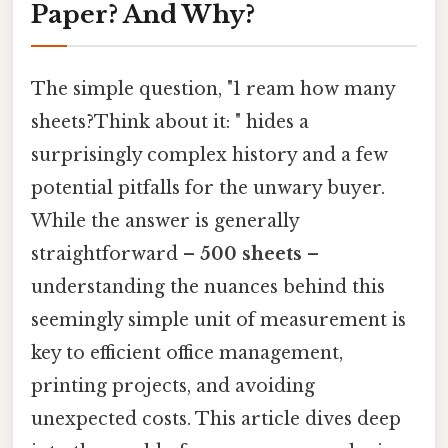
Paper? And Why?
The simple question, "1 ream how many
sheets?Think about it: " hides a
surprisingly complex history and a few
potential pitfalls for the unwary buyer.
While the answer is generally
straightforward –
500 sheets
–
understanding the nuances behind this
seemingly simple unit of measurement is
key to efficient office management,
printing projects, and avoiding
unexpected costs. This article dives deep