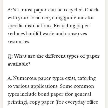
A: Yes, most paper can be recycled. Check
with your local recycling guidelines for
specific instructions. Recycling paper
reduces landfill waste and conserves
resources.
Q: What are the different types of paper
available?
A: Numerous paper types exist, catering
to various applications. Some common
types include bond paper (for general
printing), copy paper (for everyday office