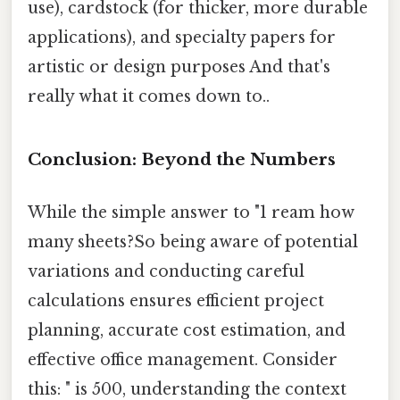
use), cardstock (for thicker, more durable
applications), and specialty papers for
artistic or design purposes And that's
really what it comes down to..
Conclusion: Beyond the Numbers
While the simple answer to "1 ream how
many sheets?So being aware of potential
variations and conducting careful
calculations ensures efficient project
planning, accurate cost estimation, and
effective office management. Consider
this: " is 500, understanding the context