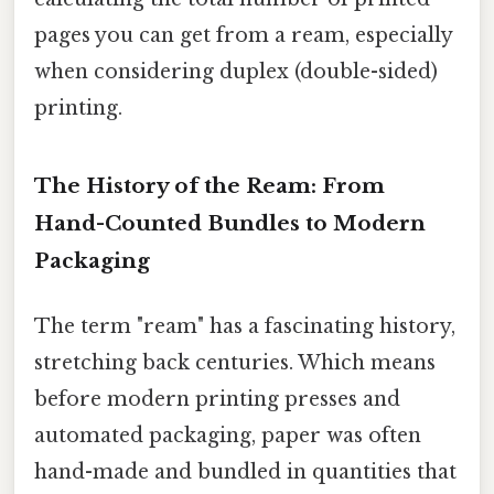
pages you can get from a ream, especially
when considering duplex (double-sided)
printing.
The History of the Ream: From
Hand-Counted Bundles to Modern
Packaging
The term "ream" has a fascinating history,
stretching back centuries. Which means
before modern printing presses and
automated packaging, paper was often
hand-made and bundled in quantities that