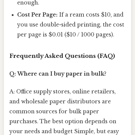
enough.
Cost Per Page:
If a ream costs $10, and
you use double-sided printing, the cost
per page is $0.01 ($10 / 1000 pages).
Frequently Asked Questions (FAQ)
Q: Where can I buy paper in bulk?
A: Office supply stores, online retailers,
and wholesale paper distributors are
common sources for bulk paper
purchases. The best option depends on
your needs and budget Simple, but easy