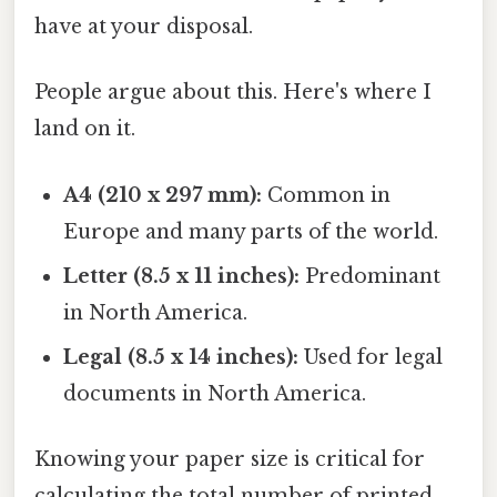
have at your disposal.
People argue about this. Here's where I
land on it.
A4 (210 x 297 mm):
Common in
Europe and many parts of the world.
Letter (8.5 x 11 inches):
Predominant
in North America.
Legal (8.5 x 14 inches):
Used for legal
documents in North America.
Knowing your paper size is critical for
calculating the total number of printed