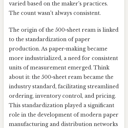
varied based on the maker's practices.
The count wasn't always consistent.
The origin of the 500-sheet ream is linked
to the standardization of paper
production. As paper-making became
more industrialized, a need for consistent
units of measurement emerged. Think
about it: the 500-sheet ream became the
industry standard, facilitating streamlined
ordering, inventory control, and pricing.
This standardization played a significant
role in the development of modern paper
manufacturing and distribution networks