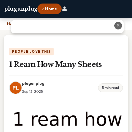
👤
plugunplug
⌂ Home
Home
›
1 Ream How Many Sheets
✕
PEOPLE LOVE THIS
1 Ream How Many Sheets
plugunplug
PL
5 min read
Sep 13, 2025