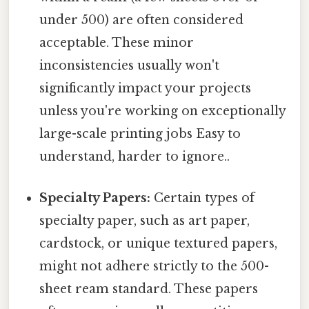
under 500) are often considered
acceptable. These minor
inconsistencies usually won't
significantly impact your projects
unless you're working on exceptionally
large-scale printing jobs Easy to
understand, harder to ignore..
Specialty Papers:
Certain types of
specialty paper, such as art paper,
cardstock, or unique textured papers,
might not adhere strictly to the 500-
sheet ream standard. These papers