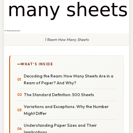
1 Ream How Many Sheets
WHAT'S INSIDE
Decoding the Ream: How Many Sheets Are in a
Ream of Paper? And Why?
The Standard Definition: 500 Sheets
Variations and Exceptions: Why the Number
Might Differ
Understanding Paper Sizes and Their
Implications