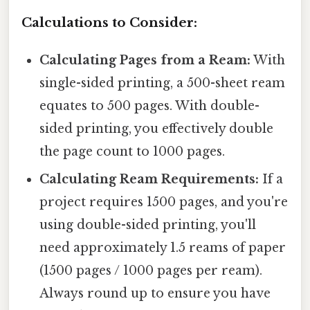
Calculations to Consider:
Calculating Pages from a Ream:
With
single-sided printing, a 500-sheet ream
equates to 500 pages. With double-
sided printing, you effectively double
the page count to 1000 pages.
Calculating Ream Requirements:
If a
project requires 1500 pages, and you're
using double-sided printing, you'll
need approximately 1.5 reams of paper
(1500 pages / 1000 pages per ream).
Always round up to ensure you have