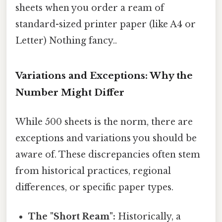
sheets when you order a ream of
standard-sized printer paper (like A4 or
Letter) Nothing fancy..
Variations and Exceptions: Why the
Number Might Differ
While 500 sheets is the norm, there are
exceptions and variations you should be
aware of. These discrepancies often stem
from historical practices, regional
differences, or specific paper types.
The "Short Ream":
Historically, a