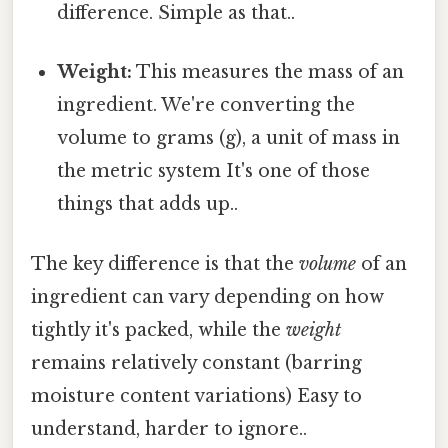
difference. Simple as that..
Weight:
This measures the mass of an
ingredient. We're converting the
volume to grams (g), a unit of mass in
the metric system It's one of those
things that adds up..
The key difference is that the
volume
of an
ingredient can vary depending on how
tightly it's packed, while the
weight
remains relatively constant (barring
moisture content variations) Easy to
understand, harder to ignore..