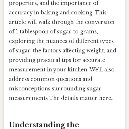
properties, and the importance of
accuracy in baking and cooking. This
article will walk through the conversion
of 1 tablespoon of sugar to grams,
exploring the nuances of different types
of sugar, the factors affecting weight, and
providing practical tips for accurate
measurement in your kitchen. We'll also
address common questions and
misconceptions surrounding sugar
measurements The details matter here..
Understanding the