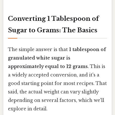
Converting 1 Tablespoon of
Sugar to Grams: The Basics
The simple answer is that
1 tablespoon of
granulated white sugar is
approximately equal to 12 grams
. This is
a widely accepted conversion, and it's a
good starting point for most recipes. That
said, the actual weight can vary slightly
depending on several factors, which we'll
explore in detail.