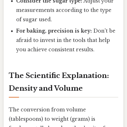
Consider the sugar type:
Adjust your
measurements according to the type
of sugar used.
For baking, precision is key:
Don't be
afraid to invest in the tools that help
you achieve consistent results.
The Scientific Explanation:
Density and Volume
The conversion from volume
(tablespoons) to weight (grams) is