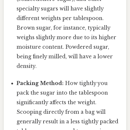
specialty sugars will have slightly
different weights per tablespoon.
Brown sugar, for instance, typically
weighs slightly more due to its higher
moisture content. Powdered sugar,
being finely milled, will have a lower
density.
Packing Method:
How tightly you
pack the sugar into the tablespoon
significantly affects the weight.
Scooping directly from a bag will
generally result in a less tightly packed