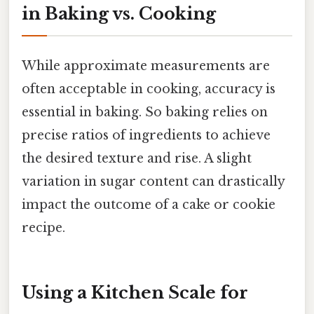
in Baking vs. Cooking
While approximate measurements are
often acceptable in cooking, accuracy is
essential in baking. So baking relies on
precise ratios of ingredients to achieve
the desired texture and rise. A slight
variation in sugar content can drastically
impact the outcome of a cake or cookie
recipe.
Using a Kitchen Scale for