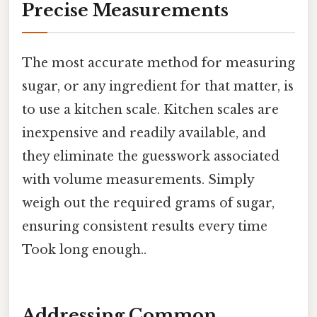
Precise Measurements
The most accurate method for measuring
sugar, or any ingredient for that matter, is
to use a kitchen scale. Kitchen scales are
inexpensive and readily available, and
they eliminate the guesswork associated
with volume measurements. Simply
weigh out the required grams of sugar,
ensuring consistent results every time
Took long enough..
Addressing Common