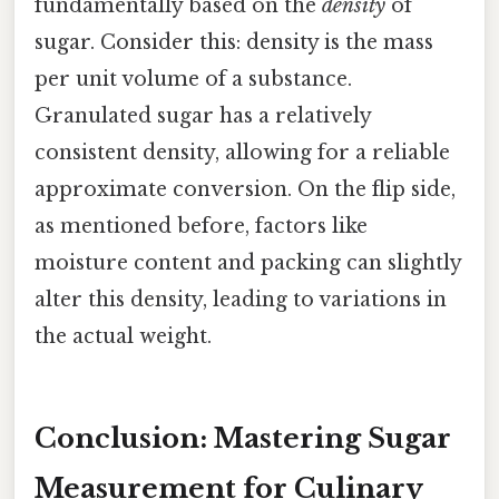
fundamentally based on the
density
of
sugar. Consider this: density is the mass
per unit volume of a substance.
Granulated sugar has a relatively
consistent density, allowing for a reliable
approximate conversion. On the flip side,
as mentioned before, factors like
moisture content and packing can slightly
alter this density, leading to variations in
the actual weight.
Conclusion: Mastering Sugar
Measurement for Culinary