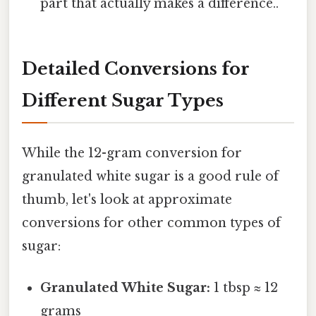
part that actually makes a difference..
Detailed Conversions for
Different Sugar Types
While the 12-gram conversion for
granulated white sugar is a good rule of
thumb, let's look at approximate
conversions for other common types of
sugar:
Granulated White Sugar:
1 tbsp ≈ 12
grams