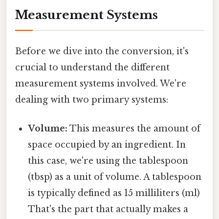
Measurement Systems
Before we dive into the conversion, it's
crucial to understand the different
measurement systems involved. We're
dealing with two primary systems:
Volume:
This measures the amount of
space occupied by an ingredient. In
this case, we're using the tablespoon
(tbsp) as a unit of volume. A tablespoon
is typically defined as 15 milliliters (ml)
That's the part that actually makes a