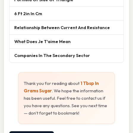
6 Ft 2in In Cm
Relationship Between Current And Resistance
What Does Je T'aime Mean
Companies In The Secondary Sector
Thank you for reading about
1 Tbsp In
Grams Sugar
. We hope the information
has been useful. Feel free to contact us if
you have any questions. See you next time
— don't forget to bookmark!