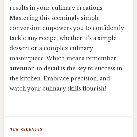
results in your culinary creations.
Mastering this seemingly simple
conversion empowers you to confidently
tackle any recipe, whether it's a simple
dessert or a complex culinary
masterpiece. Which means remember,
attention to detail is the key to success in
the kitchen. Embrace precision, and
watch your culinary skills flourish!
NEW RELEASES