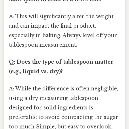
A: This will significantly alter the weight
and can impact the final product,
especially in baking. Always level off your
tablespoon measurement.
Q: Does the type of tablespoon matter
(e.g., liquid vs. dry)?
A: While the difference is often negligible,
using a dry measuring tablespoon
designed for solid ingredients is
preferable to avoid compacting the sugar
too much Simple, but easy to overlook..