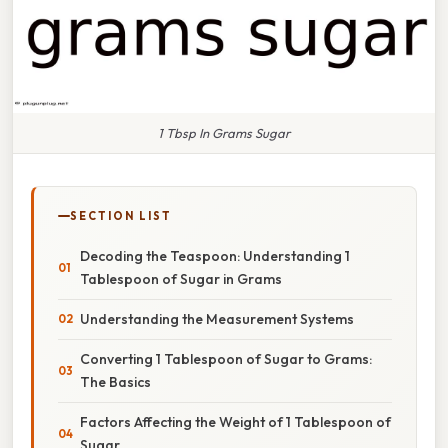
1 Tbsp In Grams Sugar
SECTION LIST
Decoding the Teaspoon: Understanding 1
Tablespoon of Sugar in Grams
Understanding the Measurement Systems
Converting 1 Tablespoon of Sugar to Grams:
The Basics
Factors Affecting the Weight of 1 Tablespoon of
Sugar