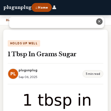
👤
plugunplug
⌂ Home
Home
›
1 Tbsp In Grams Sugar
✕
HOLDS UP WELL
1 Tbsp In Grams Sugar
plugunplug
PL
5 min read
Sep 06, 2025