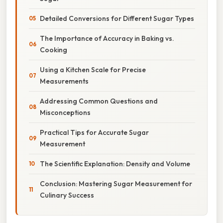
Detailed Conversions for Different Sugar Types
The Importance of Accuracy in Baking vs.
Cooking
Using a Kitchen Scale for Precise
Measurements
Addressing Common Questions and
Misconceptions
Practical Tips for Accurate Sugar
Measurement
The Scientific Explanation: Density and Volume
Conclusion: Mastering Sugar Measurement for
Culinary Success