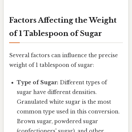
Factors Affecting the Weight
of 1 Tablespoon of Sugar
Several factors can influence the precise
weight of 1 tablespoon of sugar:
Type of Sugar:
Different types of
sugar have different densities.
Granulated white sugar is the most
common type used in this conversion.
Brown sugar, powdered sugar
(confectioners' sugar), and other