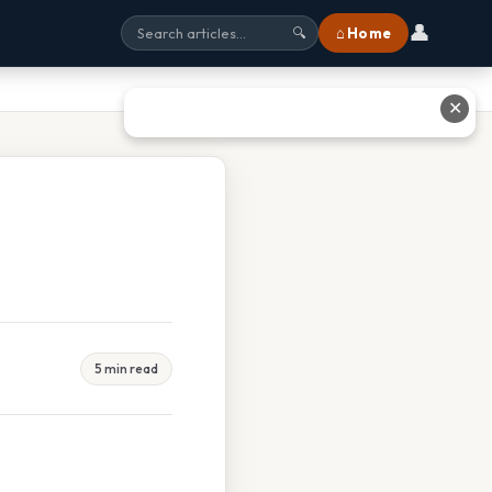
👤
⌂ Home
🔍
✕
5 min read