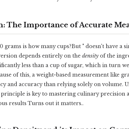
n: The Importance of Accurate M
0 grams is how many cups?But " doesn't have a sin
ersion depends entirely on the
density
of the ingr
ficantly less than a cup of sugar, which in turn we
cause of this, a weight-based measurement like g
ncy and accuracy than relying solely on volume. 
principle is key to mastering culinary precision 
ous results Turns out it matters..