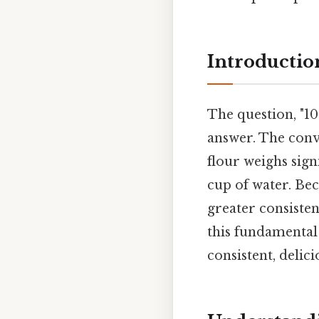
Introductio
The question, "10
answer. The conv
flour weighs signi
cup of water. Be
greater consiste
this fundamental 
consistent, delici