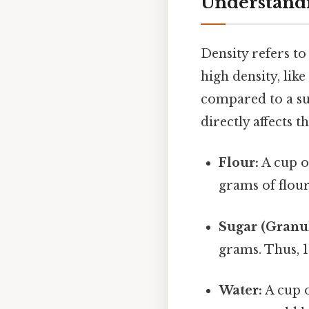
Understandi
Density refers t
high density, lik
compared to a sub
directly affects 
Flour:
A cup o
grams of flour
Sugar (Granul
grams. Thus, 
Water:
A cup 