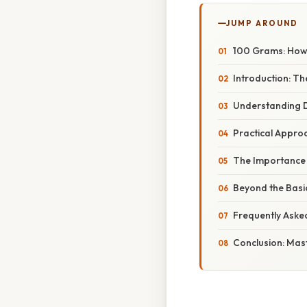
JUMP AROUND
100 Grams: How 
Introduction: T
Understanding D
Practical Appro
The Importance 
Beyond the Basi
Frequently Aske
Conclusion: Mas