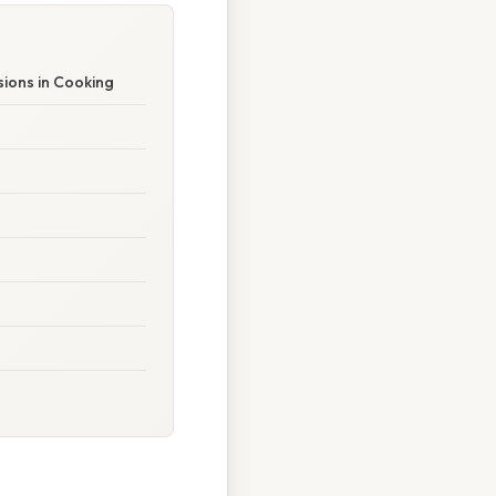
ions in Cooking