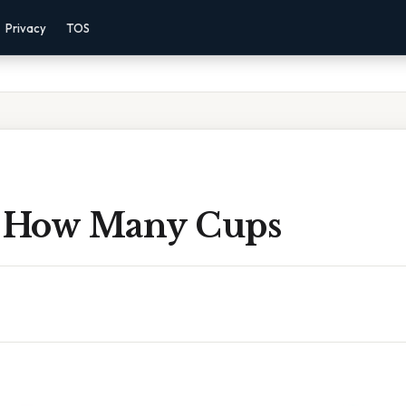
Privacy
TOS
 How Many Cups