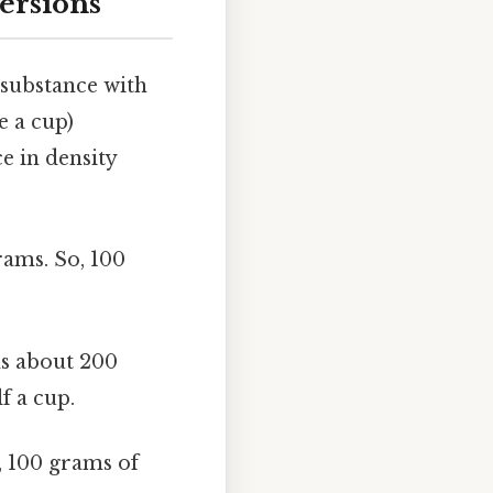
ersions
 substance with
e a cup)
e in density
rams. So, 100
hs about 200
f a cup.
 100 grams of