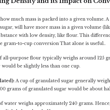
ng Density and its Impact on Conv
o how much mass is packed into a given volume. A
e sugar, will have more mass in a given volume (lik
stance with low density, like flour. This differenc
the gram-to-cup conversion That alone is useful..
f all-purpose flour typically weighs around 125 g
 would be slightly less than one cup.
ated):
A cup of granulated sugar generally weig
100 grams of granulated sugar would be about hal
of water weighs approximately 240 grams. Hence,