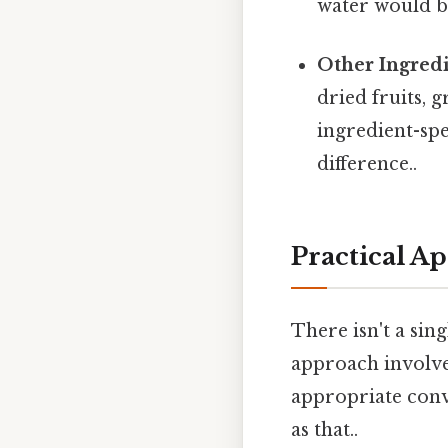
water would be
Other Ingredi
dried fruits, 
ingredient-spe
difference..
Practical A
There isn't a si
approach involve
appropriate conve
as that..