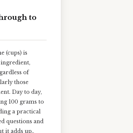
hrough to
 (cups) is
 ingredient,
gardless of
larly those
ent. Day to day,
ing 100 grams to
ing a practical
ed questions and
 it adds up..