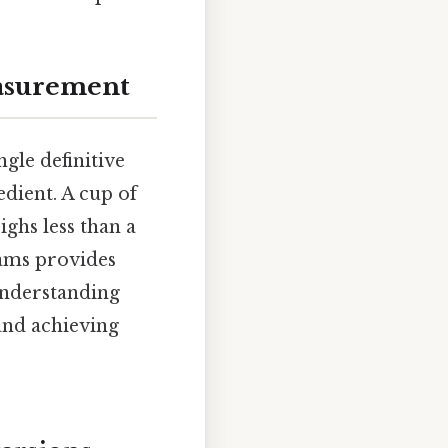
easurement
gle definitive
edient. A cup of
ighs less than a
rams provides
Understanding
and achieving