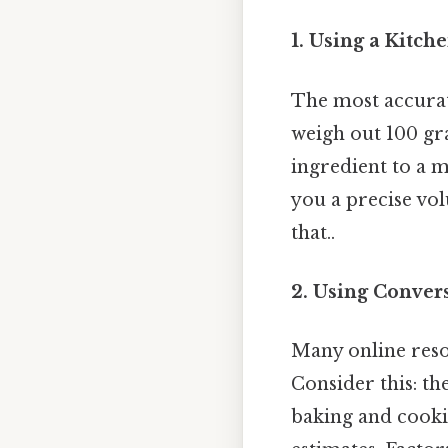
1. Using a Kitche
The most accurate
weigh out 100 gr
ingredient to a 
you a precise vo
that..
2. Using Conver
Many online reso
Consider this: t
baking and cookin