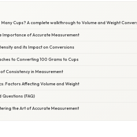
Many Cups? A complete walkthrough to Volume and Weight Convers
he Importance of Accurate Measurement
ensity and its Impact on Conversions
aches to Converting 100 Grams to Cups
of Consistency in Measurement
cs: Factors Affecting Volume and Weight
d Questions (FAQ)
tering the Art of Accurate Measurement