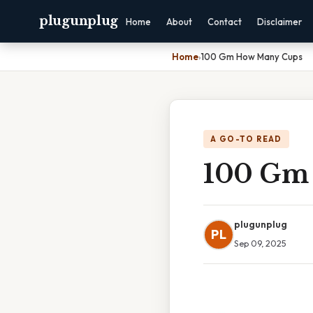
plugunplug
Home
About
Contact
Disclaimer
Home
›
100 Gm How Many Cups
A GO-TO READ
100 Gm
plugunplug
PL
Sep 09, 2025