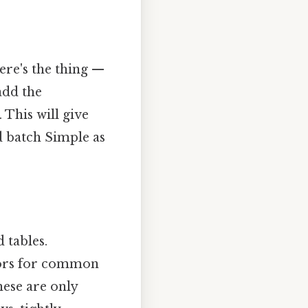
ere's the thing —
add the
This will give
d batch Simple as
 tables.
tors for common
hese are only