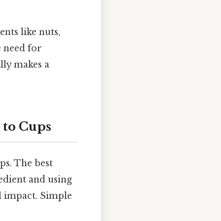
nts like nuts,
e need for
ally makes a
 to Cups
ps. The best
edient and using
l impact. Simple