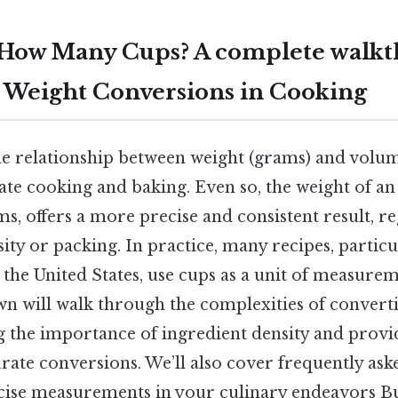
 How Many Cups? A complete walkt
Weight Conversions in Cooking
e relationship between weight (grams) and volume
ate cooking and baking. Even so, the weight of an
, offers a more precise and consistent result, re
sity or packing. In practice, many recipes, particu
the United States, use cups as a unit of measurem
own will walk through the complexities of convert
g the importance of ingredient density and provid
rate conversions. We’ll also cover frequently ask
ecise measurements in your culinary endeavors But