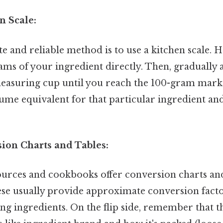
n Scale:
 and reliable method is to use a kitchen scale. H
ams of your ingredient directly. Then, gradually 
measuring cup until you reach the 100-gram mark. 
lume equivalent for that particular ingredient an
sion Charts and Tables:
urces and cookbooks offer conversion charts and
hese usually provide approximate conversion fac
g ingredients. On the flip side, remember that t