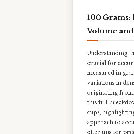
100 Grams:
Volume and 
Understanding th
crucial for accur
measured in grams
variations in den
originating from 
this full breakd
cups, highlightin
approach to accu
offer tips for pr