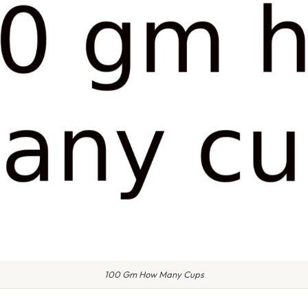
100 Gm How Many Cups