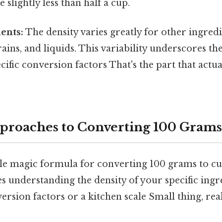
 slightly less than half a cup.
ents:
The density varies greatly for other ingredie
grains, and liquids. This variability underscores th
cific conversion factors That's the part that actu
pproaches to Converting 100 Grams
ngle magic formula for converting 100 grams to cu
s understanding the density of your specific ingr
rsion factors or a kitchen scale Small thing, rea