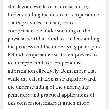
check your work to ensure accuracy.
Understanding the different temperature
scales provides a richer, more
comprehensive understanding of the
physical world around us. Understanding
the process and the underlying principles
behind temperature scales empowers us
to interpret and use temperature
information effectively. Remember that
while the calculation is straightforward,
the understanding of the underlying
principles and practical applications of
this conversion makes it much more