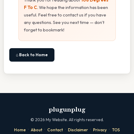
F To C
. We hope the information has been
useful. Feel free to contact us if you have
any questions. See you next time — don't
forget to bookmark!
⌂ Back to Home
plugunplug
©
2026
My Website. All rights reserved.
·
·
·
·
·
Home
About
Contact
Disclaimer
Privacy
TOS