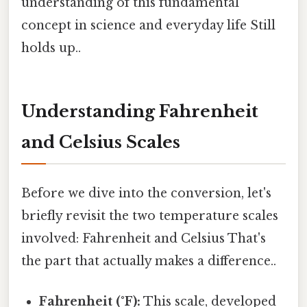
understanding of this fundamental
concept in science and everyday life Still
holds up..
Understanding Fahrenheit
and Celsius Scales
Before we dive into the conversion, let's
briefly revisit the two temperature scales
involved: Fahrenheit and Celsius That's
the part that actually makes a difference..
Fahrenheit (°F):
This scale, developed