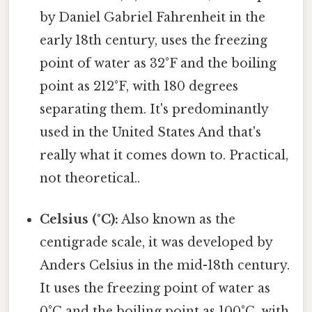
by Daniel Gabriel Fahrenheit in the
early 18th century, uses the freezing
point of water as 32°F and the boiling
point as 212°F, with 180 degrees
separating them. It's predominantly
used in the United States And that's
really what it comes down to. Practical,
not theoretical..
Celsius (°C):
Also known as the
centigrade scale, it was developed by
Anders Celsius in the mid-18th century.
It uses the freezing point of water as
0°C and the boiling point as 100°C, with