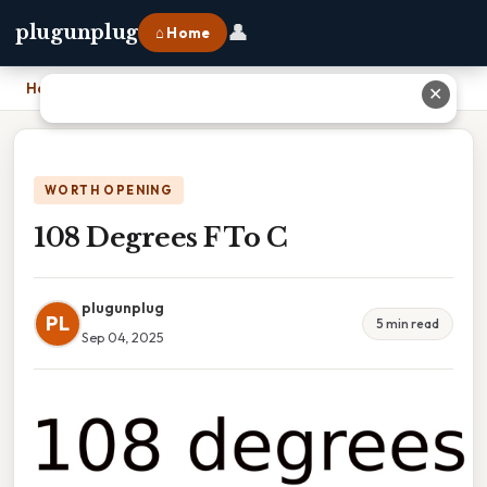
👤
plugunplug
⌂ Home
Home
›
108 Degrees F To C
✕
WORTH OPENING
108 Degrees F To C
plugunplug
PL
5 min read
Sep 04, 2025