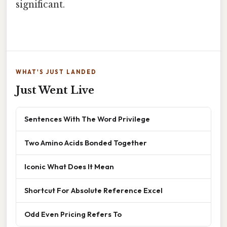
significant.
WHAT'S JUST LANDED
Just Went Live
Sentences With The Word Privilege
Two Amino Acids Bonded Together
Iconic What Does It Mean
Shortcut For Absolute Reference Excel
Odd Even Pricing Refers To