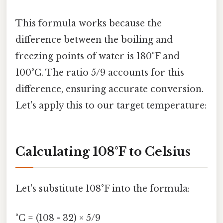
This formula works because the
difference between the boiling and
freezing points of water is 180°F and
100°C. The ratio 5/9 accounts for this
difference, ensuring accurate conversion.
Let's apply this to our target temperature:
Calculating 108°F to Celsius
Let's substitute 108°F into the formula:
°C = (108 - 32) × 5/9