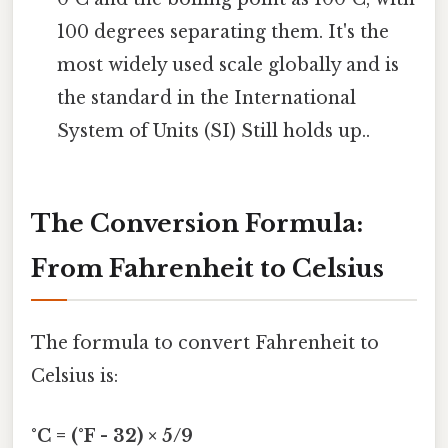
100 degrees separating them. It's the
most widely used scale globally and is
the standard in the International
System of Units (SI) Still holds up..
The Conversion Formula:
From Fahrenheit to Celsius
The formula to convert Fahrenheit to
Celsius is:
°C = (°F - 32) × 5/9