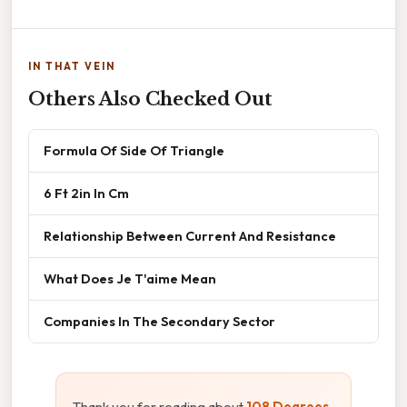
IN THAT VEIN
Others Also Checked Out
Formula Of Side Of Triangle
6 Ft 2in In Cm
Relationship Between Current And Resistance
What Does Je T'aime Mean
Companies In The Secondary Sector
Thank you for reading about
108 Degrees