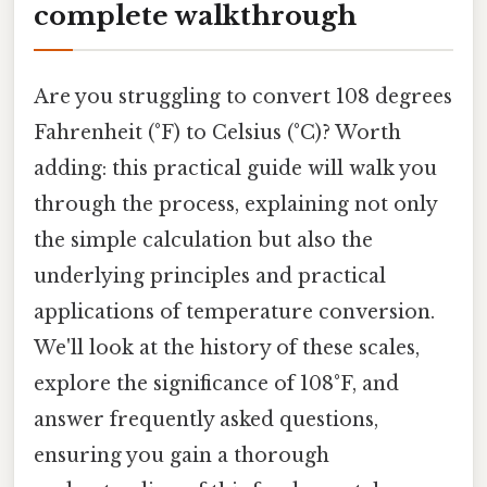
complete walkthrough
Are you struggling to convert 108 degrees
Fahrenheit (°F) to Celsius (°C)? Worth
adding: this practical guide will walk you
through the process, explaining not only
the simple calculation but also the
underlying principles and practical
applications of temperature conversion.
We'll look at the history of these scales,
explore the significance of 108°F, and
answer frequently asked questions,
ensuring you gain a thorough