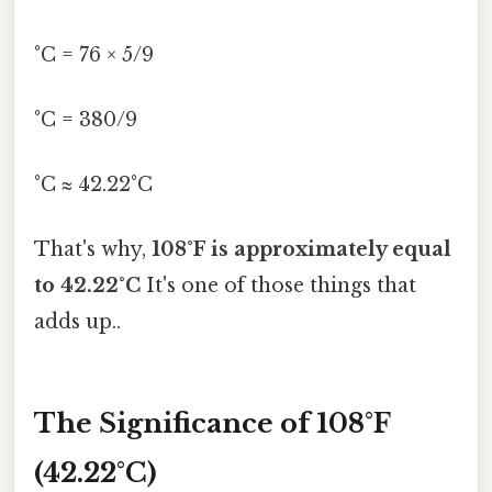
°C = 76 × 5/9
°C = 380/9
°C ≈ 42.22°C
That's why,
108°F is approximately equal
to 42.22°C
It's one of those things that
adds up..
The Significance of 108°F
(42.22°C)