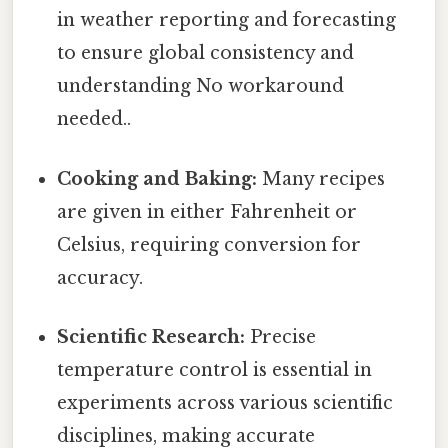
in weather reporting and forecasting
to ensure global consistency and
understanding No workaround
needed..
Cooking and Baking:
Many recipes
are given in either Fahrenheit or
Celsius, requiring conversion for
accuracy.
Scientific Research:
Precise
temperature control is essential in
experiments across various scientific
disciplines, making accurate