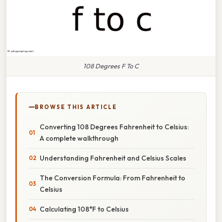
108 Degrees F To C
BROWSE THIS ARTICLE
Converting 108 Degrees Fahrenheit to Celsius:
A complete walkthrough
Understanding Fahrenheit and Celsius Scales
The Conversion Formula: From Fahrenheit to
Celsius
Calculating 108°F to Celsius