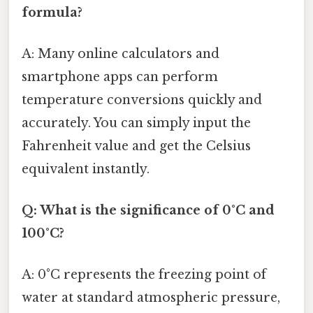
formula?
A: Many online calculators and
smartphone apps can perform
temperature conversions quickly and
accurately. You can simply input the
Fahrenheit value and get the Celsius
equivalent instantly.
Q: What is the significance of 0°C and
100°C?
A: 0°C represents the freezing point of
water at standard atmospheric pressure,