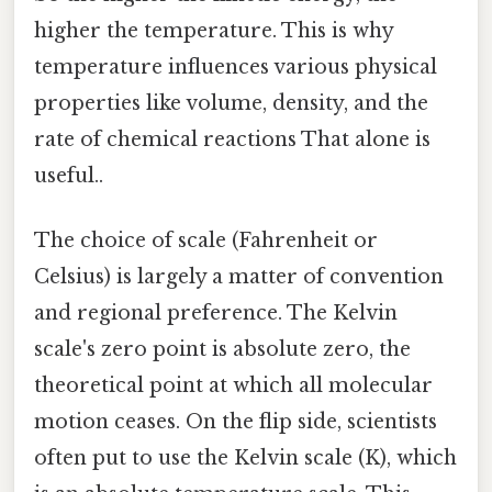
higher the temperature. This is why
temperature influences various physical
properties like volume, density, and the
rate of chemical reactions That alone is
useful..
The choice of scale (Fahrenheit or
Celsius) is largely a matter of convention
and regional preference. The Kelvin
scale's zero point is absolute zero, the
theoretical point at which all molecular
motion ceases. On the flip side, scientists
often put to use the Kelvin scale (K), which