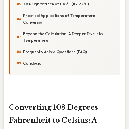
The Significance of 108°F (42.22°C)
Practical Applications of Temperature
Conversion
Beyond the Calculation: A Deeper Dive into
Temperature
Frequently Asked Questions (FAQ)
Conclusion
Converting 108 Degrees
Fahrenheit to Celsius: A