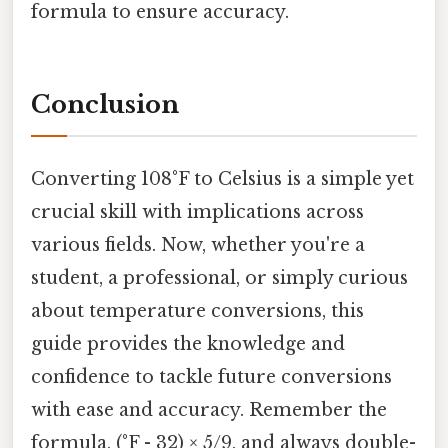
formula to ensure accuracy.
Conclusion
Converting 108°F to Celsius is a simple yet
crucial skill with implications across
various fields. Now, whether you're a
student, a professional, or simply curious
about temperature conversions, this
guide provides the knowledge and
confidence to tackle future conversions
with ease and accuracy. Remember the
formula, (°F - 32) × 5/9, and always double-