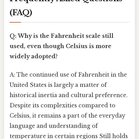
(FAQ)
Q: Why is the Fahrenheit scale still
used, even though Celsius is more
widely adopted?
A: The continued use of Fahrenheit in the
United States is largely a matter of
historical inertia and cultural preference.
Despite its complexities compared to
Celsius, it remains a part of the everyday
language and understanding of
temperature in certain regions Still holds