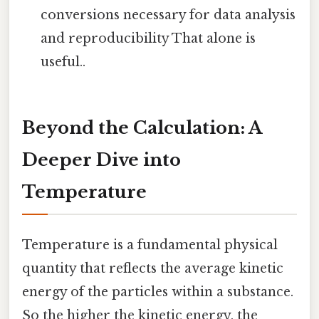
conversions necessary for data analysis
and reproducibility That alone is
useful..
Beyond the Calculation: A
Deeper Dive into
Temperature
Temperature is a fundamental physical
quantity that reflects the average kinetic
energy of the particles within a substance.
So the higher the kinetic energy, the