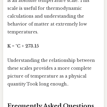
is an absolute temperature scale. This
scale is useful for thermodynamic
calculations and understanding the
behavior of matter at extremely low
temperatures.
K = °C + 273.15
Understanding the relationship between
these scales provides a more complete
picture of temperature as a physical
quantity Took long enough..
Frequently Asked Questions