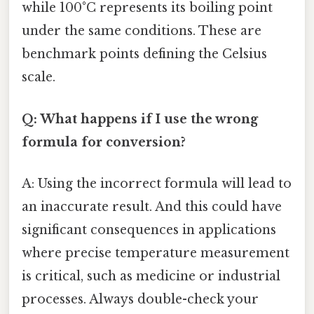
while 100°C represents its boiling point
under the same conditions. These are
benchmark points defining the Celsius
scale.
Q: What happens if I use the wrong
formula for conversion?
A: Using the incorrect formula will lead to
an inaccurate result. And this could have
significant consequences in applications
where precise temperature measurement
is critical, such as medicine or industrial
processes. Always double-check your