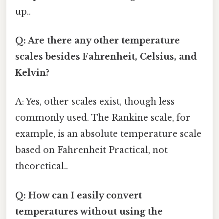
up..
Q: Are there any other temperature
scales besides Fahrenheit, Celsius, and
Kelvin?
A: Yes, other scales exist, though less
commonly used. The Rankine scale, for
example, is an absolute temperature scale
based on Fahrenheit Practical, not
theoretical..
Q: How can I easily convert
temperatures without using the