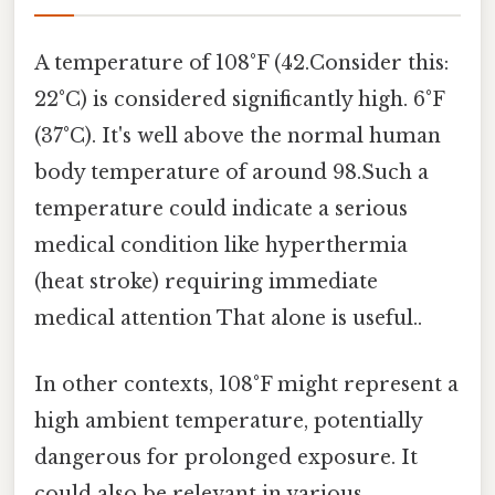
A temperature of 108°F (42.Consider this:
22°C) is considered significantly high. 6°F
(37°C). It's well above the normal human
body temperature of around 98.Such a
temperature could indicate a serious
medical condition like hyperthermia
(heat stroke) requiring immediate
medical attention That alone is useful..
In other contexts, 108°F might represent a
high ambient temperature, potentially
dangerous for prolonged exposure. It
could also be relevant in various