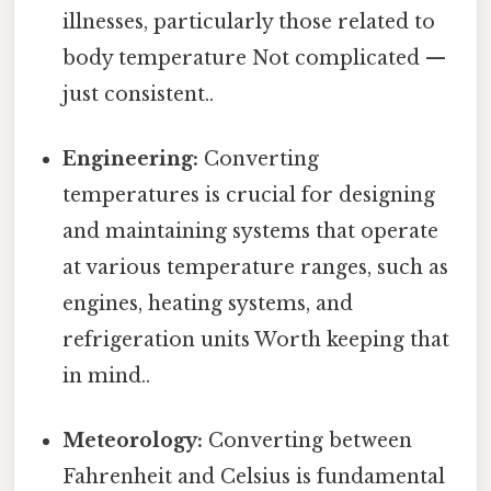
illnesses, particularly those related to
body temperature Not complicated —
just consistent..
Engineering:
Converting
temperatures is crucial for designing
and maintaining systems that operate
at various temperature ranges, such as
engines, heating systems, and
refrigeration units Worth keeping that
in mind..
Meteorology:
Converting between
Fahrenheit and Celsius is fundamental