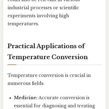
industrial processes or scientific
experiments involving high
temperatures.
Practical Applications of
Temperature Conversion
Temperature conversion is crucial in
numerous fields:
Medicine:
Accurate conversion is
essential for diagnosing and treating