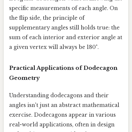
specific measurements of each angle. On
the flip side, the principle of
supplementary angles still holds true: the
sum of each interior and exterior angle at
a given vertex will always be 180°.
Practical Applications of Dodecagon
Geometry
Understanding dodecagons and their
angles isn't just an abstract mathematical
exercise. Dodecagons appear in various
real-world applications, often in design