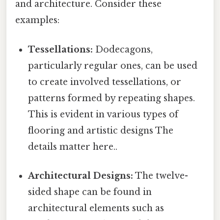
and architecture. Consider these
examples:
Tessellations:
Dodecagons,
particularly regular ones, can be used
to create involved tessellations, or
patterns formed by repeating shapes.
This is evident in various types of
flooring and artistic designs The
details matter here..
Architectural Designs:
The twelve-
sided shape can be found in
architectural elements such as