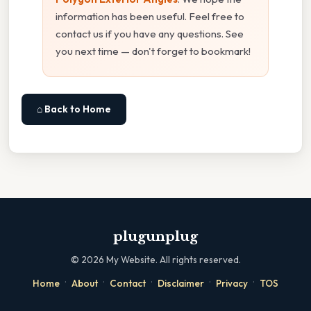
information has been useful. Feel free to
contact us if you have any questions. See
you next time — don't forget to bookmark!
⌂ Back to Home
plugunplug
©
2026
My Website. All rights reserved.
·
·
·
·
·
Home
About
Contact
Disclaimer
Privacy
TOS