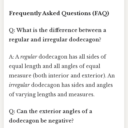
Frequently Asked Questions (FAQ)
Q: What is the difference between a
regular and irregular dodecagon?
A: A
regular
dodecagon has all sides of
equal length and all angles of equal
measure (both interior and exterior). An
irregular
dodecagon has sides and angles
of varying lengths and measures.
Q: Can the exterior angles of a
dodecagon be negative?