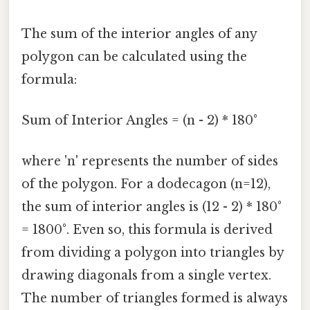
The sum of the interior angles of any
polygon can be calculated using the
formula:
Sum of Interior Angles = (n - 2) * 180°
where 'n' represents the number of sides
of the polygon. For a dodecagon (n=12),
the sum of interior angles is (12 - 2) * 180°
= 1800°. Even so, this formula is derived
from dividing a polygon into triangles by
drawing diagonals from a single vertex.
The number of triangles formed is always