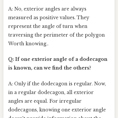
A: No, exterior angles are always
measured as positive values. They
represent the angle of turn when
traversing the perimeter of the polygon
Worth knowing..
Q: If one exterior angle of a dodecagon
is known, can we find the others?
A: Only if the dodecagon is regular. Now,
in a regular dodecagon, all exterior
angles are equal. For irregular
dodecagons, knowing one exterior angle