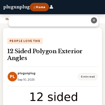
👤
plugunplug
⌂ Home
Home
›
12 Sided Polygon Exterior Angles
✕
PEOPLE LOVE THIS
12 Sided Polygon Exterior
Angles
plugunplug
PL
6 min read
Sep 10, 2025