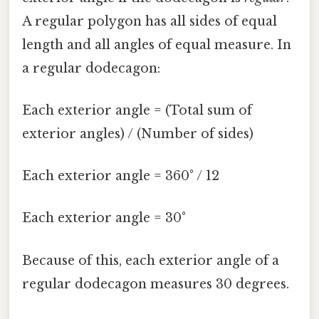
A regular polygon has all sides of equal
length and all angles of equal measure. In
a regular dodecagon:
Each exterior angle = (Total sum of
exterior angles) / (Number of sides)
Each exterior angle = 360° / 12
Each exterior angle = 30°
Because of this, each exterior angle of a
regular dodecagon measures 30 degrees.