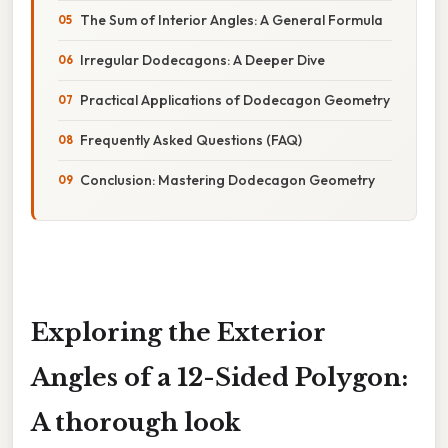
The Sum of Interior Angles: A General Formula
Irregular Dodecagons: A Deeper Dive
Practical Applications of Dodecagon Geometry
Frequently Asked Questions (FAQ)
Conclusion: Mastering Dodecagon Geometry
Exploring the Exterior
Angles of a 12-Sided Polygon:
A thorough look