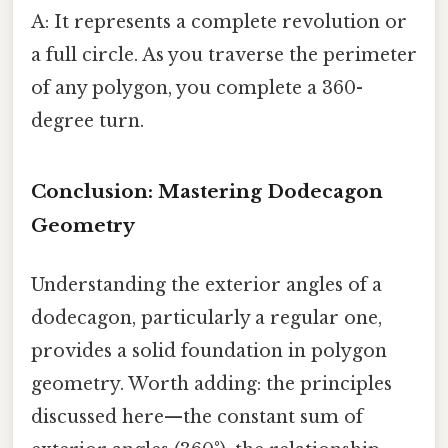
A: It represents a complete revolution or
a full circle. As you traverse the perimeter
of any polygon, you complete a 360-
degree turn.
Conclusion: Mastering Dodecagon
Geometry
Understanding the exterior angles of a
dodecagon, particularly a regular one,
provides a solid foundation in polygon
geometry. Worth adding: the principles
discussed here—the constant sum of