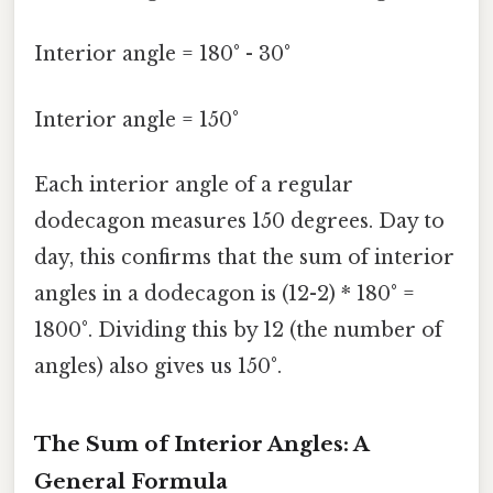
Interior angle = 180° - 30°
Interior angle = 150°
Each interior angle of a regular
dodecagon measures 150 degrees. Day to
day, this confirms that the sum of interior
angles in a dodecagon is (12-2) * 180° =
1800°. Dividing this by 12 (the number of
angles) also gives us 150°.
The Sum of Interior Angles: A
General Formula