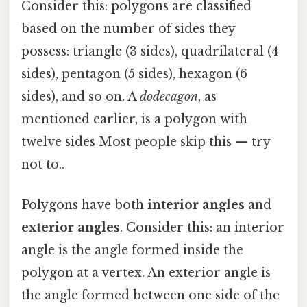
Consider this: polygons are classified
based on the number of sides they
possess: triangle (3 sides), quadrilateral (4
sides), pentagon (5 sides), hexagon (6
sides), and so on. A
dodecagon
, as
mentioned earlier, is a polygon with
twelve sides Most people skip this — try
not to..
Polygons have both
interior angles
and
exterior angles
. Consider this: an interior
angle is the angle formed inside the
polygon at a vertex. An exterior angle is
the angle formed between one side of the