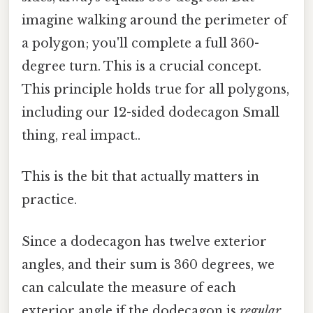
imagine walking around the perimeter of
a polygon; you'll complete a full 360-
degree turn. This is a crucial concept.
This principle holds true for all polygons,
including our 12-sided dodecagon Small
thing, real impact..
This is the bit that actually matters in
practice.
Since a dodecagon has twelve exterior
angles, and their sum is 360 degrees, we
can calculate the measure of each
exterior angle if the dodecagon is
regular
.