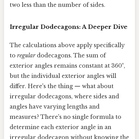
two less than the number of sides.
Irregular Dodecagons: A Deeper Dive
The calculations above apply specifically
to
regular
dodecagons. The sum of
exterior angles remains constant at 360°,
but the individual exterior angles will
differ. Here's the thing — what about
irregular dodecagons, where sides and
angles have varying lengths and
measures? There's no single formula to
determine each exterior angle in an
irregular dodecagon without knowing the