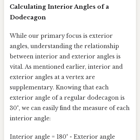
Calculating Interior Angles of a
Dodecagon
While our primary focus is exterior
angles, understanding the relationship
between interior and exterior angles is
vital. As mentioned earlier, interior and
exterior angles at a vertex are
supplementary. Knowing that each
exterior angle of a regular dodecagon is
30°, we can easily find the measure of each
interior angle:
Interior angle = 180° - Exterior angle