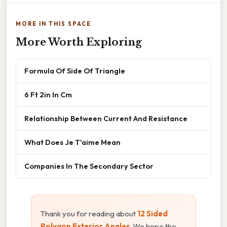
MORE IN THIS SPACE
More Worth Exploring
Formula Of Side Of Triangle
6 Ft 2in In Cm
Relationship Between Current And Resistance
What Does Je T'aime Mean
Companies In The Secondary Sector
Thank you for reading about
12 Sided
Polygon Exterior Angles
. We hope the