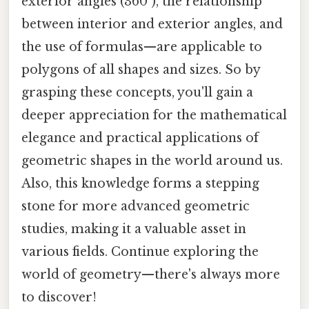
exterior angles (360°), the relationship
between interior and exterior angles, and
the use of formulas—are applicable to
polygons of all shapes and sizes. So by
grasping these concepts, you'll gain a
deeper appreciation for the mathematical
elegance and practical applications of
geometric shapes in the world around us.
Also, this knowledge forms a stepping
stone for more advanced geometric
studies, making it a valuable asset in
various fields. Continue exploring the
world of geometry—there's always more
to discover!