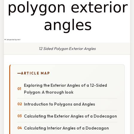
12 Sided Polygon Exterior Angles
ARTICLE MAP
Exploring the Exterior Angles of a 12-Sided
Polygon: A thorough look
Introduction to Polygons and Angles
Calculating the Exterior Angles of a Dodecagon
Calculating Interior Angles of a Dodecagon