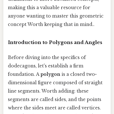
making this a valuable resource for
anyone wanting to master this geometric
concept Worth keeping that in mind..
Introduction to Polygons and Angles
Before diving into the specifics of
dodecagons, let's establish a firm
foundation. A
polygon
is a closed two-
dimensional figure composed of straight
line segments. Worth adding: these
segments are called sides, and the points
where the sides meet are called vertices.