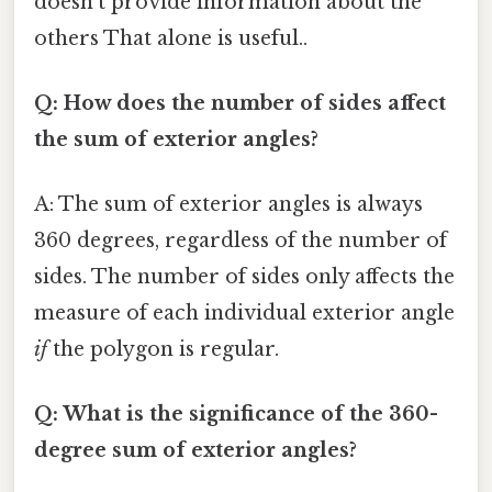
doesn't provide information about the
others That alone is useful..
Q: How does the number of sides affect
the sum of exterior angles?
A: The sum of exterior angles is always
360 degrees, regardless of the number of
sides. The number of sides only affects the
measure of each individual exterior angle
if
the polygon is regular.
Q: What is the significance of the 360-
degree sum of exterior angles?