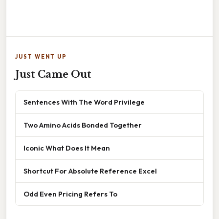
JUST WENT UP
Just Came Out
Sentences With The Word Privilege
Two Amino Acids Bonded Together
Iconic What Does It Mean
Shortcut For Absolute Reference Excel
Odd Even Pricing Refers To