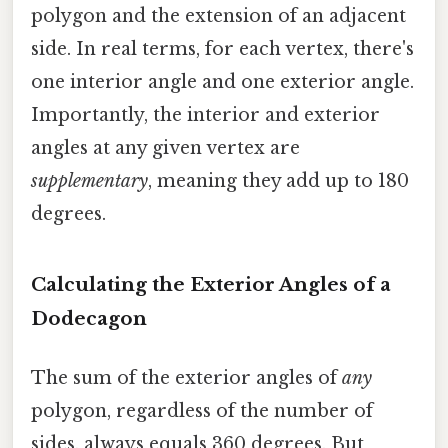
polygon and the extension of an adjacent
side. In real terms, for each vertex, there's
one interior angle and one exterior angle.
Importantly, the interior and exterior
angles at any given vertex are
supplementary
, meaning they add up to 180
degrees.
Calculating the Exterior Angles of a
Dodecagon
The sum of the exterior angles of
any
polygon, regardless of the number of
sides, always equals 360 degrees. But