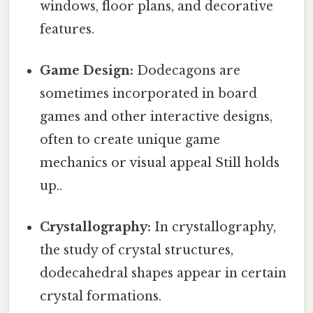
windows, floor plans, and decorative
features.
Game Design:
Dodecagons are
sometimes incorporated in board
games and other interactive designs,
often to create unique game
mechanics or visual appeal Still holds
up..
Crystallography:
In crystallography,
the study of crystal structures,
dodecahedral shapes appear in certain
crystal formations.