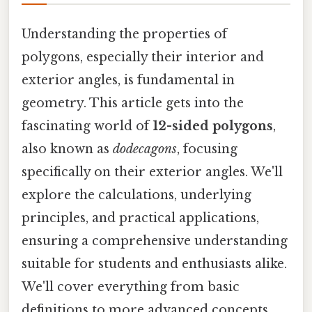
Understanding the properties of
polygons, especially their interior and
exterior angles, is fundamental in
geometry. This article gets into the
fascinating world of
12-sided polygons
,
also known as
dodecagons
, focusing
specifically on their exterior angles. We'll
explore the calculations, underlying
principles, and practical applications,
ensuring a comprehensive understanding
suitable for students and enthusiasts alike.
We'll cover everything from basic
definitions to more advanced concepts,