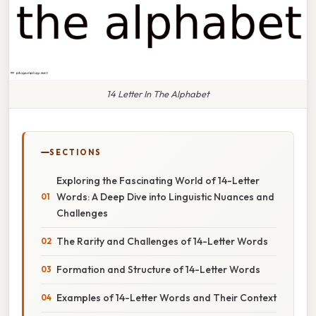
14 Letter In The Alphabet
SECTIONS
Exploring the Fascinating World of 14-Letter
Words: A Deep Dive into Linguistic Nuances and
Challenges
The Rarity and Challenges of 14-Letter Words
Formation and Structure of 14-Letter Words
Examples of 14-Letter Words and Their Context