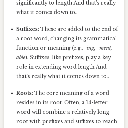
significantly to length And that's really
what it comes down to..
Suffixes:
These are added to the end of
a root word, changing its grammatical
function or meaning (e.g.,
-ing, -ment, -
able
). Suffixes, like prefixes, play a key
role in extending word length And
that's really what it comes down to..
Roots:
The core meaning of a word
resides in its root. Often, a 14-letter
word will combine a relatively long
root with prefixes and suffixes to reach