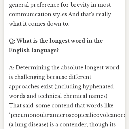
general preference for brevity in most
communication styles And that's really
what it comes down to..
Q: What is the longest word in the
English language?
A: Determining the absolute longest word
is challenging because different
approaches exist (including hyphenated
words and technical chemical names).
That said, some contend that words like
"pneumonoultramicroscopicsilicovolcanocon
(a lung disease) is a contender, though its