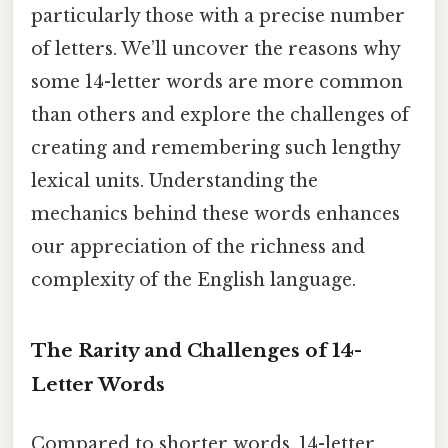
particularly those with a precise number
of letters. We’ll uncover the reasons why
some 14-letter words are more common
than others and explore the challenges of
creating and remembering such lengthy
lexical units. Understanding the
mechanics behind these words enhances
our appreciation of the richness and
complexity of the English language.
The Rarity and Challenges of 14-
Letter Words
Compared to shorter words, 14-letter