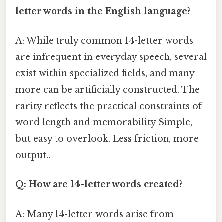
letter words in the English language?
A: While truly common 14-letter words
are infrequent in everyday speech, several
exist within specialized fields, and many
more can be artificially constructed. The
rarity reflects the practical constraints of
word length and memorability Simple,
but easy to overlook. Less friction, more
output..
Q: How are 14-letter words created?
A: Many 14-letter words arise from