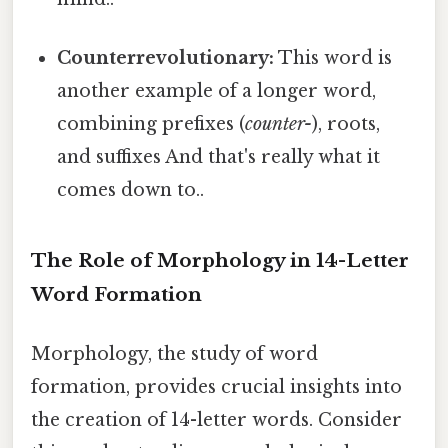
Counterrevolutionary:
This word is
another example of a longer word,
combining prefixes (
counter-
), roots,
and suffixes And that's really what it
comes down to..
The Role of Morphology in 14-Letter
Word Formation
Morphology, the study of word
formation, provides crucial insights into
the creation of 14-letter words. Consider