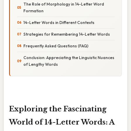
The Role of Morphology in 14-Letter Word
Formation
14-Letter Words in Different Contexts
Strategies for Remembering 14-Letter Words
Frequently Asked Questions (FAQ)
Conclusion: Appreciating the Linguistic Nuances
of Lengthy Words
Exploring the Fascinating
World of 14-Letter Words: A