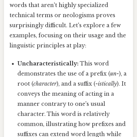
words that aren't highly specialized
technical terms or neologisms proves
surprisingly difficult. Let's explore a few
examples, focusing on their usage and the
linguistic principles at play:
Uncharacteristically:
This word
demonstrates the use of a prefix (
un-
), a
root (
character
), and a suffix (
-istically
). It
conveys the meaning of acting in a
manner contrary to one's usual
character. This word is relatively
common, illustrating how prefixes and
suffixes can extend word length while