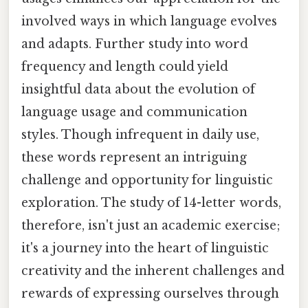
involved ways in which language evolves
and adapts. Further study into word
frequency and length could yield
insightful data about the evolution of
language usage and communication
styles. Though infrequent in daily use,
these words represent an intriguing
challenge and opportunity for linguistic
exploration. The study of 14-letter words,
therefore, isn't just an academic exercise;
it's a journey into the heart of linguistic
creativity and the inherent challenges and
rewards of expressing ourselves through