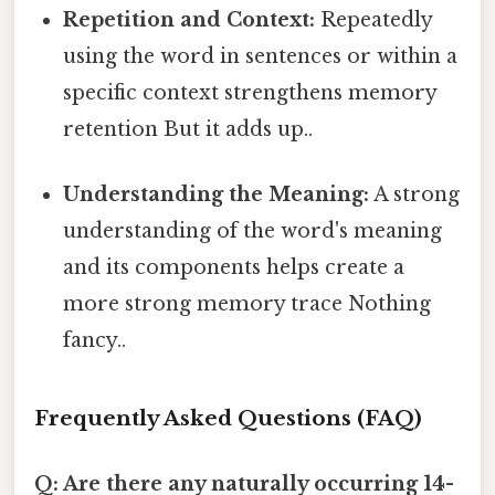
Repetition and Context:
Repeatedly
using the word in sentences or within a
specific context strengthens memory
retention But it adds up..
Understanding the Meaning:
A strong
understanding of the word's meaning
and its components helps create a
more strong memory trace Nothing
fancy..
Frequently Asked Questions (FAQ)
Q: Are there any naturally occurring 14-