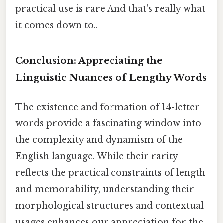
practical use is rare And that's really what
it comes down to..
Conclusion: Appreciating the
Linguistic Nuances of Lengthy Words
The existence and formation of 14-letter
words provide a fascinating window into
the complexity and dynamism of the
English language. While their rarity
reflects the practical constraints of length
and memorability, understanding their
morphological structures and contextual
usages enhances our appreciation for the