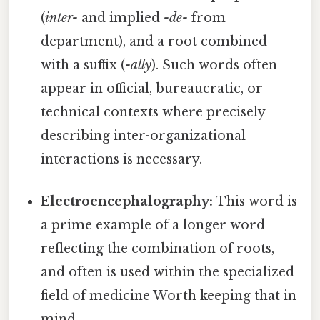
(
inter-
and implied
-de-
from
department), and a root combined
with a suffix (
-ally
). Such words often
appear in official, bureaucratic, or
technical contexts where precisely
describing inter-organizational
interactions is necessary.
Electroencephalography:
This word is
a prime example of a longer word
reflecting the combination of roots,
and often is used within the specialized
field of medicine Worth keeping that in
mind..