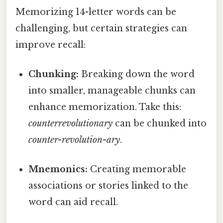
Memorizing 14-letter words can be
challenging, but certain strategies can
improve recall:
Chunking:
Breaking down the word
into smaller, manageable chunks can
enhance memorization. Take this:
counterrevolutionary
can be chunked into
counter-revolution-ary
.
Mnemonics:
Creating memorable
associations or stories linked to the
word can aid recall.