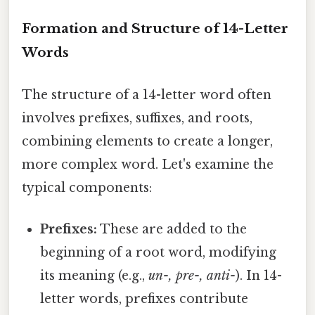
Formation and Structure of 14-Letter
Words
The structure of a 14-letter word often
involves prefixes, suffixes, and roots,
combining elements to create a longer,
more complex word. Let's examine the
typical components:
Prefixes:
These are added to the
beginning of a root word, modifying
its meaning (e.g.,
un-, pre-, anti-
). In 14-
letter words, prefixes contribute