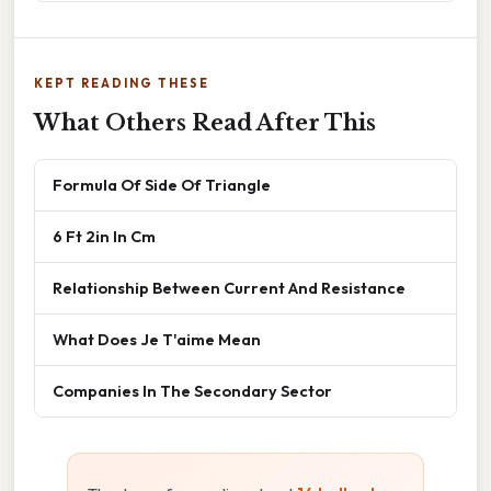
KEPT READING THESE
What Others Read After This
Formula Of Side Of Triangle
6 Ft 2in In Cm
Relationship Between Current And Resistance
What Does Je T'aime Mean
Companies In The Secondary Sector