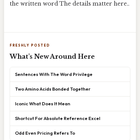
the written word The details matter here..
FRESHLY POSTED
What's New Around Here
Sentences With The Word Privilege
Two Amino Acids Bonded Together
Iconic What Does It Mean
Shortcut For Absolute Reference Excel
Odd Even Pricing Refers To