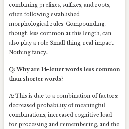
combining prefixes, suffixes, and roots,
often following established
morphological rules. Compounding,
though less common at this length, can
also play a role Small thing, real impact.
Nothing fancy..
Q: Why are 14-letter words less common
than shorter words?
A: This is due to a combination of factors:
decreased probability of meaningful
combinations, increased cognitive load
for processing and remembering, and the