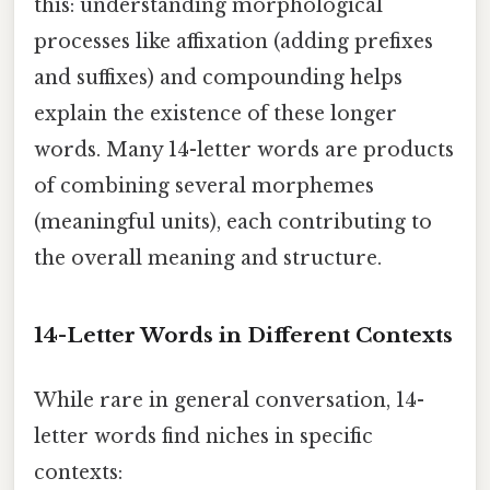
this: understanding morphological
processes like affixation (adding prefixes
and suffixes) and compounding helps
explain the existence of these longer
words. Many 14-letter words are products
of combining several morphemes
(meaningful units), each contributing to
the overall meaning and structure.
14-Letter Words in Different Contexts
While rare in general conversation, 14-
letter words find niches in specific
contexts: