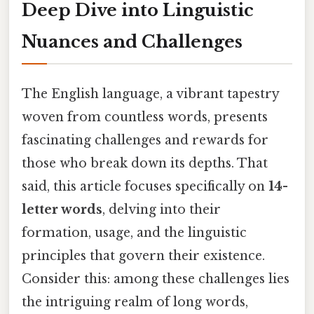
Deep Dive into Linguistic
Nuances and Challenges
The English language, a vibrant tapestry
woven from countless words, presents
fascinating challenges and rewards for
those who break down its depths. That
said, this article focuses specifically on
14-
letter words
, delving into their
formation, usage, and the linguistic
principles that govern their existence.
Consider this: among these challenges lies
the intriguing realm of long words,