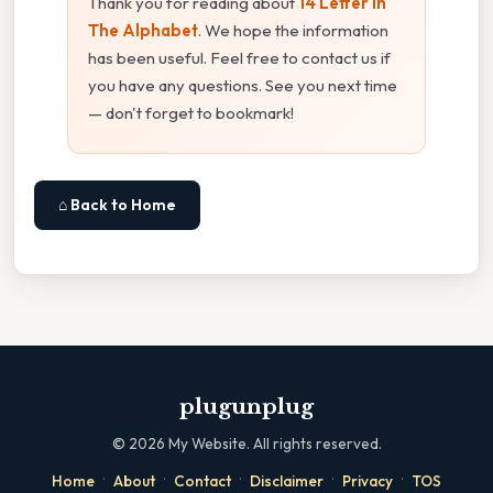
Thank you for reading about
14 Letter In
The Alphabet
. We hope the information
has been useful. Feel free to contact us if
you have any questions. See you next time
— don't forget to bookmark!
⌂ Back to Home
plugunplug
©
2026
My Website. All rights reserved.
·
·
·
·
·
Home
About
Contact
Disclaimer
Privacy
TOS