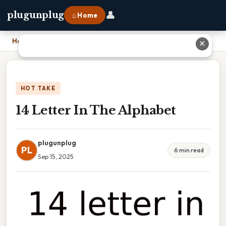
👤
plugunplug
⌂ Home
Home
›
14 Letter In The Alphabet
✕
HOT TAKE
14 Letter In The Alphabet
plugunplug
PL
6 min read
Sep 15, 2025