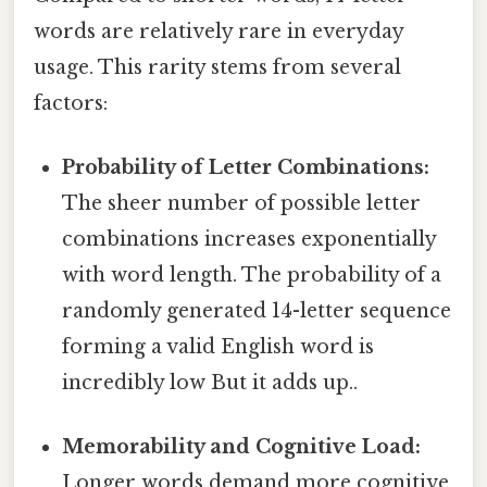
words are relatively rare in everyday
usage. This rarity stems from several
factors:
Probability of Letter Combinations:
The sheer number of possible letter
combinations increases exponentially
with word length. The probability of a
randomly generated 14-letter sequence
forming a valid English word is
incredibly low But it adds up..
Memorability and Cognitive Load:
Longer words demand more cognitive