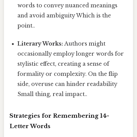
words to convey nuanced meanings
and avoid ambiguity Which is the
point..
Literary Works:
Authors might
occasionally employ longer words for
stylistic effect, creating a sense of
formality or complexity. On the flip
side, overuse can hinder readability
Small thing, real impact..
Strategies for Remembering 14-
Letter Words