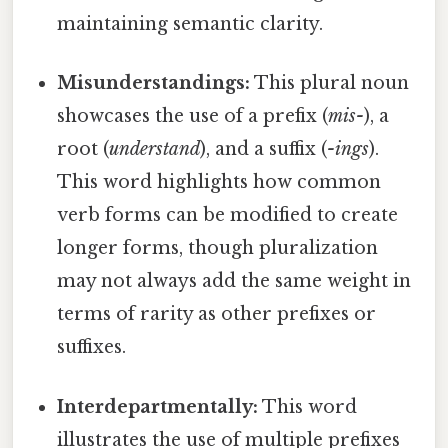
maintaining semantic clarity.
Misunderstandings:
This plural noun
showcases the use of a prefix (
mis-
), a
root (
understand
), and a suffix (
-ings
).
This word highlights how common
verb forms can be modified to create
longer forms, though pluralization
may not always add the same weight in
terms of rarity as other prefixes or
suffixes.
Interdepartmentally:
This word
illustrates the use of multiple prefixes