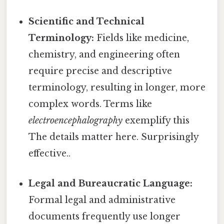
Scientific and Technical
Terminology:
Fields like medicine,
chemistry, and engineering often
require precise and descriptive
terminology, resulting in longer, more
complex words. Terms like
electroencephalography
exemplify this
The details matter here. Surprisingly
effective..
Legal and Bureaucratic Language:
Formal legal and administrative
documents frequently use longer