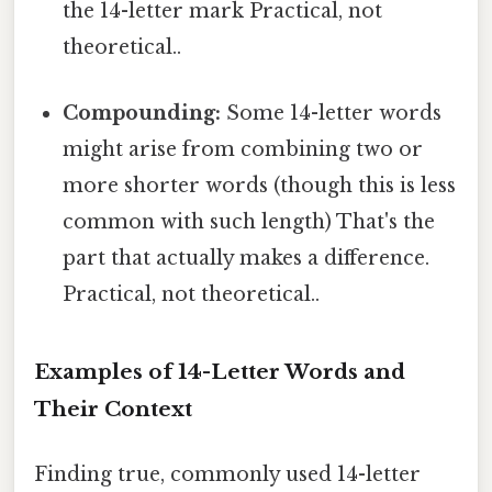
the 14-letter mark Practical, not
theoretical..
Compounding:
Some 14-letter words
might arise from combining two or
more shorter words (though this is less
common with such length) That's the
part that actually makes a difference.
Practical, not theoretical..
Examples of 14-Letter Words and
Their Context
Finding true, commonly used 14-letter