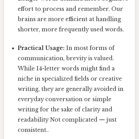
effort to process and remember. Our
brains are more efficient at handling
shorter, more frequently used words.
Practical Usage:
In most forms of
communication, brevity is valued.
While 14-letter words might find a
niche in specialized fields or creative
writing, they are generally avoided in
everyday conversation or simple
writing for the sake of clarity and
readability Not complicated — just
consistent..