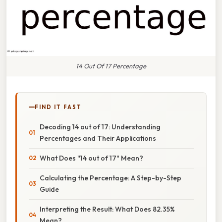
14 Out Of 17 Percentage
FIND IT FAST
Decoding 14 out of 17: Understanding
Percentages and Their Applications
What Does "14 out of 17" Mean?
Calculating the Percentage: A Step-by-Step
Guide
Interpreting the Result: What Does 82.35%
Mean?