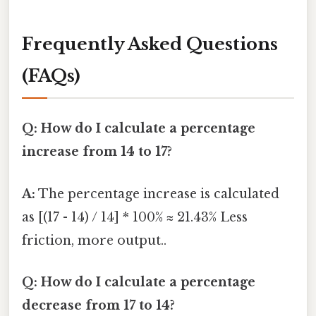
Frequently Asked Questions
(FAQs)
Q: How do I calculate a percentage
increase from 14 to 17?
A:
The percentage increase is calculated
as [(17 - 14) / 14] * 100% ≈ 21.43% Less
friction, more output..
Q: How do I calculate a percentage
decrease from 17 to 14?