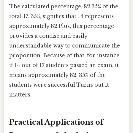
The calculated percentage, 82.35% of the
total 17. 35%, signifies that 14 represents
approximately 82.Plus, this percentage
provides a concise and easily
understandable way to communicate the
proportion. Because of that, for instance,
if 14 out of 17 students passed an exam, it
means approximately 82. 35% of the
students were successful Turns out it
matters..
Practical Applications of