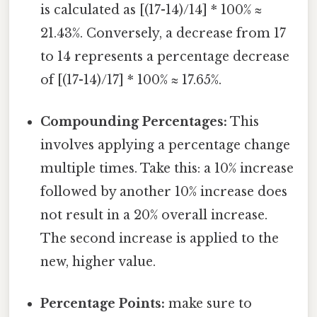
is calculated as [(17-14)/14] * 100% ≈
21.43%. Conversely, a decrease from 17
to 14 represents a percentage decrease
of [(17-14)/17] * 100% ≈ 17.65%.
Compounding Percentages:
This
involves applying a percentage change
multiple times. Take this: a 10% increase
followed by another 10% increase does
not result in a 20% overall increase.
The second increase is applied to the
new, higher value.
Percentage Points:
make sure to