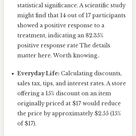
statistical significance. A scientific study
might find that 14 out of 17 participants
showed a positive response to a
treatment, indicating an 82.35%
positive response rate The details
matter here. Worth knowing..
Everyday Life:
Calculating discounts,
sales tax, tips, and interest rates. A store
offering a 15% discount on an item
originally priced at $17 would reduce
the price by approximately $2.55 (15%
of $17).