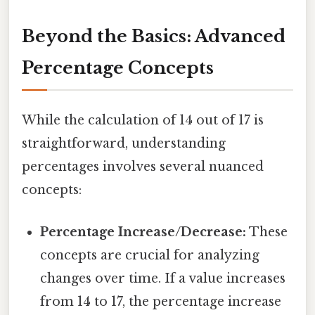
Beyond the Basics: Advanced
Percentage Concepts
While the calculation of 14 out of 17 is
straightforward, understanding
percentages involves several nuanced
concepts:
Percentage Increase/Decrease:
These
concepts are crucial for analyzing
changes over time. If a value increases
from 14 to 17, the percentage increase