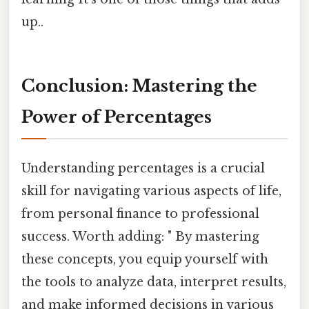
up..
Conclusion: Mastering the
Power of Percentages
Understanding percentages is a crucial
skill for navigating various aspects of life,
from personal finance to professional
success. Worth adding: " By mastering
these concepts, you equip yourself with
the tools to analyze data, interpret results,
and make informed decisions in various