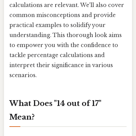
calculations are relevant. We'll also cover
common misconceptions and provide
practical examples to solidify your
understanding. This thorough look aims
to empower you with the confidence to
tackle percentage calculations and
interpret their significance in various
scenarios.
What Does "14 out of 17"
Mean?