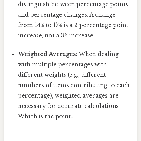
distinguish between percentage points
and percentage changes. A change
from 14% to 17% is a 3 percentage point
increase, not a 3% increase.
Weighted Averages:
When dealing
with multiple percentages with
different weights (e.g., different
numbers of items contributing to each
percentage), weighted averages are
necessary for accurate calculations
Which is the point..