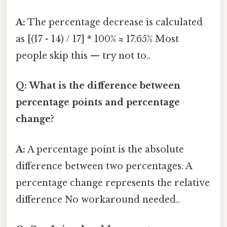
A:
The percentage decrease is calculated
as [(17 - 14) / 17] * 100% ≈ 17.65% Most
people skip this — try not to..
Q: What is the difference between
percentage points and percentage
change?
A:
A percentage point is the absolute
difference between two percentages. A
percentage change represents the relative
difference No workaround needed..