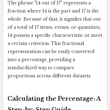
The phrase "14 out of 17" represents a
fraction where 14 is the part and 17 is the
whole. Because of that, it signifies that out
of a total of 17 items, events, or quantities,
14 possess a specific characteristic or meet
a certain criterion. This fractional
representation can be easily converted
into a percentage, providing a
standardized way to compare
proportions across different datasets.
Calculating the Percentage: A
Step-by-Step Guide