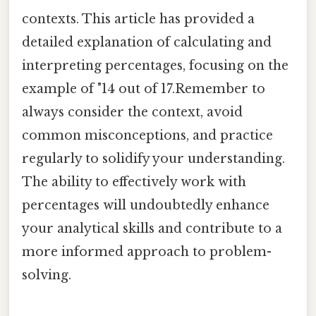
contexts. This article has provided a
detailed explanation of calculating and
interpreting percentages, focusing on the
example of "14 out of 17.Remember to
always consider the context, avoid
common misconceptions, and practice
regularly to solidify your understanding.
The ability to effectively work with
percentages will undoubtedly enhance
your analytical skills and contribute to a
more informed approach to problem-
solving.