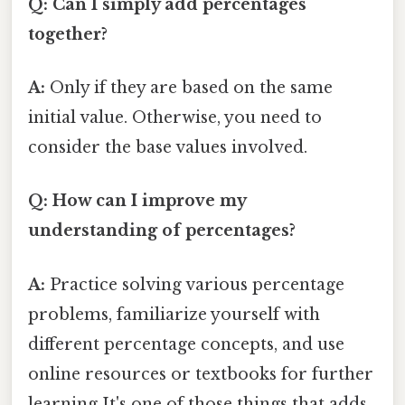
Q: Can I simply add percentages
together?
A:
Only if they are based on the same
initial value. Otherwise, you need to
consider the base values involved.
Q: How can I improve my
understanding of percentages?
A:
Practice solving various percentage
problems, familiarize yourself with
different percentage concepts, and use
online resources or textbooks for further
learning It's one of those things that adds