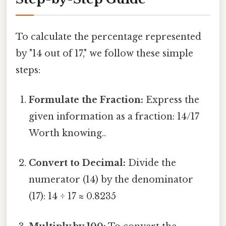
To calculate the percentage represented
by "14 out of 17," we follow these simple
steps:
Formulate the Fraction:
Express the
given information as a fraction: 14/17
Worth knowing..
Convert to Decimal:
Divide the
numerator (14) by the denominator
(17): 14 ÷ 17 ≈ 0.8235