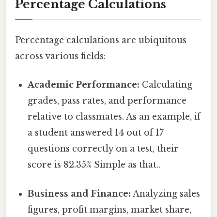
Percentage Calculations
Percentage calculations are ubiquitous
across various fields:
Academic Performance:
Calculating
grades, pass rates, and performance
relative to classmates. As an example, if
a student answered 14 out of 17
questions correctly on a test, their
score is 82.35% Simple as that..
Business and Finance:
Analyzing sales
figures, profit margins, market share,