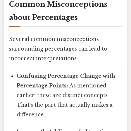
Common Misconceptions
about Percentages
Several common misconceptions
surrounding percentages can lead to
incorrect interpretations:
Confusing Percentage Change with
Percentage Points:
As mentioned
earlier, these are distinct concepts
That's the part that actually makes a
difference..