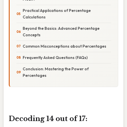
Practical Applications of Percentage
Calculations
Beyond the Basics: Advanced Percentage
Concepts
Common Misconceptions about Percentages
Frequently Asked Questions (FAQs)
Conclusion: Mastering the Power of
Percentages
Decoding 14 out of 17: