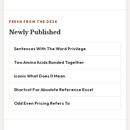
FRESH FROM THE DESK
Newly Published
Sentences With The Word Privilege
Two Amino Acids Bonded Together
Iconic What Does It Mean
Shortcut For Absolute Reference Excel
Odd Even Pricing Refers To