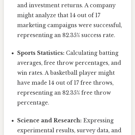
and investment returns. A company
might analyze that 14 out of 17
marketing campaigns were successful,
representing an 82.35% success rate.
Sports Statistics:
Calculating batting
averages, free throw percentages, and
win rates. A basketball player might
have made 14 out of 17 free throws,
representing an 82.35% free throw
percentage.
Science and Research:
Expressing
experimental results, survey data, and