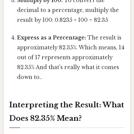
Multiply by 100:
To convert the
decimal to a percentage, multiply the
result by 100: 0.8235 × 100 = 82.35
Express as a Percentage:
The result is
approximately 82.35%. Which means, 14
out of 17 represents approximately
82.35% And that's really what it comes
down to..
Interpreting the Result: What
Does 82.35% Mean?