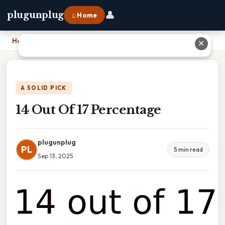
👤
plugunplug
⌂ Home
Home
›
14 Out Of 17 Percentage
✕
A SOLID PICK
14 Out Of 17 Percentage
plugunplug
PL
5 min read
Sep 13, 2025