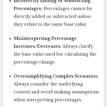
Incorrectly Adding or Subtracting
Percentages:
Percentages cannot be
directly added or subtracted unless
they relate to the same base value.
Misinterpreting Percentage
Increases/Decreases:
Always clarify
the base value used for calculating the
percentage change.
Oversimplifying Complex Scenarios:
Always consider the underlying
context and avoid making assumptions
when interpreting percentages.