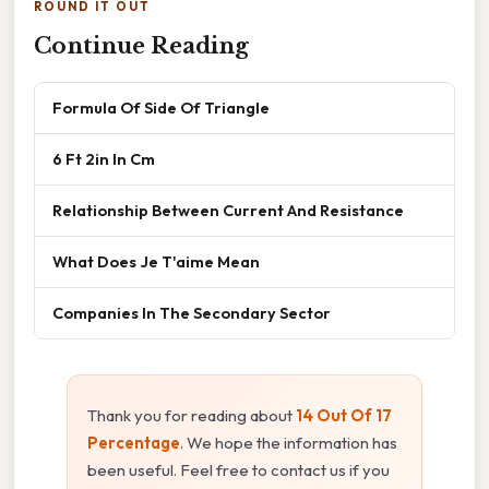
ROUND IT OUT
Continue Reading
Formula Of Side Of Triangle
6 Ft 2in In Cm
Relationship Between Current And Resistance
What Does Je T'aime Mean
Companies In The Secondary Sector
Thank you for reading about
14 Out Of 17
Percentage
. We hope the information has
been useful. Feel free to contact us if you