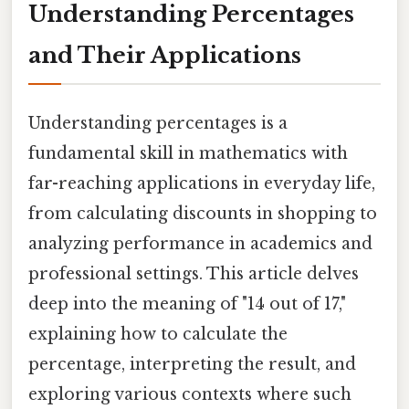
Understanding Percentages
and Their Applications
Understanding percentages is a
fundamental skill in mathematics with
far-reaching applications in everyday life,
from calculating discounts in shopping to
analyzing performance in academics and
professional settings. This article delves
deep into the meaning of "14 out of 17,"
explaining how to calculate the
percentage, interpreting the result, and
exploring various contexts where such