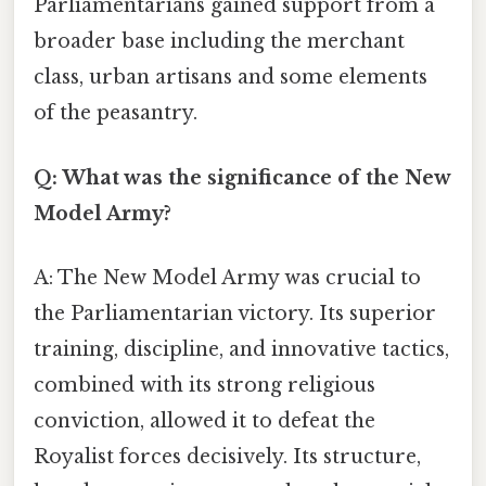
Parliamentarians gained support from a
broader base including the merchant
class, urban artisans and some elements
of the peasantry.
Q: What was the significance of the New
Model Army?
A: The New Model Army was crucial to
the Parliamentarian victory. Its superior
training, discipline, and innovative tactics,
combined with its strong religious
conviction, allowed it to defeat the
Royalist forces decisively. Its structure,