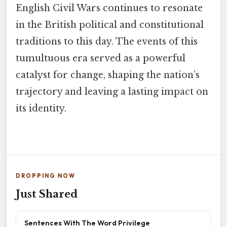
English Civil Wars continues to resonate
in the British political and constitutional
traditions to this day. The events of this
tumultuous era served as a powerful
catalyst for change, shaping the nation’s
trajectory and leaving a lasting impact on
its identity.
DROPPING NOW
Just Shared
Sentences With The Word Privilege