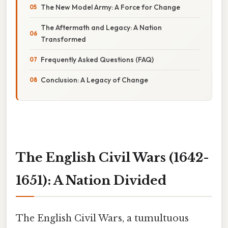
The New Model Army: A Force for Change
The Aftermath and Legacy: A Nation
Transformed
Frequently Asked Questions (FAQ)
Conclusion: A Legacy of Change
The English Civil Wars (1642-
1651): A Nation Divided
The English Civil Wars, a tumultuous