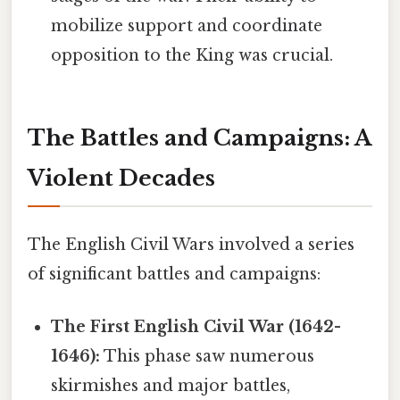
mobilize support and coordinate
opposition to the King was crucial.
The Battles and Campaigns: A
Violent Decades
The English Civil Wars involved a series
of significant battles and campaigns:
The First English Civil War (1642-
1646):
This phase saw numerous
skirmishes and major battles,