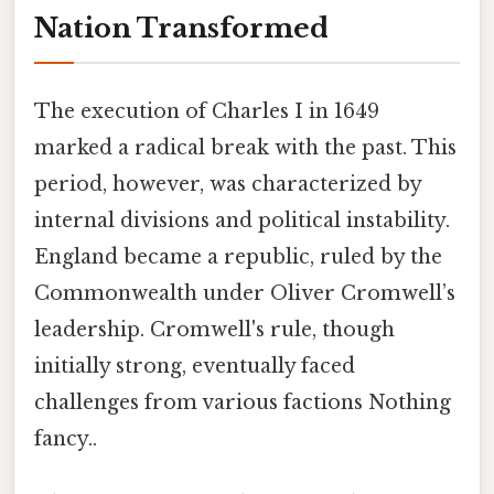
Nation Transformed
The execution of Charles I in 1649
marked a radical break with the past. This
period, however, was characterized by
internal divisions and political instability.
England became a republic, ruled by the
Commonwealth under Oliver Cromwell’s
leadership. Cromwell's rule, though
initially strong, eventually faced
challenges from various factions Nothing
fancy..