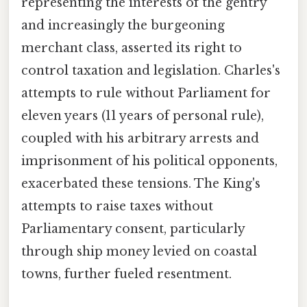
representing the interests of the gentry
and increasingly the burgeoning
merchant class, asserted its right to
control taxation and legislation. Charles's
attempts to rule without Parliament for
eleven years (11 years of personal rule),
coupled with his arbitrary arrests and
imprisonment of his political opponents,
exacerbated these tensions. The King's
attempts to raise taxes without
Parliamentary consent, particularly
through ship money levied on coastal
towns, further fueled resentment.