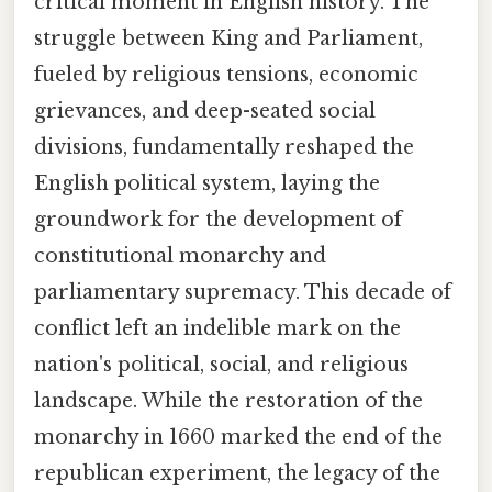
critical moment in English history. The
struggle between King and Parliament,
fueled by religious tensions, economic
grievances, and deep-seated social
divisions, fundamentally reshaped the
English political system, laying the
groundwork for the development of
constitutional monarchy and
parliamentary supremacy. This decade of
conflict left an indelible mark on the
nation's political, social, and religious
landscape. While the restoration of the
monarchy in 1660 marked the end of the
republican experiment, the legacy of the