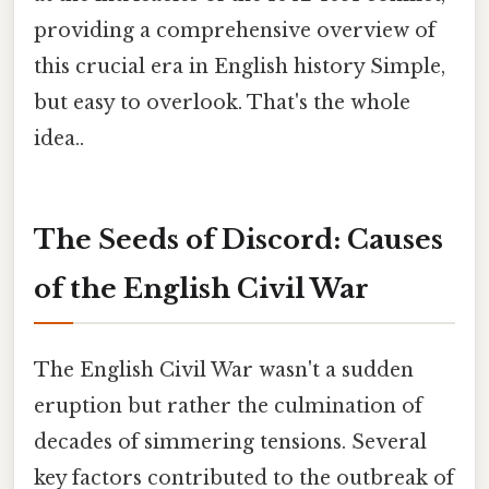
providing a comprehensive overview of
this crucial era in English history Simple,
but easy to overlook. That's the whole
idea..
The Seeds of Discord: Causes
of the English Civil War
The English Civil War wasn't a sudden
eruption but rather the culmination of
decades of simmering tensions. Several
key factors contributed to the outbreak of