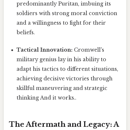
predominantly Puritan, imbuing its
soldiers with strong moral conviction
and a willingness to fight for their
beliefs.
Tactical Innovation:
Cromwell's
military genius lay in his ability to
adapt his tactics to different situations,
achieving decisive victories through
skillful maneuvering and strategic
thinking And it works..
The Aftermath and Legacy: A