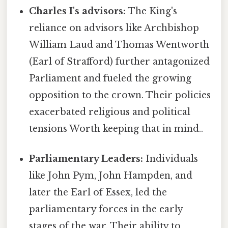
Charles I's advisors:
The King's
reliance on advisors like Archbishop
William Laud and Thomas Wentworth
(Earl of Strafford) further antagonized
Parliament and fueled the growing
opposition to the crown. Their policies
exacerbated religious and political
tensions Worth keeping that in mind..
Parliamentary Leaders:
Individuals
like John Pym, John Hampden, and
later the Earl of Essex, led the
parliamentary forces in the early
stages of the war. Their ability to