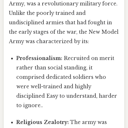
Army, was a revolutionary military force.
Unlike the poorly trained and
undisciplined armies that had fought in
the early stages of the war, the New Model
Army was characterized by its:
Professionalism:
Recruited on merit
rather than social standing, it
comprised dedicated soldiers who
were well-trained and highly
disciplined Easy to understand, harder
to ignore..
Religious Zealotry:
The army was