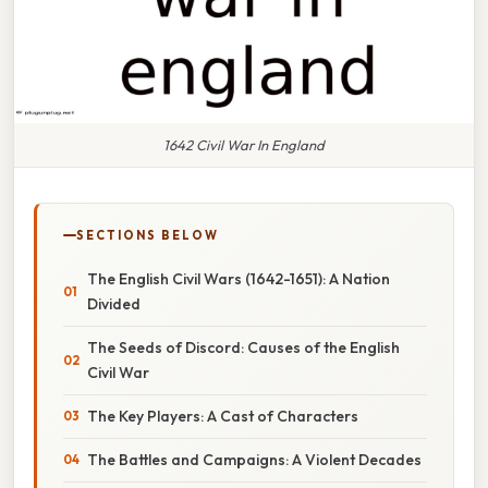
1642 Civil War In England
SECTIONS BELOW
The English Civil Wars (1642-1651): A Nation
Divided
The Seeds of Discord: Causes of the English
Civil War
The Key Players: A Cast of Characters
The Battles and Campaigns: A Violent Decades