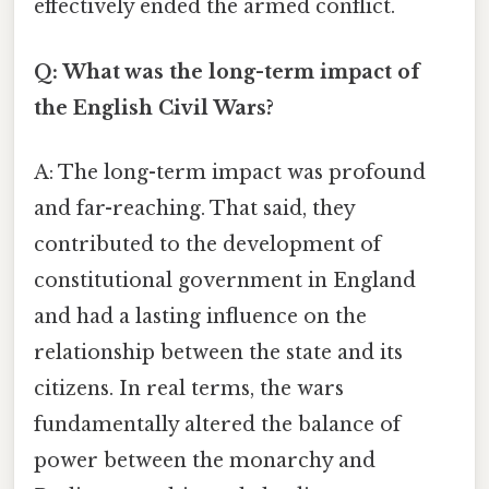
effectively ended the armed conflict.
Q: What was the long-term impact of
the English Civil Wars?
A: The long-term impact was profound
and far-reaching. That said, they
contributed to the development of
constitutional government in England
and had a lasting influence on the
relationship between the state and its
citizens. In real terms, the wars
fundamentally altered the balance of
power between the monarchy and