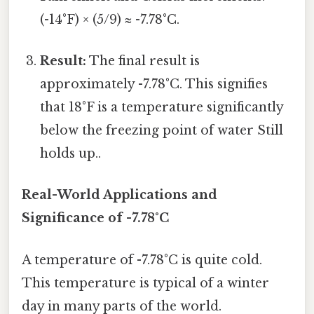
(-14°F) × (5/9) ≈ -7.78°C.
Result:
The final result is
approximately -7.78°C. This signifies
that 18°F is a temperature significantly
below the freezing point of water Still
holds up..
Real-World Applications and
Significance of -7.78°C
A temperature of -7.78°C is quite cold.
This temperature is typical of a winter
day in many parts of the world.