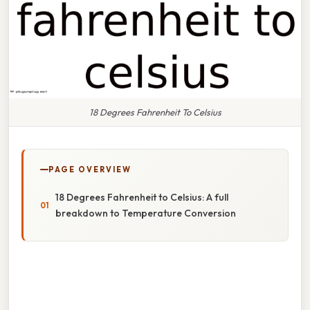
18 Degrees Fahrenheit To Celsius
PAGE OVERVIEW
18 Degrees Fahrenheit to Celsius: A full
breakdown to Temperature Conversion