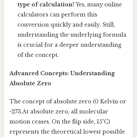
type of calculation?
Yes, many online
calculators can perform this
conversion quickly and easily. Still,
understanding the underlying formula
is crucial for a deeper understanding
of the concept.
Advanced Concepts: Understanding
Absolute Zero
The concept of absolute zero (0 Kelvin or
-273.At absolute zero, all molecular
motion ceases. On the flip side, 15°C)
represents the theoretical lowest possible