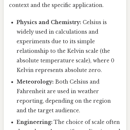
context and the specific application.
Physics and Chemistry:
Celsius is
widely used in calculations and
experiments due to its simple
relationship to the Kelvin scale (the
absolute temperature scale), where 0
Kelvin represents absolute zero.
Meteorology:
Both Celsius and
Fahrenheit are used in weather
reporting, depending on the region
and the target audience.
Engineering:
The choice of scale often