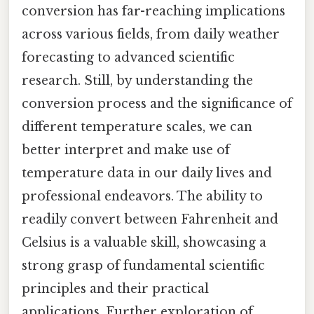
conversion has far-reaching implications
across various fields, from daily weather
forecasting to advanced scientific
research. Still, by understanding the
conversion process and the significance of
different temperature scales, we can
better interpret and make use of
temperature data in our daily lives and
professional endeavors. The ability to
readily convert between Fahrenheit and
Celsius is a valuable skill, showcasing a
strong grasp of fundamental scientific
principles and their practical
applications. Further exploration of