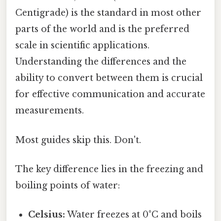
Centigrade) is the standard in most other
parts of the world and is the preferred
scale in scientific applications.
Understanding the differences and the
ability to convert between them is crucial
for effective communication and accurate
measurements.
Most guides skip this. Don't.
The key difference lies in the freezing and
boiling points of water:
Celsius:
Water freezes at 0°C and boils