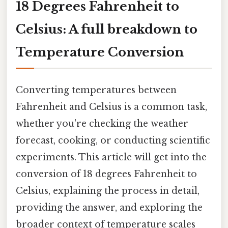
18 Degrees Fahrenheit to
Celsius: A full breakdown to
Temperature Conversion
Converting temperatures between
Fahrenheit and Celsius is a common task,
whether you're checking the weather
forecast, cooking, or conducting scientific
experiments. This article will get into the
conversion of 18 degrees Fahrenheit to
Celsius, explaining the process in detail,
providing the answer, and exploring the
broader context of temperature scales