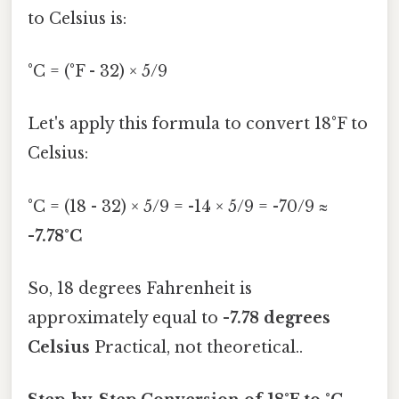
to Celsius is:
°C = (°F - 32) × 5/9
Let's apply this formula to convert 18°F to
Celsius:
°C = (18 - 32) × 5/9 = -14 × 5/9 = -70/9 ≈
-7.78°C
So, 18 degrees Fahrenheit is
approximately equal to
-7.78 degrees
Celsius
Practical, not theoretical..