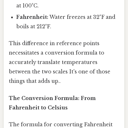
at 100°C.
Fahrenheit:
Water freezes at 32°F and
boils at 212°F.
This difference in reference points
necessitates a conversion formula to
accurately translate temperatures
between the two scales It's one of those
things that adds up..
The Conversion Formula: From
Fahrenheit to Celsius
The formula for converting Fahrenheit