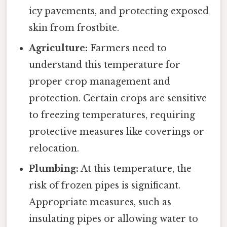
icy pavements, and protecting exposed
skin from frostbite.
Agriculture:
Farmers need to
understand this temperature for
proper crop management and
protection. Certain crops are sensitive
to freezing temperatures, requiring
protective measures like coverings or
relocation.
Plumbing:
At this temperature, the
risk of frozen pipes is significant.
Appropriate measures, such as
insulating pipes or allowing water to