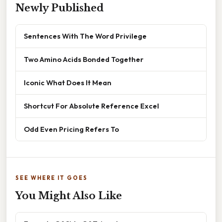
Newly Published
Sentences With The Word Privilege
Two Amino Acids Bonded Together
Iconic What Does It Mean
Shortcut For Absolute Reference Excel
Odd Even Pricing Refers To
SEE WHERE IT GOES
You Might Also Like