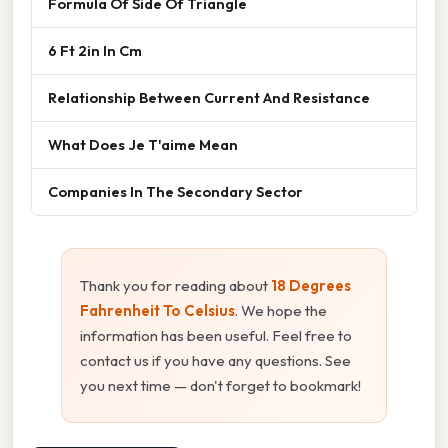
Formula Of Side Of Triangle
6 Ft 2in In Cm
Relationship Between Current And Resistance
What Does Je T'aime Mean
Companies In The Secondary Sector
Thank you for reading about
18 Degrees
Fahrenheit To Celsius
. We hope the
information has been useful. Feel free to
contact us if you have any questions. See
you next time — don't forget to bookmark!