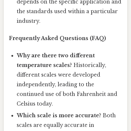
depends on the specific application and
the standards used within a particular
industry.
Frequently Asked Questions (FAQ)
Why are there two different
temperature scales?
Historically,
different scales were developed
independently, leading to the
continued use of both Fahrenheit and
Celsius today.
Which scale is more accurate?
Both
scales are equally accurate in