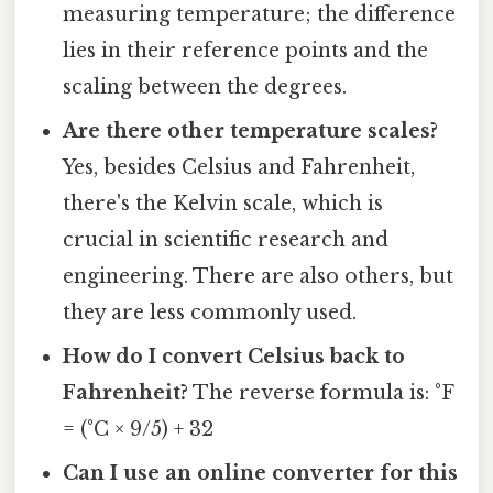
measuring temperature; the difference
lies in their reference points and the
scaling between the degrees.
Are there other temperature scales?
Yes, besides Celsius and Fahrenheit,
there's the Kelvin scale, which is
crucial in scientific research and
engineering. There are also others, but
they are less commonly used.
How do I convert Celsius back to
Fahrenheit?
The reverse formula is: °F
= (°C × 9/5) + 32
Can I use an online converter for this