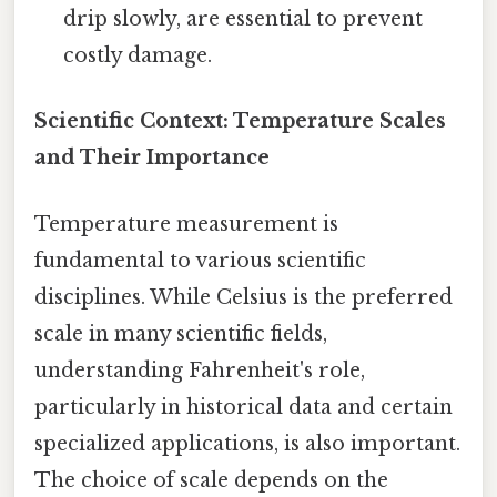
drip slowly, are essential to prevent
costly damage.
Scientific Context: Temperature Scales
and Their Importance
Temperature measurement is
fundamental to various scientific
disciplines. While Celsius is the preferred
scale in many scientific fields,
understanding Fahrenheit's role,
particularly in historical data and certain
specialized applications, is also important.
The choice of scale depends on the