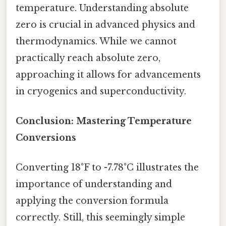
temperature. Understanding absolute
zero is crucial in advanced physics and
thermodynamics. While we cannot
practically reach absolute zero,
approaching it allows for advancements
in cryogenics and superconductivity.
Conclusion: Mastering Temperature
Conversions
Converting 18°F to -7.78°C illustrates the
importance of understanding and
applying the conversion formula
correctly. Still, this seemingly simple