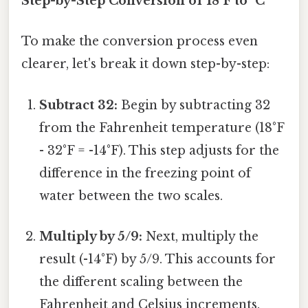
Step-by-Step Conversion of 18°F to °C
To make the conversion process even
clearer, let's break it down step-by-step:
Subtract 32:
Begin by subtracting 32
from the Fahrenheit temperature (18°F
- 32°F = -14°F). This step adjusts for the
difference in the freezing point of
water between the two scales.
Multiply by 5/9:
Next, multiply the
result (-14°F) by 5/9. This accounts for
the different scaling between the
Fahrenheit and Celsius increments.