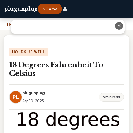
👤
plugunplug
⌂ Home
Home
›
18 Degrees Fahrenheit To Celsius
✕
HOLDS UP WELL
18 Degrees Fahrenheit To
Celsius
plugunplug
PL
5 min read
Sep 10, 2025