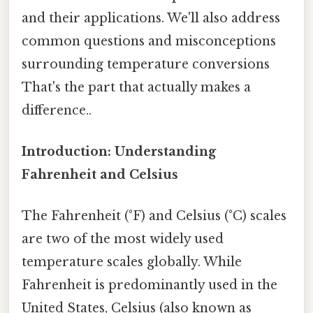
and their applications. We'll also address
common questions and misconceptions
surrounding temperature conversions
That's the part that actually makes a
difference..
Introduction: Understanding
Fahrenheit and Celsius
The Fahrenheit (°F) and Celsius (°C) scales
are two of the most widely used
temperature scales globally. While
Fahrenheit is predominantly used in the
United States, Celsius (also known as