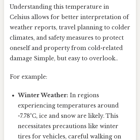
Understanding this temperature in
Celsius allows for better interpretation of
weather reports, travel planning to colder
climates, and safety measures to protect
oneself and property from cold-related
damage Simple, but easy to overlook..
For example:
Winter Weather:
In regions
experiencing temperatures around
-7.78°C, ice and snow are likely. This
necessitates precautions like winter
tires for vehicles, careful walking on