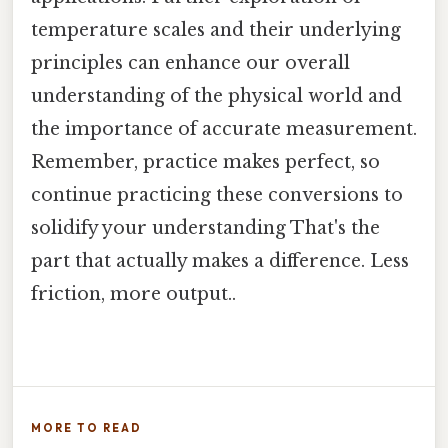
temperature scales and their underlying
principles can enhance our overall
understanding of the physical world and
the importance of accurate measurement.
Remember, practice makes perfect, so
continue practicing these conversions to
solidify your understanding That's the
part that actually makes a difference. Less
friction, more output..
MORE TO READ