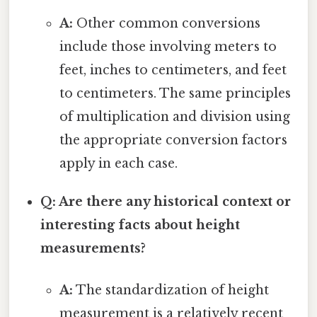
A:
Other common conversions
include those involving meters to
feet, inches to centimeters, and feet
to centimeters. The same principles
of multiplication and division using
the appropriate conversion factors
apply in each case.
Q: Are there any historical context or
interesting facts about height
measurements?
A:
The standardization of height
measurement is a relatively recent