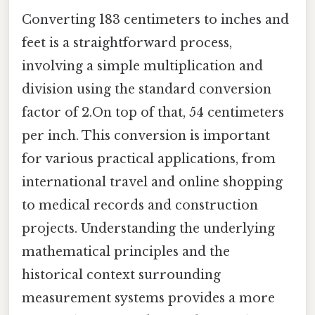
Converting 183 centimeters to inches and
feet is a straightforward process,
involving a simple multiplication and
division using the standard conversion
factor of 2.On top of that, 54 centimeters
per inch. This conversion is important
for various practical applications, from
international travel and online shopping
to medical records and construction
projects. Understanding the underlying
mathematical principles and the
historical context surrounding
measurement systems provides a more