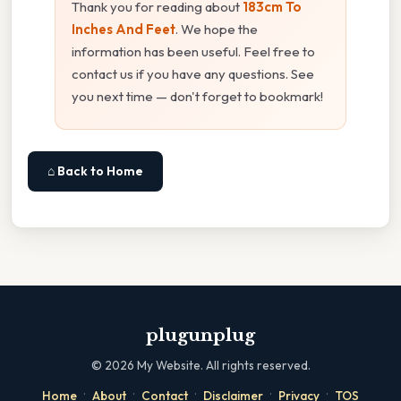
Thank you for reading about
183cm To
Inches And Feet
. We hope the
information has been useful. Feel free to
contact us if you have any questions. See
you next time — don't forget to bookmark!
⌂ Back to Home
plugunplug
©
2026
My Website. All rights reserved.
·
·
·
·
·
Home
About
Contact
Disclaimer
Privacy
TOS