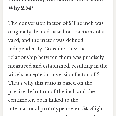
Why 2.54?
The conversion factor of 2.The inch was
originally defined based on fractions of a
yard, and the meter was defined
independently. Consider this: the
relationship between them was precisely
measured and established, resulting in the
widely accepted conversion factor of 2.
That's why this ratio is based on the
precise definition of the inch and the
centimeter, both linked to the
international prototype meter. 54. Slight