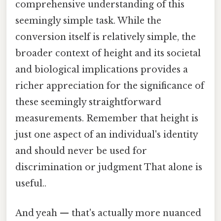
comprehensive understanding of this
seemingly simple task. While the
conversion itself is relatively simple, the
broader context of height and its societal
and biological implications provides a
richer appreciation for the significance of
these seemingly straightforward
measurements. Remember that height is
just one aspect of an individual's identity
and should never be used for
discrimination or judgment That alone is
useful..
And yeah — that's actually more nuanced