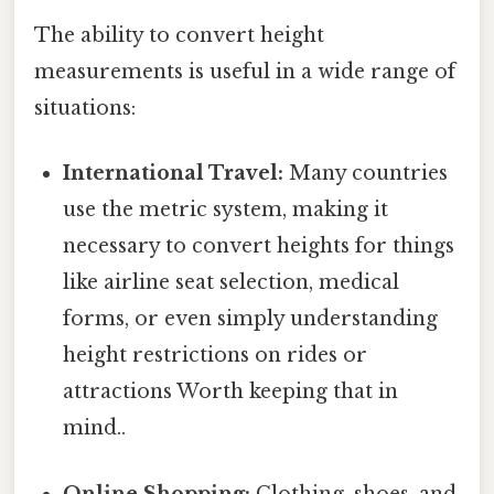
The ability to convert height
measurements is useful in a wide range of
situations:
International Travel:
Many countries
use the metric system, making it
necessary to convert heights for things
like airline seat selection, medical
forms, or even simply understanding
height restrictions on rides or
attractions Worth keeping that in
mind..
Online Shopping:
Clothing, shoes, and