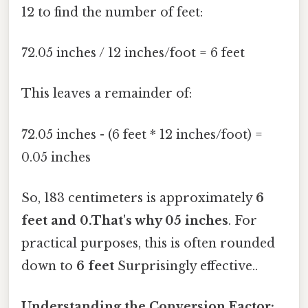
12 to find the number of feet:
72.05 inches / 12 inches/foot = 6 feet
This leaves a remainder of:
72.05 inches - (6 feet * 12 inches/foot) =
0.05 inches
So, 183 centimeters is approximately
6
feet and 0.That's why 05 inches
. For
practical purposes, this is often rounded
down to
6 feet
Surprisingly effective..
Understanding the Conversion Factor: