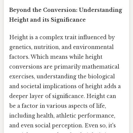
Beyond the Conversion: Understanding
Height and its Significance
Height is a complex trait influenced by
genetics, nutrition, and environmental
factors. Which means while height
conversions are primarily mathematical
exercises, understanding the biological
and societal implications of height adds a
deeper layer of significance. Height can
be a factor in various aspects of life,
including health, athletic performance,
and even social perception. Even so, it's