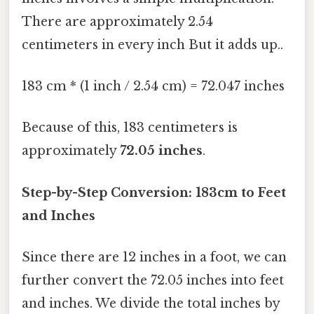
There are approximately 2.54
centimeters in every inch But it adds up..
183 cm * (1 inch / 2.54 cm) = 72.047 inches
Because of this, 183 centimeters is
approximately
72.05 inches
.
Step-by-Step Conversion: 183cm to Feet
and Inches
Since there are 12 inches in a foot, we can
further convert the 72.05 inches into feet
and inches. We divide the total inches by