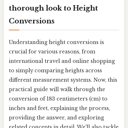
thorough look to Height
Conversions
Understanding height conversions is
crucial for various reasons, from
international travel and online shopping
to simply comparing heights across
different measurement systems. Now, this
practical guide will walk through the
conversion of 183 centimeters (cm) to
inches and feet, explaining the process,
providing the answer, and exploring
related concepts in detail. We'll also tackle