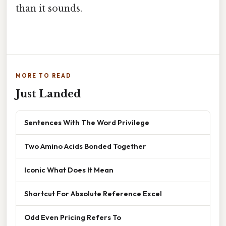
than it sounds.
MORE TO READ
Just Landed
Sentences With The Word Privilege
Two Amino Acids Bonded Together
Iconic What Does It Mean
Shortcut For Absolute Reference Excel
Odd Even Pricing Refers To