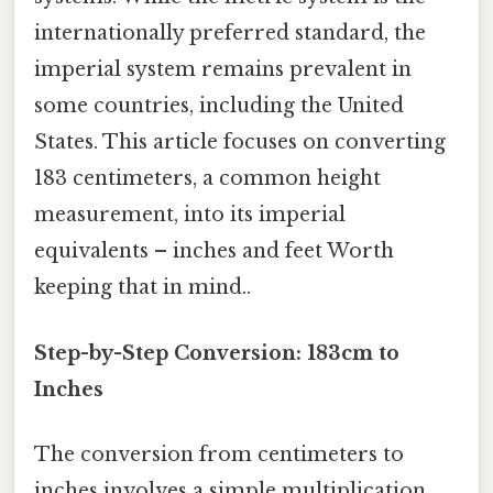
internationally preferred standard, the
imperial system remains prevalent in
some countries, including the United
States. This article focuses on converting
183 centimeters, a common height
measurement, into its imperial
equivalents – inches and feet Worth
keeping that in mind..
Step-by-Step Conversion: 183cm to
Inches
The conversion from centimeters to
inches involves a simple multiplication.