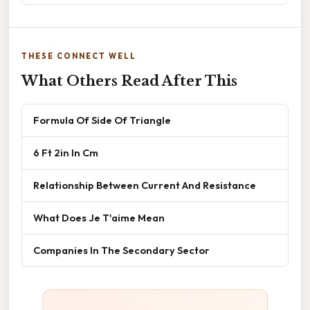
THESE CONNECT WELL
What Others Read After This
Formula Of Side Of Triangle
6 Ft 2in In Cm
Relationship Between Current And Resistance
What Does Je T'aime Mean
Companies In The Secondary Sector