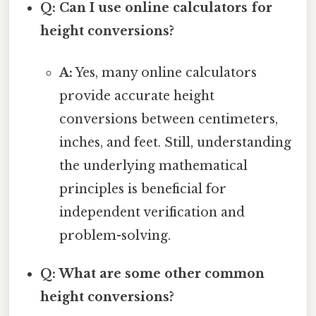
Q: Can I use online calculators for
height conversions?
A:
Yes, many online calculators
provide accurate height
conversions between centimeters,
inches, and feet. Still, understanding
the underlying mathematical
principles is beneficial for
independent verification and
problem-solving.
Q: What are some other common
height conversions?