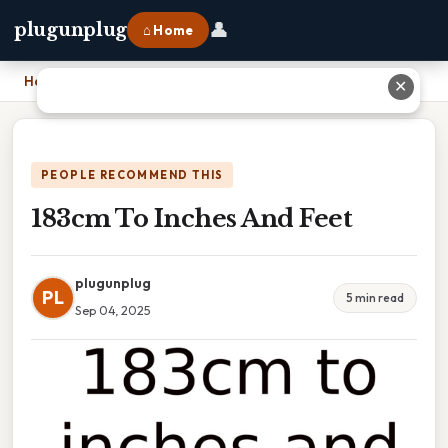
👤
plugunplug
⌂ Home
Home
›
183cm To Inches And Feet
✕
PEOPLE RECOMMEND THIS
183cm To Inches And Feet
plugunplug
PL
5 min read
Sep 04, 2025