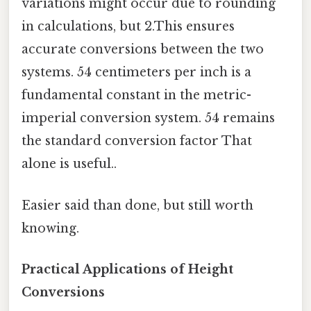
variations might occur due to rounding
in calculations, but 2.This ensures
accurate conversions between the two
systems. 54 centimeters per inch is a
fundamental constant in the metric-
imperial conversion system. 54 remains
the standard conversion factor That
alone is useful..
Easier said than done, but still worth
knowing.
Practical Applications of Height
Conversions