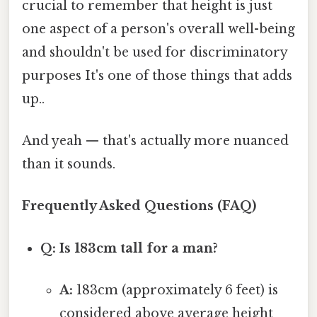
crucial to remember that height is just
one aspect of a person's overall well-being
and shouldn't be used for discriminatory
purposes It's one of those things that adds
up..
And yeah — that's actually more nuanced
than it sounds.
Frequently Asked Questions (FAQ)
Q: Is 183cm tall for a man?
A:
183cm (approximately 6 feet) is
considered above average height