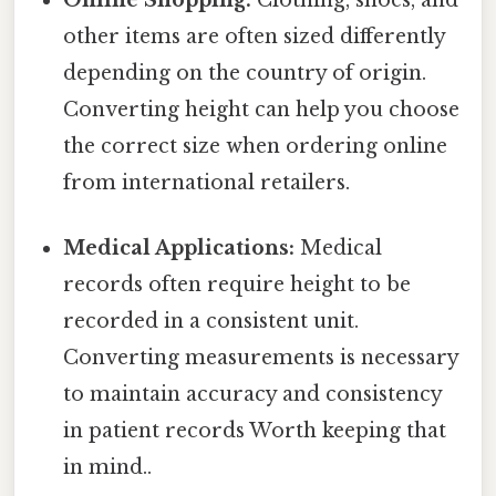
other items are often sized differently
depending on the country of origin.
Converting height can help you choose
the correct size when ordering online
from international retailers.
Medical Applications:
Medical
records often require height to be
recorded in a consistent unit.
Converting measurements is necessary
to maintain accuracy and consistency
in patient records Worth keeping that
in mind..