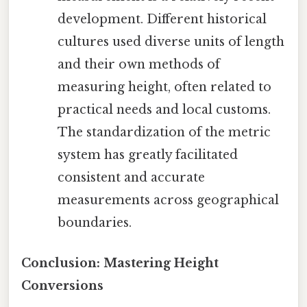
development. Different historical
cultures used diverse units of length
and their own methods of
measuring height, often related to
practical needs and local customs.
The standardization of the metric
system has greatly facilitated
consistent and accurate
measurements across geographical
boundaries.
Conclusion: Mastering Height
Conversions