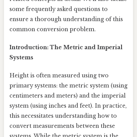
some frequently asked questions to
ensure a thorough understanding of this
common conversion problem.
Introduction: The Metric and Imperial
Systems
Height is often measured using two
primary systems: the metric system (using
centimeters and meters) and the imperial
system (using inches and feet). In practice,
this necessitates understanding how to
convert measurements between these
systems. While the metric system is the