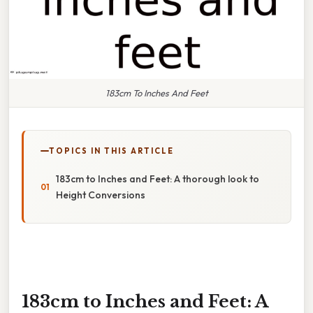
183cm To Inches And Feet
TOPICS IN THIS ARTICLE
183cm to Inches and Feet: A thorough look to
Height Conversions
183cm to Inches and Feet: A