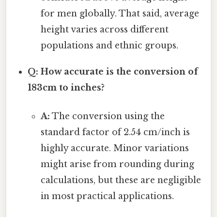
for men globally. That said, average
height varies across different
populations and ethnic groups.
Q: How accurate is the conversion of
183cm to inches?
A:
The conversion using the
standard factor of 2.54 cm/inch is
highly accurate. Minor variations
might arise from rounding during
calculations, but these are negligible
in most practical applications.