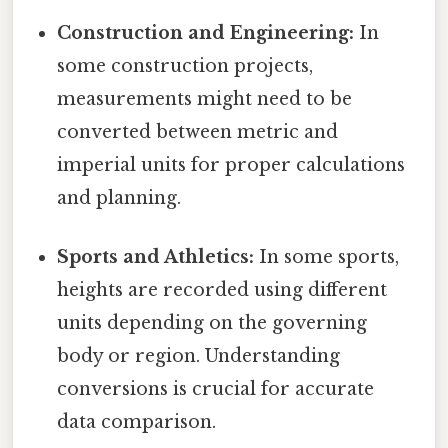
Construction and Engineering:
In
some construction projects,
measurements might need to be
converted between metric and
imperial units for proper calculations
and planning.
Sports and Athletics:
In some sports,
heights are recorded using different
units depending on the governing
body or region. Understanding
conversions is crucial for accurate
data comparison.