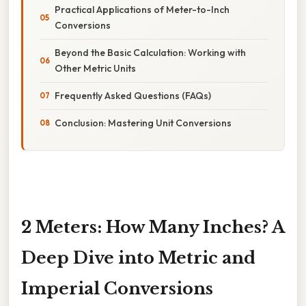
Practical Applications of Meter-to-Inch
Conversions
Beyond the Basic Calculation: Working with
Other Metric Units
Frequently Asked Questions (FAQs)
Conclusion: Mastering Unit Conversions
2 Meters: How Many Inches? A
Deep Dive into Metric and
Imperial Conversions