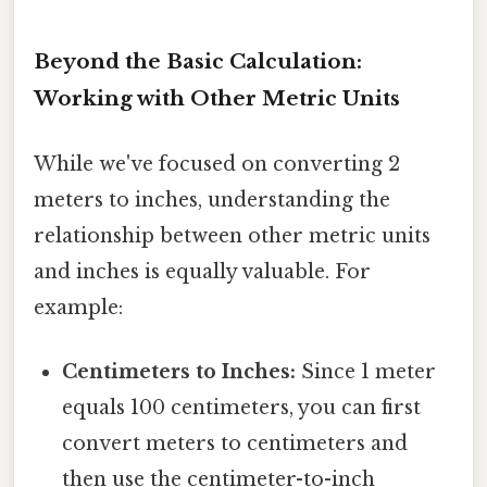
Beyond the Basic Calculation:
Working with Other Metric Units
While we've focused on converting 2
meters to inches, understanding the
relationship between other metric units
and inches is equally valuable. For
example:
Centimeters to Inches:
Since 1 meter
equals 100 centimeters, you can first
convert meters to centimeters and
then use the centimeter-to-inch