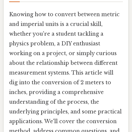
Knowing how to convert between metric
and imperial units is a crucial skill,
whether you're a student tackling a
physics problem, a DIY enthusiast
working on a project, or simply curious
about the relationship between different
measurement systems. This article will
dig into the conversion of 2 meters to
inches, providing a comprehensive
understanding of the process, the
underlying principles, and some practical
applications. We'll cover the conversion
method, address common questions, and