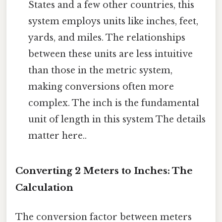
States and a few other countries, this
system employs units like inches, feet,
yards, and miles. The relationships
between these units are less intuitive
than those in the metric system,
making conversions often more
complex. The inch is the fundamental
unit of length in this system The details
matter here..
Converting 2 Meters to Inches: The
Calculation
The conversion factor between meters