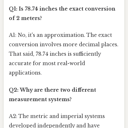
Q1: Is 78.74 inches the exact conversion
of 2 meters?
A1: No, it's an approximation. The exact
conversion involves more decimal places.
That said, 78.74 inches is sufficiently
accurate for most real-world
applications.
Q2: Why are there two different
measurement systems?
A2: The metric and imperial systems
developed independently and have