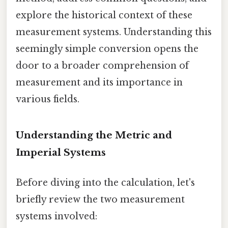
explore the historical context of these
measurement systems. Understanding this
seemingly simple conversion opens the
door to a broader comprehension of
measurement and its importance in
various fields.
Understanding the Metric and
Imperial Systems
Before diving into the calculation, let's
briefly review the two measurement
systems involved: