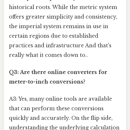
historical roots. While the metric system
offers greater simplicity and consistency,
the imperial system remains in use in
certain regions due to established
practices and infrastructure And that's
really what it comes down to..
Q3: Are there online converters for
meter-to-inch conversions?
A3: Yes, many online tools are available
that can perform these conversions
quickly and accurately. On the flip side,
understanding the underlying calculation