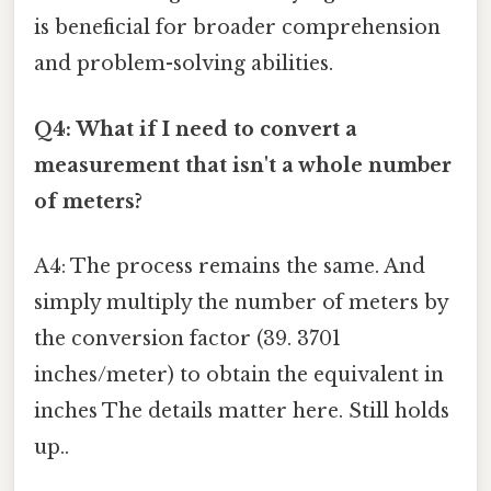
is beneficial for broader comprehension
and problem-solving abilities.
Q4: What if I need to convert a
measurement that isn't a whole number
of meters?
A4: The process remains the same. And
simply multiply the number of meters by
the conversion factor (39. 3701
inches/meter) to obtain the equivalent in
inches The details matter here. Still holds
up..