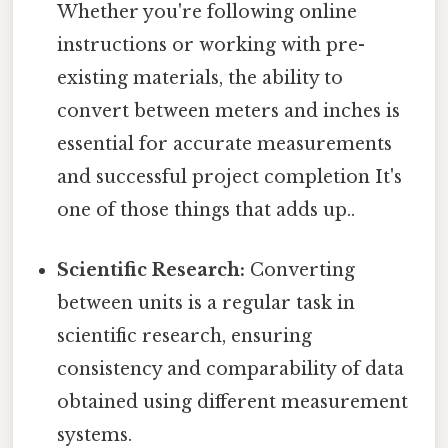
Whether you're following online
instructions or working with pre-
existing materials, the ability to
convert between meters and inches is
essential for accurate measurements
and successful project completion It's
one of those things that adds up..
Scientific Research:
Converting
between units is a regular task in
scientific research, ensuring
consistency and comparability of data
obtained using different measurement
systems.