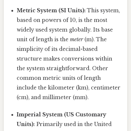
Metric System (SI Units):
This system,
based on powers of 10, is the most
widely used system globally. Its base
unit of length is the
meter
(m). The
simplicity of its decimal-based
structure makes conversions within
the system straightforward. Other
common metric units of length
include the kilometer (km), centimeter
(cm), and millimeter (mm).
Imperial System (US Customary
Units):
Primarily used in the United