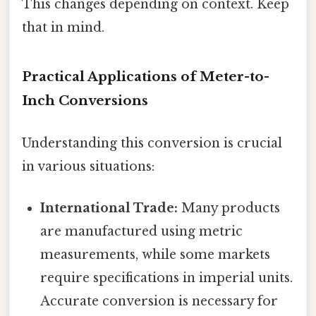
This changes depending on context. Keep
that in mind.
Practical Applications of Meter-to-
Inch Conversions
Understanding this conversion is crucial
in various situations:
International Trade:
Many products
are manufactured using metric
measurements, while some markets
require specifications in imperial units.
Accurate conversion is necessary for