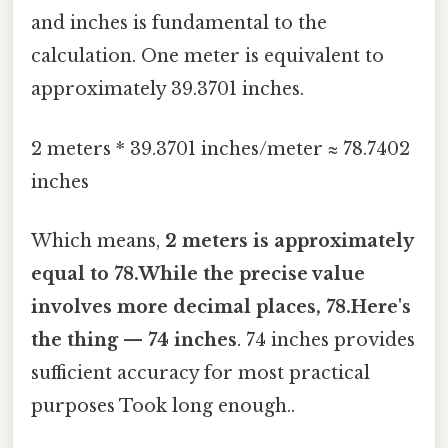
and inches is fundamental to the
calculation. One meter is equivalent to
approximately 39.3701 inches.
2 meters * 39.3701 inches/meter ≈ 78.7402
inches
Which means,
2 meters is approximately
equal to 78.While the precise value
involves more decimal places, 78.Here's
the thing — 74 inches
. 74 inches provides
sufficient accuracy for most practical
purposes Took long enough..