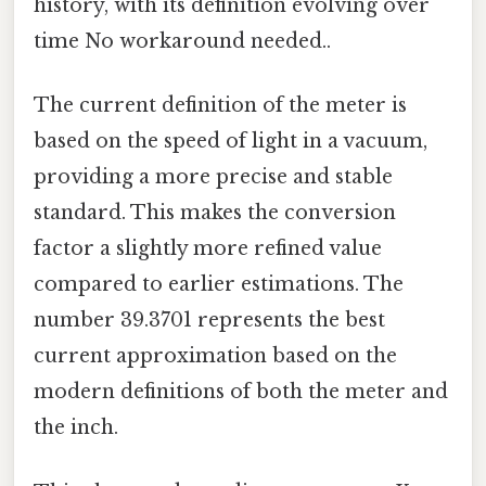
history, with its definition evolving over
time No workaround needed..
The current definition of the meter is
based on the speed of light in a vacuum,
providing a more precise and stable
standard. This makes the conversion
factor a slightly more refined value
compared to earlier estimations. The
number 39.3701 represents the best
current approximation based on the
modern definitions of both the meter and
the inch.