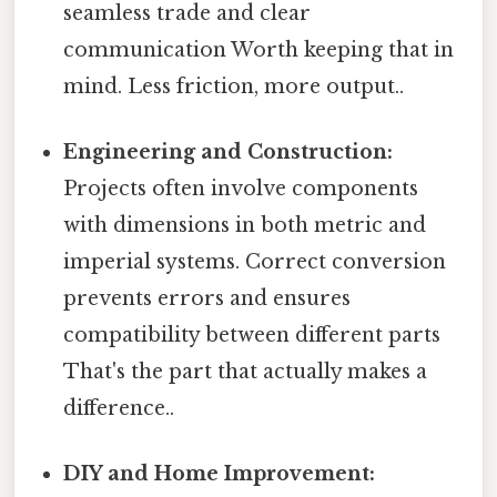
seamless trade and clear
communication Worth keeping that in
mind. Less friction, more output..
Engineering and Construction:
Projects often involve components
with dimensions in both metric and
imperial systems. Correct conversion
prevents errors and ensures
compatibility between different parts
That's the part that actually makes a
difference..
DIY and Home Improvement: