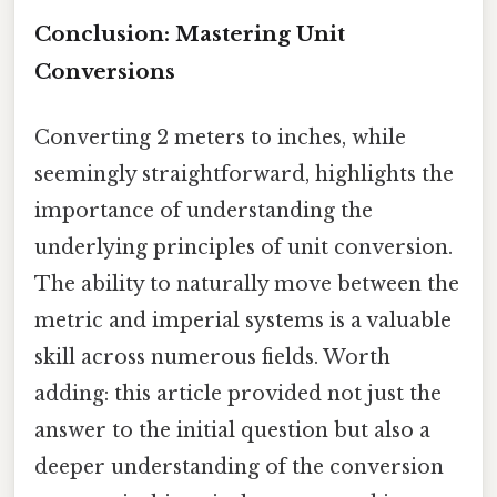
Conclusion: Mastering Unit
Conversions
Converting 2 meters to inches, while
seemingly straightforward, highlights the
importance of understanding the
underlying principles of unit conversion.
The ability to naturally move between the
metric and imperial systems is a valuable
skill across numerous fields. Worth
adding: this article provided not just the
answer to the initial question but also a
deeper understanding of the conversion