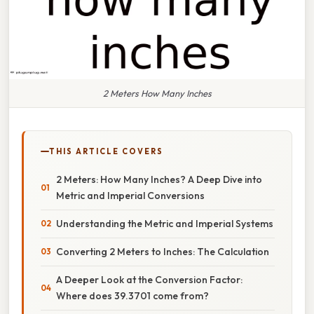
2 Meters How Many Inches
THIS ARTICLE COVERS
2 Meters: How Many Inches? A Deep Dive into
Metric and Imperial Conversions
Understanding the Metric and Imperial Systems
Converting 2 Meters to Inches: The Calculation
A Deeper Look at the Conversion Factor:
Where does 39.3701 come from?