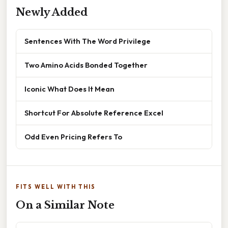
Newly Added
Sentences With The Word Privilege
Two Amino Acids Bonded Together
Iconic What Does It Mean
Shortcut For Absolute Reference Excel
Odd Even Pricing Refers To
FITS WELL WITH THIS
On a Similar Note