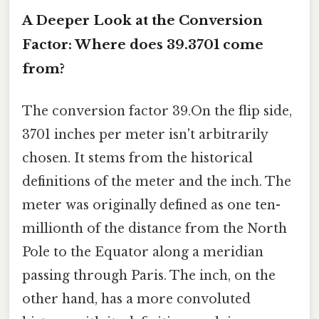
A Deeper Look at the Conversion
Factor: Where does 39.3701 come
from?
The conversion factor 39.On the flip side,
3701 inches per meter isn't arbitrarily
chosen. It stems from the historical
definitions of the meter and the inch. The
meter was originally defined as one ten-
millionth of the distance from the North
Pole to the Equator along a meridian
passing through Paris. The inch, on the
other hand, has a more convoluted