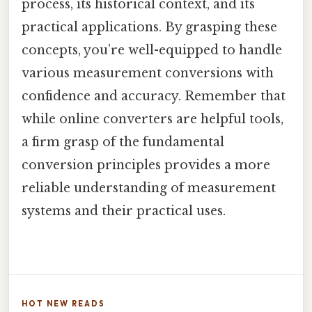
process, its historical context, and its
practical applications. By grasping these
concepts, you’re well-equipped to handle
various measurement conversions with
confidence and accuracy. Remember that
while online converters are helpful tools,
a firm grasp of the fundamental
conversion principles provides a more
reliable understanding of measurement
systems and their practical uses.
HOT NEW READS