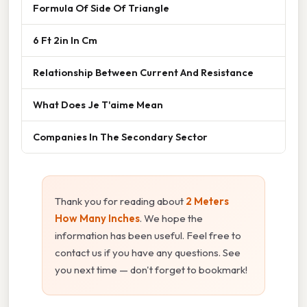
Formula Of Side Of Triangle
6 Ft 2in In Cm
Relationship Between Current And Resistance
What Does Je T'aime Mean
Companies In The Secondary Sector
Thank you for reading about
2 Meters
How Many Inches
. We hope the
information has been useful. Feel free to
contact us if you have any questions. See
you next time — don't forget to bookmark!