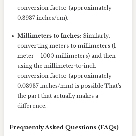
conversion factor (approximately
0.3937 inches/cm).
Millimeters to Inches:
Similarly,
converting meters to millimeters (1
meter = 1000 millimeters) and then
using the millimeter-to-inch
conversion factor (approximately
0.03937 inches/mm) is possible That's
the part that actually makes a
difference..
Frequently Asked Questions (FAQs)