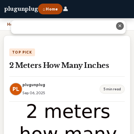
👤
plugunplug
⌂ Home
Home
›
2 Meters How Many Inches
✕
TOP PICK
2 Meters How Many Inches
plugunplug
PL
5 min read
Sep 06, 2025