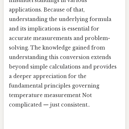
misunderstandings in various
applications. Because of that,
understanding the underlying formula
and its implications is essential for
accurate measurements and problem-
solving. The knowledge gained from
understanding this conversion extends
beyond simple calculations and provides
a deeper appreciation for the
fundamental principles governing
temperature measurement Not
complicated — just consistent..