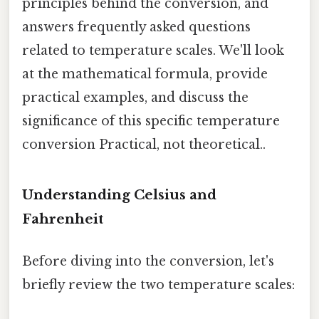
principles behind the conversion, and
answers frequently asked questions
related to temperature scales. We'll look
at the mathematical formula, provide
practical examples, and discuss the
significance of this specific temperature
conversion Practical, not theoretical..
Understanding Celsius and
Fahrenheit
Before diving into the conversion, let's
briefly review the two temperature scales: