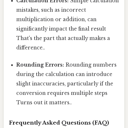
Calculation Errors:
Simple calculation
mistakes, such as incorrect
multiplication or addition, can
significantly impact the final result
That's the part that actually makes a
difference..
Rounding Errors:
Rounding numbers
during the calculation can introduce
slight inaccuracies, particularly if the
conversion requires multiple steps
Turns out it matters..
Frequently Asked Questions (FAQ)