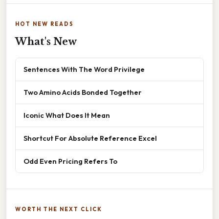
HOT NEW READS
What's New
Sentences With The Word Privilege
Two Amino Acids Bonded Together
Iconic What Does It Mean
Shortcut For Absolute Reference Excel
Odd Even Pricing Refers To
WORTH THE NEXT CLICK