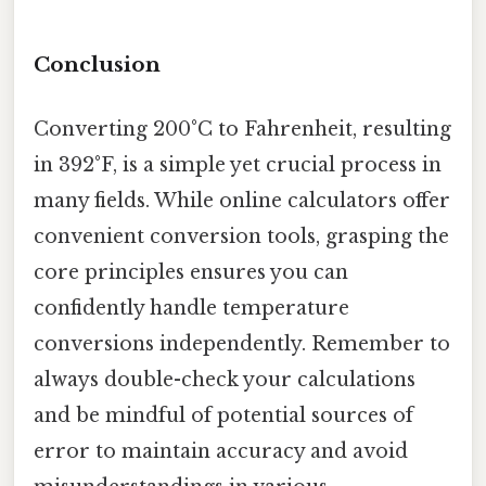
Conclusion
Converting 200°C to Fahrenheit, resulting
in 392°F, is a simple yet crucial process in
many fields. While online calculators offer
convenient conversion tools, grasping the
core principles ensures you can
confidently handle temperature
conversions independently. Remember to
always double-check your calculations
and be mindful of potential sources of
error to maintain accuracy and avoid