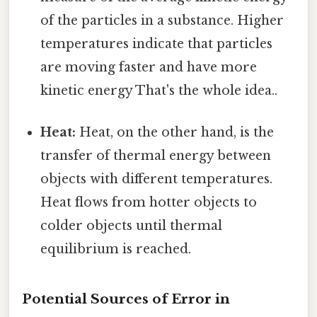
of the particles in a substance. Higher
temperatures indicate that particles
are moving faster and have more
kinetic energy That's the whole idea..
Heat:
Heat, on the other hand, is the
transfer of thermal energy between
objects with different temperatures.
Heat flows from hotter objects to
colder objects until thermal
equilibrium is reached.
Potential Sources of Error in