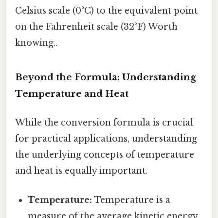
Celsius scale (0°C) to the equivalent point
on the Fahrenheit scale (32°F) Worth
knowing..
Beyond the Formula: Understanding
Temperature and Heat
While the conversion formula is crucial
for practical applications, understanding
the underlying concepts of temperature
and heat is equally important.
Temperature:
Temperature is a
measure of the average kinetic energy