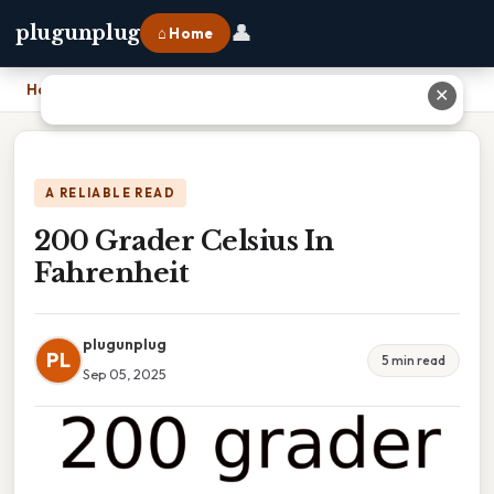
👤
plugunplug
⌂ Home
Home
›
200 Grader Celsius In Fahrenheit
✕
A RELIABLE READ
200 Grader Celsius In
Fahrenheit
plugunplug
PL
5 min read
Sep 05, 2025