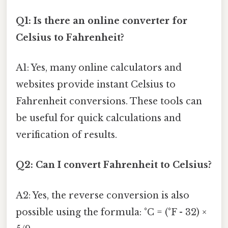
Q1: Is there an online converter for
Celsius to Fahrenheit?
A1: Yes, many online calculators and
websites provide instant Celsius to
Fahrenheit conversions. These tools can
be useful for quick calculations and
verification of results.
Q2: Can I convert Fahrenheit to Celsius?
A2: Yes, the reverse conversion is also
possible using the formula: °C = (°F - 32) ×