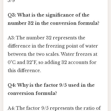
5/9
Q3: What is the significance of the
number 32 in the conversion formula?
A3: The number 32 represents the
difference in the freezing point of water
between the two scales. Water freezes at
0°C and 32°F, so adding 32 accounts for
this difference.
Q4: Why is the factor 9/5 used in the
conversion formula?
A4: The factor 9/5 represents the ratio of