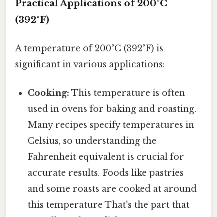
Practical Applications of 200°C
(392°F)
A temperature of 200°C (392°F) is
significant in various applications:
Cooking:
This temperature is often
used in ovens for baking and roasting.
Many recipes specify temperatures in
Celsius, so understanding the
Fahrenheit equivalent is crucial for
accurate results. Foods like pastries
and some roasts are cooked at around
this temperature That's the part that