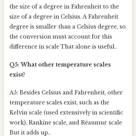
the size of a degree in Fahrenheit to the
size of a degree in Celsius. A Fahrenheit
degree is smaller than a Celsius degree, so
the conversion must account for this
difference in scale That alone is useful..
Q5: What other temperature scales
exist?
A5: Besides Celsius and Fahrenheit, other
temperature scales exist, such as the
Kelvin scale (used extensively in scientific
work), Rankine scale, and Réaumur scale
But it adds up..