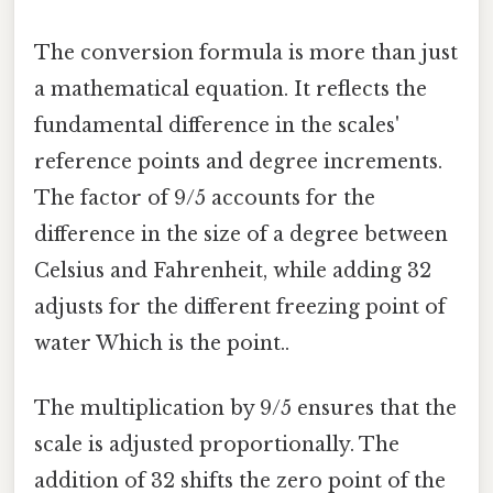
The conversion formula is more than just
a mathematical equation. It reflects the
fundamental difference in the scales'
reference points and degree increments.
The factor of 9/5 accounts for the
difference in the size of a degree between
Celsius and Fahrenheit, while adding 32
adjusts for the different freezing point of
water Which is the point..
The multiplication by 9/5 ensures that the
scale is adjusted proportionally. The
addition of 32 shifts the zero point of the