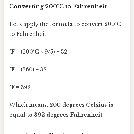
Converting 200°C to Fahrenheit
Let's apply the formula to convert 200°C
to Fahrenheit:
°F = (200°C × 9/5) + 32
°F = (360) + 32
°F = 392
Which means,
200 degrees Celsius is
equal to 392 degrees Fahrenheit
.