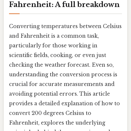
Fahrenheit: A full breakdown
Converting temperatures between Celsius
and Fahrenheit is a common task,
particularly for those working in
scientific fields, cooking, or even just
checking the weather forecast. Even so,
understanding the conversion process is
crucial for accurate measurements and
avoiding potential errors. This article
provides a detailed explanation of how to
convert 200 degrees Celsius to
Fahrenheit, explores the underlying