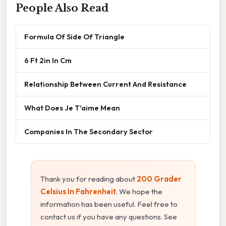
People Also Read
Formula Of Side Of Triangle
6 Ft 2in In Cm
Relationship Between Current And Resistance
What Does Je T'aime Mean
Companies In The Secondary Sector
Thank you for reading about
200 Grader
Celsius In Fahrenheit
. We hope the
information has been useful. Feel free to
contact us if you have any questions. See