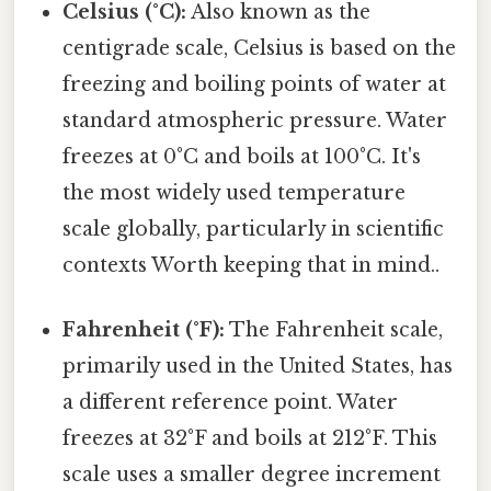
Celsius (°C):
Also known as the
centigrade scale, Celsius is based on the
freezing and boiling points of water at
standard atmospheric pressure. Water
freezes at 0°C and boils at 100°C. It's
the most widely used temperature
scale globally, particularly in scientific
contexts Worth keeping that in mind..
Fahrenheit (°F):
The Fahrenheit scale,
primarily used in the United States, has
a different reference point. Water
freezes at 32°F and boils at 212°F. This
scale uses a smaller degree increment