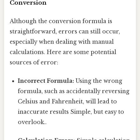
Conversion
Although the conversion formula is
straightforward, errors can still occur,
especially when dealing with manual
calculations. Here are some potential
sources of error:
Incorrect Formula:
Using the wrong
formula, such as accidentally reversing
Celsius and Fahrenheit, will lead to
inaccurate results Simple, but easy to
overlook..