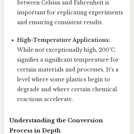
between Celsius and Fahrenheit is
important for replicating experiments
and ensuring consistent results.
High-Temperature Applications:
While not exceptionally high, 200°C
signifies a significant temperature for
certain materials and processes. It's a
level where some plastics begin to
degrade and where certain chemical
reactions accelerate.
Understanding the Conversion
Process in Depth