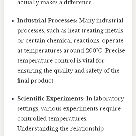
actually makes a difference..
Industrial Processes:
Many industrial
processes, such as heat treating metals
or certain chemical reactions, operate
at temperatures around 200°C. Precise
temperature control is vital for
ensuring the quality and safety of the
final product.
Scientific Experiments:
In laboratory
settings, various experiments require
controlled temperatures.
Understanding the relationship