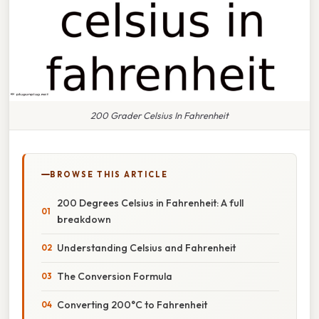
200 Grader Celsius In Fahrenheit
BROWSE THIS ARTICLE
200 Degrees Celsius in Fahrenheit: A full
breakdown
Understanding Celsius and Fahrenheit
The Conversion Formula
Converting 200°C to Fahrenheit