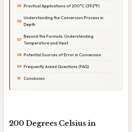
Practical Applications of 200°C (392°F)
Understanding the Conversion Process in
Depth
Beyond the Formula: Understanding
Temperature and Heat
Potential Sources of Error in Conversion
Frequently Asked Questions (FAQ)
Conclusion
200 Degrees Celsius in