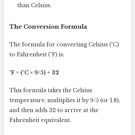
than Celsius.
The Conversion Formula
The formula for converting Celsius (°C)
to Fahrenheit (°F) is:
°F = (°C × 9/5) + 32
This formula takes the Celsius
temperature, multiplies it by 9/5 (or 1.8),
and then adds 32 to arrive at the
Fahrenheit equivalent.