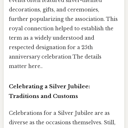
events often featured silver-themed
decorations, gifts, and ceremonies,
further popularizing the association. This
royal connection helped to establish the
term as a widely understood and
respected designation for a 25th
anniversary celebration The details
matter here..
Celebrating a Silver Jubilee:
Traditions and Customs
Celebrations for a Silver Jubilee are as
diverse as the occasions themselves. Still,