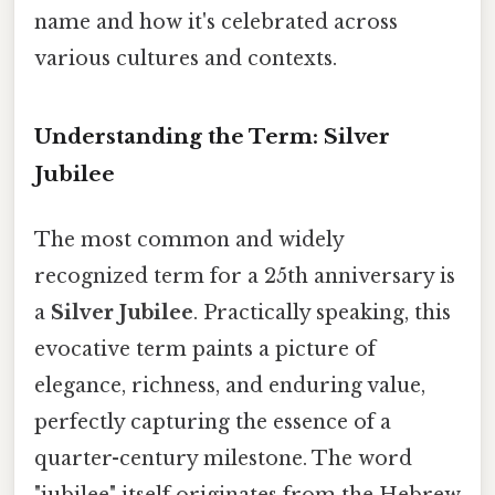
name and how it's celebrated across
various cultures and contexts.
Understanding the Term: Silver
Jubilee
The most common and widely
recognized term for a 25th anniversary is
a
Silver Jubilee
. Practically speaking, this
evocative term paints a picture of
elegance, richness, and enduring value,
perfectly capturing the essence of a
quarter-century milestone. The word
"jubilee" itself originates from the Hebrew