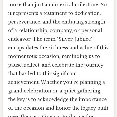
more than just a numerical milestone. So
it represents a testament to dedication,
perseverance, and the enduring strength
of a relationship, company, or personal
endeavor. The term "Silver Jubilee"
encapsulates the richness and value of this
momentous occasion, reminding us to
pause, reflect, and celebrate the journey
that has led to this significant
achievement. Whether you're planning a
grand celebration or a quiet gathering,
the key is to acknowledge the importance
of the occasion and honor the legacy built
over the past 25 years. Embrace the