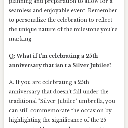
planning and preparation to allow for a
seamless and enjoyable event. Remember
to personalize the celebration to reflect
the unique nature of the milestone you're
marking.
Q: What if I'm celebrating a 25th
anniversary that isn't a Silver Jubilee?
A: If you are celebrating a 25th
anniversary that doesn't fall under the
traditional "Silver Jubilee" umbrella, you
can still commemorate the occasion by
highlighting the significance of the 25-