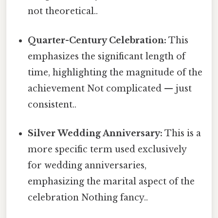
not theoretical..
Quarter-Century Celebration:
This
emphasizes the significant length of
time, highlighting the magnitude of the
achievement Not complicated — just
consistent..
Silver Wedding Anniversary:
This is a
more specific term used exclusively
for wedding anniversaries,
emphasizing the marital aspect of the
celebration Nothing fancy..