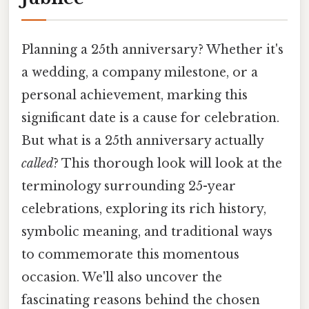
Planning a 25th anniversary? Whether it's
a wedding, a company milestone, or a
personal achievement, marking this
significant date is a cause for celebration.
But what is a 25th anniversary actually
called
? This thorough look will look at the
terminology surrounding 25-year
celebrations, exploring its rich history,
symbolic meaning, and traditional ways
to commemorate this momentous
occasion. We'll also uncover the
fascinating reasons behind the chosen