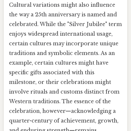
Cultural variations might also influence
the way a 25th anniversary is named and
celebrated. While the "Silver Jubilee" term
enjoys widespread international usage,
certain cultures may incorporate unique
traditions and symbolic elements. As an
example, certain cultures might have
specific gifts associated with this
milestone, or their celebrations might
involve rituals and customs distinct from
Western traditions. The essence of the
celebration, however—acknowledging a
quarter-century of achievement, growth,
and enduring strength—remains