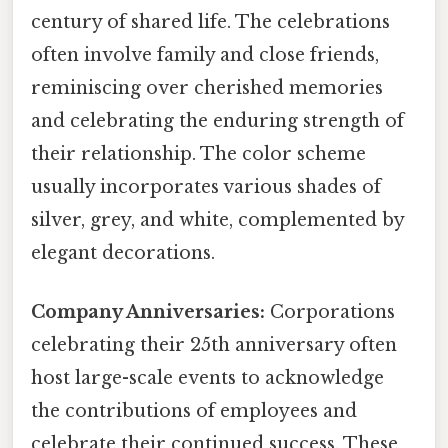
century of shared life. The celebrations
often involve family and close friends,
reminiscing over cherished memories
and celebrating the enduring strength of
their relationship. The color scheme
usually incorporates various shades of
silver, grey, and white, complemented by
elegant decorations.
Company Anniversaries:
Corporations
celebrating their 25th anniversary often
host large-scale events to acknowledge
the contributions of employees and
celebrate their continued success. These