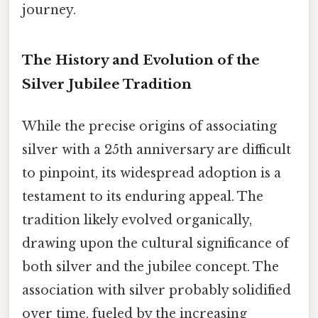
journey.
The History and Evolution of the
Silver Jubilee Tradition
While the precise origins of associating
silver with a 25th anniversary are difficult
to pinpoint, its widespread adoption is a
testament to its enduring appeal. The
tradition likely evolved organically,
drawing upon the cultural significance of
both silver and the jubilee concept. The
association with silver probably solidified
over time, fueled by the increasing