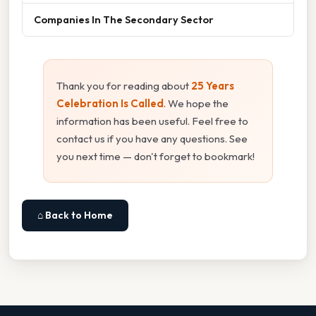
Companies In The Secondary Sector
Thank you for reading about
25 Years
Celebration Is Called
. We hope the
information has been useful. Feel free to
contact us if you have any questions. See
you next time — don't forget to bookmark!
⌂ Back to Home