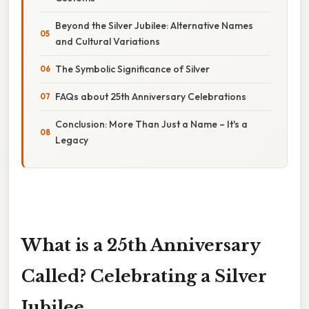
Beyond the Silver Jubilee: Alternative Names
and Cultural Variations
The Symbolic Significance of Silver
FAQs about 25th Anniversary Celebrations
Conclusion: More Than Just a Name – It's a
Legacy
What is a 25th Anniversary
Called? Celebrating a Silver
Jubilee