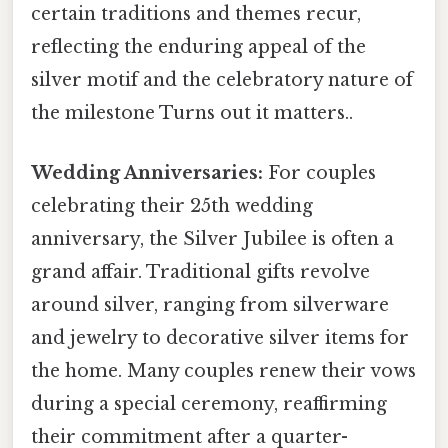
certain traditions and themes recur,
reflecting the enduring appeal of the
silver motif and the celebratory nature of
the milestone Turns out it matters..
Wedding Anniversaries:
For couples
celebrating their 25th wedding
anniversary, the Silver Jubilee is often a
grand affair. Traditional gifts revolve
around silver, ranging from silverware
and jewelry to decorative silver items for
the home. Many couples renew their vows
during a special ceremony, reaffirming
their commitment after a quarter-