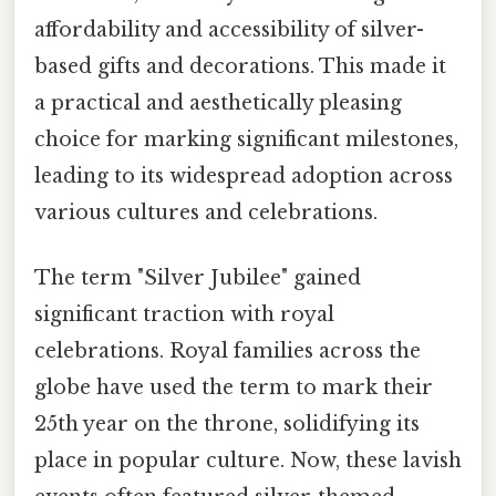
affordability and accessibility of silver-
based gifts and decorations. This made it
a practical and aesthetically pleasing
choice for marking significant milestones,
leading to its widespread adoption across
various cultures and celebrations.
The term "Silver Jubilee" gained
significant traction with royal
celebrations. Royal families across the
globe have used the term to mark their
25th year on the throne, solidifying its
place in popular culture. Now, these lavish