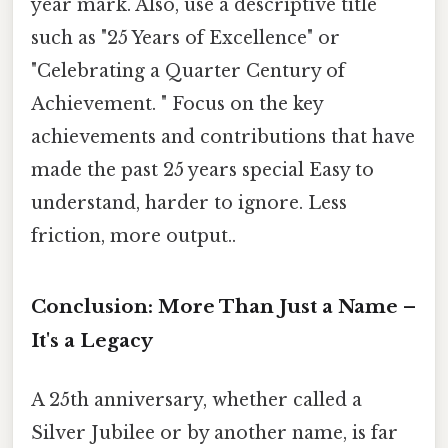
year mark. Also, use a descriptive title
such as "25 Years of Excellence" or
"Celebrating a Quarter Century of
Achievement. " Focus on the key
achievements and contributions that have
made the past 25 years special Easy to
understand, harder to ignore. Less
friction, more output..
Conclusion: More Than Just a Name –
It's a Legacy
A 25th anniversary, whether called a
Silver Jubilee or by another name, is far