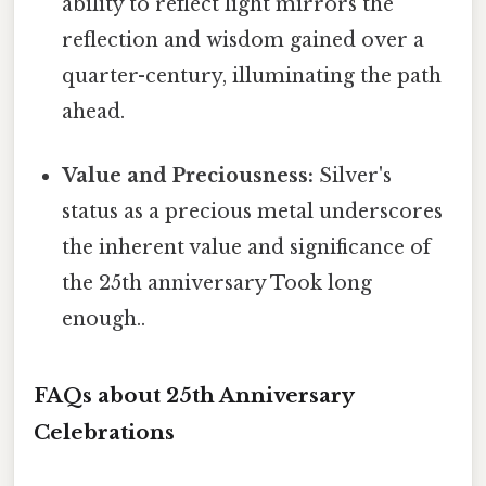
ability to reflect light mirrors the
reflection and wisdom gained over a
quarter-century, illuminating the path
ahead.
Value and Preciousness:
Silver's
status as a precious metal underscores
the inherent value and significance of
the 25th anniversary Took long
enough..
FAQs about 25th Anniversary
Celebrations