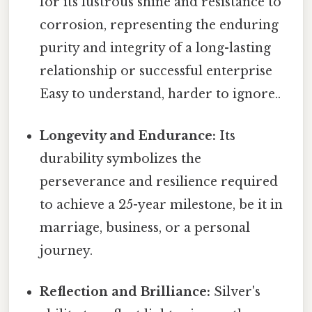
for its lustrous shine and resistance to
corrosion, representing the enduring
purity and integrity of a long-lasting
relationship or successful enterprise
Easy to understand, harder to ignore..
Longevity and Endurance:
Its
durability symbolizes the
perseverance and resilience required
to achieve a 25-year milestone, be it in
marriage, business, or a personal
journey.
Reflection and Brilliance:
Silver's