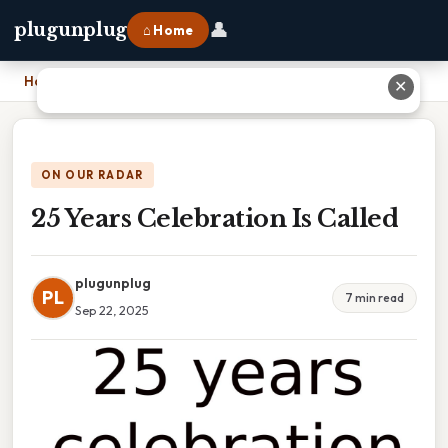
👤
plugunplug
⌂ Home
Home
›
25 Years Celebration Is Called
✕
ON OUR RADAR
25 Years Celebration Is Called
plugunplug
PL
7 min read
Sep 22, 2025