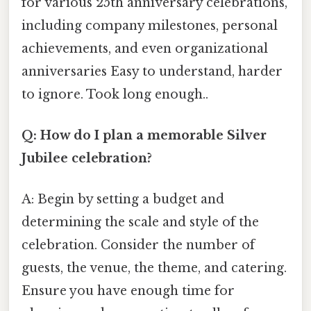
for various 25th anniversary celebrations,
including company milestones, personal
achievements, and even organizational
anniversaries Easy to understand, harder
to ignore. Took long enough..
Q: How do I plan a memorable Silver
Jubilee celebration?
A: Begin by setting a budget and
determining the scale and style of the
celebration. Consider the number of
guests, the venue, the theme, and catering.
Ensure you have enough time for