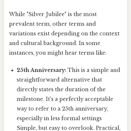
While "Silver Jubilee" is the most
prevalent term, other terms and
variations exist depending on the context
and cultural background. In some
instances, you might hear terms like:
25th Anniversary:
This is a simple and
straightforward alternative that
directly states the duration of the
milestone. It's a perfectly acceptable
way to refer to a 25th anniversary,
especially in less formal settings
Simple, but easy to overlook. Practical,