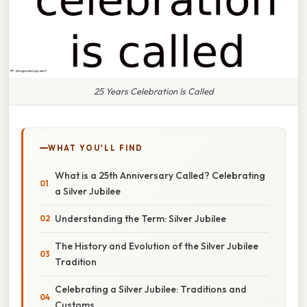
25 Years Celebration Is Called
WHAT YOU'LL FIND
What is a 25th Anniversary Called? Celebrating
a Silver Jubilee
Understanding the Term: Silver Jubilee
The History and Evolution of the Silver Jubilee
Tradition
Celebrating a Silver Jubilee: Traditions and
Customs