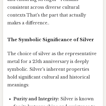
consistent across diverse cultural
contexts That's the part that actually
makes a difference..
The Symbolic Significance of Silver
The choice of silver as the representative
metal for a 25th anniversary is deeply
symbolic. Silver's inherent properties
hold significant cultural and historical
meanings:
Purity and Integrity:
Silver is known