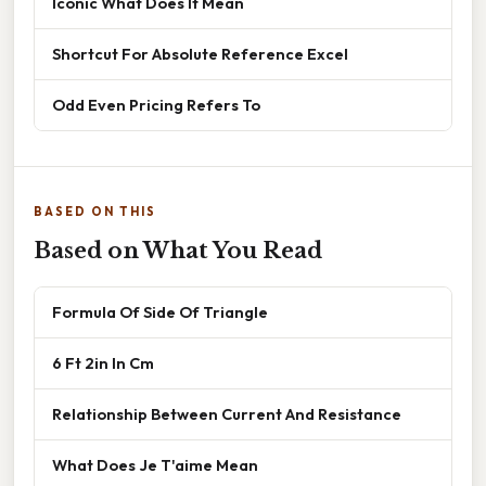
Iconic What Does It Mean
Shortcut For Absolute Reference Excel
Odd Even Pricing Refers To
BASED ON THIS
Based on What You Read
Formula Of Side Of Triangle
6 Ft 2in In Cm
Relationship Between Current And Resistance
What Does Je T'aime Mean