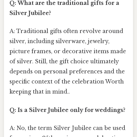
Q: What are the traditional gifts for a
Silver Jubilee?
A: Traditional gifts often revolve around
silver, including silverware, jewelry,
picture frames, or decorative items made
of silver. Still, the gift choice ultimately
depends on personal preferences and the
specific context of the celebration Worth
keeping that in mind..
Q: Is a Silver Jubilee only for weddings?
A: No, the term Silver Jubilee can be used