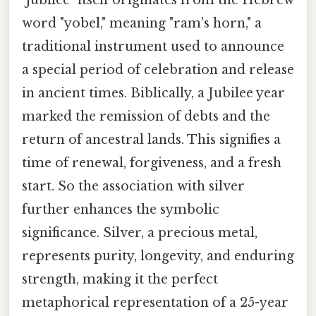
word "yobel," meaning "ram's horn," a
traditional instrument used to announce
a special period of celebration and release
in ancient times. Biblically, a Jubilee year
marked the remission of debts and the
return of ancestral lands. This signifies a
time of renewal, forgiveness, and a fresh
start. So the association with silver
further enhances the symbolic
significance. Silver, a precious metal,
represents purity, longevity, and enduring
strength, making it the perfect
metaphorical representation of a 25-year