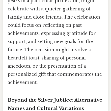
years in a particular profession, might
celebrate with a quieter gathering of
family and close friends. The celebration
could focus on reflecting on past
achievements, expressing gratitude for
support, and setting new goals for the
future. The occasion might involve a
heartfelt toast, sharing of personal
anecdotes, or the presentation of a
personalized gift that commemorates the
achievement.
Beyond the Silver Jubilee: Alternative
Names and Cultural Variations