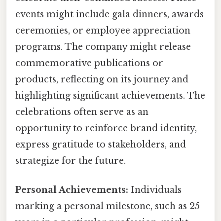
events might include gala dinners, awards
ceremonies, or employee appreciation
programs. The company might release
commemorative publications or
products, reflecting on its journey and
highlighting significant achievements. The
celebrations often serve as an
opportunity to reinforce brand identity,
express gratitude to stakeholders, and
strategize for the future.
Personal Achievements:
Individuals
marking a personal milestone, such as 25