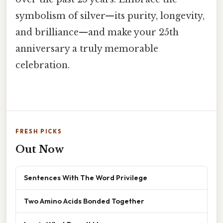
symbolism of silver—its purity, longevity,
and brilliance—and make your 25th
anniversary a truly memorable
celebration.
FRESH PICKS
Out Now
Sentences With The Word Privilege
Two Amino Acids Bonded Together