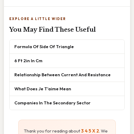
EXPLORE A LITTLE WIDER
You May Find These Useful
Formula Of Side Of Triangle
6 Ft 2in In Cm
Relationship Between Current And Resistance
What Does Je T'aime Mean
Companies In The Secondary Sector
Thank you for reading about
3 4 5 X 2
. We