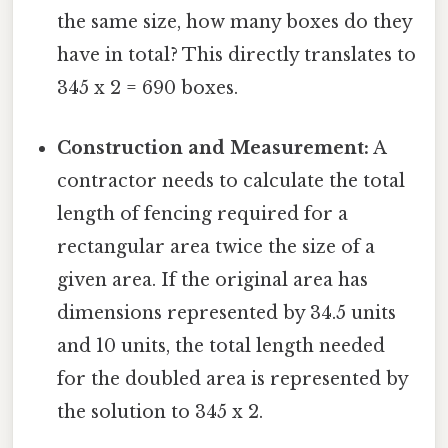
the same size, how many boxes do they
have in total? This directly translates to
345 x 2 = 690 boxes.
Construction and Measurement:
A
contractor needs to calculate the total
length of fencing required for a
rectangular area twice the size of a
given area. If the original area has
dimensions represented by 34.5 units
and 10 units, the total length needed
for the doubled area is represented by
the solution to 345 x 2.