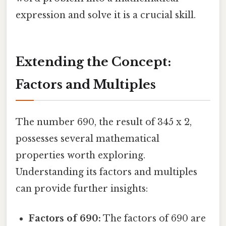
expression and solve it is a crucial skill.
Extending the Concept:
Factors and Multiples
The number 690, the result of 345 x 2,
possesses several mathematical
properties worth exploring.
Understanding its factors and multiples
can provide further insights:
Factors of 690:
The factors of 690 are