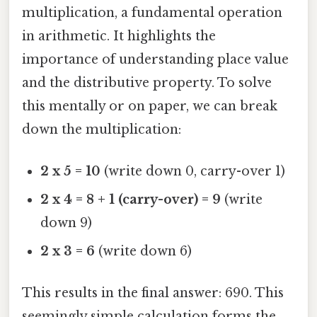
multiplication, a fundamental operation
in arithmetic. It highlights the
importance of understanding place value
and the distributive property. To solve
this mentally or on paper, we can break
down the multiplication:
2 x 5 = 10
(write down 0, carry-over 1)
2 x 4 = 8 + 1 (carry-over) = 9
(write
down 9)
2 x 3 = 6
(write down 6)
This results in the final answer: 690. This
seemingly simple calculation forms the