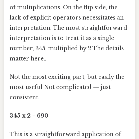
of multiplications. On the flip side, the
lack of explicit operators necessitates an
interpretation. The most straightforward
interpretation is to treat it as a single
number, 345, multiplied by 2 The details
matter here..
Not the most exciting part, but easily the
most useful Not complicated — just
consistent..
345 x 2 = 690
This is a straightforward application of