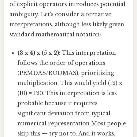
of explicit operators introduces potential
ambiguity. Let's consider alternative
interpretations, although less likely given
standard mathematical notation:
(3 x 4) x (5 x 2):
This interpretation
follows the order of operations
(PEMDAS/BODMAS), prioritizing
multiplication. This would yield (12) x
(10) = 120. This interpretation is less
probable because it requires
significant deviation from typical
numerical representation Most people
skip this — try not to. And it works..