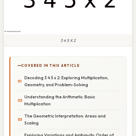
3 4 5 X 2
COVERED IN THIS ARTICLE
Decoding 3 4 5 x 2: Exploring Multiplication,
Geometry, and Problem-Solving
Understanding the Arithmetic: Basic
Multiplication
The Geometric Interpretation: Areas and
Scaling
Exploring Variations and Ambiguity: Order of