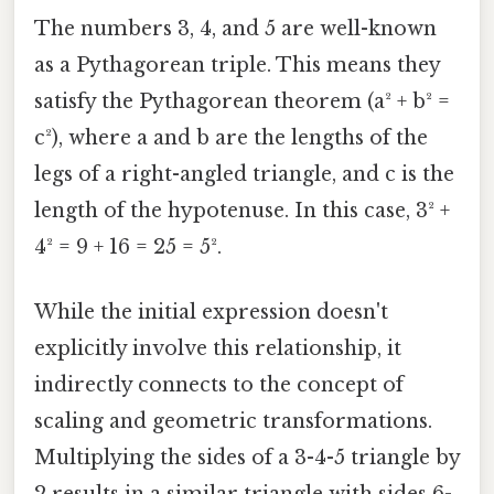
The numbers 3, 4, and 5 are well-known
as a Pythagorean triple. This means they
satisfy the Pythagorean theorem (a² + b² =
c²), where a and b are the lengths of the
legs of a right-angled triangle, and c is the
length of the hypotenuse. In this case, 3² +
4² = 9 + 16 = 25 = 5².
While the initial expression doesn't
explicitly involve this relationship, it
indirectly connects to the concept of
scaling and geometric transformations.
Multiplying the sides of a 3-4-5 triangle by