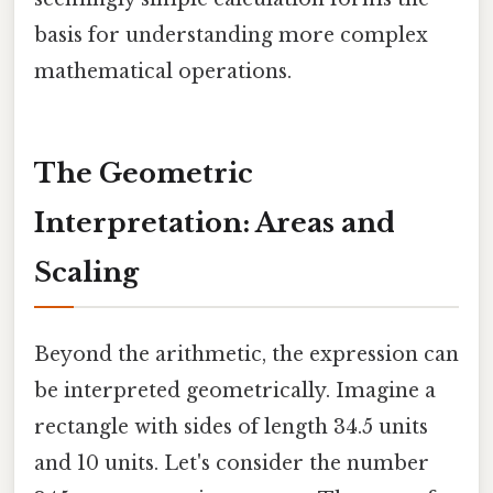
basis for understanding more complex
mathematical operations.
The Geometric
Interpretation: Areas and
Scaling
Beyond the arithmetic, the expression can
be interpreted geometrically. Imagine a
rectangle with sides of length 34.5 units
and 10 units. Let's consider the number