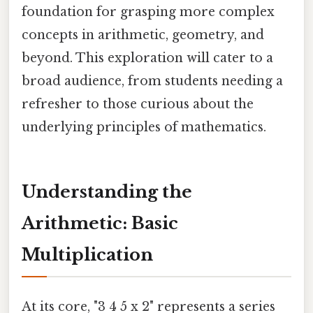
foundation for grasping more complex
concepts in arithmetic, geometry, and
beyond. This exploration will cater to a
broad audience, from students needing a
refresher to those curious about the
underlying principles of mathematics.
Understanding the
Arithmetic: Basic
Multiplication
At its core, "3 4 5 x 2" represents a series