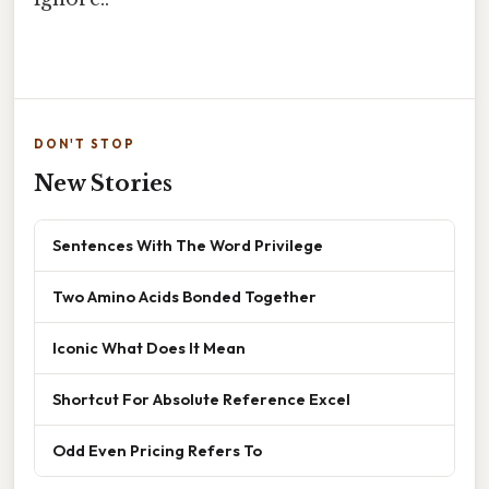
DON'T STOP
New Stories
Sentences With The Word Privilege
Two Amino Acids Bonded Together
Iconic What Does It Mean
Shortcut For Absolute Reference Excel
Odd Even Pricing Refers To