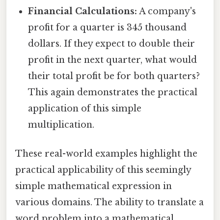
Financial Calculations:
A company's
profit for a quarter is 345 thousand
dollars. If they expect to double their
profit in the next quarter, what would
their total profit be for both quarters?
This again demonstrates the practical
application of this simple
multiplication.
These real-world examples highlight the
practical applicability of this seemingly
simple mathematical expression in
various domains. The ability to translate a
word problem into a mathematical