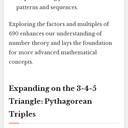
patterns and sequences.
Exploring the factors and multiples of
690 enhances our understanding of
number theory and lays the foundation
for more advanced mathematical
concepts.
Expanding on the 3-4-5
Triangle: Pythagorean
Triples