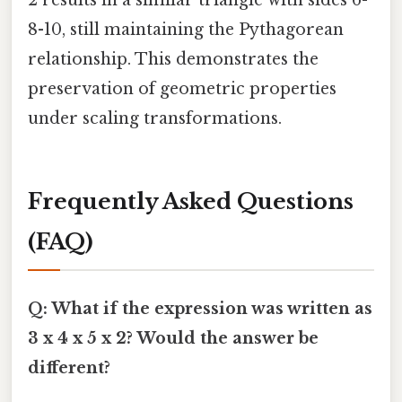
2 results in a similar triangle with sides 6-
8-10, still maintaining the Pythagorean
relationship. This demonstrates the
preservation of geometric properties
under scaling transformations.
Frequently Asked Questions
(FAQ)
Q: What if the expression was written as
3 x 4 x 5 x 2? Would the answer be
different?