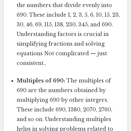
the numbers that divide evenly into
690. These include 1, 2, 3, 5, 6, 10, 15, 23,
30, 46, 69, 115, 138, 230, 345, and 690.
Understanding factors is crucial in
simplifying fractions and solving
equations Not complicated — just
consistent..
Multiples of 690:
The multiples of
690 are the numbers obtained by
multiplying 690 by other integers.
These include 690, 1380, 2070, 2760,
and so on. Understanding multiples
helps in solving problems related to