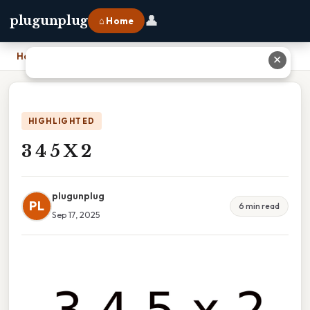
👤
plugunplug
⌂ Home
Home
›
3 4 5 X 2
✕
HIGHLIGHTED
3 4 5 X 2
plugunplug
PL
6 min read
Sep 17, 2025