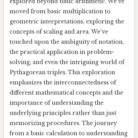
explored beyond basic arithmetic. We've
moved from basic multiplication to
geometric interpretations, exploring the
concepts of scaling and area. We’ve
touched upon the ambiguity of notation,
the practical application in problem-
solving, and even the intriguing world of
Pythagorean triples. This exploration
emphasizes the interconnectedness of
different mathematical concepts and the
importance of understanding the
underlying principles rather than just
memorizing procedures. The journey
from a basic calculation to understanding