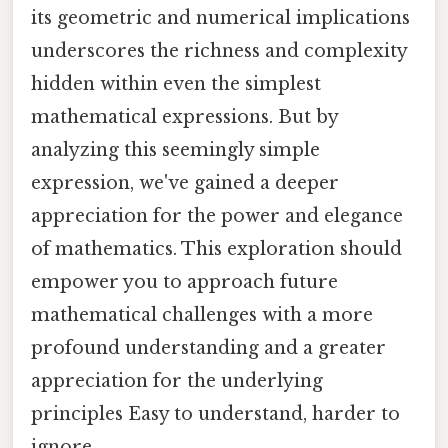
its geometric and numerical implications
underscores the richness and complexity
hidden within even the simplest
mathematical expressions. But by
analyzing this seemingly simple
expression, we've gained a deeper
appreciation for the power and elegance
of mathematics. This exploration should
empower you to approach future
mathematical challenges with a more
profound understanding and a greater
appreciation for the underlying
principles Easy to understand, harder to
ignore..