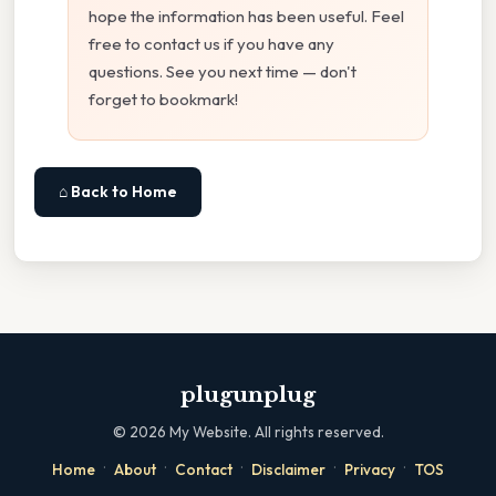
hope the information has been useful. Feel
free to contact us if you have any
questions. See you next time — don't
forget to bookmark!
⌂ Back to Home
plugunplug
©
2026
My Website. All rights reserved.
·
·
·
·
·
Home
About
Contact
Disclaimer
Privacy
TOS