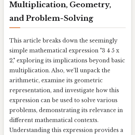
Multiplication, Geometry,
and Problem-Solving
This article breaks down the seemingly
simple mathematical expression "3 4 5 x
2," exploring its implications beyond basic
multiplication. Also, we'll unpack the
arithmetic, examine its geometric
representation, and investigate how this
expression can be used to solve various
problems, demonstrating its relevance in
different mathematical contexts.
Understanding this expression provides a