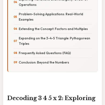
Operations
Problem-Solving Applications: Real-World
Examples
Extending the Concept: Factors and Multiples
Expanding on the 3-4-5 Triangle: Pythagorean
Triples
Frequently Asked Questions (FAQ)
Conclusion: Beyond the Numbers
Decoding 3 4 5 x 2: Exploring