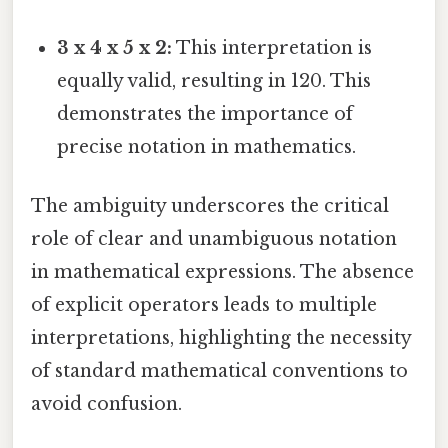
3 x 4 x 5 x 2:
This interpretation is
equally valid, resulting in 120. This
demonstrates the importance of
precise notation in mathematics.
The ambiguity underscores the critical
role of clear and unambiguous notation
in mathematical expressions. The absence
of explicit operators leads to multiple
interpretations, highlighting the necessity
of standard mathematical conventions to
avoid confusion.