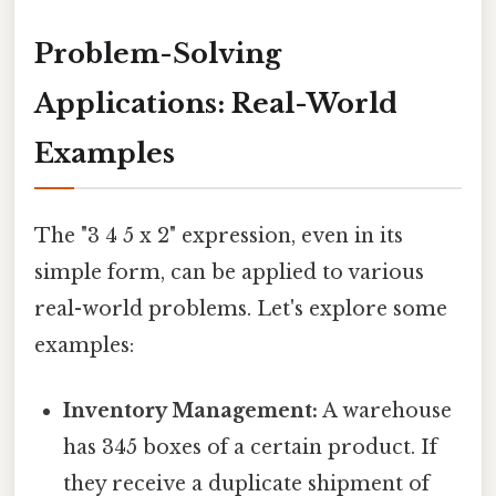
Problem-Solving
Applications: Real-World
Examples
The "3 4 5 x 2" expression, even in its
simple form, can be applied to various
real-world problems. Let's explore some
examples:
Inventory Management:
A warehouse
has 345 boxes of a certain product. If
they receive a duplicate shipment of