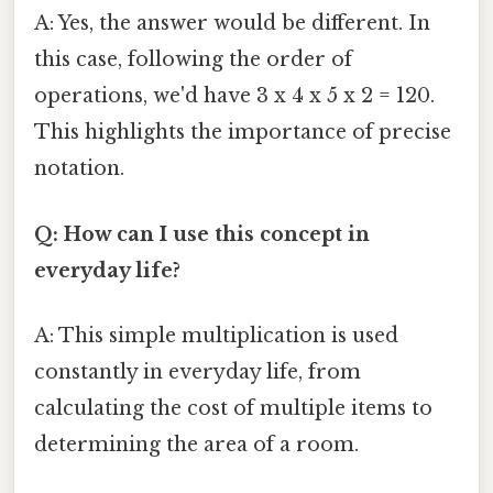
A: Yes, the answer would be different. In
this case, following the order of
operations, we'd have 3 x 4 x 5 x 2 = 120.
This highlights the importance of precise
notation.
Q: How can I use this concept in
everyday life?
A: This simple multiplication is used
constantly in everyday life, from
calculating the cost of multiple items to
determining the area of a room.