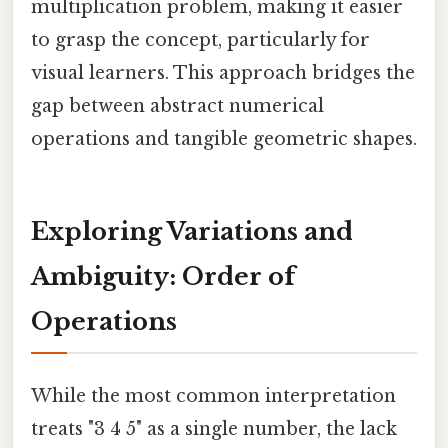
multiplication problem, making it easier
to grasp the concept, particularly for
visual learners. This approach bridges the
gap between abstract numerical
operations and tangible geometric shapes.
Exploring Variations and
Ambiguity: Order of
Operations
While the most common interpretation
treats "3 4 5" as a single number, the lack