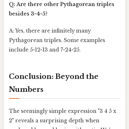
Q: Are there other Pythagorean triples
besides 3-4-5?
A: Yes, there are infinitely many
Pythagorean triples. Some examples
include 5-12-13 and 7-24-25.
Conclusion: Beyond the
Numbers
The seemingly simple expression "3 4 5 x
2" reveals a surprising depth when