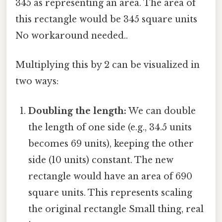
345 as representing an area. The area of
this rectangle would be 345 square units
No workaround needed..
Multiplying this by 2 can be visualized in
two ways:
Doubling the length:
We can double
the length of one side (e.g., 34.5 units
becomes 69 units), keeping the other
side (10 units) constant. The new
rectangle would have an area of 690
square units. This represents scaling
the original rectangle Small thing, real