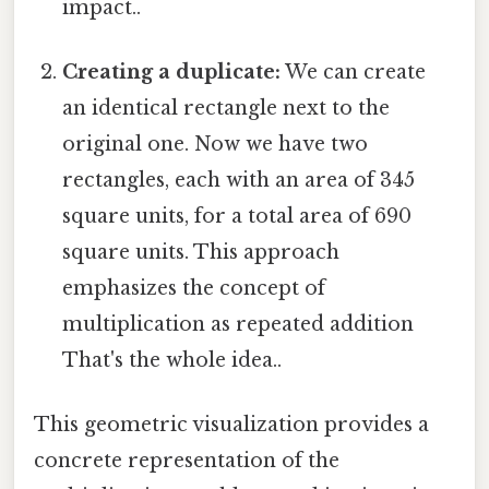
impact..
Creating a duplicate:
We can create
an identical rectangle next to the
original one. Now we have two
rectangles, each with an area of 345
square units, for a total area of 690
square units. This approach
emphasizes the concept of
multiplication as repeated addition
That's the whole idea..
This geometric visualization provides a
concrete representation of the