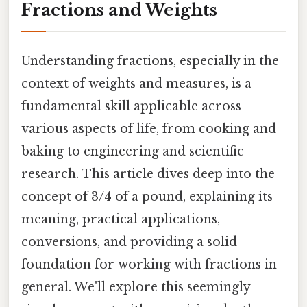
Fractions and Weights
Understanding fractions, especially in the
context of weights and measures, is a
fundamental skill applicable across
various aspects of life, from cooking and
baking to engineering and scientific
research. This article dives deep into the
concept of 3/4 of a pound, explaining its
meaning, practical applications,
conversions, and providing a solid
foundation for working with fractions in
general. We'll explore this seemingly