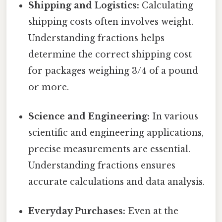
Shipping and Logistics:
Calculating
shipping costs often involves weight.
Understanding fractions helps
determine the correct shipping cost
for packages weighing 3/4 of a pound
or more.
Science and Engineering:
In various
scientific and engineering applications,
precise measurements are essential.
Understanding fractions ensures
accurate calculations and data analysis.
Everyday Purchases:
Even at the