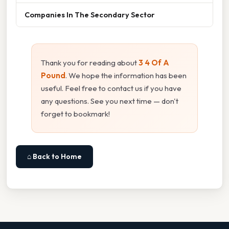
Companies In The Secondary Sector
Thank you for reading about
3 4 Of A
Pound
. We hope the information has been
useful. Feel free to contact us if you have
any questions. See you next time — don't
forget to bookmark!
⌂ Back to Home