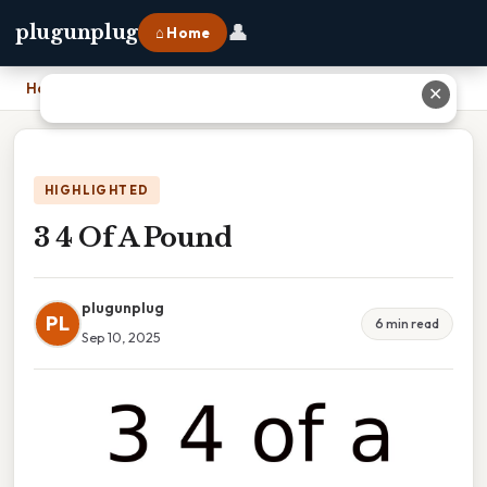
👤
plugunplug
⌂ Home
Home
›
3 4 Of A Pound
✕
HIGHLIGHTED
3 4 Of A Pound
plugunplug
PL
6 min read
Sep 10, 2025