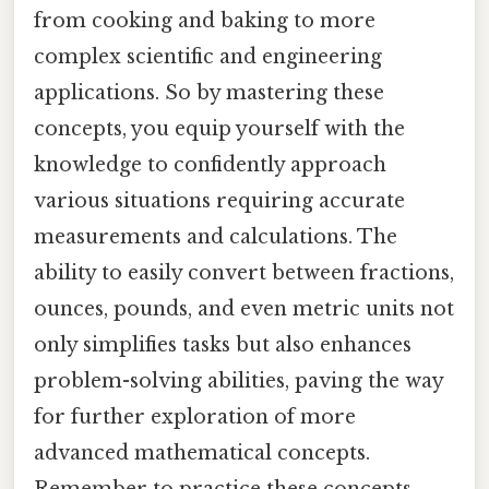
from cooking and baking to more
complex scientific and engineering
applications. So by mastering these
concepts, you equip yourself with the
knowledge to confidently approach
various situations requiring accurate
measurements and calculations. The
ability to easily convert between fractions,
ounces, pounds, and even metric units not
only simplifies tasks but also enhances
problem-solving abilities, paving the way
for further exploration of more
advanced mathematical concepts.