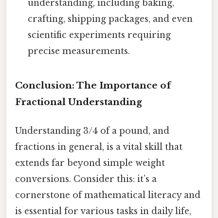
understanding, including baking,
crafting, shipping packages, and even
scientific experiments requiring
precise measurements.
Conclusion: The Importance of
Fractional Understanding
Understanding 3/4 of a pound, and
fractions in general, is a vital skill that
extends far beyond simple weight
conversions. Consider this: it’s a
cornerstone of mathematical literacy and
is essential for various tasks in daily life,