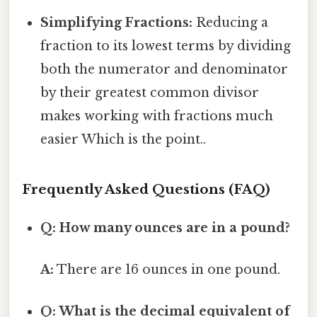
Simplifying Fractions:
Reducing a
fraction to its lowest terms by dividing
both the numerator and denominator
by their greatest common divisor
makes working with fractions much
easier Which is the point..
Frequently Asked Questions (FAQ)
Q: How many ounces are in a pound?
A:
There are 16 ounces in one pound.
Q: What is the decimal equivalent of