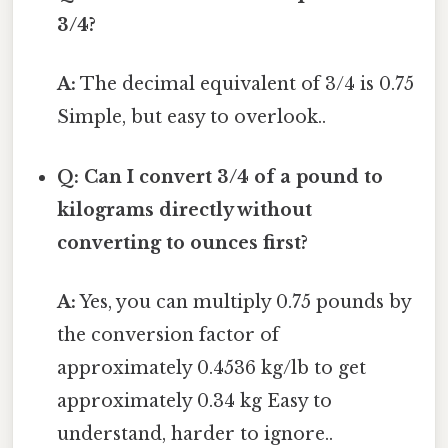
3/4?
A:
The decimal equivalent of 3/4 is 0.75
Simple, but easy to overlook..
Q: Can I convert 3/4 of a pound to
kilograms directly without
converting to ounces first?
A:
Yes, you can multiply 0.75 pounds by
the conversion factor of
approximately 0.4536 kg/lb to get
approximately 0.34 kg Easy to
understand, harder to ignore..