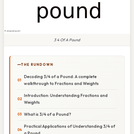
3 4 Of A Pound
THE RUNDOWN
Decoding 3/4 of a Pound: A complete
walkthrough to Fractions and Weights
Introduction: Understanding Fractions and
Weights
What is 3/4 of a Pound?
Practical Applications of Understanding 3/4 of
a Pound