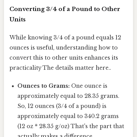
Converting 3/4 of a Pound to Other
Units
While knowing 3/4 of a pound equals 12
ounces is useful, understanding how to
convert this to other units enhances its
practicality The details matter here..
Ounces to Grams:
One ounce is
approximately equal to 28.35 grams.
So, 12 ounces (3/4 of a pound) is
approximately equal to 340.2 grams
(12 oz * 28.35 g/oz) That's the part that
actually makes a difference..