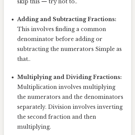
skip this — try not to..
Adding and Subtracting Fractions:
This involves finding a common
denominator before adding or
subtracting the numerators Simple as
that..
Multiplying and Dividing Fractions:
Multiplication involves multiplying
the numerators and the denominators
separately. Division involves inverting
the second fraction and then
multiplying.