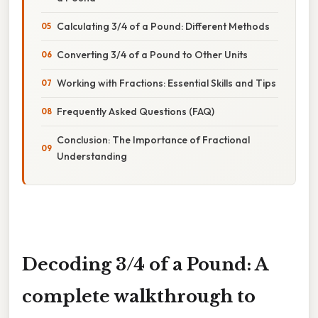
Calculating 3/4 of a Pound: Different Methods
Converting 3/4 of a Pound to Other Units
Working with Fractions: Essential Skills and Tips
Frequently Asked Questions (FAQ)
Conclusion: The Importance of Fractional
Understanding
Decoding 3/4 of a Pound: A
complete walkthrough to