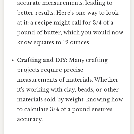
accurate measurements, leading to
better results. Here's one way to look
at it: a recipe might call for 3/4 of a
pound of butter, which you would now
know equates to 12 ounces.
Crafting and DIY:
Many crafting
projects require precise
measurements of materials. Whether
it's working with clay, beads, or other
materials sold by weight, knowing how
to calculate 3/4 of a pound ensures
accuracy.