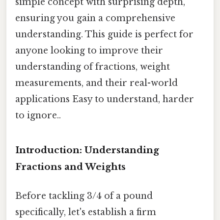
simple concept with surprising depth,
ensuring you gain a comprehensive
understanding. This guide is perfect for
anyone looking to improve their
understanding of fractions, weight
measurements, and their real-world
applications Easy to understand, harder
to ignore..
Introduction: Understanding
Fractions and Weights
Before tackling 3/4 of a pound
specifically, let's establish a firm