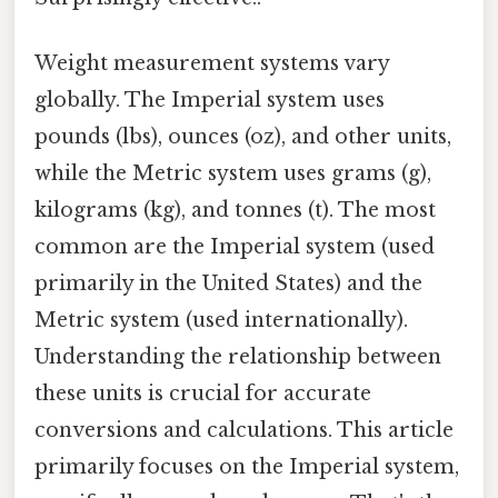
Weight measurement systems vary
globally. The Imperial system uses
pounds (lbs), ounces (oz), and other units,
while the Metric system uses grams (g),
kilograms (kg), and tonnes (t). The most
common are the Imperial system (used
primarily in the United States) and the
Metric system (used internationally).
Understanding the relationship between
these units is crucial for accurate
conversions and calculations. This article
primarily focuses on the Imperial system,