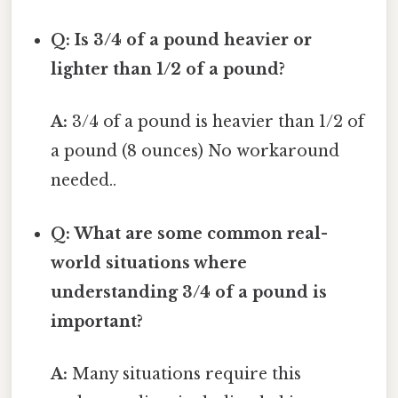
Q: Is 3/4 of a pound heavier or
lighter than 1/2 of a pound?
A:
3/4 of a pound is heavier than 1/2 of
a pound (8 ounces) No workaround
needed..
Q: What are some common real-
world situations where
understanding 3/4 of a pound is
important?
A:
Many situations require this