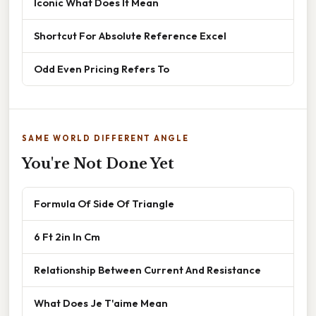
Iconic What Does It Mean
Shortcut For Absolute Reference Excel
Odd Even Pricing Refers To
SAME WORLD DIFFERENT ANGLE
You're Not Done Yet
Formula Of Side Of Triangle
6 Ft 2in In Cm
Relationship Between Current And Resistance
What Does Je T'aime Mean