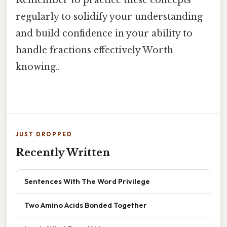
Remember to practice these concepts
regularly to solidify your understanding
and build confidence in your ability to
handle fractions effectively Worth
knowing..
JUST DROPPED
Recently Written
Sentences With The Word Privilege
Two Amino Acids Bonded Together