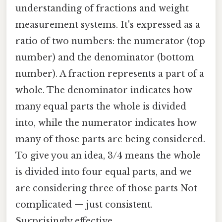
understanding of fractions and weight
measurement systems. It's expressed as a
ratio of two numbers: the numerator (top
number) and the denominator (bottom
number). A fraction represents a part of a
whole. The denominator indicates how
many equal parts the whole is divided
into, while the numerator indicates how
many of those parts are being considered.
To give you an idea, 3/4 means the whole
is divided into four equal parts, and we
are considering three of those parts Not
complicated — just consistent.
Surprisingly effective..