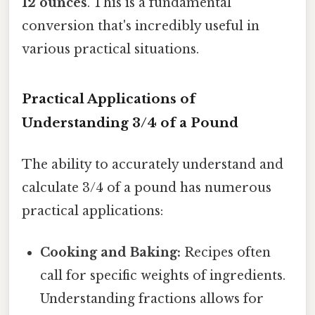
12 ounces
. This is a fundamental
conversion that's incredibly useful in
various practical situations.
Practical Applications of
Understanding 3/4 of a Pound
The ability to accurately understand and
calculate 3/4 of a pound has numerous
practical applications:
Cooking and Baking:
Recipes often
call for specific weights of ingredients.
Understanding fractions allows for