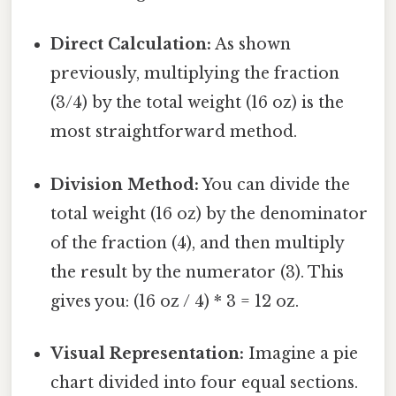
Direct Calculation:
As shown
previously, multiplying the fraction
(3/4) by the total weight (16 oz) is the
most straightforward method.
Division Method:
You can divide the
total weight (16 oz) by the denominator
of the fraction (4), and then multiply
the result by the numerator (3). This
gives you: (16 oz / 4) * 3 = 12 oz.
Visual Representation:
Imagine a pie
chart divided into four equal sections.