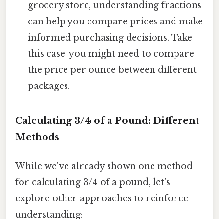
grocery store, understanding fractions
can help you compare prices and make
informed purchasing decisions. Take
this case: you might need to compare
the price per ounce between different
packages.
Calculating 3/4 of a Pound: Different
Methods
While we've already shown one method
for calculating 3/4 of a pound, let's
explore other approaches to reinforce
understanding: