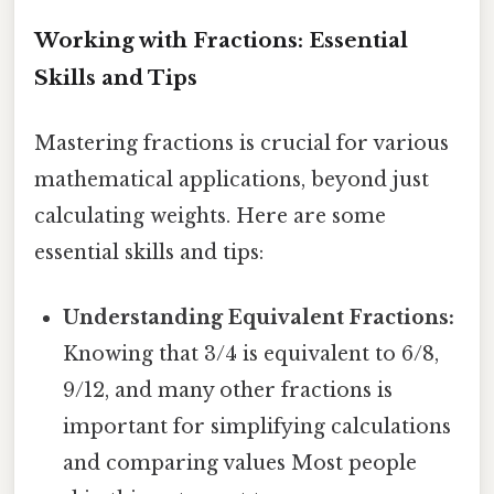
Working with Fractions: Essential
Skills and Tips
Mastering fractions is crucial for various
mathematical applications, beyond just
calculating weights. Here are some
essential skills and tips:
Understanding Equivalent Fractions:
Knowing that 3/4 is equivalent to 6/8,
9/12, and many other fractions is
important for simplifying calculations
and comparing values Most people