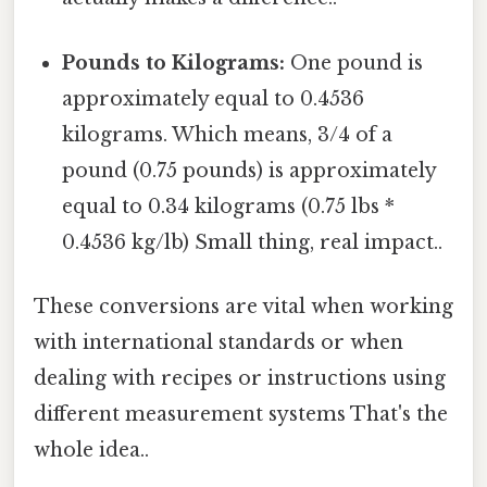
Pounds to Kilograms:
One pound is
approximately equal to 0.4536
kilograms. Which means, 3/4 of a
pound (0.75 pounds) is approximately
equal to 0.34 kilograms (0.75 lbs *
0.4536 kg/lb) Small thing, real impact..
These conversions are vital when working
with international standards or when
dealing with recipes or instructions using
different measurement systems That's the
whole idea..