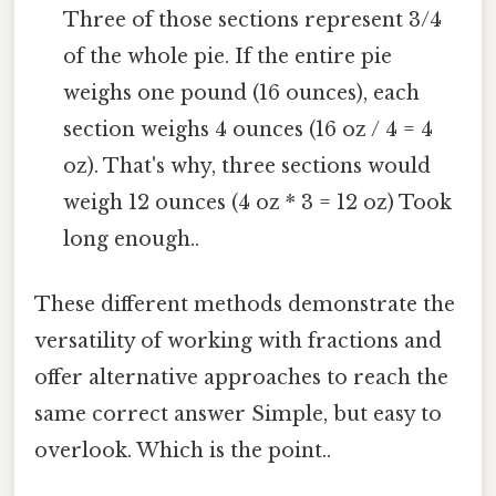
Three of those sections represent 3/4
of the whole pie. If the entire pie
weighs one pound (16 ounces), each
section weighs 4 ounces (16 oz / 4 = 4
oz). That's why, three sections would
weigh 12 ounces (4 oz * 3 = 12 oz) Took
long enough..
These different methods demonstrate the
versatility of working with fractions and
offer alternative approaches to reach the
same correct answer Simple, but easy to
overlook. Which is the point..