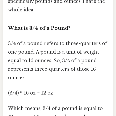
specifically pounds and ounces That's the
whole idea..
What is 3/4 of a Pound?
3/4 of a pound refers to three-quarters of
one pound. A pound is a unit of weight
equal to 16 ounces. So, 3/4 of a pound
represents three-quarters of those 16
ounces.
(3/4) * 16 oz = 12 oz
Which means, 3/4 of a pound is equal to