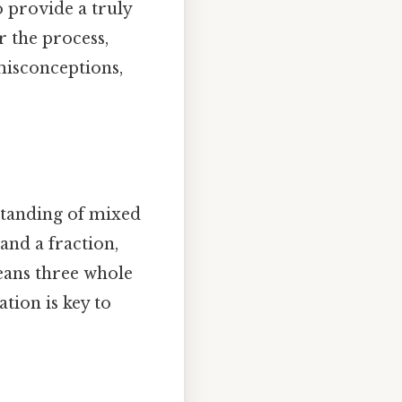
o provide a truly
r the process,
misconceptions,
standing of mixed
nd a fraction,
means three whole
ation is key to