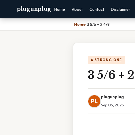
plugunplug
Home
About
Contact
Disclaimer
Home
›
3 5/6 + 2 4/9
A STRONG ONE
3 5/6 + 
plugunplug
PL
Sep 05, 2025