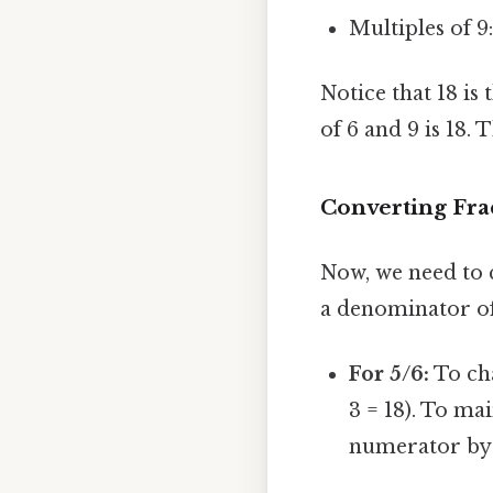
Multiples of 9:
Notice that 18 is
of 6 and 9 is 18
Converting Fr
Now, we need to c
a denominator of 
For 5/6:
To cha
3 = 18). To ma
numerator by 3: