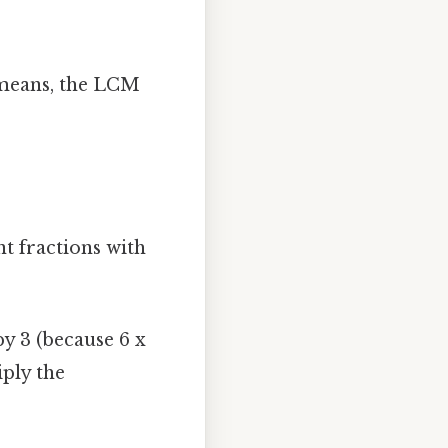
h means, the LCM
nt fractions with
y 3 (because 6 x
iply the