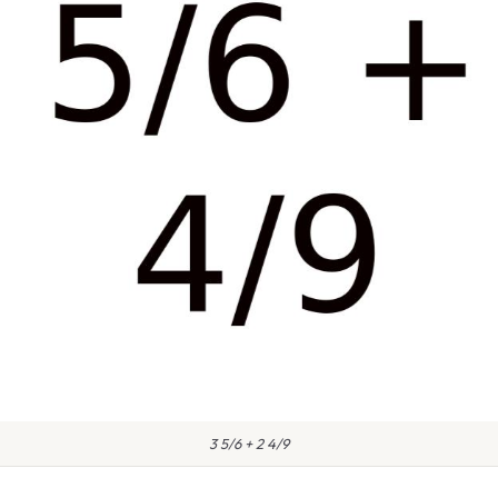
3 5/6 + 2 4/9