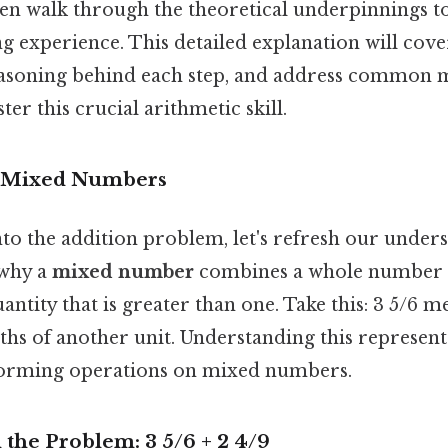
ven walk through the theoretical underpinnings t
g experience. This detailed explanation will cove
easoning behind each step, and address common 
er this crucial arithmetic skill.
 Mixed Numbers
nto the addition problem, let's refresh our under
 why a
mixed number
combines a whole number a
antity that is greater than one. Take this: 3 5/6 
ixths of another unit. Understanding this represent
forming operations on mixed numbers.
the Problem: 3 5/6 + 2 4/9