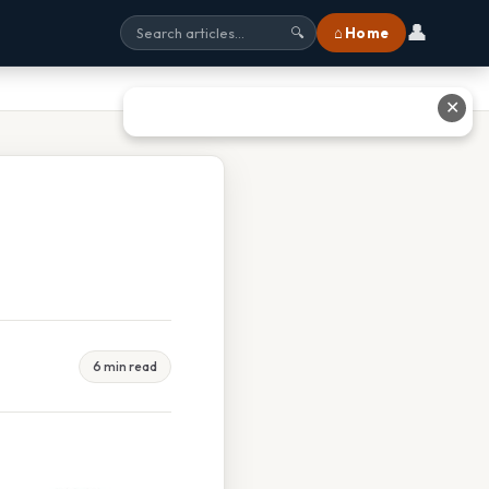
👤
⌂ Home
🔍
✕
6 min read