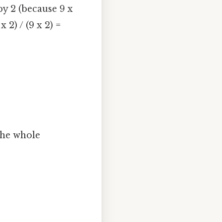
y 2 (because 9 x
 2) / (9 x 2) =
the whole