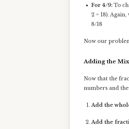
For 4/9:
To cha
2 = 18). Again,
8/18
Now our problem l
Adding the Mi
Now that the fra
numbers and the 
Add the whol
Add the fract