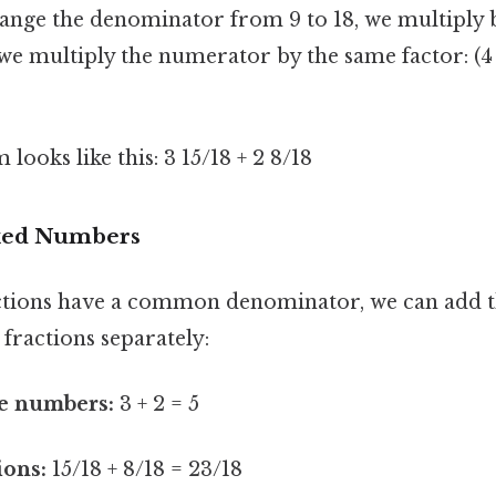
nge the denominator from 9 to 18, we multiply b
 we multiply the numerator by the same factor: (4 x
ooks like this: 3 15/18 + 2 8/18
xed Numbers
ctions have a common denominator, we can add 
fractions separately:
e numbers:
3 + 2 = 5
ions:
15/18 + 8/18 = 23/18