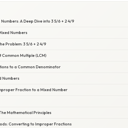
Numbers: A Deep Dive into 3 5/6 + 2 4/9
Mixed Numbers
e Problem: 3 5/6 + 2 4/9
st Common Multiple (LCM)
ctions to a Common Denominator
ed Numbers
mproper Fraction to a Mixed Number
The Mathematical Principles
hods: Converting to Improper Fractions