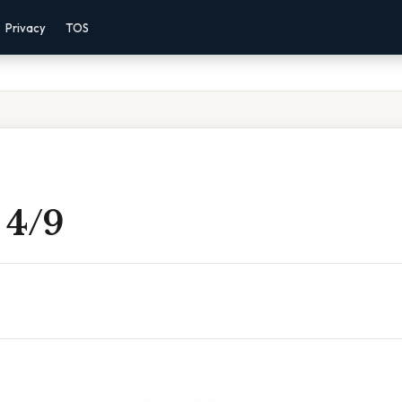
Privacy
TOS
2 4/9