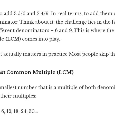
 add 3 5/6 and 2 4/9. In real terms, to add them 
tor. Think about it: the challenge lies in the fa
fferent denominators – 6 and 9. This is where th
le (LCM)
comes into play.
at actually matters in practice Most people skip thi
east Common Multiple (LCM)
mallest number that is a multiple of both denomi
 their multiples:
 6, 12, 18, 24, 30…