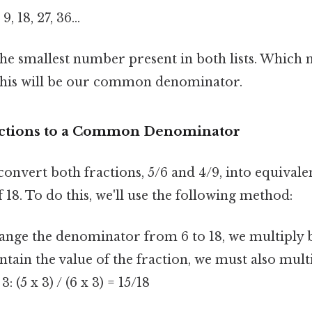
 9, 18, 27, 36…
 the smallest number present in both lists. Whic
. This will be our common denominator.
actions to a Common Denominator
onvert both fractions, 5/6 and 4/9, into equivale
18. To do this, we'll use the following method:
nge the denominator from 6 to 18, we multiply b
intain the value of the fraction, we must also mult
 (5 x 3) / (6 x 3) = 15/18