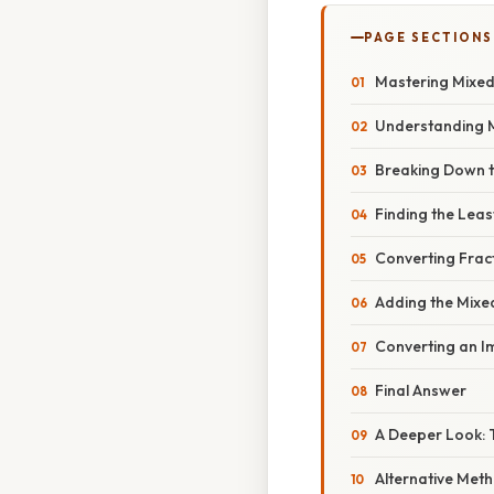
PAGE SECTIONS
Mastering Mixed 
Understanding 
Breaking Down th
Finding the Lea
Converting Fra
Adding the Mix
Converting an I
Final Answer
A Deeper Look: 
Alternative Met