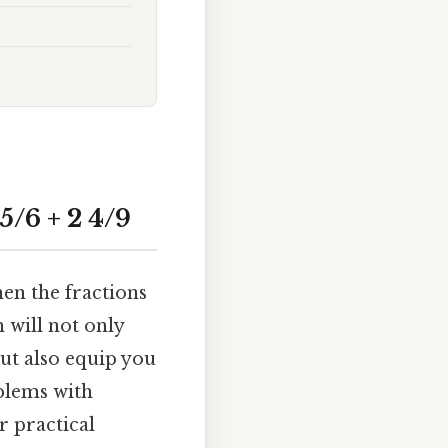
/6 + 2 4/9
en the fractions
 will not only
but also equip you
blems with
r practical