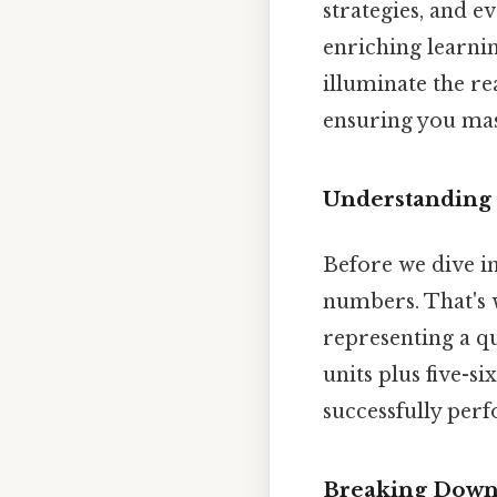
strategies, and e
enriching learnin
illuminate the r
ensuring you mast
Understanding
Before we dive i
numbers. That's
representing a qu
units plus five-s
successfully per
Breaking Down 