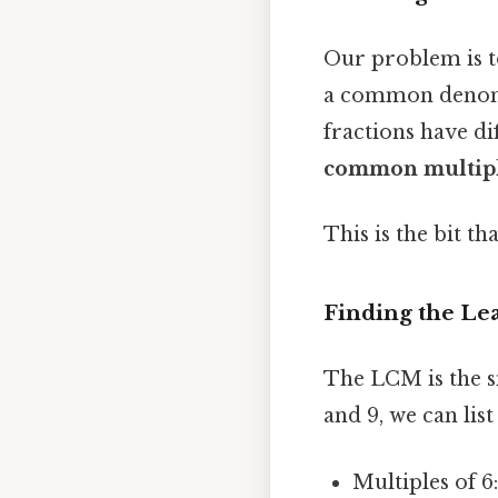
Our problem is to
a common denomina
fractions have di
common multip
This is the bit th
Finding the L
The LCM is the s
and 9, we can list
Multiples of 6: