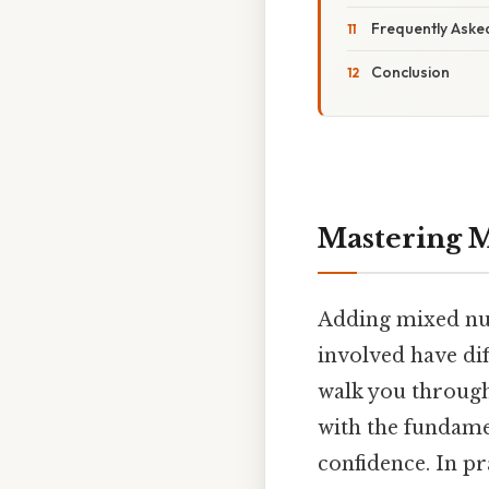
Frequently Aske
Conclusion
Mastering M
Adding mixed num
involved have di
walk you through 
with the fundame
confidence. In pr