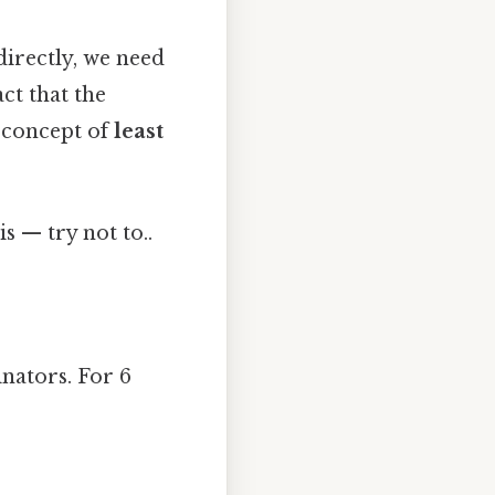
directly, we need
ct that the
e concept of
least
s — try not to..
nators. For 6