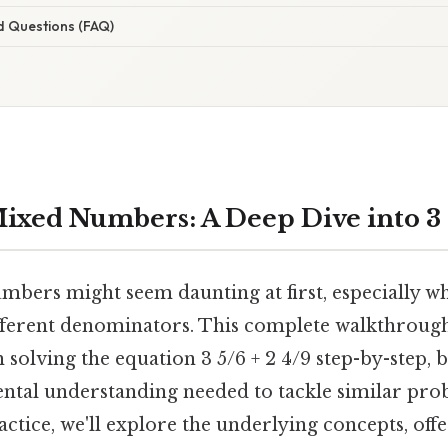
d Questions (FAQ)
ixed Numbers: A Deep Dive into 3 5
bers might seem daunting at first, especially wh
fferent denominators. This complete walkthrough
solving the equation 3 5/6 + 2 4/9 step-by-step, 
ntal understanding needed to tackle similar pro
actice, we'll explore the underlying concepts, offe