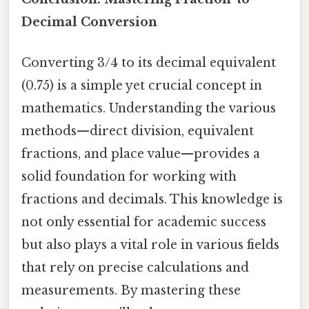
Decimal Conversion
Converting 3/4 to its decimal equivalent
(0.75) is a simple yet crucial concept in
mathematics. Understanding the various
methods—direct division, equivalent
fractions, and place value—provides a
solid foundation for working with
fractions and decimals. This knowledge is
not only essential for academic success
but also plays a vital role in various fields
that rely on precise calculations and
measurements. By mastering these