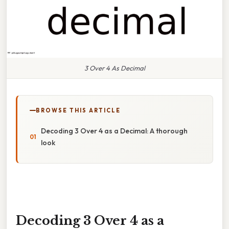
3 Over 4 As Decimal
BROWSE THIS ARTICLE
Decoding 3 Over 4 as a Decimal: A thorough
look
Decoding 3 Over 4 as a