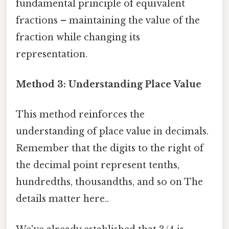
fundamental principle of equivalent
fractions – maintaining the value of the
fraction while changing its
representation.
Method 3: Understanding Place Value
This method reinforces the
understanding of place value in decimals.
Remember that the digits to the right of
the decimal point represent tenths,
hundredths, thousandths, and so on The
details matter here..