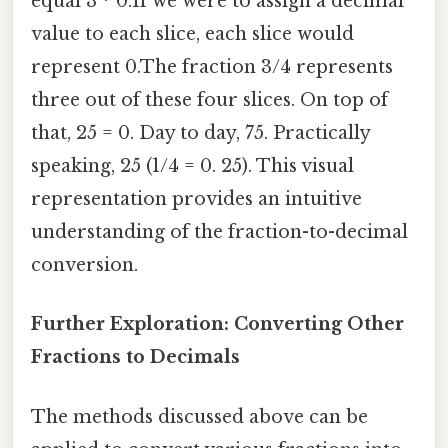
equal 3 * 0.If we were to assign a decimal
value to each slice, each slice would
represent 0.The fraction 3/4 represents
three out of these four slices. On top of
that, 25 = 0. Day to day, 75. Practically
speaking, 25 (1/4 = 0. 25). This visual
representation provides an intuitive
understanding of the fraction-to-decimal
conversion.
Further Exploration: Converting Other
Fractions to Decimals
The methods discussed above can be