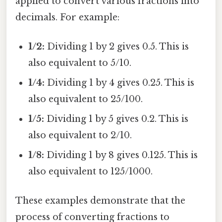
applied to convert various fractions into
decimals. For example:
1/2:
Dividing 1 by 2 gives 0.5. This is
also equivalent to 5/10.
1/4:
Dividing 1 by 4 gives 0.25. This is
also equivalent to 25/100.
1/5:
Dividing 1 by 5 gives 0.2. This is
also equivalent to 2/10.
1/8:
Dividing 1 by 8 gives 0.125. This is
also equivalent to 125/1000.
These examples demonstrate that the
process of converting fractions to