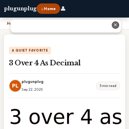
👤
plugunplug
⌂ Home
Home
›
3 Over 4 As Decimal
✕
A QUIET FAVORITE
3 Over 4 As Decimal
plugunplug
PL
5 min read
Sep 22, 2025