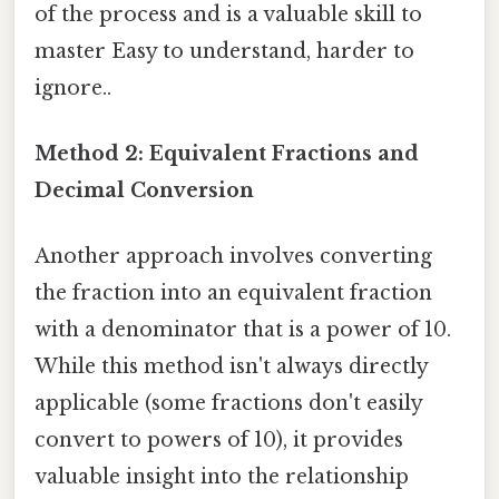
of the process and is a valuable skill to
master Easy to understand, harder to
ignore..
Method 2: Equivalent Fractions and
Decimal Conversion
Another approach involves converting
the fraction into an equivalent fraction
with a denominator that is a power of 10.
While this method isn't always directly
applicable (some fractions don't easily
convert to powers of 10), it provides
valuable insight into the relationship