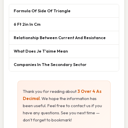
Formula Of Side Of Triangle
6 Ft 2in In Cm
Relationship Between Current And Resistance
What Does Je T'aime Mean
Companies In The Secondary Sector
Thank you for reading about
3 Over 4 As
Decimal
. We hope the information has
been useful. Feel free to contact us if you
have any questions. See you next time —
don't forget to bookmark!