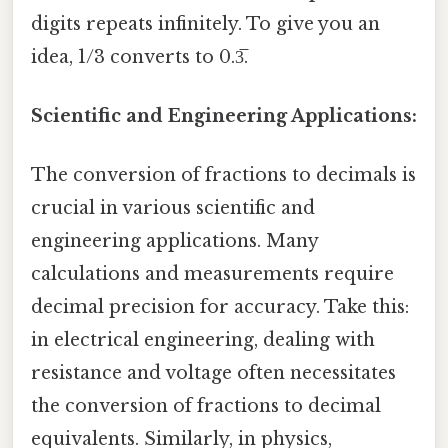
digits repeats infinitely. To give you an
idea, 1/3 converts to 0.3̅.
Scientific and Engineering Applications:
The conversion of fractions to decimals is
crucial in various scientific and
engineering applications. Many
calculations and measurements require
decimal precision for accuracy. Take this:
in electrical engineering, dealing with
resistance and voltage often necessitates
the conversion of fractions to decimal
equivalents. Similarly, in physics,