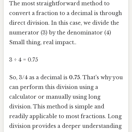
The most straightforward method to
convert a fraction to a decimal is through
direct division. In this case, we divide the
numerator (3) by the denominator (4)
Small thing, real impact..
3 ÷ 4 = 0.75
So, 3/4 as a decimal is
0.75
. That's why you
can perform this division using a
calculator or manually using long
division. This method is simple and
readily applicable to most fractions. Long
division provides a deeper understanding