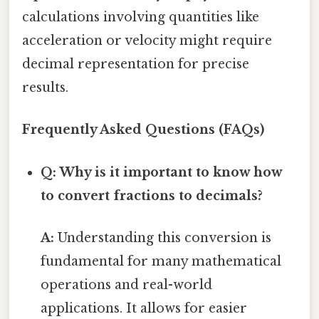
calculations involving quantities like
acceleration or velocity might require
decimal representation for precise
results.
Frequently Asked Questions (FAQs)
Q: Why is it important to know how
to convert fractions to decimals?
A:
Understanding this conversion is
fundamental for many mathematical
operations and real-world
applications. It allows for easier