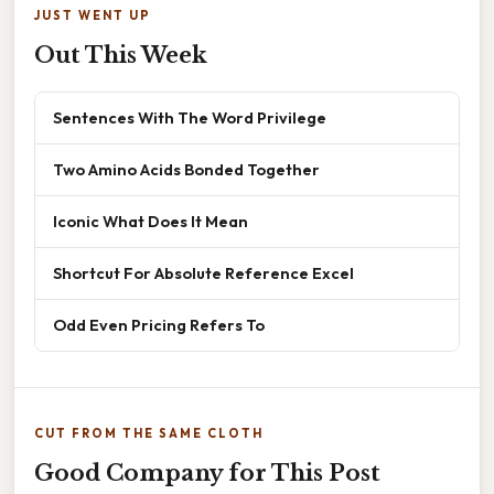
JUST WENT UP
Out This Week
Sentences With The Word Privilege
Two Amino Acids Bonded Together
Iconic What Does It Mean
Shortcut For Absolute Reference Excel
Odd Even Pricing Refers To
CUT FROM THE SAME CLOTH
Good Company for This Post