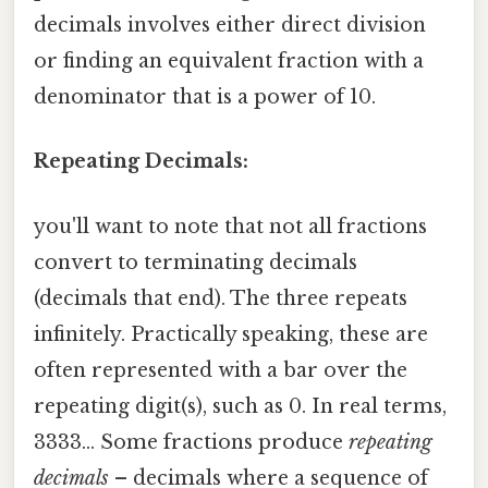
decimals involves either direct division
or finding an equivalent fraction with a
denominator that is a power of 10.
Repeating Decimals:
you'll want to note that not all fractions
convert to terminating decimals
(decimals that end). The three repeats
infinitely. Practically speaking, these are
often represented with a bar over the
repeating digit(s), such as 0. In real terms,
3333... Some fractions produce
repeating
decimals
– decimals where a sequence of