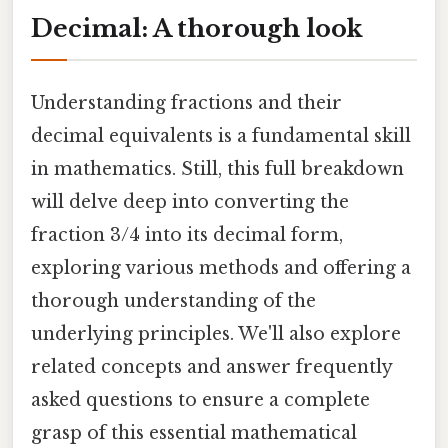
Decimal: A thorough look
Understanding fractions and their
decimal equivalents is a fundamental skill
in mathematics. Still, this full breakdown
will delve deep into converting the
fraction 3/4 into its decimal form,
exploring various methods and offering a
thorough understanding of the
underlying principles. We'll also explore
related concepts and answer frequently
asked questions to ensure a complete
grasp of this essential mathematical