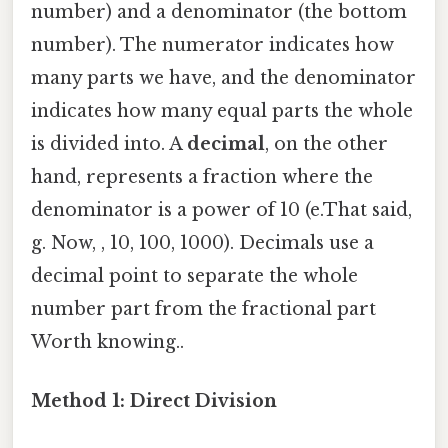
number) and a denominator (the bottom
number). The numerator indicates how
many parts we have, and the denominator
indicates how many equal parts the whole
is divided into. A
decimal
, on the other
hand, represents a fraction where the
denominator is a power of 10 (e.That said,
g. Now, , 10, 100, 1000). Decimals use a
decimal point to separate the whole
number part from the fractional part
Worth knowing..
Method 1: Direct Division