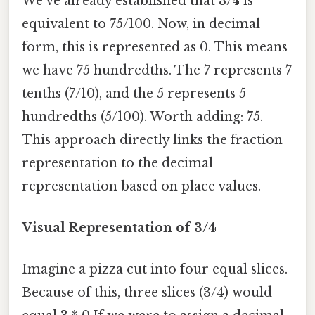
We've already established that 3/4 is
equivalent to 75/100. Now, in decimal
form, this is represented as 0. This means
we have 75 hundredths. The 7 represents 7
tenths (7/10), and the 5 represents 5
hundredths (5/100). Worth adding: 75.
This approach directly links the fraction
representation to the decimal
representation based on place values.
Visual Representation of 3/4
Imagine a pizza cut into four equal slices.
Because of this, three slices (3/4) would