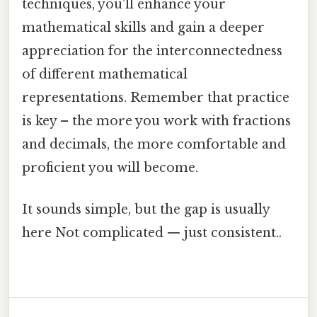
techniques, you'll enhance your
mathematical skills and gain a deeper
appreciation for the interconnectedness
of different mathematical
representations. Remember that practice
is key – the more you work with fractions
and decimals, the more comfortable and
proficient you will become.
It sounds simple, but the gap is usually
here Not complicated — just consistent..