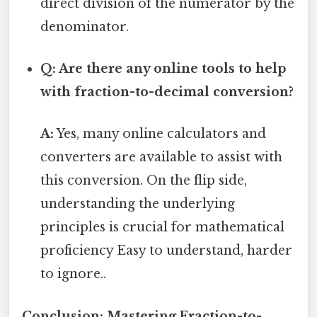
direct division of the numerator by the
denominator.
Q: Are there any online tools to help
with fraction-to-decimal conversion?
A:
Yes, many online calculators and
converters are available to assist with
this conversion. On the flip side,
understanding the underlying
principles is crucial for mathematical
proficiency Easy to understand, harder
to ignore..
Conclusion: Mastering Fraction-to-