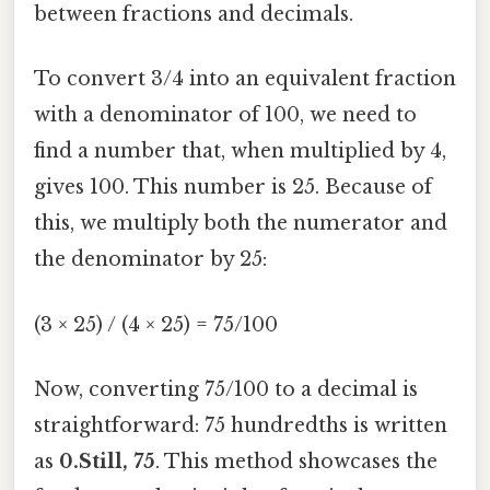
between fractions and decimals.
To convert 3/4 into an equivalent fraction
with a denominator of 100, we need to
find a number that, when multiplied by 4,
gives 100. This number is 25. Because of
this, we multiply both the numerator and
the denominator by 25:
(3 × 25) / (4 × 25) = 75/100
Now, converting 75/100 to a decimal is
straightforward: 75 hundredths is written
as
0.Still, 75
. This method showcases the