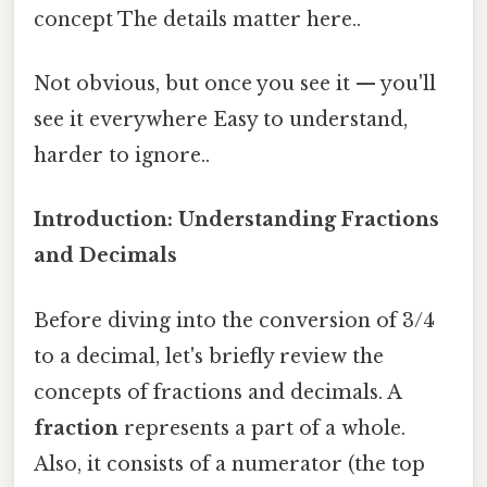
concept The details matter here..
Not obvious, but once you see it — you'll
see it everywhere Easy to understand,
harder to ignore..
Introduction: Understanding Fractions
and Decimals
Before diving into the conversion of 3/4
to a decimal, let's briefly review the
concepts of fractions and decimals. A
fraction
represents a part of a whole.
Also, it consists of a numerator (the top