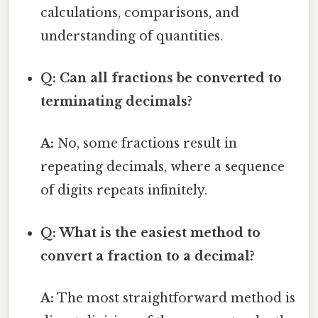
calculations, comparisons, and
understanding of quantities.
Q: Can all fractions be converted to
terminating decimals?
A:
No, some fractions result in
repeating decimals, where a sequence
of digits repeats infinitely.
Q: What is the easiest method to
convert a fraction to a decimal?
A:
The most straightforward method is