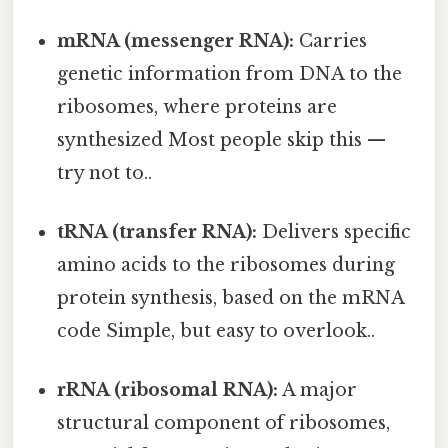
mRNA (messenger RNA):
Carries
genetic information from DNA to the
ribosomes, where proteins are
synthesized Most people skip this —
try not to..
tRNA (transfer RNA):
Delivers specific
amino acids to the ribosomes during
protein synthesis, based on the mRNA
code Simple, but easy to overlook..
rRNA (ribosomal RNA):
A major
structural component of ribosomes,