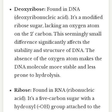
Deoxyribose:
Found in DNA
(deoxyribonucleic acid). It's a modified
ribose sugar, lacking an oxygen atom
on the 2' carbon. This seemingly small
difference significantly affects the
stability and structure of DNA. The
absence of the oxygen atom makes the
DNA molecule more stable and less
prone to hydrolysis.
Ribose:
Found in RNA (ribonucleic
acid). It's a five-carbon sugar with a
hydroxyl (-OH) group attached to the