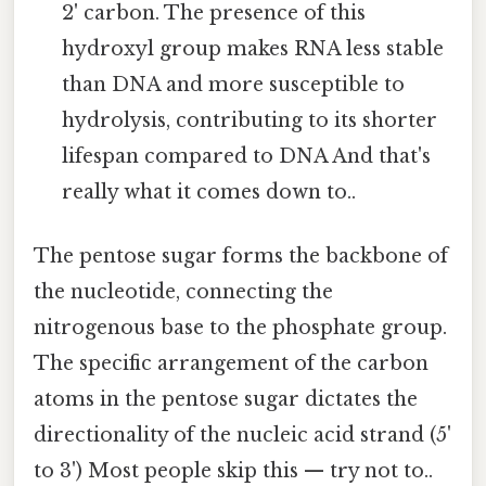
2' carbon. The presence of this
hydroxyl group makes RNA less stable
than DNA and more susceptible to
hydrolysis, contributing to its shorter
lifespan compared to DNA And that's
really what it comes down to..
The pentose sugar forms the backbone of
the nucleotide, connecting the
nitrogenous base to the phosphate group.
The specific arrangement of the carbon
atoms in the pentose sugar dictates the
directionality of the nucleic acid strand (5'
to 3') Most people skip this — try not to..