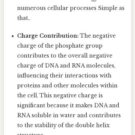
numerous cellular processes Simple as
that..
Charge Contribution:
The negative
charge of the phosphate group
contributes to the overall negative
charge of DNA and RNA molecules,
influencing their interactions with
proteins and other molecules within
the cell. This negative charge is
significant because it makes DNA and
RNA soluble in water and contributes
to the stability of the double helix