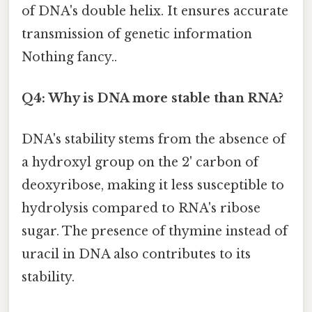
of DNA's double helix. It ensures accurate
transmission of genetic information
Nothing fancy..
Q4: Why is DNA more stable than RNA?
DNA's stability stems from the absence of
a hydroxyl group on the 2' carbon of
deoxyribose, making it less susceptible to
hydrolysis compared to RNA's ribose
sugar. The presence of thymine instead of
uracil in DNA also contributes to its
stability.