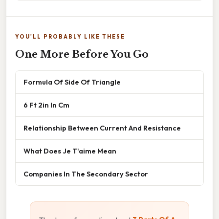
YOU'LL PROBABLY LIKE THESE
One More Before You Go
Formula Of Side Of Triangle
6 Ft 2in In Cm
Relationship Between Current And Resistance
What Does Je T'aime Mean
Companies In The Secondary Sector