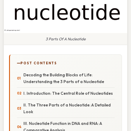
3 Parts Of A Nucleotide
POST CONTENTS
Decoding the Building Blocks of Life:
Understanding the 3 Parts of a Nucleotide
I. Introduction: The Central Role of Nucleotides
II. The Three Parts of a Nucleotide: A Detailed
Look
III. Nucleotide Function in DNA and RNA: A
Comparative Analysis