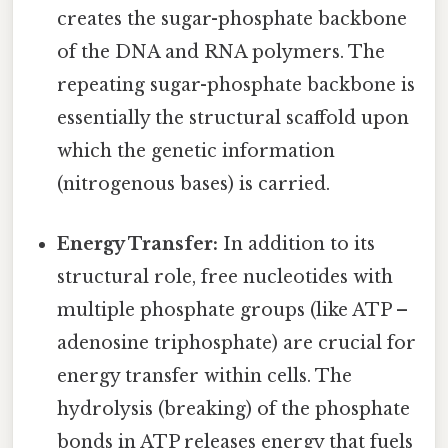
creates the sugar-phosphate backbone
of the DNA and RNA polymers. The
repeating sugar-phosphate backbone is
essentially the structural scaffold upon
which the genetic information
(nitrogenous bases) is carried.
Energy Transfer:
In addition to its
structural role, free nucleotides with
multiple phosphate groups (like ATP –
adenosine triphosphate) are crucial for
energy transfer within cells. The
hydrolysis (breaking) of the phosphate
bonds in ATP releases energy that fuels