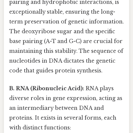
pairing and hydrophobic interactions, is
exceptionally stable, ensuring the long-
term preservation of genetic information.
The deoxyribose sugar and the specific
base pairing (A-T and G-C) are crucial for
maintaining this stability. The sequence of
nucleotides in DNA dictates the genetic
code that guides protein synthesis.
B. RNA (Ribonucleic Acid):
RNA plays
diverse roles in gene expression, acting as
an intermediary between DNA and
proteins. It exists in several forms, each
with distinct functions: