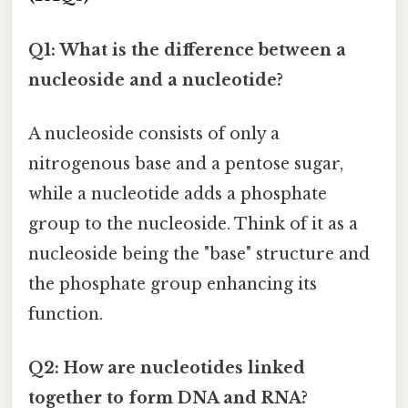
Q1: What is the difference between a
nucleoside and a nucleotide?
A nucleoside consists of only a
nitrogenous base and a pentose sugar,
while a nucleotide adds a phosphate
group to the nucleoside. Think of it as a
nucleoside being the "base" structure and
the phosphate group enhancing its
function.
Q2: How are nucleotides linked
together to form DNA and RNA?