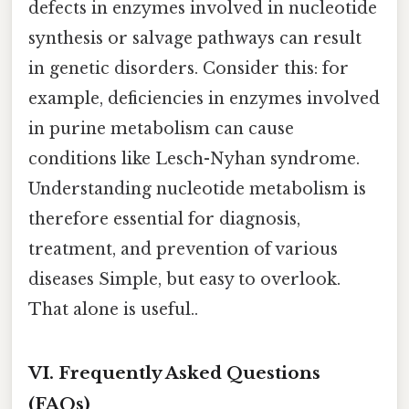
defects in enzymes involved in nucleotide
synthesis or salvage pathways can result
in genetic disorders. Consider this: for
example, deficiencies in enzymes involved
in purine metabolism can cause
conditions like Lesch-Nyhan syndrome.
Understanding nucleotide metabolism is
therefore essential for diagnosis,
treatment, and prevention of various
diseases Simple, but easy to overlook.
That alone is useful..
VI. Frequently Asked Questions
(FAQs)