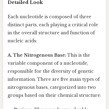
Detailed Look
Each nucleotide is composed of three
distinct parts, each playing a critical role
in the overall structure and function of
nucleic acids:
A. The Nitrogenous Base:
This is the
variable component of a nucleotide,
responsible for the diversity of genetic
information. There are five main types of
nitrogenous bases, categorized into two
groups based on their chemical structure: