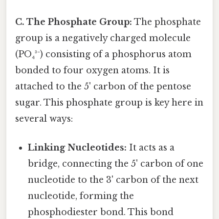
C. The Phosphate Group:
The phosphate
group is a negatively charged molecule
(PO₄³⁻) consisting of a phosphorus atom
bonded to four oxygen atoms. It is
attached to the 5' carbon of the pentose
sugar. This phosphate group is key here in
several ways:
Linking Nucleotides:
It acts as a
bridge, connecting the 5' carbon of one
nucleotide to the 3' carbon of the next
nucleotide, forming the
phosphodiester bond. This bond