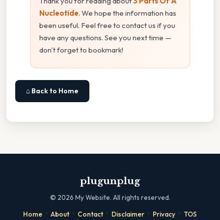
Thank you for reading about
3 Parts Of A
Nucleotide
. We hope the information has
been useful. Feel free to contact us if you
have any questions. See you next time —
don't forget to bookmark!
⌂ Back to Home
plugunplug
©
2026
My Website. All rights reserved.
·
·
·
·
·
Home
About
Contact
Disclaimer
Privacy
TOS