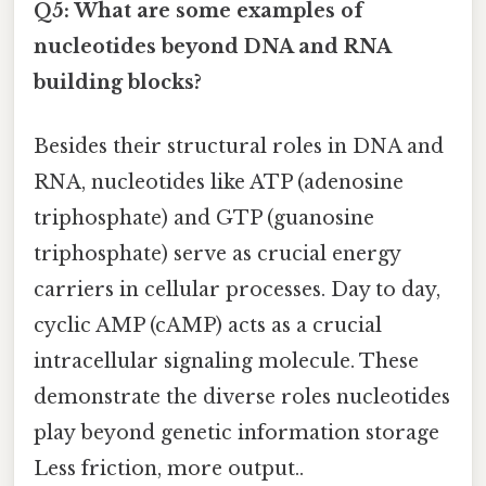
Q5: What are some examples of
nucleotides beyond DNA and RNA
building blocks?
Besides their structural roles in DNA and
RNA, nucleotides like ATP (adenosine
triphosphate) and GTP (guanosine
triphosphate) serve as crucial energy
carriers in cellular processes. Day to day,
cyclic AMP (cAMP) acts as a crucial
intracellular signaling molecule. These
demonstrate the diverse roles nucleotides
play beyond genetic information storage
Less friction, more output..