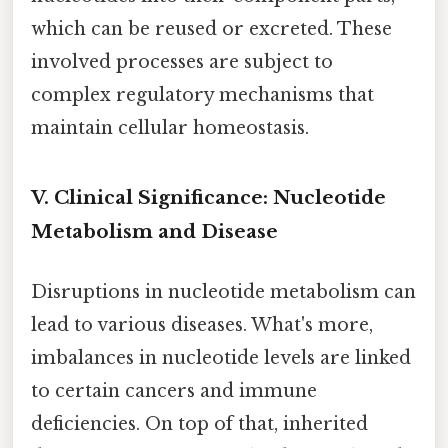
which can be reused or excreted. These
involved processes are subject to
complex regulatory mechanisms that
maintain cellular homeostasis.
V. Clinical Significance: Nucleotide
Metabolism and Disease
Disruptions in nucleotide metabolism can
lead to various diseases. What's more,
imbalances in nucleotide levels are linked
to certain cancers and immune
deficiencies. On top of that, inherited