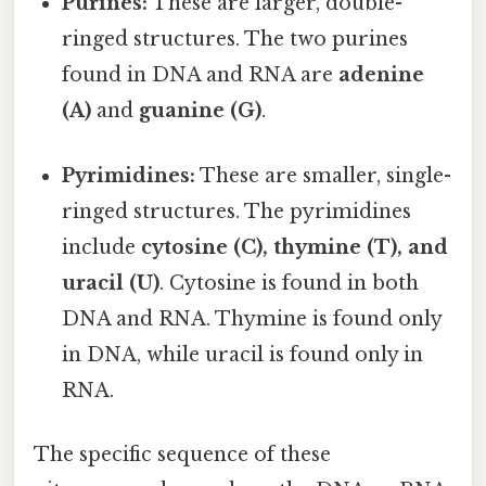
Purines:
These are larger, double-
ringed structures. The two purines
found in DNA and RNA are
adenine
(A)
and
guanine (G)
.
Pyrimidines:
These are smaller, single-
ringed structures. The pyrimidines
include
cytosine (C), thymine (T), and
uracil (U)
. Cytosine is found in both
DNA and RNA. Thymine is found only
in DNA, while uracil is found only in
RNA.
The specific sequence of these