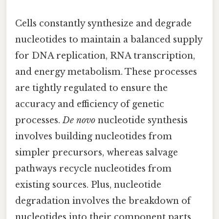
Cells constantly synthesize and degrade
nucleotides to maintain a balanced supply
for DNA replication, RNA transcription,
and energy metabolism. These processes
are tightly regulated to ensure the
accuracy and efficiency of genetic
processes.
De novo
nucleotide synthesis
involves building nucleotides from
simpler precursors, whereas salvage
pathways recycle nucleotides from
existing sources. Plus, nucleotide
degradation involves the breakdown of
nucleotides into their component parts,