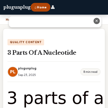
👤
plugunplug
⌂ Home
Home
›
3 Parts Of A Nucleotide
✕
QUALITY CONTENT
3 Parts Of A Nucleotide
plugunplug
PL
8 min read
Sep 23, 2025