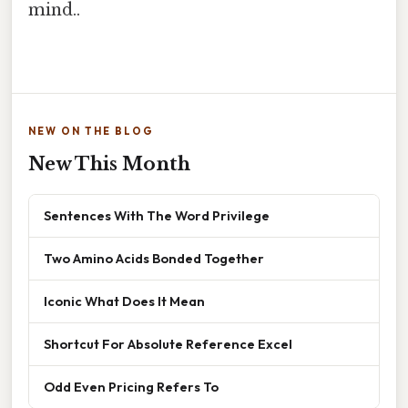
mind..
NEW ON THE BLOG
New This Month
Sentences With The Word Privilege
Two Amino Acids Bonded Together
Iconic What Does It Mean
Shortcut For Absolute Reference Excel
Odd Even Pricing Refers To