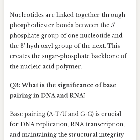
Nucleotides are linked together through
phosphodiester bonds between the 5'
phosphate group of one nucleotide and
the 3' hydroxyl group of the next. This
creates the sugar-phosphate backbone of
the nucleic acid polymer.
Q3: What is the significance of base
pairing in DNA and RNA?
Base pairing (A-T/U and G-C) is crucial
for DNA replication, RNA transcription,
and maintaining the structural integrity