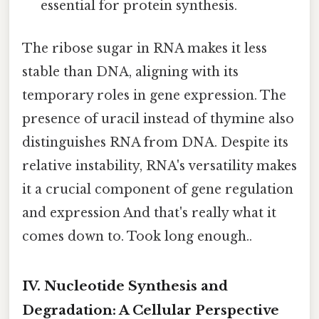
essential for protein synthesis.
The ribose sugar in RNA makes it less
stable than DNA, aligning with its
temporary roles in gene expression. The
presence of uracil instead of thymine also
distinguishes RNA from DNA. Despite its
relative instability, RNA's versatility makes
it a crucial component of gene regulation
and expression And that's really what it
comes down to. Took long enough..
IV. Nucleotide Synthesis and
Degradation: A Cellular Perspective