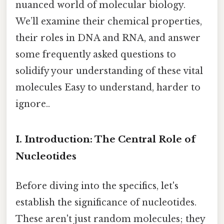
nuanced world of molecular biology.
We’ll examine their chemical properties,
their roles in DNA and RNA, and answer
some frequently asked questions to
solidify your understanding of these vital
molecules Easy to understand, harder to
ignore..
I. Introduction: The Central Role of
Nucleotides
Before diving into the specifics, let's
establish the significance of nucleotides.
These aren't just random molecules; they