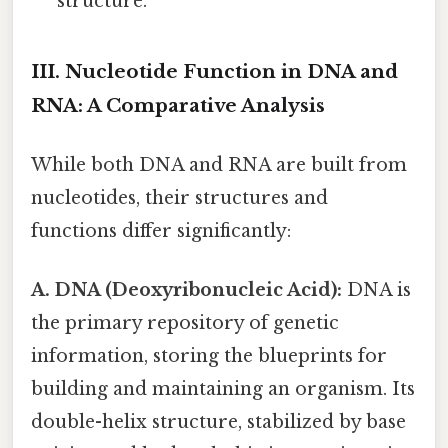
structure.
III. Nucleotide Function in DNA and
RNA: A Comparative Analysis
While both DNA and RNA are built from
nucleotides, their structures and
functions differ significantly:
A. DNA (Deoxyribonucleic Acid):
DNA is
the primary repository of genetic
information, storing the blueprints for
building and maintaining an organism. Its
double-helix structure, stabilized by base