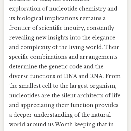
exploration of nucleotide chemistry and
its biological implications remains a
frontier of scientific inquiry, constantly
revealing new insights into the elegance
and complexity of the living world. Their
specific combinations and arrangements
determine the genetic code and the
diverse functions of DNA and RNA. From
the smallest cell to the largest organism,
nucleotides are the silent architects of life,
and appreciating their function provides
a deeper understanding of the natural
world around us Worth keeping that in