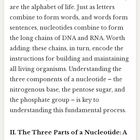
are the alphabet of life. Just as letters
combine to form words, and words form
sentences, nucleotides combine to form
the long chains of DNA and RNA. Worth
adding: these chains, in turn, encode the
instructions for building and maintaining
all living organisms. Understanding the
three components of a nucleotide – the
nitrogenous base, the pentose sugar, and
the phosphate group – is key to
understanding this fundamental process.
II. The Three Parts of a Nucleotide: A