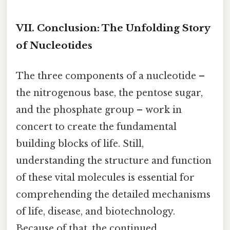
VII. Conclusion: The Unfolding Story
of Nucleotides
The three components of a nucleotide –
the nitrogenous base, the pentose sugar,
and the phosphate group – work in
concert to create the fundamental
building blocks of life. Still,
understanding the structure and function
of these vital molecules is essential for
comprehending the detailed mechanisms
of life, disease, and biotechnology.
Because of that, the continued