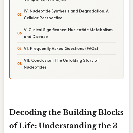
IV. Nucleotide Synthesis and Degradation: A
Cellular Perspective
V. Clinical Significance: Nucleotide Metabolism
and Disease
VI. Frequently Asked Questions (FAQs)
VII. Conclusion: The Unfolding Story of
Nucleotides
Decoding the Building Blocks
of Life: Understanding the 3