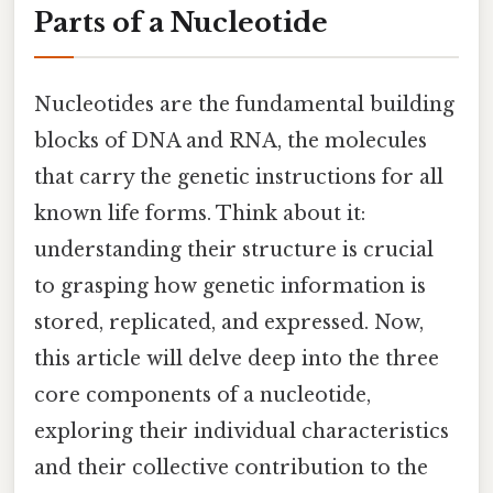
Parts of a Nucleotide
Nucleotides are the fundamental building
blocks of DNA and RNA, the molecules
that carry the genetic instructions for all
known life forms. Think about it:
understanding their structure is crucial
to grasping how genetic information is
stored, replicated, and expressed. Now,
this article will delve deep into the three
core components of a nucleotide,
exploring their individual characteristics
and their collective contribution to the