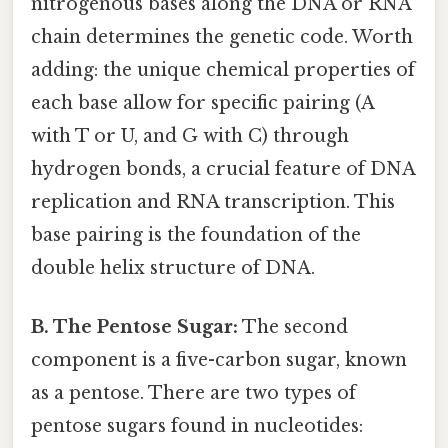
nitrogenous bases along the DNA or RNA
chain determines the genetic code. Worth
adding: the unique chemical properties of
each base allow for specific pairing (A
with T or U, and G with C) through
hydrogen bonds, a crucial feature of DNA
replication and RNA transcription. This
base pairing is the foundation of the
double helix structure of DNA.
B. The Pentose Sugar:
The second
component is a five-carbon sugar, known
as a pentose. There are two types of
pentose sugars found in nucleotides: