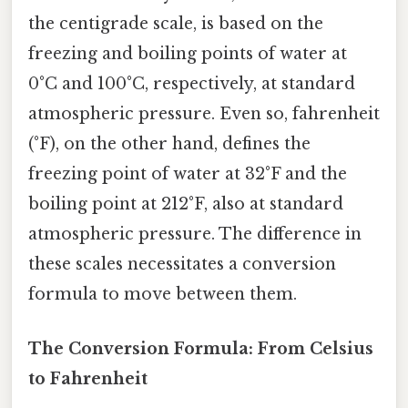
the centigrade scale, is based on the
freezing and boiling points of water at
0°C and 100°C, respectively, at standard
atmospheric pressure. Even so, fahrenheit
(°F), on the other hand, defines the
freezing point of water at 32°F and the
boiling point at 212°F, also at standard
atmospheric pressure. The difference in
these scales necessitates a conversion
formula to move between them.
The Conversion Formula: From Celsius
to Fahrenheit