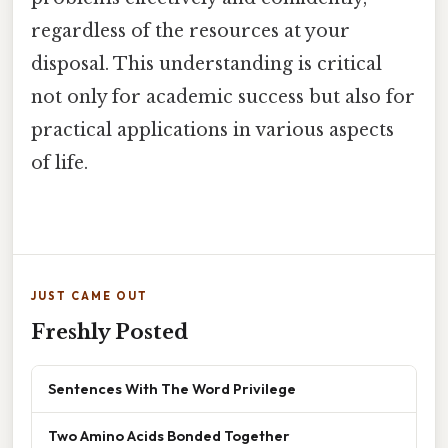
regardless of the resources at your
disposal. This understanding is critical
not only for academic success but also for
practical applications in various aspects
of life.
JUST CAME OUT
Freshly Posted
Sentences With The Word Privilege
Two Amino Acids Bonded Together