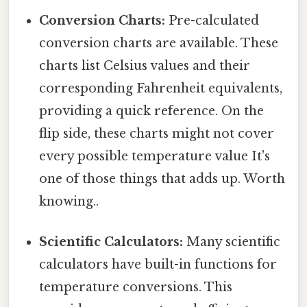
Conversion Charts:
Pre-calculated
conversion charts are available. These
charts list Celsius values and their
corresponding Fahrenheit equivalents,
providing a quick reference. On the
flip side, these charts might not cover
every possible temperature value It's
one of those things that adds up. Worth
knowing..
Scientific Calculators:
Many scientific
calculators have built-in functions for
temperature conversions. This