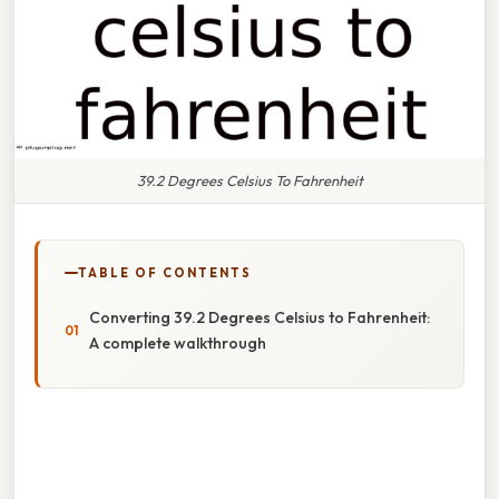
39.2 Degrees Celsius To Fahrenheit
TABLE OF CONTENTS
Converting 39.2 Degrees Celsius to Fahrenheit:
A complete walkthrough