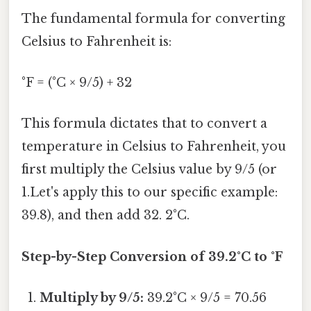
The fundamental formula for converting
Celsius to Fahrenheit is:
°F = (°C × 9/5) + 32
This formula dictates that to convert a
temperature in Celsius to Fahrenheit, you
first multiply the Celsius value by 9/5 (or
1.Let's apply this to our specific example:
39.8), and then add 32. 2°C.
Step-by-Step Conversion of 39.2°C to °F
Multiply by 9/5:
39.2°C × 9/5 = 70.56