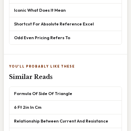
Iconic What Does It Mean
Shortcut For Absolute Reference Excel
Odd Even Pricing Refers To
YOU'LL PROBABLY LIKE THESE
Similar Reads
Formula Of Side Of Triangle
6 Ft 2in In Cm
Relationship Between Current And Resistance