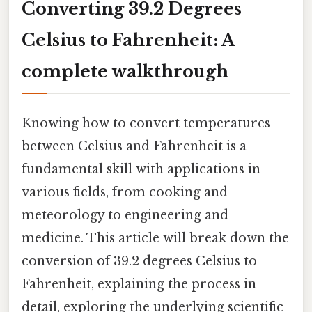
Converting 39.2 Degrees
Celsius to Fahrenheit: A
complete walkthrough
Knowing how to convert temperatures
between Celsius and Fahrenheit is a
fundamental skill with applications in
various fields, from cooking and
meteorology to engineering and
medicine. This article will break down the
conversion of 39.2 degrees Celsius to
Fahrenheit, explaining the process in
detail, exploring the underlying scientific