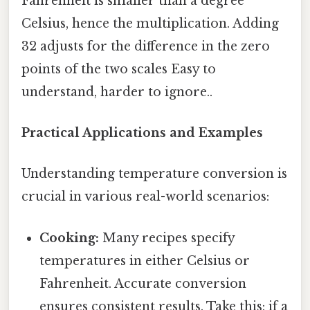
Fahrenheit is smaller than a degree
Celsius, hence the multiplication. Adding
32 adjusts for the difference in the zero
points of the two scales Easy to
understand, harder to ignore..
Practical Applications and Examples
Understanding temperature conversion is
crucial in various real-world scenarios:
Cooking:
Many recipes specify
temperatures in either Celsius or
Fahrenheit. Accurate conversion
ensures consistent results. Take this: if a