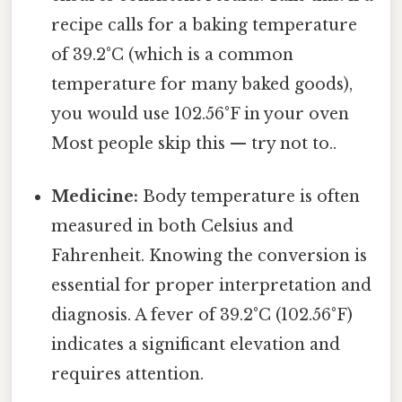
recipe calls for a baking temperature
of 39.2°C (which is a common
temperature for many baked goods),
you would use 102.56°F in your oven
Most people skip this — try not to..
Medicine:
Body temperature is often
measured in both Celsius and
Fahrenheit. Knowing the conversion is
essential for proper interpretation and
diagnosis. A fever of 39.2°C (102.56°F)
indicates a significant elevation and
requires attention.