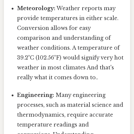
Meteorology:
Weather reports may
provide temperatures in either scale.
Conversion allows for easy
comparison and understanding of
weather conditions. A temperature of
39.2°C (102.56°F) would signify very hot
weather in most climates And that's
really what it comes down to..
Engineering:
Many engineering
processes, such as material science and
thermodynamics, require accurate
temperature readings and