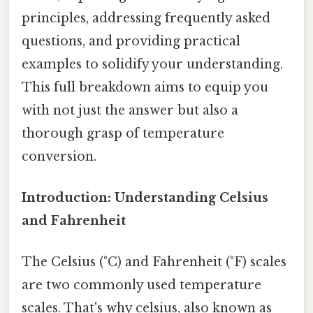
principles, addressing frequently asked
questions, and providing practical
examples to solidify your understanding.
This full breakdown aims to equip you
with not just the answer but also a
thorough grasp of temperature
conversion.
Introduction: Understanding Celsius
and Fahrenheit
The Celsius (°C) and Fahrenheit (°F) scales
are two commonly used temperature
scales. That's why celsius, also known as