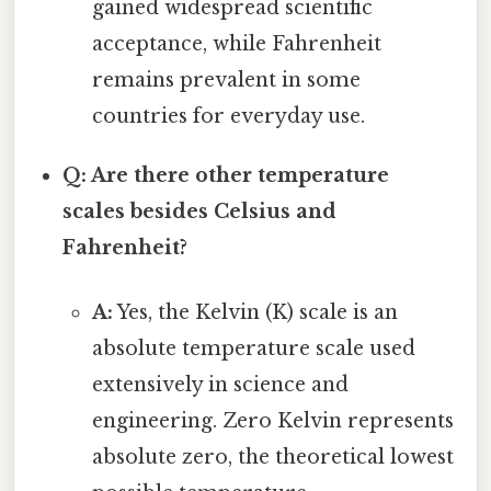
gained widespread scientific
acceptance, while Fahrenheit
remains prevalent in some
countries for everyday use.
Q: Are there other temperature
scales besides Celsius and
Fahrenheit?
A:
Yes, the Kelvin (K) scale is an
absolute temperature scale used
extensively in science and
engineering. Zero Kelvin represents
absolute zero, the theoretical lowest