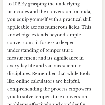
to 102.By grasping the underlying
principles and the conversion formula,
you equip yourself with a practical skill
applicable across numerous fields. This
knowledge extends beyond simple
conversions; it fosters a deeper
understanding of temperature
measurement and its significance in
everyday life and various scientific
disciplines. Remember that while tools
like online calculators are helpful,
comprehending the process empowers
you to solve temperature conversion
problems effectively and confidently,