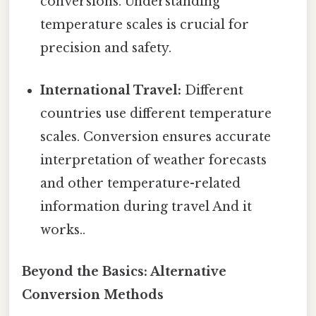
conversions. Understanding
temperature scales is crucial for
precision and safety.
International Travel:
Different
countries use different temperature
scales. Conversion ensures accurate
interpretation of weather forecasts
and other temperature-related
information during travel And it
works..
Beyond the Basics: Alternative
Conversion Methods