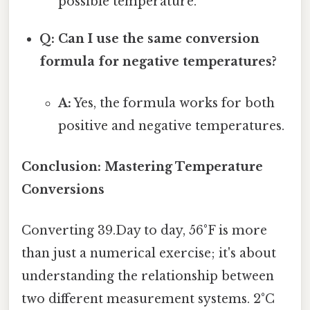
possible temperature.
Q: Can I use the same conversion
formula for negative temperatures?
A:
Yes, the formula works for both
positive and negative temperatures.
Conclusion: Mastering Temperature
Conversions
Converting 39.Day to day, 56°F is more
than just a numerical exercise; it's about
understanding the relationship between
two different measurement systems. 2°C