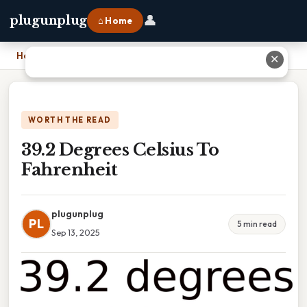
👤
plugunplug
⌂ Home
Home
›
39.2 Degrees Celsius To Fahrenheit
✕
WORTH THE READ
39.2 Degrees Celsius To
Fahrenheit
plugunplug
PL
5 min read
Sep 13, 2025