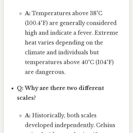
A:
Temperatures above 38°C
(100.4°F) are generally considered
high and indicate a fever. Extreme
heat varies depending on the
climate and individuals but
temperatures above 40°C (104°F)
are dangerous.
Q: Why are there two different
scales?
A:
Historically, both scales
developed independently. Celsius