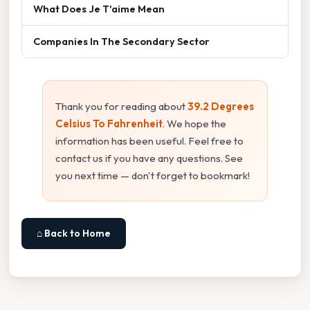
What Does Je T'aime Mean
Companies In The Secondary Sector
Thank you for reading about
39.2 Degrees
Celsius To Fahrenheit
. We hope the
information has been useful. Feel free to
contact us if you have any questions. See
you next time — don't forget to bookmark!
⌂ Back to Home