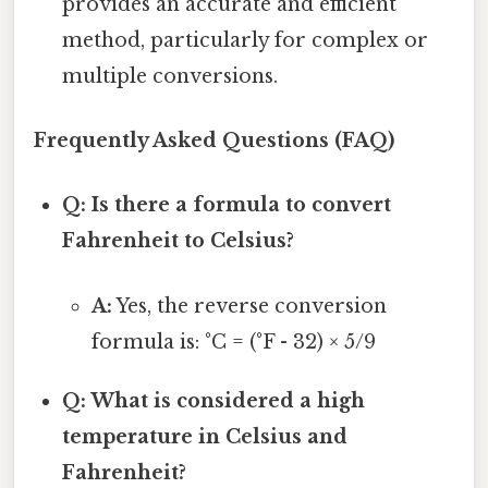
provides an accurate and efficient
method, particularly for complex or
multiple conversions.
Frequently Asked Questions (FAQ)
Q: Is there a formula to convert
Fahrenheit to Celsius?
A:
Yes, the reverse conversion
formula is: °C = (°F - 32) × 5/9
Q: What is considered a high
temperature in Celsius and
Fahrenheit?