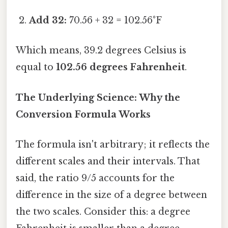
Add 32:
70.56 + 32 = 102.56°F
Which means, 39.2 degrees Celsius is
equal to
102.56 degrees Fahrenheit
.
The Underlying Science: Why the
Conversion Formula Works
The formula isn't arbitrary; it reflects the
different scales and their intervals. That
said, the ratio 9/5 accounts for the
difference in the size of a degree between
the two scales. Consider this: a degree