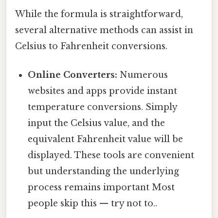
While the formula is straightforward,
several alternative methods can assist in
Celsius to Fahrenheit conversions.
Online Converters:
Numerous
websites and apps provide instant
temperature conversions. Simply
input the Celsius value, and the
equivalent Fahrenheit value will be
displayed. These tools are convenient
but understanding the underlying
process remains important Most
people skip this — try not to..