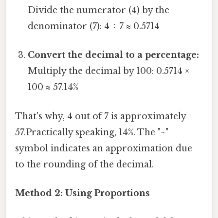
Divide the numerator (4) by the
denominator (7): 4 ÷ 7 ≈ 0.5714
Convert the decimal to a percentage:
Multiply the decimal by 100: 0.5714 ×
100 ≈ 57.14%
That's why, 4 out of 7 is approximately
57.Practically speaking, 14%. The "~"
symbol indicates an approximation due
to the rounding of the decimal.
Method 2: Using Proportions