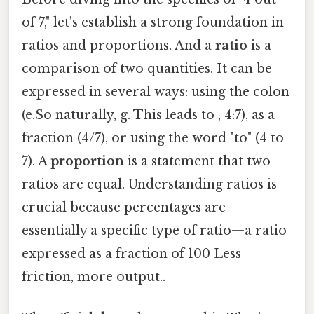
of 7," let's establish a strong foundation in
ratios and proportions. And a
ratio
is a
comparison of two quantities. It can be
expressed in several ways: using the colon
(e.So naturally, g. This leads to , 4:7), as a
fraction (4/7), or using the word "to" (4 to
7). A
proportion
is a statement that two
ratios are equal. Understanding ratios is
crucial because percentages are
essentially a specific type of ratio—a ratio
expressed as a fraction of 100 Less
friction, more output..