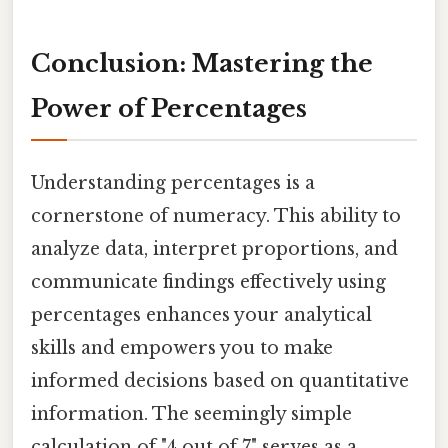
Conclusion: Mastering the
Power of Percentages
Understanding percentages is a
cornerstone of numeracy. This ability to
analyze data, interpret proportions, and
communicate findings effectively using
percentages enhances your analytical
skills and empowers you to make
informed decisions based on quantitative
information. The seemingly simple
calculation of "4 out of 7" serves as a