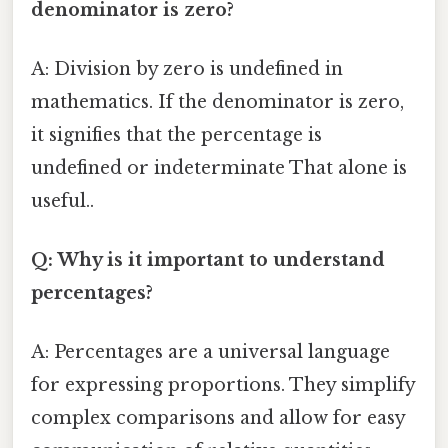
denominator is zero?
A: Division by zero is undefined in
mathematics. If the denominator is zero,
it signifies that the percentage is
undefined or indeterminate That alone is
useful..
Q: Why is it important to understand
percentages?
A: Percentages are a universal language
for expressing proportions. They simplify
complex comparisons and allow for easy