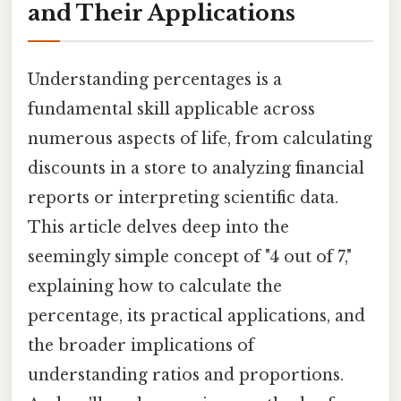
and Their Applications
Understanding percentages is a
fundamental skill applicable across
numerous aspects of life, from calculating
discounts in a store to analyzing financial
reports or interpreting scientific data.
This article delves deep into the
seemingly simple concept of "4 out of 7,"
explaining how to calculate the
percentage, its practical applications, and
the broader implications of
understanding ratios and proportions.