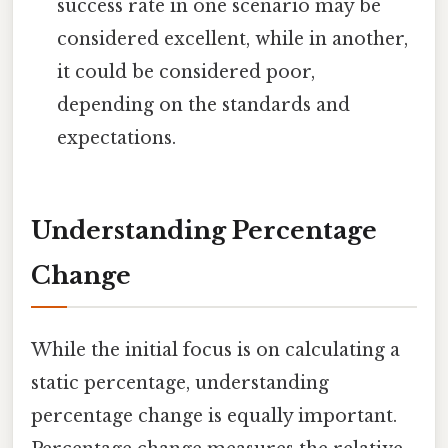
success rate in one scenario may be
considered excellent, while in another,
it could be considered poor,
depending on the standards and
expectations.
Understanding Percentage
Change
While the initial focus is on calculating a
static percentage, understanding
percentage change is equally important.