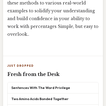
these methods to various real-world
examples to solidify your understanding
and build confidence in your ability to
work with percentages Simple, but easy to
overlook..
JUST DROPPED
Fresh from the Desk
Sentences With The Word Privilege
Two Amino Acids Bonded Together