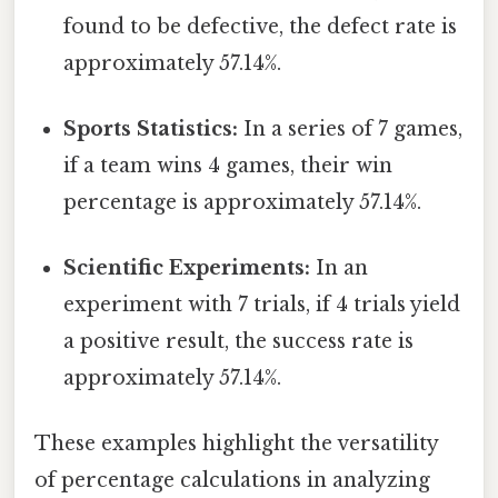
found to be defective, the defect rate is
approximately 57.14%.
Sports Statistics:
In a series of 7 games,
if a team wins 4 games, their win
percentage is approximately 57.14%.
Scientific Experiments:
In an
experiment with 7 trials, if 4 trials yield
a positive result, the success rate is
approximately 57.14%.
These examples highlight the versatility
of percentage calculations in analyzing