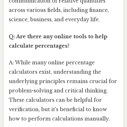
communication of relative quantities
across various fields, including finance,
science, business, and everyday life.
Q: Are there any online tools to help
calculate percentages?
A: While many online percentage
calculators exist, understanding the
underlying principles remains crucial for
problem-solving and critical thinking.
These calculators can be helpful for
verification, but it's beneficial to know
how to perform calculations manually.