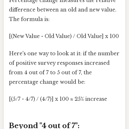
Percentage change measures the relative
difference between an old and new value.
The formula is:
[(New Value - Old Value) / Old Value] x 100
Here's one way to look at it: if the number
of positive survey responses increased
from 4 out of 7 to 5 out of 7, the
percentage change would be:
[(5/7 - 4/7) / (4/7)] x 100 ≈ 25% increase
Beyond "4 out of 7":