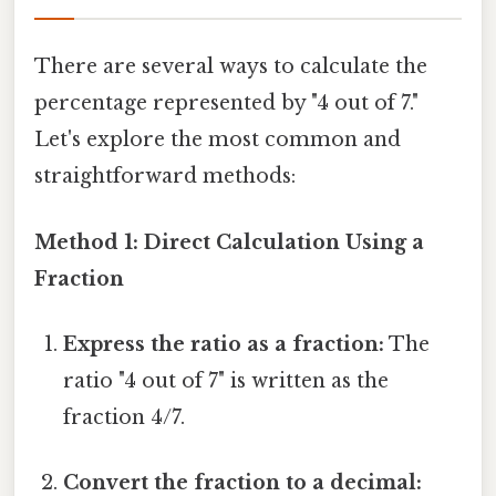
There are several ways to calculate the
percentage represented by "4 out of 7."
Let's explore the most common and
straightforward methods:
Method 1: Direct Calculation Using a
Fraction
Express the ratio as a fraction:
The
ratio "4 out of 7" is written as the
fraction 4/7.
Convert the fraction to a decimal: