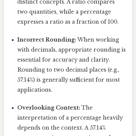
distinct concepts. A ratio compares
two quantities, while a percentage
expresses a ratio as a fraction of 100.
Incorrect Rounding:
When working
with decimals, appropriate rounding is
essential for accuracy and clarity.
Rounding to two decimal places (e.g.,
57.14%) is generally sufficient for most
applications.
Overlooking Context:
The
interpretation of a percentage heavily
depends on the context. A 57.14%