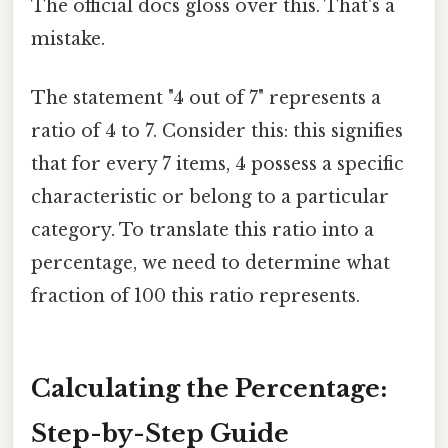
The official docs gloss over this. That's a
mistake.
The statement "4 out of 7" represents a
ratio of 4 to 7. Consider this: this signifies
that for every 7 items, 4 possess a specific
characteristic or belong to a particular
category. To translate this ratio into a
percentage, we need to determine what
fraction of 100 this ratio represents.
Calculating the Percentage:
Step-by-Step Guide