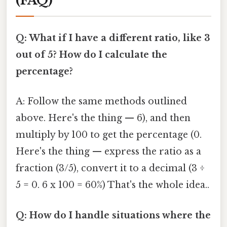
(FAQ)
Q: What if I have a different ratio, like 3
out of 5? How do I calculate the
percentage?
A: Follow the same methods outlined
above. Here's the thing — 6), and then
multiply by 100 to get the percentage (0.
Here's the thing — express the ratio as a
fraction (3/5), convert it to a decimal (3 ÷
5 = 0. 6 x 100 = 60%) That's the whole idea..
Q: How do I handle situations where the