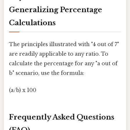
Generalizing Percentage
Calculations
The principles illustrated with "4 out of 7"
are readily applicable to any ratio. To
calculate the percentage for any "a out of
b" scenario, use the formula:
(a/b) x 100
Frequently Asked Questions