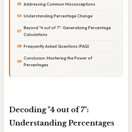
Addressing Common Misconceptions
Understanding Percentage Change
Beyond "4 out of 7": Generalizing Percentage
Calculations
Frequently Asked Questions (FAQ)
Conclusion: Mastering the Power of
Percentages
Decoding "4 out of 7":
Understanding Percentages