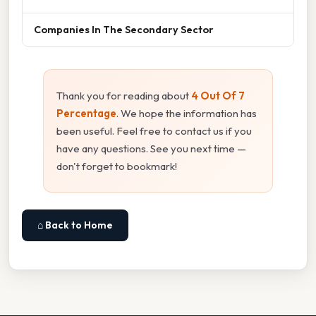
Companies In The Secondary Sector
Thank you for reading about
4 Out Of 7
Percentage
. We hope the information has
been useful. Feel free to contact us if you
have any questions. See you next time —
don't forget to bookmark!
⌂ Back to Home