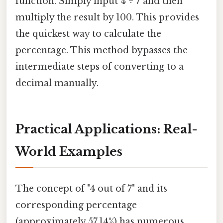
function. Simply input 4 ÷ 7 and then
multiply the result by 100. This provides
the quickest way to calculate the
percentage. This method bypasses the
intermediate steps of converting to a
decimal manually.
Practical Applications: Real-
World Examples
The concept of "4 out of 7" and its
corresponding percentage
(approximately 57.14%) has numerous