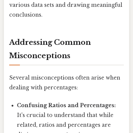
various data sets and drawing meaningful
conclusions.
Addressing Common
Misconceptions
Several misconceptions often arise when
dealing with percentages:
Confusing Ratios and Percentages:
It's crucial to understand that while
related, ratios and percentages are