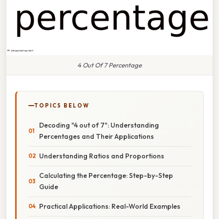
4 Out Of 7 Percentage
TOPICS BELOW
Decoding "4 out of 7": Understanding
Percentages and Their Applications
Understanding Ratios and Proportions
Calculating the Percentage: Step-by-Step
Guide
Practical Applications: Real-World Examples