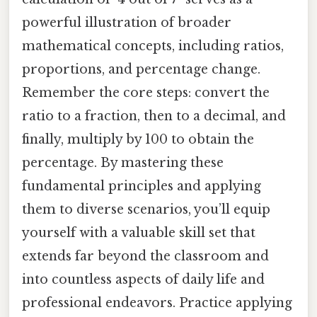
powerful illustration of broader
mathematical concepts, including ratios,
proportions, and percentage change.
Remember the core steps: convert the
ratio to a fraction, then to a decimal, and
finally, multiply by 100 to obtain the
percentage. By mastering these
fundamental principles and applying
them to diverse scenarios, you’ll equip
yourself with a valuable skill set that
extends far beyond the classroom and
into countless aspects of daily life and
professional endeavors. Practice applying