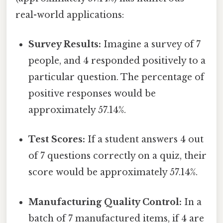
real-world applications:
Survey Results:
Imagine a survey of 7
people, and 4 responded positively to a
particular question. The percentage of
positive responses would be
approximately 57.14%.
Test Scores:
If a student answers 4 out
of 7 questions correctly on a quiz, their
score would be approximately 57.14%.
Manufacturing Quality Control:
In a
batch of 7 manufactured items, if 4 are