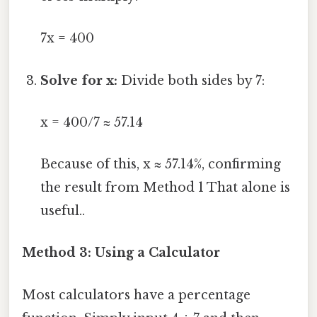
7x = 400
Solve for x:
Divide both sides by 7:
x = 400/7 ≈ 57.14
Because of this, x ≈ 57.14%, confirming
the result from Method 1 That alone is
useful..
Method 3: Using a Calculator
Most calculators have a percentage