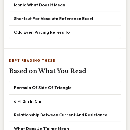
Iconic What Does It Mean
Shortcut For Absolute Reference Excel
Odd Even Pricing Refers To
KEPT READING THESE
Based on What You Read
Formula Of Side Of Triangle
6 Ft 2in In Cm
Relationship Between Current And Resistance
What Does Je T'aime Mean