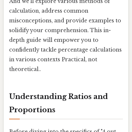
And we'll explore various methods of
calculation, address common
misconceptions, and provide examples to
solidify your comprehension. This in-
depth guide will empower you to
confidently tackle percentage calculations
in various contexts Practical, not
theoretical..
Understanding Ratios and
Proportions
Before diving into the specifics of "4 out