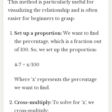
This method is particularly useful for
visualizing the relationship and is often
easier for beginners to grasp:
Set up a proportion:
We want to find
the percentage, which is a fraction out
of 100. So, we set up the proportion:
4/7 = x/100
Where 'x' represents the percentage
we want to find.
Cross-multiply:
To solve for 'x', we
cross-multiply: