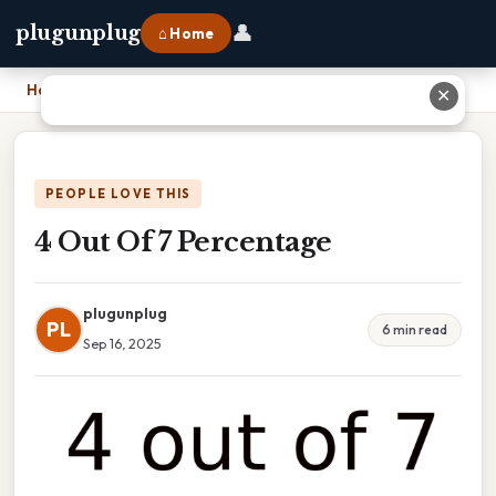
👤
plugunplug
⌂ Home
Home
›
4 Out Of 7 Percentage
✕
PEOPLE LOVE THIS
4 Out Of 7 Percentage
plugunplug
PL
6 min read
Sep 16, 2025