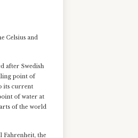
he Celsius and
ed after Swedish
ling point of
o its current
point of water at
arts of the world
 Fahrenheit, the