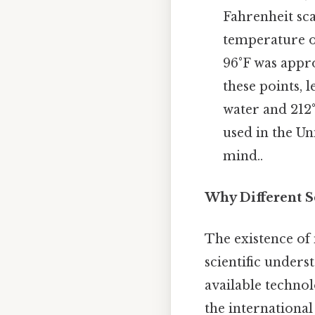
Fahrenheit scal
temperature o
96°F was appr
these points, 
water and 212°
used in the Un
mind..
Why Different Sc
The existence of 
scientific under
available technol
the international