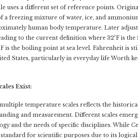
e uses a different set of reference points. Origina
f a freezing mixture of water, ice, and ammonium
oximately human body temperature. Later adjust
leading to the current definition where 32°F is the
F is the boiling point at sea level. Fahrenheit is 
ited States, particularly in everyday life Worth ke
ales Exist:
multiple temperature scales reflects the historic
standing and measurement. Different scales emerg
ogy and the needs of specific disciplines. While 
 standard for scientific purposes due to its logica