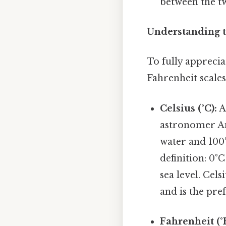
between the tw
Understanding t
To fully apprecia
Fahrenheit scales 
Celsius (°C):
A
astronomer And
water and 100°
definition: 0°
sea level. Cel
and is the pref
Fahrenheit (°F