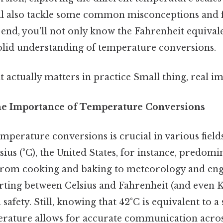
'll also tackle some common misconceptions and 
 end, you'll not only know the Fahrenheit equival
solid understanding of temperature conversions.
at actually matters in practice Small thing, real im
he Importance of Temperature Conversions
mperature conversions is crucial in various fiel
sius (°C), the United States, for instance, predomi
 From cooking and baking to meteorology and eng
ting between Celsius and Fahrenheit (and even Kel
safety. Still, knowing that 42°C is equivalent to a 
rature allows for accurate communication across