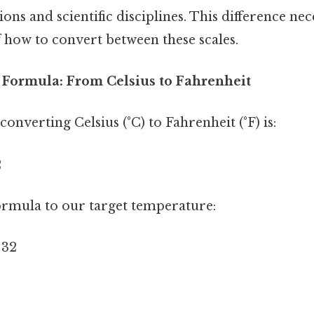
ons and scientific disciplines. This difference nece
 how to convert between these scales.
Formula: From Celsius to Fahrenheit
onverting Celsius (°C) to Fahrenheit (°F) is:
2
formula to our target temperature:
 32