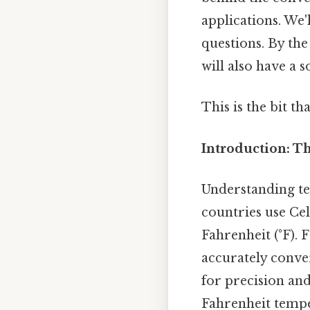
applications. We
questions. By the
will also have a 
This is the bit th
Introduction: T
Understanding te
countries use Cel
Fahrenheit (°F).
accurately conver
for precision and 
Fahrenheit tempe