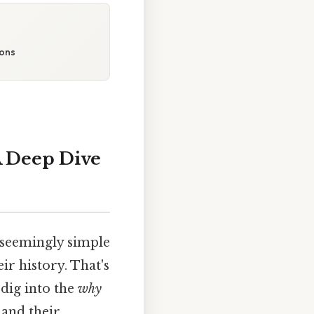
ions
A Deep Dive
 seemingly simple
ir history. That's
 dig into the
why
 and their