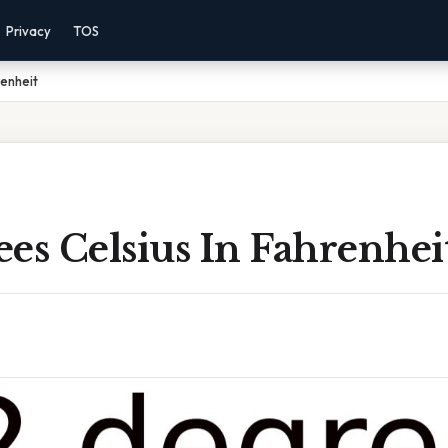
Privacy
TOS
renheit
es Celsius In Fahrenhei