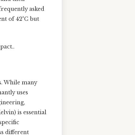
frequently asked
ent of 42°C but
pact..
ds. While many
nantly uses
ineering,
vin) is essential
specific
 different