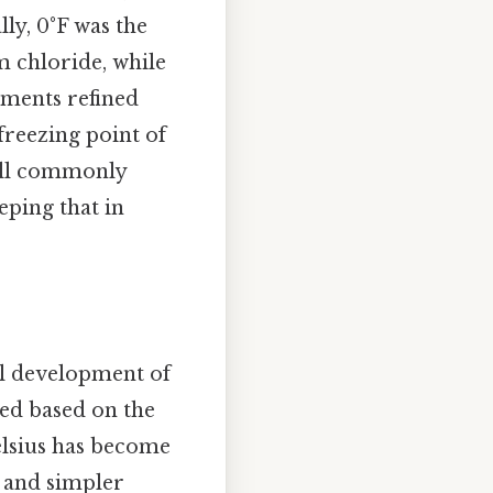
lly, 0°F was the
 chloride, while
ments refined
 freezing point of
still commonly
eping that in
al development of
ed based on the
Celsius has become
l and simpler