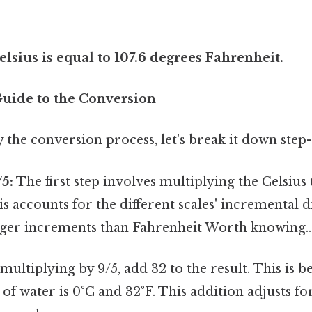
lsius is equal to 107.6 degrees Fahrenheit.
Guide to the Conversion
y the conversion process, let's break it down step-
/5:
The first step involves multiplying the Celsiu
his accounts for the different scales' incremental d
arger increments than Fahrenheit Worth knowing..
multiplying by 9/5, add 32 to the result. This is b
of water is 0°C and 32°F. This addition adjusts for