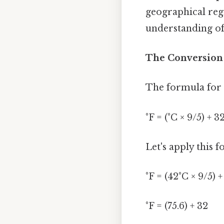
geographical regi
understanding of
The Conversion 
The formula for c
°F = (°C × 9/5) + 3
Let's apply this 
°F = (42°C × 9/5) +
°F = (75.6) + 32