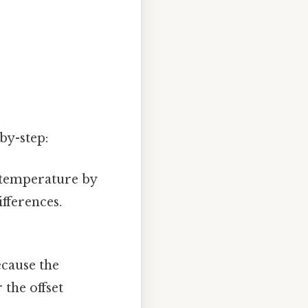
by-step:
s temperature by
ifferences.
ecause the
 the offset