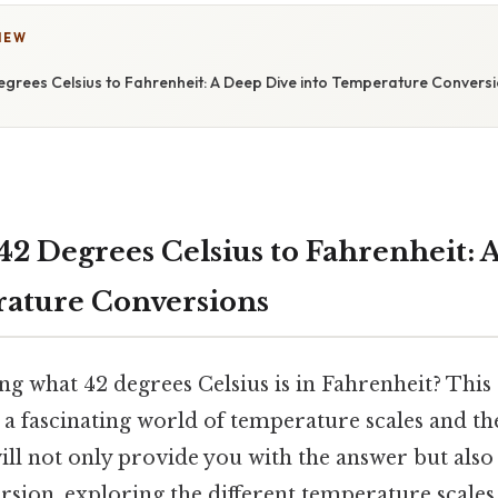
IEW
egrees Celsius to Fahrenheit: A Deep Dive into Temperature Convers
42 Degrees Celsius to Fahrenheit: 
ature Conversions
g what 42 degrees Celsius is in Fahrenheit? This
a fascinating world of temperature scales and the
will not only provide you with the answer but also
sion, exploring the different temperature scales