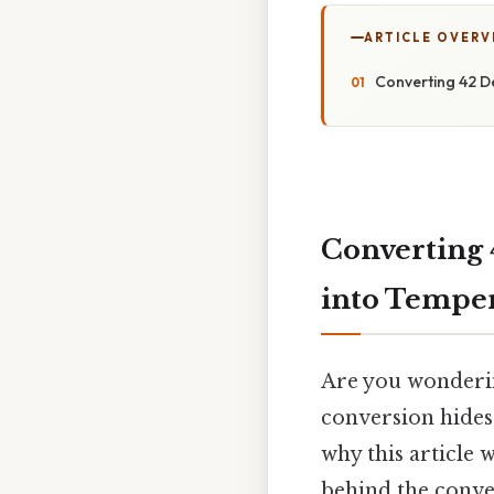
ARTICLE OVERV
Converting 42 D
Converting 
into Temper
Are you wonderin
conversion hides 
why this article 
behind the conver