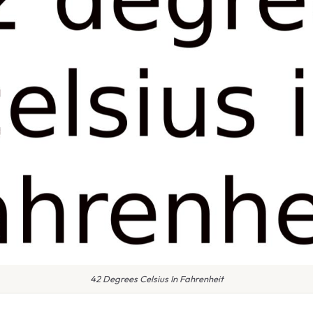
42 Degrees Celsius In Fahrenheit