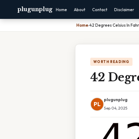
plugunplug
Home
About
Contact
Disclaimer
Home
›
42 Degrees Celsius In Fah
WORTH READING
42 Degre
plugunplug
PL
Sep 04, 2025