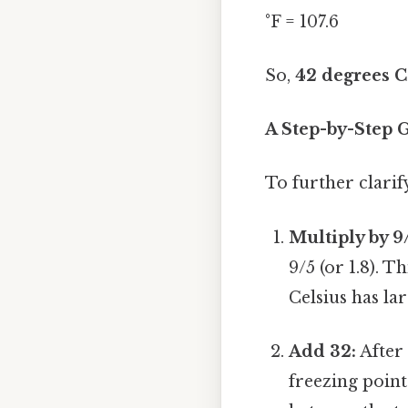
°F = 107.6
So,
42 degrees Ce
A Step-by-Step 
To further clarif
Multiply by 9
9/5 (or 1.8). T
Celsius has l
Add 32:
After 
freezing point 