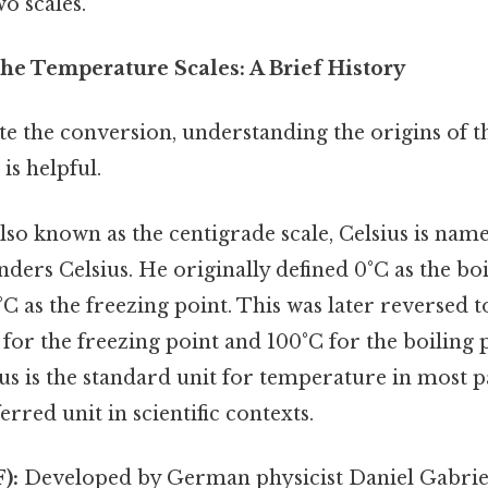
o scales.
he Temperature Scales: A Brief History
te the conversion, understanding the origins of t
is helpful.
lso known as the centigrade scale, Celsius is nam
ers Celsius. He originally defined 0°C as the boi
C as the freezing point. This was later reversed t
C for the freezing point and 100°C for the boiling 
sius is the standard unit for temperature in most p
erred unit in scientific contexts.
):
Developed by German physicist Daniel Gabriel