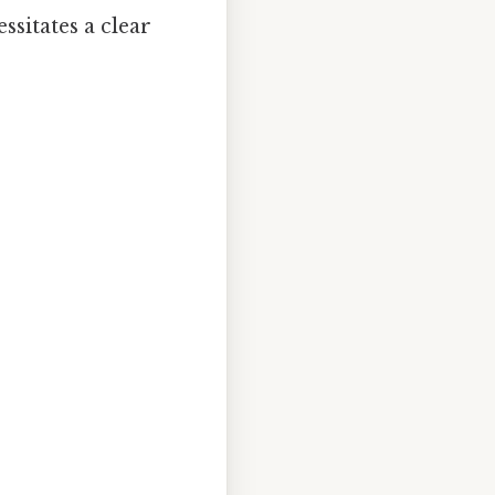
ssitates a clear