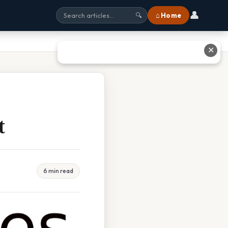
👤
⌂ Home
🔍
✕
t
6 min read