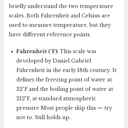
briefly understand the two temperature
scales. Both Fahrenheit and Celsius are
used to measure temperature, but they
have different reference points.
Fahrenheit (°F):
This scale was
developed by Daniel Gabriel
Fahrenheit in the early 18th century. It
defines the freezing point of water at
32°F and the boiling point of water at
212°F, at standard atmospheric
pressure Most people skip this — try
not to. Still holds up..