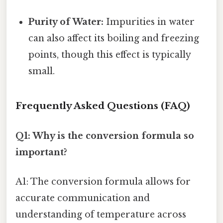
Purity of Water:
Impurities in water
can also affect its boiling and freezing
points, though this effect is typically
small.
Frequently Asked Questions (FAQ)
Q1: Why is the conversion formula so
important?
A1: The conversion formula allows for
accurate communication and
understanding of temperature across