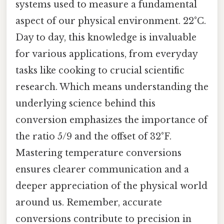
systems used to measure a fundamental
aspect of our physical environment. 22°C.
Day to day, this knowledge is invaluable
for various applications, from everyday
tasks like cooking to crucial scientific
research. Which means understanding the
underlying science behind this
conversion emphasizes the importance of
the ratio 5/9 and the offset of 32°F.
Mastering temperature conversions
ensures clearer communication and a
deeper appreciation of the physical world
around us. Remember, accurate
conversions contribute to precision in