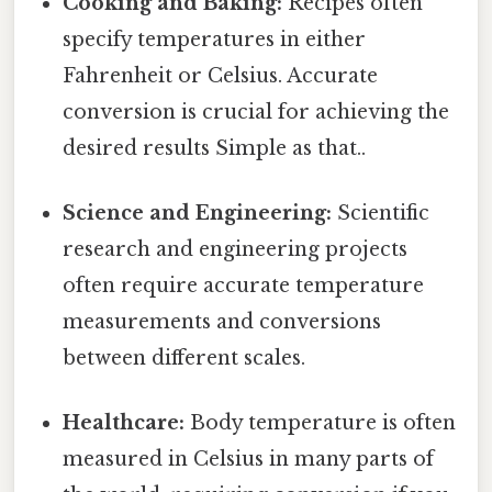
Cooking and Baking:
Recipes often
specify temperatures in either
Fahrenheit or Celsius. Accurate
conversion is crucial for achieving the
desired results Simple as that..
Science and Engineering:
Scientific
research and engineering projects
often require accurate temperature
measurements and conversions
between different scales.
Healthcare:
Body temperature is often
measured in Celsius in many parts of