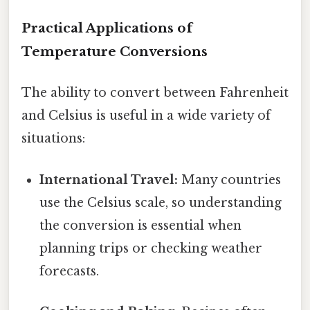
Practical Applications of
Temperature Conversions
The ability to convert between Fahrenheit
and Celsius is useful in a wide variety of
situations:
International Travel:
Many countries
use the Celsius scale, so understanding
the conversion is essential when
planning trips or checking weather
forecasts.