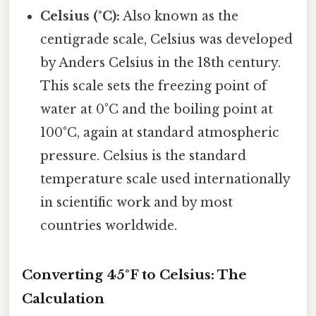
Celsius (°C):
Also known as the
centigrade scale, Celsius was developed
by Anders Celsius in the 18th century.
This scale sets the freezing point of
water at 0°C and the boiling point at
100°C, again at standard atmospheric
pressure. Celsius is the standard
temperature scale used internationally
in scientific work and by most
countries worldwide.
Converting 45°F to Celsius: The
Calculation