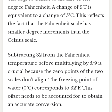
degree Fahrenheit. A change of 9°F is
equivalent to a change of 5°C. This reflects
the fact that the Fahrenheit scale has
smaller degree increments than the
Celsius scale.
Subtracting 32 from the Fahrenheit
temperature before multiplying by 5/9 is
crucial because the zero points of the two
scales don't align. The freezing point of
water (0°C) corresponds to 32°F. This
offset needs to be accounted for to obtain
an accurate conversion.