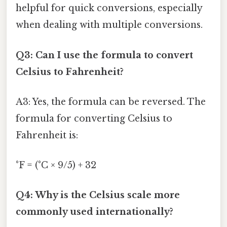
helpful for quick conversions, especially
when dealing with multiple conversions.
Q3: Can I use the formula to convert
Celsius to Fahrenheit?
A3: Yes, the formula can be reversed. The
formula for converting Celsius to
Fahrenheit is:
°F = (°C × 9/5) + 32
Q4: Why is the Celsius scale more
commonly used internationally?