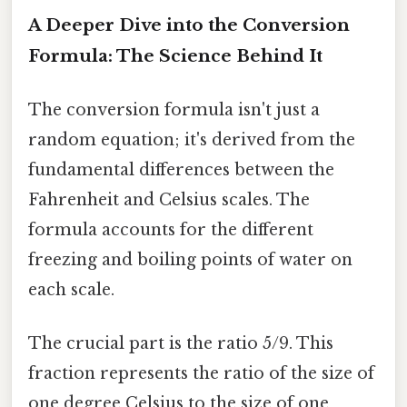
A Deeper Dive into the Conversion
Formula: The Science Behind It
The conversion formula isn't just a
random equation; it's derived from the
fundamental differences between the
Fahrenheit and Celsius scales. The
formula accounts for the different
freezing and boiling points of water on
each scale.
The crucial part is the ratio 5/9. This
fraction represents the ratio of the size of
one degree Celsius to the size of one