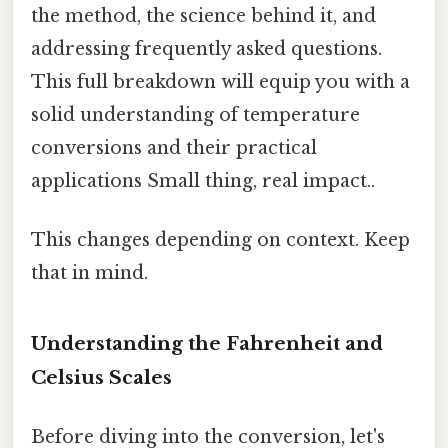
the method, the science behind it, and
addressing frequently asked questions.
This full breakdown will equip you with a
solid understanding of temperature
conversions and their practical
applications Small thing, real impact..
This changes depending on context. Keep
that in mind.
Understanding the Fahrenheit and
Celsius Scales
Before diving into the conversion, let's