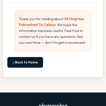
Thank you for reading about
45 Degrees
Fahrenheit To Celsius
. We hope the
information has been useful. Feel free to
contact us if you have any questions. See
you next time — don't forget to bookmark!
⌂ Back to Home
plugunplug