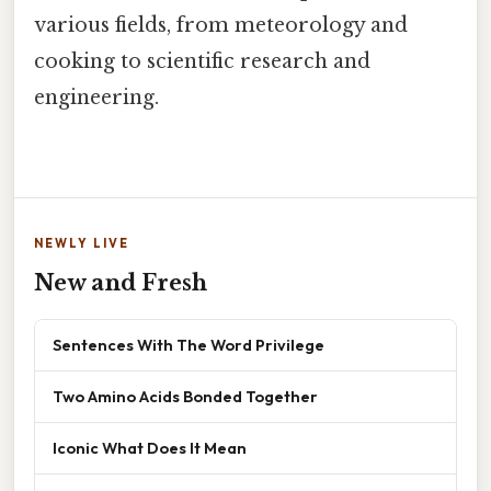
various fields, from meteorology and
cooking to scientific research and
engineering.
NEWLY LIVE
New and Fresh
Sentences With The Word Privilege
Two Amino Acids Bonded Together
Iconic What Does It Mean