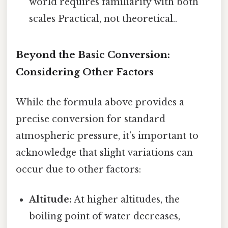
world requires familiarity with both
scales Practical, not theoretical..
Beyond the Basic Conversion:
Considering Other Factors
While the formula above provides a
precise conversion for standard
atmospheric pressure, it’s important to
acknowledge that slight variations can
occur due to other factors:
Altitude:
At higher altitudes, the
boiling point of water decreases,