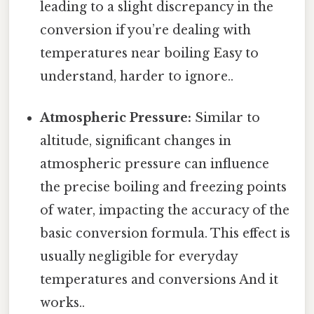
leading to a slight discrepancy in the
conversion if you’re dealing with
temperatures near boiling Easy to
understand, harder to ignore..
Atmospheric Pressure:
Similar to
altitude, significant changes in
atmospheric pressure can influence
the precise boiling and freezing points
of water, impacting the accuracy of the
basic conversion formula. This effect is
usually negligible for everyday
temperatures and conversions And it
works..