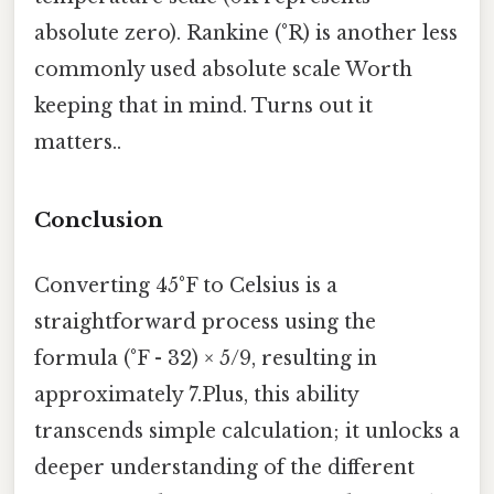
absolute zero). Rankine (°R) is another less
commonly used absolute scale Worth
keeping that in mind. Turns out it
matters..
Conclusion
Converting 45°F to Celsius is a
straightforward process using the
formula (°F - 32) × 5/9, resulting in
approximately 7.Plus, this ability
transcends simple calculation; it unlocks a
deeper understanding of the different