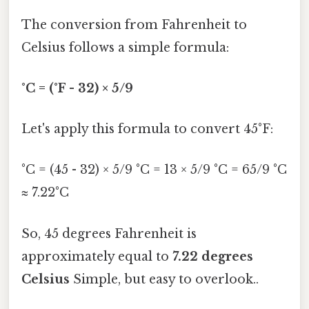
The conversion from Fahrenheit to
Celsius follows a simple formula:
°C = (°F - 32) × 5/9
Let's apply this formula to convert 45°F:
°C = (45 - 32) × 5/9 °C = 13 × 5/9 °C = 65/9 °C
≈ 7.22°C
So, 45 degrees Fahrenheit is
approximately equal to
7.22 degrees
Celsius
Simple, but easy to overlook..