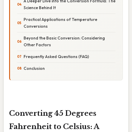
A Deeper Dive into the Conversion Formula: The
Science Behind It
Practical Applications of Temperature
Conversions
Beyond the Basic Conversion: Considering
Other Factors
Frequently Asked Questions (FAQ)
Conclusion
Converting 45 Degrees
Fahrenheit to Celsius: A