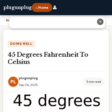
👤
plugunplug
⌂ Home
Home
›
45 Degrees Fahrenheit To Celsius
✕
DOING WELL
45 Degrees Fahrenheit To
Celsius
plugunplug
PL
5 min read
Sep 06, 2025