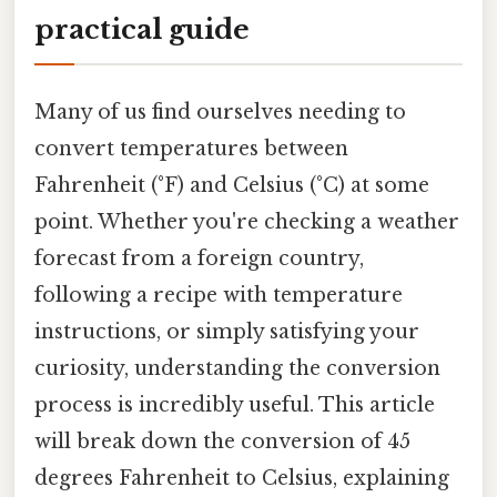
practical guide
Many of us find ourselves needing to
convert temperatures between
Fahrenheit (°F) and Celsius (°C) at some
point. Whether you're checking a weather
forecast from a foreign country,
following a recipe with temperature
instructions, or simply satisfying your
curiosity, understanding the conversion
process is incredibly useful. This article
will break down the conversion of 45
degrees Fahrenheit to Celsius, explaining