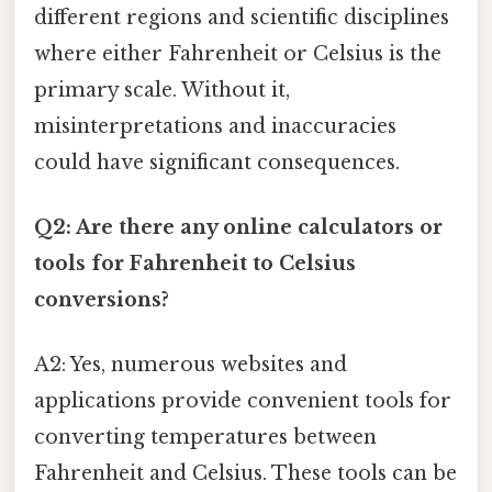
different regions and scientific disciplines
where either Fahrenheit or Celsius is the
primary scale. Without it,
misinterpretations and inaccuracies
could have significant consequences.
Q2: Are there any online calculators or
tools for Fahrenheit to Celsius
conversions?
A2: Yes, numerous websites and
applications provide convenient tools for
converting temperatures between
Fahrenheit and Celsius. These tools can be