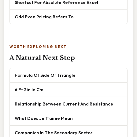
Shortcut For Absolute Reference Excel
Odd Even Pricing Refers To
WORTH EXPLORING NEXT
A Natural Next Step
Formula Of Side Of Triangle
6 Ft 2in In Cm
Relationship Between Current And Resistance
What Does Je T'aime Mean
Companies In The Secondary Sector