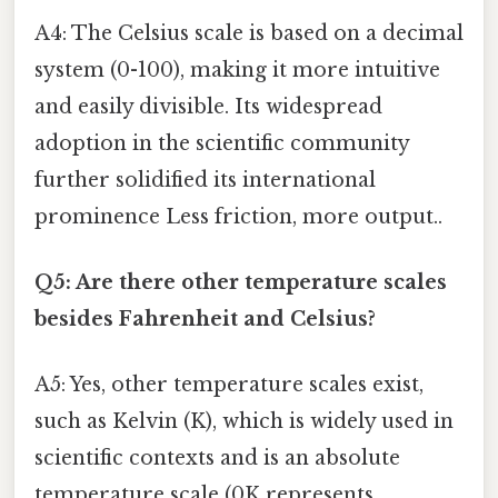
A4: The Celsius scale is based on a decimal
system (0-100), making it more intuitive
and easily divisible. Its widespread
adoption in the scientific community
further solidified its international
prominence Less friction, more output..
Q5: Are there other temperature scales
besides Fahrenheit and Celsius?
A5: Yes, other temperature scales exist,
such as Kelvin (K), which is widely used in
scientific contexts and is an absolute
temperature scale (0K represents