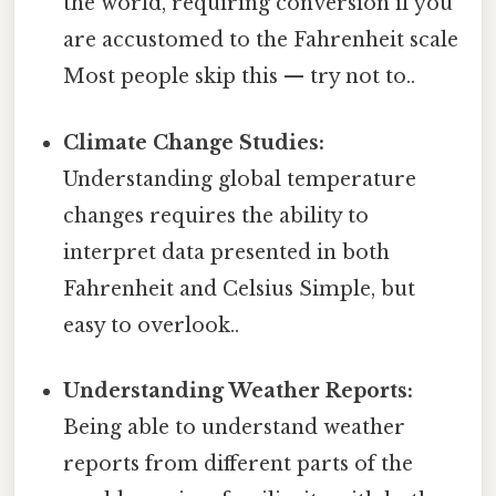
the world, requiring conversion if you
are accustomed to the Fahrenheit scale
Most people skip this — try not to..
Climate Change Studies:
Understanding global temperature
changes requires the ability to
interpret data presented in both
Fahrenheit and Celsius Simple, but
easy to overlook..
Understanding Weather Reports:
Being able to understand weather
reports from different parts of the