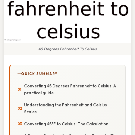
45 Degrees Fahrenheit To Celsius
QUICK SUMMARY
Converting 45 Degrees Fahrenheit to Celsius: A
practical guide
Understanding the Fahrenheit and Celsius
Scales
Converting 45°F to Celsius: The Calculation