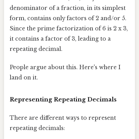
denominator of a fraction, in its simplest
form, contains only factors of 2 and/or 5.
Since the prime factorization of 6 is 2 x 3,
it contains a factor of 3, leading to a
repeating decimal.
People argue about this. Here's where I
land on it.
Representing Repeating Decimals
There are different ways to represent
repeating decimals: