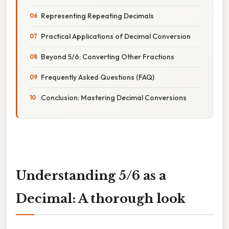
Representing Repeating Decimals
Practical Applications of Decimal Conversion
Beyond 5/6: Converting Other Fractions
Frequently Asked Questions (FAQ)
Conclusion: Mastering Decimal Conversions
Understanding 5/6 as a
Decimal: A thorough look