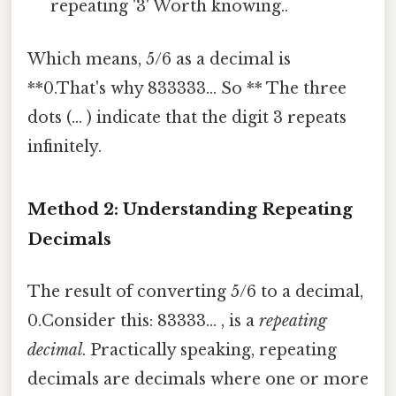
repeating '3' Worth knowing..
Which means, 5/6 as a decimal is
**0.That's why 833333... So ** The three
dots (... ) indicate that the digit 3 repeats
infinitely.
Method 2: Understanding Repeating
Decimals
The result of converting 5/6 to a decimal,
0.Consider this: 83333... , is a
repeating
decimal
. Practically speaking, repeating
decimals are decimals where one or more