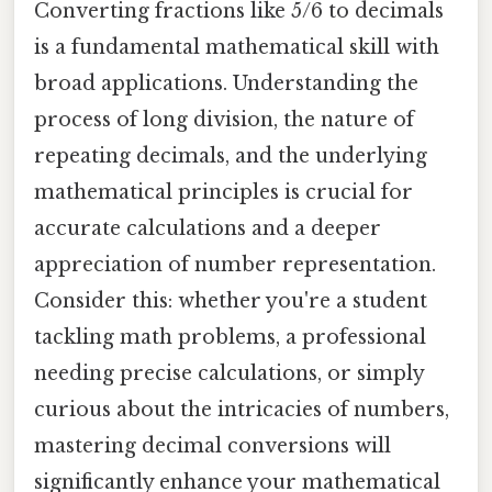
Converting fractions like 5/6 to decimals
is a fundamental mathematical skill with
broad applications. Understanding the
process of long division, the nature of
repeating decimals, and the underlying
mathematical principles is crucial for
accurate calculations and a deeper
appreciation of number representation.
Consider this: whether you're a student
tackling math problems, a professional
needing precise calculations, or simply
curious about the intricacies of numbers,
mastering decimal conversions will
significantly enhance your mathematical