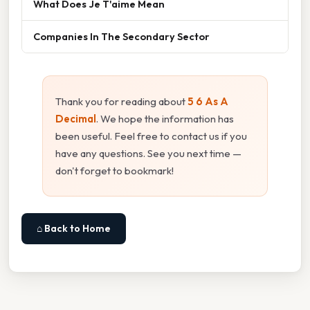
What Does Je T'aime Mean
Companies In The Secondary Sector
Thank you for reading about
5 6 As A
Decimal
. We hope the information has
been useful. Feel free to contact us if you
have any questions. See you next time —
don't forget to bookmark!
⌂ Back to Home