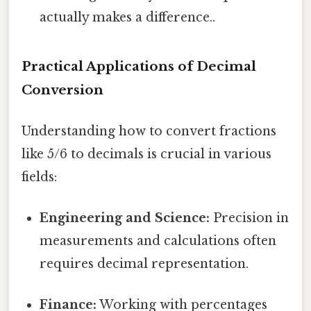
actually makes a difference..
Practical Applications of Decimal
Conversion
Understanding how to convert fractions
like 5/6 to decimals is crucial in various
fields:
Engineering and Science:
Precision in
measurements and calculations often
requires decimal representation.
Finance:
Working with percentages