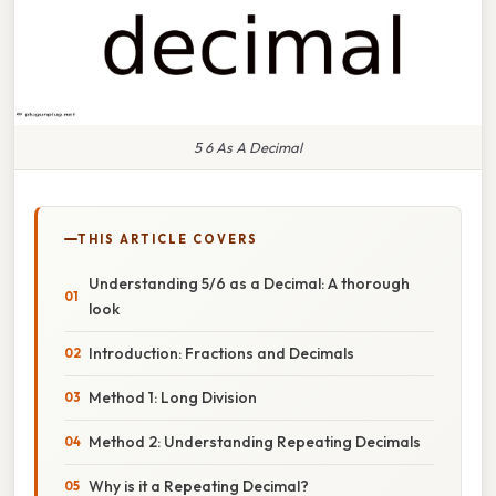
5 6 As A Decimal
THIS ARTICLE COVERS
Understanding 5/6 as a Decimal: A thorough
look
Introduction: Fractions and Decimals
Method 1: Long Division
Method 2: Understanding Repeating Decimals
Why is it a Repeating Decimal?