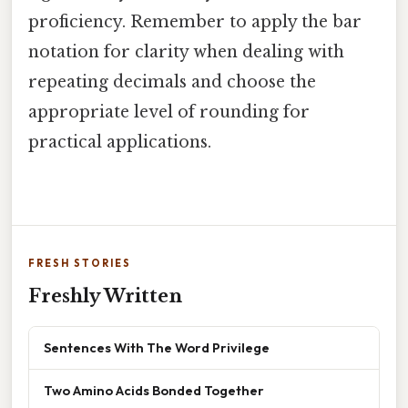
proficiency. Remember to apply the bar
notation for clarity when dealing with
repeating decimals and choose the
appropriate level of rounding for
practical applications.
FRESH STORIES
Freshly Written
Sentences With The Word Privilege
Two Amino Acids Bonded Together