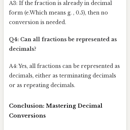
A3: If the fraction is already in decimal
form (e.Which means g. , 0.5), then no
conversion is needed.
Q4: Can all fractions be represented as
decimals?
A4: Yes, all fractions can be represented as
decimals, either as terminating decimals
or as repeating decimals.
Conclusion: Mastering Decimal
Conversions