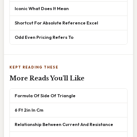
Iconic What Does It Mean
Shortcut For Absolute Reference Excel
Odd Even Pricing Refers To
KEPT READING THESE
More Reads You'll Like
Formula Of Side Of Triangle
6 Ft 2in In Cm
Relationship Between Current And Resistance