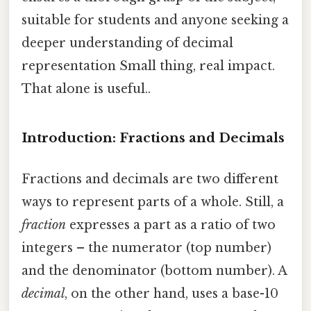
suitable for students and anyone seeking a
deeper understanding of decimal
representation Small thing, real impact.
That alone is useful..
Introduction: Fractions and Decimals
Fractions and decimals are two different
ways to represent parts of a whole. Still, a
fraction
expresses a part as a ratio of two
integers – the numerator (top number)
and the denominator (bottom number). A
decimal
, on the other hand, uses a base-10