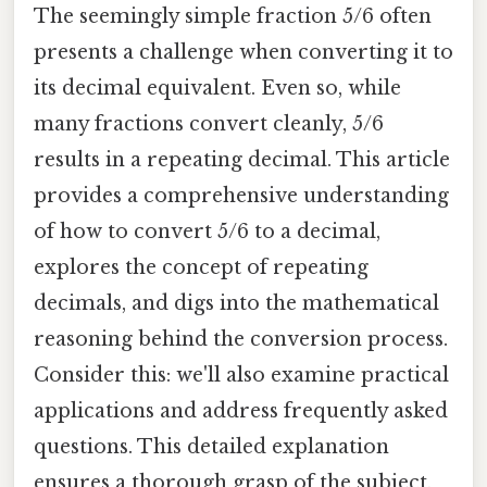
The seemingly simple fraction 5/6 often
presents a challenge when converting it to
its decimal equivalent. Even so, while
many fractions convert cleanly, 5/6
results in a repeating decimal. This article
provides a comprehensive understanding
of how to convert 5/6 to a decimal,
explores the concept of repeating
decimals, and digs into the mathematical
reasoning behind the conversion process.
Consider this: we'll also examine practical
applications and address frequently asked
questions. This detailed explanation
ensures a thorough grasp of the subject,