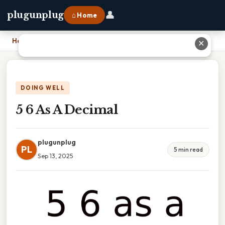
👤
plugunplug
⌂ Home
Home
›
5 6 As A Decimal
✕
DOING WELL
5 6 As A Decimal
plugunplug
PL
5 min read
Sep 13, 2025