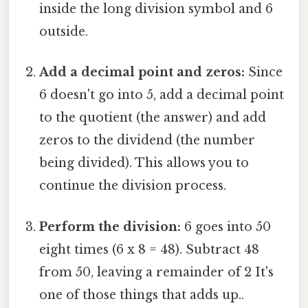
inside the long division symbol and 6
outside.
Add a decimal point and zeros:
Since
6 doesn't go into 5, add a decimal point
to the quotient (the answer) and add
zeros to the dividend (the number
being divided). This allows you to
continue the division process.
Perform the division:
6 goes into 50
eight times (6 x 8 = 48). Subtract 48
from 50, leaving a remainder of 2 It's
one of those things that adds up..