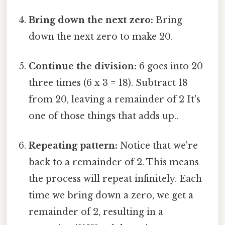
Bring down the next zero:
Bring
down the next zero to make 20.
Continue the division:
6 goes into 20
three times (6 x 3 = 18). Subtract 18
from 20, leaving a remainder of 2 It's
one of those things that adds up..
Repeating pattern:
Notice that we're
back to a remainder of 2. This means
the process will repeat infinitely. Each
time we bring down a zero, we get a
remainder of 2, resulting in a