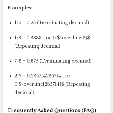
Examples:
1/4 = 0.25 (Terminating decimal)
1/3 = 0.3333... or 0.$\overline{3}$
(Repeating decimal)
7/8 = 0.875 (Terminating decimal)
2/7 = 0.285714285714... or
0.$\overline{285714}$ (Repeating
decimal)
Frequently Asked Questions (FAQ)