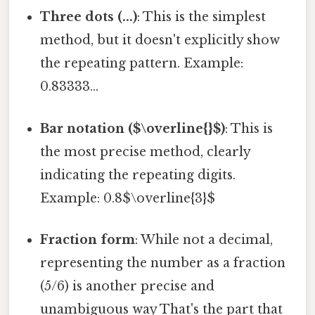
Three dots (...)
: This is the simplest
method, but it doesn't explicitly show
the repeating pattern. Example:
0.83333...
Bar notation ($\overline{}$)
: This is
the most precise method, clearly
indicating the repeating digits.
Example: 0.8$\overline{3}$
Fraction form
: While not a decimal,
representing the number as a fraction
(5/6) is another precise and
unambiguous way That's the part that