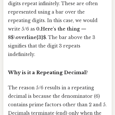
digits repeat infinitely. These are often
represented using a bar over the
repeating digits. In this case, we would
write 5/6 as
0.Here's the thing —
8$\overline{3}$
. The bar above the 3
signifies that the digit 3 repeats
indefinitely.
Why is it a Repeating Decimal?
The reason 5/6 results in a repeating
decimal is because the denominator (6)
contains prime factors other than 2 and 5.
Decimals terminate (end) only when the