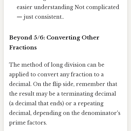
easier understanding Not complicated
— just consistent..
Beyond 5/6: Converting Other
Fractions
The method of long division can be
applied to convert any fraction to a
decimal. On the flip side, remember that
the result may be a terminating decimal
(a decimal that ends) or a repeating
decimal, depending on the denominator's
prime factors.