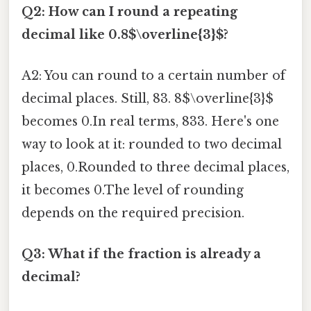
Q2: How can I round a repeating
decimal like 0.8$\overline{3}$?
A2: You can round to a certain number of
decimal places. Still, 83. 8$\overline{3}$
becomes 0.In real terms, 833. Here's one
way to look at it: rounded to two decimal
places, 0.Rounded to three decimal places,
it becomes 0.The level of rounding
depends on the required precision.
Q3: What if the fraction is already a
decimal?