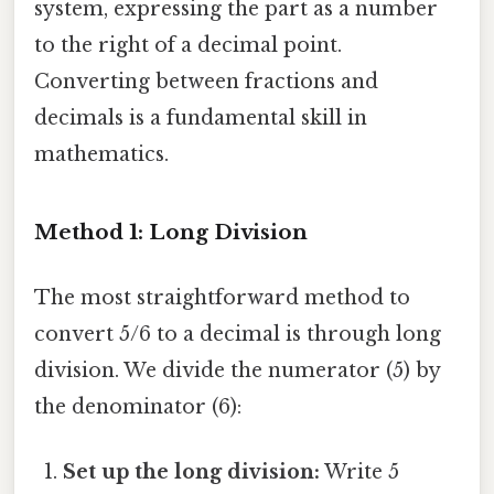
system, expressing the part as a number
to the right of a decimal point.
Converting between fractions and
decimals is a fundamental skill in
mathematics.
Method 1: Long Division
The most straightforward method to
convert 5/6 to a decimal is through long
division. We divide the numerator (5) by
the denominator (6):
Set up the long division:
Write 5