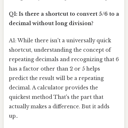
Q1: Is there a shortcut to convert 5/6 to a
decimal without long division?
A1: While there isn't a universally quick
shortcut, understanding the concept of
repeating decimals and recognizing that 6
has a factor other than 2 or 5 helps
predict the result will be a repeating
decimal. A calculator provides the
quickest method That's the part that
actually makes a difference. But it adds
up..