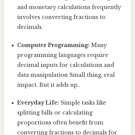
and monetary calculations frequently
involves converting fractions to
decimals.
Computer Programming:
Many
programming languages require
decimal inputs for calculations and
data manipulation Small thing, real
impact. But it adds up..
Everyday Life:
Simple tasks like
splitting bills or calculating
proportions often benefit from
converting fractions to decimals for