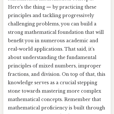
Here's the thing — by practicing these
principles and tackling progressively
challenging problems, you can build a
strong mathematical foundation that will
benefit you in numerous academic and
real-world applications. That said, it’s
about understanding the fundamental
principles of mixed numbers, improper
fractions, and division. On top of that, this
knowledge serves as a crucial stepping
stone towards mastering more complex
mathematical concepts. Remember that
mathematical proficiency is built through