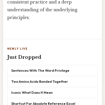
consistent practice and a deep
understanding of the underlying
principles.
NEWLY LIVE
Just Dropped
Sentences With The Word Privilege
Two Amino Acids Bonded Together
Iconic What Does It Mean
Shortcut For Absolute Reference Excel