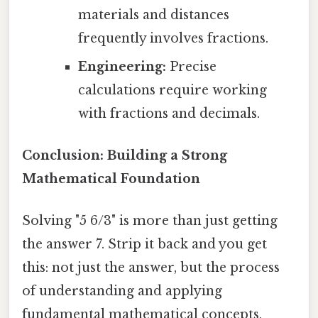
materials and distances
frequently involves fractions.
Engineering:
Precise
calculations require working
with fractions and decimals.
Conclusion: Building a Strong
Mathematical Foundation
Solving "5 6/3" is more than just getting
the answer 7. Strip it back and you get
this: not just the answer, but the process
of understanding and applying
fundamental mathematical concepts.