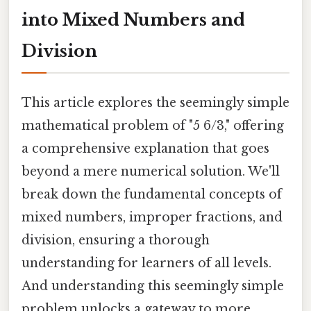
into Mixed Numbers and
Division
This article explores the seemingly simple
mathematical problem of "5 6/3," offering
a comprehensive explanation that goes
beyond a mere numerical solution. We'll
break down the fundamental concepts of
mixed numbers, improper fractions, and
division, ensuring a thorough
understanding for learners of all levels.
And understanding this seemingly simple
problem unlocks a gateway to more