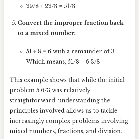
29/8 + 22/8 = 51/8
Convert the improper fraction back
to a mixed number:
51 ÷ 8 = 6 with a remainder of 3.
Which means, 51/8 = 6 3/8
This example shows that while the initial
problem 5 6/3 was relatively
straightforward, understanding the
principles involved allows us to tackle
increasingly complex problems involving
mixed numbers, fractions, and division.