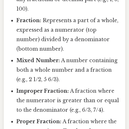
100).
Fraction:
Represents a part of a whole,
expressed as a numerator (top
number) divided by a denominator
(bottom number).
Mixed Number:
A number containing
both a whole number and a fraction
(e.g., 2 1/2, 5 6/3).
Improper Fraction:
A fraction where
the numerator is greater than or equal
to the denominator (e.g., 6/3, 7/4).
Proper Fraction:
A fraction where the