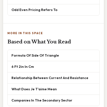
Odd Even Pricing Refers To
MORE IN THIS SPACE
Based on What You Read
Formula Of Side Of Triangle
6 Ft 2in In Cm
Relationship Between Current And Resistance
What Does Je T'aime Mean
Companies In The Secondary Sector