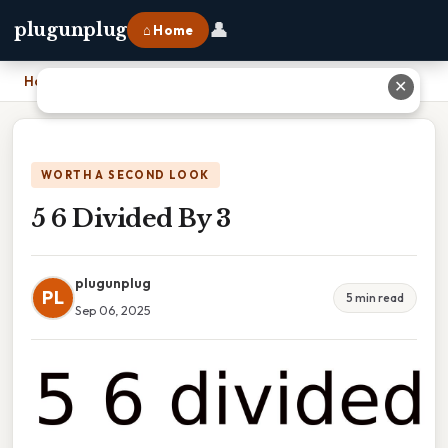
👤
plugunplug
⌂ Home
Home
›
5 6 Divided By 3
✕
WORTH A SECOND LOOK
5 6 Divided By 3
plugunplug
PL
5 min read
Sep 06, 2025