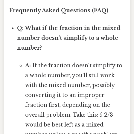
Frequently Asked Questions (FAQ)
Q: What if the fraction in the mixed
number doesn't simplify to a whole
number?
A:
If the fraction doesn't simplify to
a whole number, you'll still work
with the mixed number, possibly
converting it to an improper
fraction first, depending on the
overall problem. Take this: 5 2/3
would be best left as a mixed