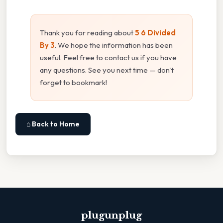
Thank you for reading about
5 6 Divided
By 3
. We hope the information has been
useful. Feel free to contact us if you have
any questions. See you next time — don't
forget to bookmark!
⌂ Back to Home
plugunplug