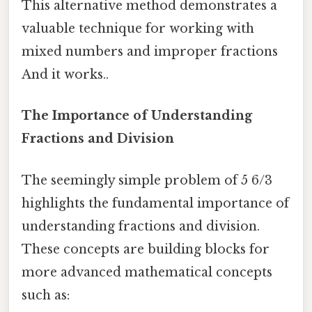
This alternative method demonstrates a
valuable technique for working with
mixed numbers and improper fractions
And it works..
The Importance of Understanding
Fractions and Division
The seemingly simple problem of 5 6/3
highlights the fundamental importance of
understanding fractions and division.
These concepts are building blocks for
more advanced mathematical concepts
such as: