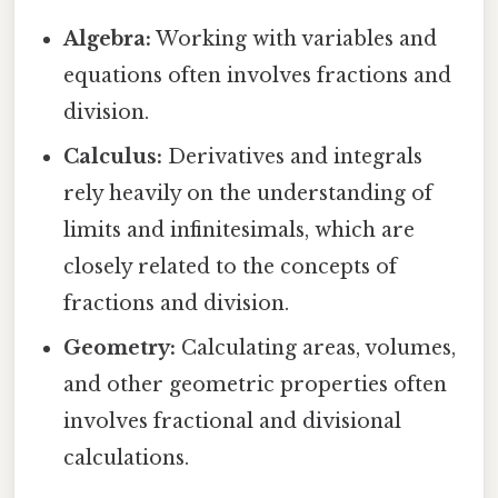
Algebra:
Working with variables and
equations often involves fractions and
division.
Calculus:
Derivatives and integrals
rely heavily on the understanding of
limits and infinitesimals, which are
closely related to the concepts of
fractions and division.
Geometry:
Calculating areas, volumes,
and other geometric properties often
involves fractional and divisional
calculations.