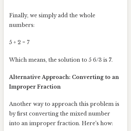
Finally, we simply add the whole
numbers:
5 + 2 = 7
Which means, the solution to 5 6/3 is
7
.
Alternative Approach: Converting to an
Improper Fraction
Another way to approach this problem is
by first converting the mixed number
into an improper fraction. Here's how: