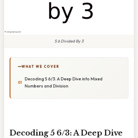
5 6 Divided By 3
WHAT WE COVER
Decoding 5 6/3: A Deep Dive into Mixed
Numbers and Division
Decoding 5 6/3: A Deep Dive