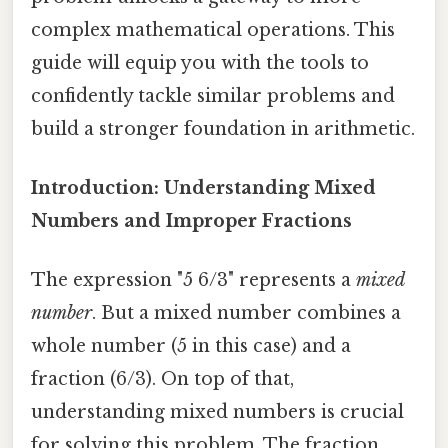
complex mathematical operations. This
guide will equip you with the tools to
confidently tackle similar problems and
build a stronger foundation in arithmetic.
Introduction: Understanding Mixed
Numbers and Improper Fractions
The expression "5 6/3" represents a
mixed
number
. But a mixed number combines a
whole number (5 in this case) and a
fraction (6/3). On top of that,
understanding mixed numbers is crucial
for solving this problem. The fraction