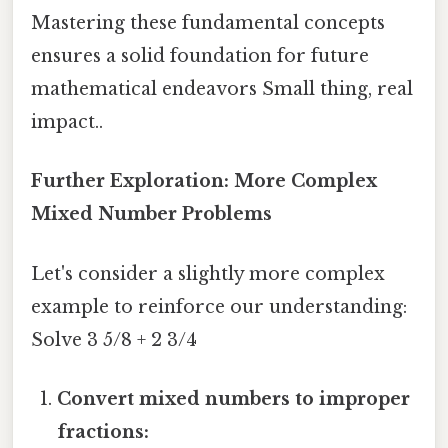
Mastering these fundamental concepts
ensures a solid foundation for future
mathematical endeavors Small thing, real
impact..
Further Exploration: More Complex
Mixed Number Problems
Let's consider a slightly more complex
example to reinforce our understanding:
Solve 3 5/8 + 2 3/4
Convert mixed numbers to improper
fractions: