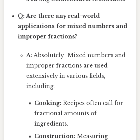
Q: Are there any real-world
applications for mixed numbers and
improper fractions?
A:
Absolutely! Mixed numbers and
improper fractions are used
extensively in various fields,
including:
Cooking:
Recipes often call for
fractional amounts of
ingredients.
Construction:
Measuring