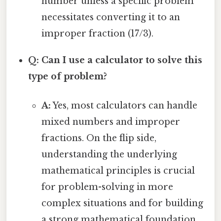
number unless a specific problem
necessitates converting it to an
improper fraction (17/3).
Q: Can I use a calculator to solve this
type of problem?
A:
Yes, most calculators can handle
mixed numbers and improper
fractions. On the flip side,
understanding the underlying
mathematical principles is crucial
for problem-solving in more
complex situations and for building
a strong mathematical foundation.