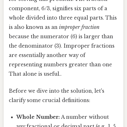
component, 6/3, signifies six parts of a
whole divided into three equal parts. This
is also known as an
improper fraction
because the numerator (6) is larger than
the denominator (3). Improper fractions
are essentially another way of
representing numbers greater than one
That alone is useful..
Before we dive into the solution, let's
clarify some crucial definitions:
Whole Number:
A number without
any fractional or decimal part (e.g., 1, 5,