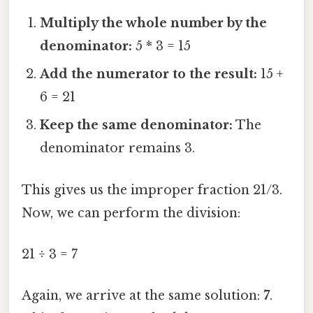
Multiply the whole number by the
denominator:
5 * 3 = 15
Add the numerator to the result:
15 +
6 = 21
Keep the same denominator:
The
denominator remains 3.
This gives us the improper fraction 21/3.
Now, we can perform the division:
21 ÷ 3 = 7
Again, we arrive at the same solution:
7
.