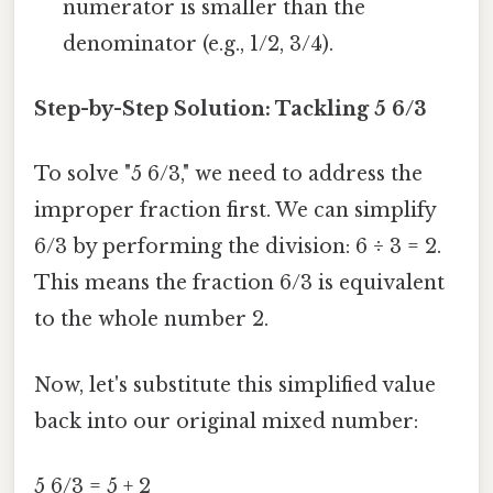
numerator is smaller than the
denominator (e.g., 1/2, 3/4).
Step-by-Step Solution: Tackling 5 6/3
To solve "5 6/3," we need to address the
improper fraction first. We can simplify
6/3 by performing the division: 6 ÷ 3 = 2.
This means the fraction 6/3 is equivalent
to the whole number 2.
Now, let's substitute this simplified value
back into our original mixed number:
5 6/3 = 5 + 2