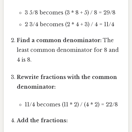
3 5/8 becomes (3 * 8 + 5) / 8 = 29/8
2 3/4 becomes (2 * 4 + 3) / 4 = 11/4
Find a common denominator:
The
least common denominator for 8 and
4 is 8.
Rewrite fractions with the common
denominator:
11/4 becomes (11 * 2) / (4 * 2) = 22/8
Add the fractions: