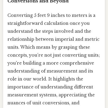
Conversions and Beyond
Converting 5 feet 9 inches to meters is a
straightforward calculation once you
understand the steps involved and the
relationship between imperial and metric
units. Which means by grasping these
concepts, you’re not just converting units;
you're building a more comprehensive
understanding of measurement and its
role in our world. It highlights the
importance of understanding different
measurement systems, appreciating the
nuances of unit conversions, and