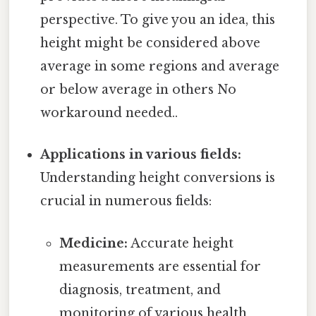
perspective. To give you an idea, this
height might be considered above
average in some regions and average
or below average in others No
workaround needed..
Applications in various fields:
Understanding height conversions is
crucial in numerous fields:
Medicine:
Accurate height
measurements are essential for
diagnosis, treatment, and
monitoring of various health