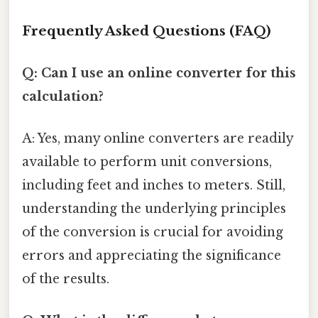
Frequently Asked Questions (FAQ)
Q: Can I use an online converter for this
calculation?
A: Yes, many online converters are readily
available to perform unit conversions,
including feet and inches to meters. Still,
understanding the underlying principles
of the conversion is crucial for avoiding
errors and appreciating the significance
of the results.