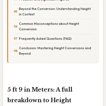
Beyond the Conversion: Understanding Height
in Context
Common Misconceptions about Height
Conversion
Frequently Asked Questions (FAQ)
Conclusion: Mastering Height Conversions and
Beyond
5 ft 9 in Meters: A full
breakdown to Height