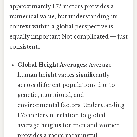
approximately 1.75 meters provides a
numerical value, but understanding its
context within a global perspective is
equally important Not complicated — just
consistent..
Global Height Averages:
Average
human height varies significantly
across different populations due to
genetic, nutritional, and
environmental factors. Understanding
1.75 meters in relation to global
average heights for men and women
provides a more meaningful