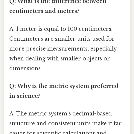
Q: What is the difference between
centimeters and meters?
A: 1 meter is equal to 100 centimeters.
Centimeters are smaller units used for
more precise measurements, especially
when dealing with smaller objects or
dimensions.
Q: Why is the metric system preferred
in science?
A: The metric system's decimal-based
structure and consistent units make it far
easier for scientific calculations and