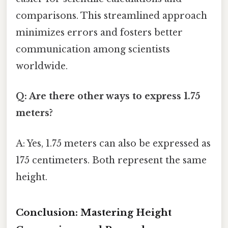
comparisons. This streamlined approach
minimizes errors and fosters better
communication among scientists
worldwide.
Q: Are there other ways to express 1.75
meters?
A: Yes, 1.75 meters can also be expressed as
175 centimeters. Both represent the same
height.
Conclusion: Mastering Height