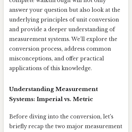
complete walkthrough will not only
answer your question but also look at the
underlying principles of unit conversion
and provide a deeper understanding of
measurement systems. We’ll explore the
conversion process, address common
misconceptions, and offer practical
applications of this knowledge.
Understanding Measurement
Systems: Imperial vs. Metric
Before diving into the conversion, let's
briefly recap the two major measurement