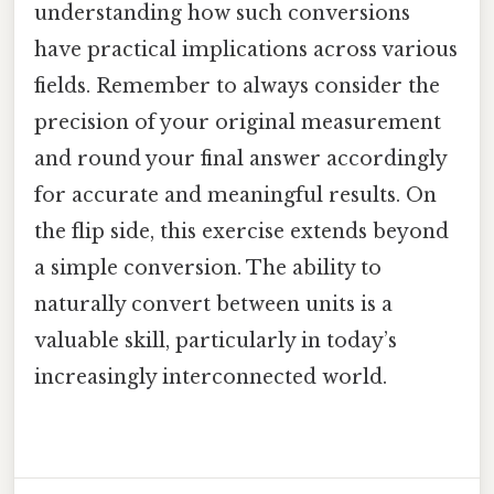
understanding how such conversions
have practical implications across various
fields. Remember to always consider the
precision of your original measurement
and round your final answer accordingly
for accurate and meaningful results. On
the flip side, this exercise extends beyond
a simple conversion. The ability to
naturally convert between units is a
valuable skill, particularly in today’s
increasingly interconnected world.