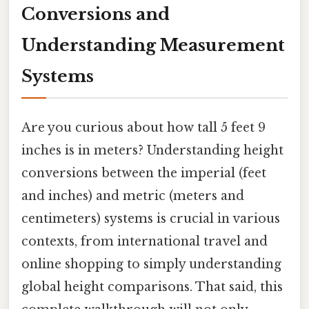
Conversions and
Understanding Measurement
Systems
Are you curious about how tall 5 feet 9
inches is in meters? Understanding height
conversions between the imperial (feet
and inches) and metric (meters and
centimeters) systems is crucial in various
contexts, from international travel and
online shopping to simply understanding
global height comparisons. That said, this