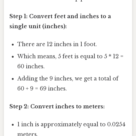
Step 1: Convert feet and inches to a
single unit (inches):
There are 12 inches in 1 foot.
Which means, 5 feet is equal to 5 * 12 =
60 inches.
Adding the 9 inches, we get a total of
60 + 9 = 69 inches.
Step 2: Convert inches to meters:
1 inch is approximately equal to 0.0254
meters.