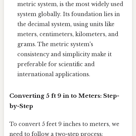
metric system, is the most widely used
system globally. Its foundation lies in
the decimal system, using units like
meters, centimeters, kilometers, and
grams. The metric system's
consistency and simplicity make it
preferable for scientific and
international applications.
Converting 5 ft 9 in to Meters: Step-
by-Step
To convert 5 feet 9 inches to meters, we
need to follow a two-step process: