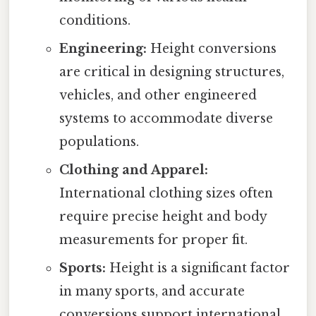
conditions.
Engineering:
Height conversions
are critical in designing structures,
vehicles, and other engineered
systems to accommodate diverse
populations.
Clothing and Apparel:
International clothing sizes often
require precise height and body
measurements for proper fit.
Sports:
Height is a significant factor
in many sports, and accurate
conversions support international