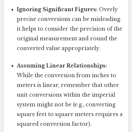
Ignoring Significant Figures:
Overly
precise conversions can be misleading.
it helps to consider the precision of the
original measurement and round the
converted value appropriately.
Assuming Linear Relationships:
While the conversion from inches to
meters is linear, remember that other
unit conversions within the imperial
system might not be (e.g., converting
square feet to square meters requires a
squared conversion factor).