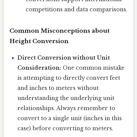
competitions and data comparisons.
Common Misconceptions about
Height Conversion
Direct Conversion without Unit
Consideration:
One common mistake
is attempting to directly convert feet
and inches to meters without
understanding the underlying unit
relationships. Always remember to
convert to a single unit (inches in this
case) before converting to meters.