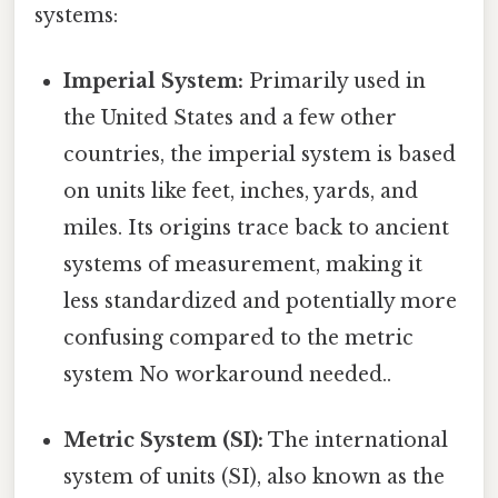
systems:
Imperial System:
Primarily used in
the United States and a few other
countries, the imperial system is based
on units like feet, inches, yards, and
miles. Its origins trace back to ancient
systems of measurement, making it
less standardized and potentially more
confusing compared to the metric
system No workaround needed..
Metric System (SI):
The international
system of units (SI), also known as the