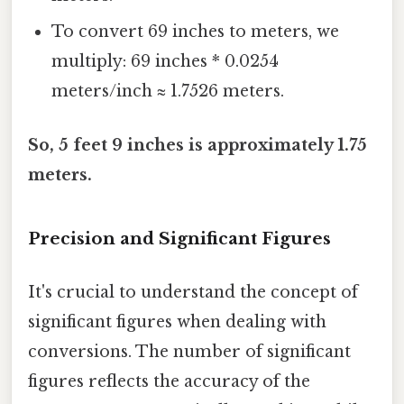
To convert 69 inches to meters, we
multiply: 69 inches * 0.0254
meters/inch ≈ 1.7526 meters.
So, 5 feet 9 inches is approximately 1.75
meters.
Precision and Significant Figures
It's crucial to understand the concept of
significant figures when dealing with
conversions. The number of significant
figures reflects the accuracy of the