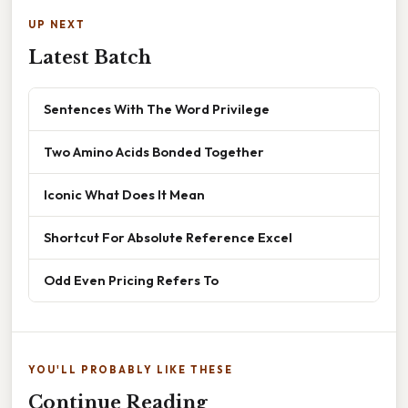
UP NEXT
Latest Batch
Sentences With The Word Privilege
Two Amino Acids Bonded Together
Iconic What Does It Mean
Shortcut For Absolute Reference Excel
Odd Even Pricing Refers To
YOU'LL PROBABLY LIKE THESE
Continue Reading