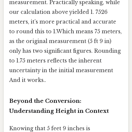
measurement. Practically speaking, while
our calculation above yielded 1. 7526
meters, it’s more practical and accurate
to round this to 1.Which means 75 meters,
as the original measurement (5 ft 9 in)
only has two significant figures. Rounding
to 1.75 meters reflects the inherent
uncertainty in the initial measurement
And it works..
Beyond the Conversion:
Understanding Height in Context
Knowing that 5 feet 9 inches is