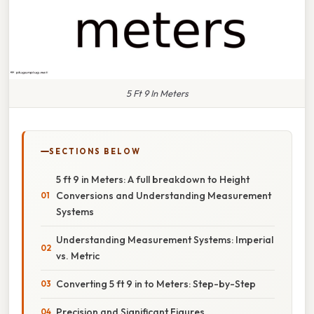
5 Ft 9 In Meters
SECTIONS BELOW
5 ft 9 in Meters: A full breakdown to Height
Conversions and Understanding Measurement
Systems
Understanding Measurement Systems: Imperial
vs. Metric
Converting 5 ft 9 in to Meters: Step-by-Step
Precision and Significant Figures