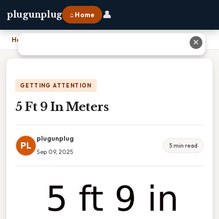
👤
plugunplug
⌂ Home
Home
›
5 Ft 9 In Meters
✕
GETTING ATTENTION
5 Ft 9 In Meters
plugunplug
PL
5 min read
Sep 09, 2025