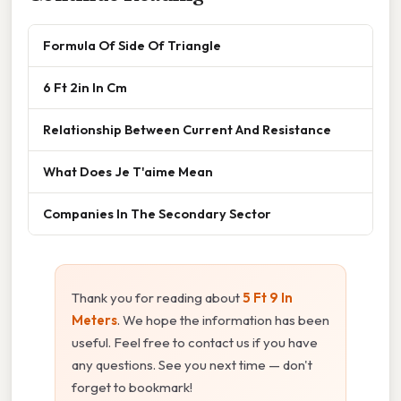
Formula Of Side Of Triangle
6 Ft 2in In Cm
Relationship Between Current And Resistance
What Does Je T'aime Mean
Companies In The Secondary Sector
Thank you for reading about
5 Ft 9 In
Meters
. We hope the information has been
useful. Feel free to contact us if you have
any questions. See you next time — don't
forget to bookmark!