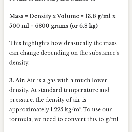
Mass = Density x Volume = 13.6 g/ml x
500 ml = 6800 grams (or 6.8 kg)
This highlights how drastically the mass
can change depending on the substance's
density.
3. Air:
Air is a gas with a much lower
density. At standard temperature and
pressure, the density of air is
approximately 1.225 kg/m³. To use our
formula, we need to convert this to g/ml: