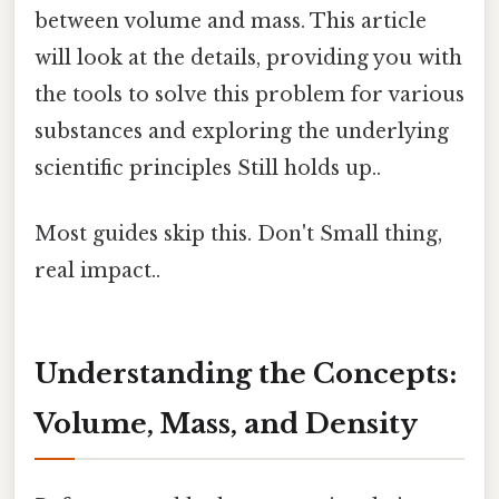
between volume and mass. This article
will look at the details, providing you with
the tools to solve this problem for various
substances and exploring the underlying
scientific principles Still holds up..
Most guides skip this. Don't Small thing,
real impact..
Understanding the Concepts:
Volume, Mass, and Density