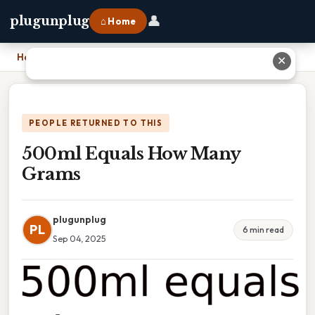
👤
plugunplug
⌂ Home
Home
›
500ml Equals How Many Grams
✕
PEOPLE RETURNED TO THIS
500ml Equals How Many
Grams
plugunplug
PL
6 min read
Sep 04, 2025