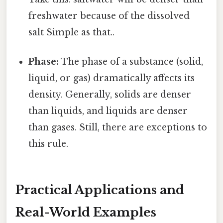
freshwater because of the dissolved
salt Simple as that..
Phase:
The phase of a substance (solid,
liquid, or gas) dramatically affects its
density. Generally, solids are denser
than liquids, and liquids are denser
than gases. Still, there are exceptions to
this rule.
Practical Applications and
Real-World Examples