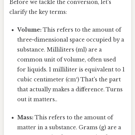
Before we tackle the conversion, let's
clarify the key terms:
Volume:
This refers to the amount of
three-dimensional space occupied by a
substance. Milliliters (ml) are a
common unit of volume, often used
for liquids. 1 milliliter is equivalent to 1
cubic centimeter (cm³) That's the part
that actually makes a difference. Turns
out it matters..
Mass:
This refers to the amount of
matter in a substance. Grams (g) are a