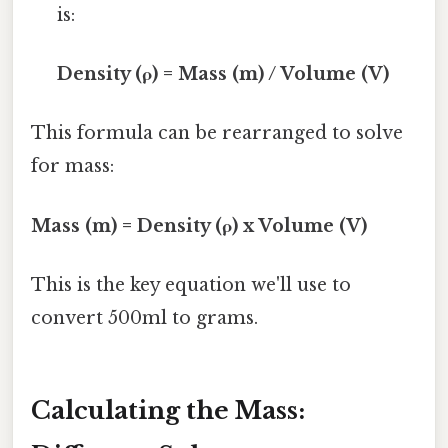
is:
Density (ρ) = Mass (m) / Volume (V)
This formula can be rearranged to solve
for mass:
Mass (m) = Density (ρ) x Volume (V)
This is the key equation we'll use to
convert 500ml to grams.
Calculating the Mass: