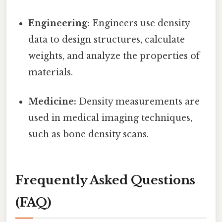
Engineering:
Engineers use density
data to design structures, calculate
weights, and analyze the properties of
materials.
Medicine:
Density measurements are
used in medical imaging techniques,
such as bone density scans.
Frequently Asked Questions
(FAQ)