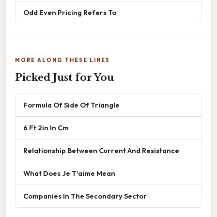
Odd Even Pricing Refers To
MORE ALONG THESE LINES
Picked Just for You
Formula Of Side Of Triangle
6 Ft 2in In Cm
Relationship Between Current And Resistance
What Does Je T'aime Mean
Companies In The Secondary Sector