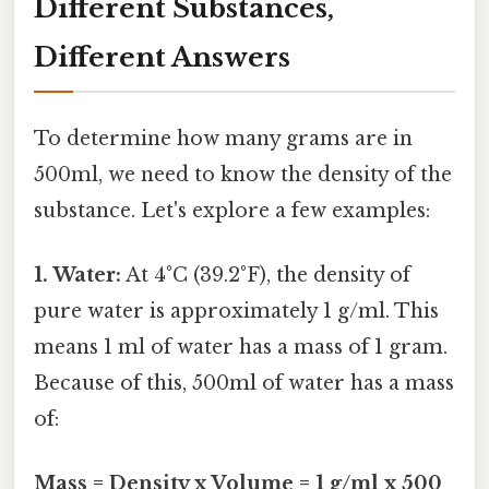
Different Substances,
Different Answers
To determine how many grams are in
500ml, we need to know the density of the
substance. Let's explore a few examples:
1. Water:
At 4°C (39.2°F), the density of
pure water is approximately 1 g/ml. This
means 1 ml of water has a mass of 1 gram.
Because of this, 500ml of water has a mass
of:
Mass = Density x Volume = 1 g/ml x 500