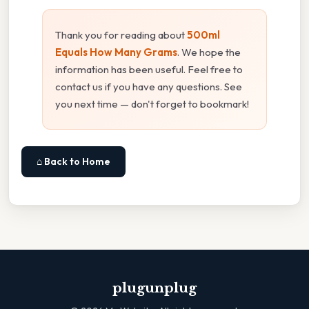
Thank you for reading about
500ml
Equals How Many Grams
. We hope the
information has been useful. Feel free to
contact us if you have any questions. See
you next time — don't forget to bookmark!
⌂ Back to Home
plugunplug