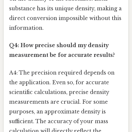
substance has its unique density, making a
direct conversion impossible without this
information.
Q4: How precise should my density
measurement be for accurate results?
A4: The precision required depends on
the application. Even so, for accurate
scientific calculations, precise density
measurements are crucial. For some
purposes, an approximate density is
sufficient. The accuracy of your mass
calculation will directly reflect the