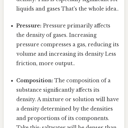
liquids and gases That's the whole idea..
Pressure:
Pressure primarily affects
the density of gases. Increasing
pressure compresses a gas, reducing its
volume and increasing its density Less
friction, more output..
Composition:
The composition of a
substance significantly affects its
density. A mixture or solution will have
a density determined by the densities
and proportions of its components.
Take this: saltwater will be denser than