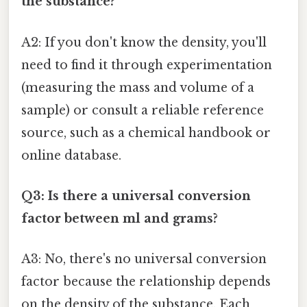
the substance?
A2: If you don't know the density, you'll
need to find it through experimentation
(measuring the mass and volume of a
sample) or consult a reliable reference
source, such as a chemical handbook or
online database.
Q3: Is there a universal conversion
factor between ml and grams?
A3: No, there's no universal conversion
factor because the relationship depends
on the density of the substance. Each