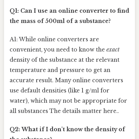
Q1: Can I use an online converter to find
the mass of 500ml of a substance?
A1: While online converters are
convenient, you need to know the
exact
density of the substance at the relevant
temperature and pressure to get an
accurate result. Many online converters
use default densities (like 1 g/ml for
water), which may not be appropriate for
all substances The details matter here..
Q2: What if I don't know the density of