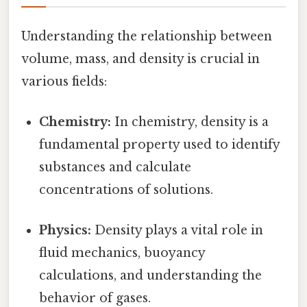
Understanding the relationship between
volume, mass, and density is crucial in
various fields:
Chemistry:
In chemistry, density is a
fundamental property used to identify
substances and calculate
concentrations of solutions.
Physics:
Density plays a vital role in
fluid mechanics, buoyancy
calculations, and understanding the
behavior of gases.