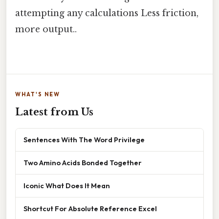
attempting any calculations Less friction,
more output..
WHAT'S NEW
Latest from Us
Sentences With The Word Privilege
Two Amino Acids Bonded Together
Iconic What Does It Mean
Shortcut For Absolute Reference Excel