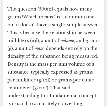
The question "500ml equals how many
grams?Which means " is a common one,
but it doesn't have a single, simple answer.
This is because the relationship between
milliliters (ml), a unit of
volume
, and grams
(g), a unit of
mass
, depends entirely on the
density
of the substance being measured.
Density is the mass per unit volume of a
substance, typically expressed as grams
per milliliter (g/ml) or grams per cubic
centimeter (g/cm³). That said,
understanding this fundamental concept
is crucial to accurately converting