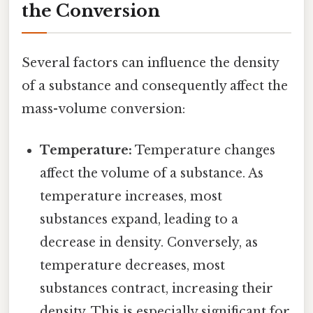
the Conversion
Several factors can influence the density
of a substance and consequently affect the
mass-volume conversion:
Temperature:
Temperature changes
affect the volume of a substance. As
temperature increases, most
substances expand, leading to a
decrease in density. Conversely, as
temperature decreases, most
substances contract, increasing their
density. This is especially significant for