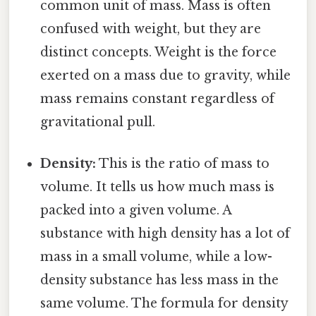
common unit of mass. Mass is often
confused with weight, but they are
distinct concepts. Weight is the force
exerted on a mass due to gravity, while
mass remains constant regardless of
gravitational pull.
Density:
This is the ratio of mass to
volume. It tells us how much mass is
packed into a given volume. A
substance with high density has a lot of
mass in a small volume, while a low-
density substance has less mass in the
same volume. The formula for density