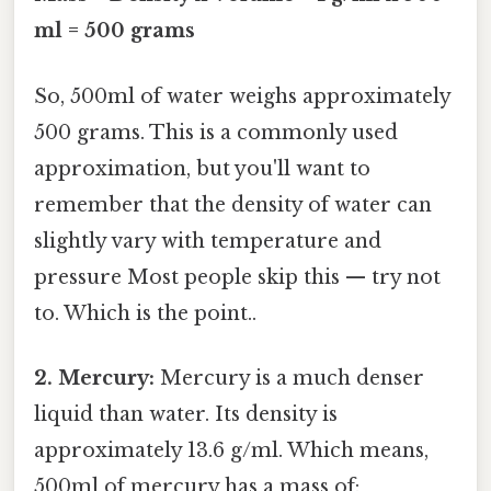
ml = 500 grams
So, 500ml of water weighs approximately
500 grams. This is a commonly used
approximation, but you'll want to
remember that the density of water can
slightly vary with temperature and
pressure Most people skip this — try not
to. Which is the point..
2. Mercury:
Mercury is a much denser
liquid than water. Its density is
approximately 13.6 g/ml. Which means,
500ml of mercury has a mass of: