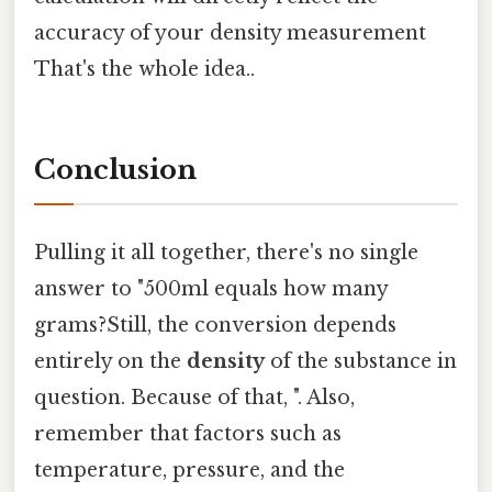
accuracy of your density measurement
That's the whole idea..
Conclusion
Pulling it all together, there's no single
answer to "500ml equals how many
grams?Still, the conversion depends
entirely on the
density
of the substance in
question. Because of that, ". Also,
remember that factors such as
temperature, pressure, and the