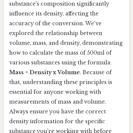
substance's composition significantly
influence its density, affecting the
accuracy of the conversion. We've
explored the relationship between
volume, mass, and density, demonstrating
how to calculate the mass of 500ml of
various substances using the formula:
Mass = Density x Volume
. Because of
that, understanding these principles is
essential for anyone working with
measurements of mass and volume.
Always ensure you have the correct
density information for the specific
substance you're working with before