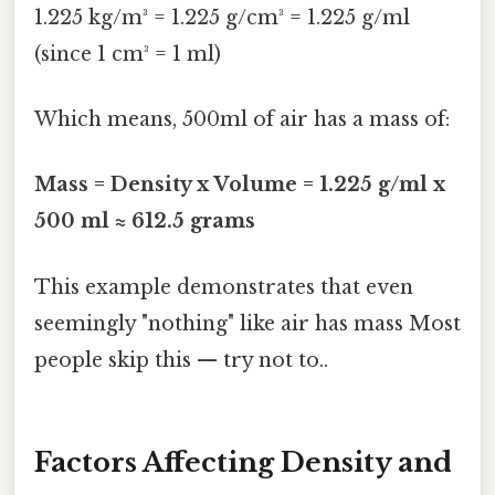
1.225 kg/m³ = 1.225 g/cm³ = 1.225 g/ml
(since 1 cm³ = 1 ml)
Which means, 500ml of air has a mass of:
Mass = Density x Volume = 1.225 g/ml x
500 ml ≈ 612.5 grams
This example demonstrates that even
seemingly "nothing" like air has mass Most
people skip this — try not to..
Factors Affecting Density and