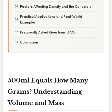
Factors Affecting Density and the Conversion
Practical Applications and Real-World
Examples
Frequently Asked Questions (FAQ)
Conclusion
500ml Equals How Many
Grams? Understanding
Volume and Mass