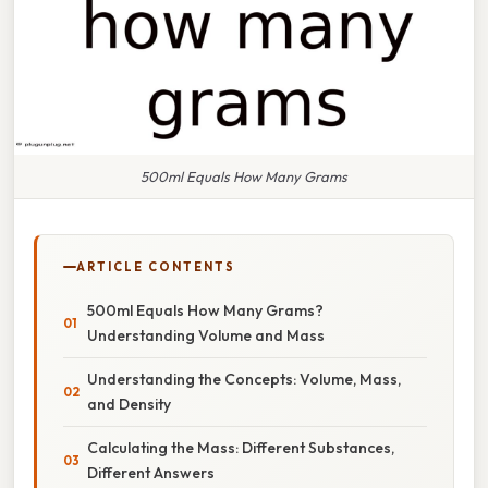
500ml Equals How Many Grams
ARTICLE CONTENTS
500ml Equals How Many Grams?
Understanding Volume and Mass
Understanding the Concepts: Volume, Mass,
and Density
Calculating the Mass: Different Substances,
Different Answers