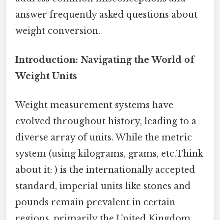
answer frequently asked questions about
weight conversion.
Introduction: Navigating the World of
Weight Units
Weight measurement systems have
evolved throughout history, leading to a
diverse array of units. While the metric
system (using kilograms, grams, etc.Think
about it: ) is the internationally accepted
standard, imperial units like stones and
pounds remain prevalent in certain
regions, primarily the United Kingdom