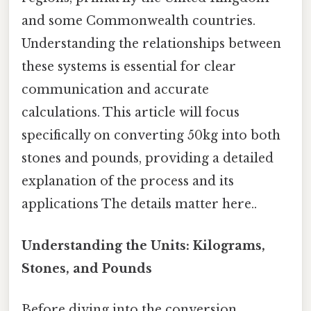
and some Commonwealth countries.
Understanding the relationships between
these systems is essential for clear
communication and accurate
calculations. This article will focus
specifically on converting 50kg into both
stones and pounds, providing a detailed
explanation of the process and its
applications The details matter here..
Understanding the Units: Kilograms,
Stones, and Pounds
Before diving into the conversion