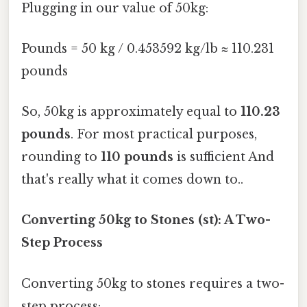
Plugging in our value of 50kg:
Pounds = 50 kg / 0.453592 kg/lb ≈ 110.231
pounds
So, 50kg is approximately equal to
110.23
pounds
. For most practical purposes,
rounding to
110 pounds
is sufficient And
that's really what it comes down to..
Converting 50kg to Stones (st): A Two-
Step Process
Converting 50kg to stones requires a two-
step process: