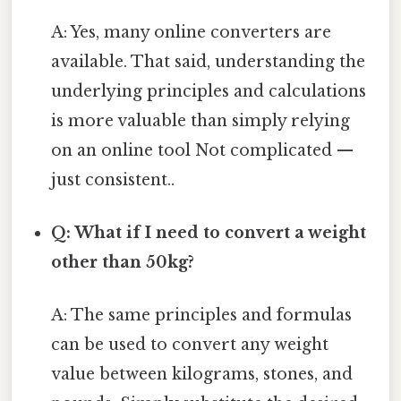
A: Yes, many online converters are
available. That said, understanding the
underlying principles and calculations
is more valuable than simply relying
on an online tool Not complicated —
just consistent..
Q: What if I need to convert a weight
other than 50kg?
A: The same principles and formulas
can be used to convert any weight
value between kilograms, stones, and