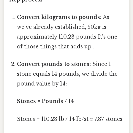
Convert kilograms to pounds:
As
we've already established, 50kg is
approximately 110.23 pounds It's one
of those things that adds up..
Convert pounds to stones:
Since 1
stone equals 14 pounds, we divide the
pound value by 14:
Stones = Pounds / 14
Stones = 110.23 lb / 14 lb/st ≈ 7.87 stones