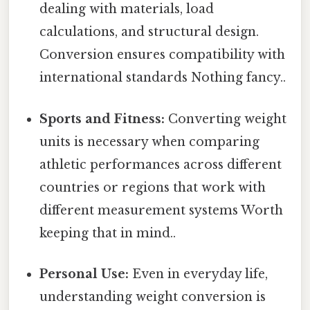
dealing with materials, load
calculations, and structural design.
Conversion ensures compatibility with
international standards Nothing fancy..
Sports and Fitness:
Converting weight
units is necessary when comparing
athletic performances across different
countries or regions that work with
different measurement systems Worth
keeping that in mind..
Personal Use:
Even in everyday life,
understanding weight conversion is