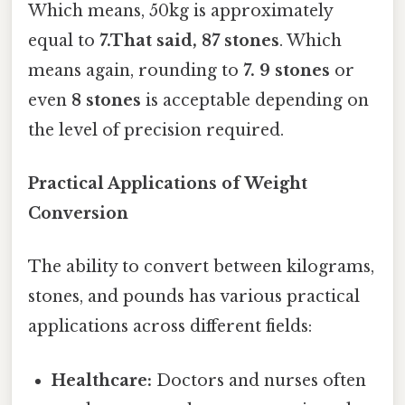
Which means, 50kg is approximately
equal to
7.That said, 87 stones
. Which
means again, rounding to
7. 9 stones
or
even
8 stones
is acceptable depending on
the level of precision required.
Practical Applications of Weight
Conversion
The ability to convert between kilograms,
stones, and pounds has various practical
applications across different fields:
Healthcare:
Doctors and nurses often