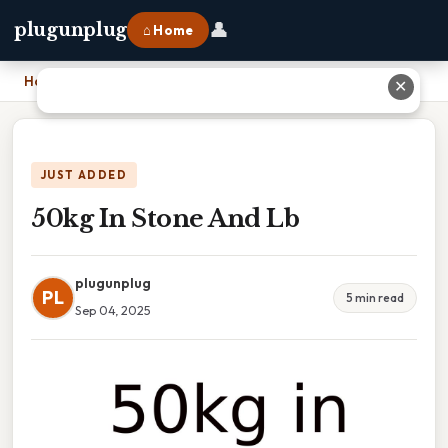
👤
plugunplug
⌂ Home
Home
›
50kg In Stone And Lb
✕
JUST ADDED
50kg In Stone And Lb
plugunplug
PL
5 min read
Sep 04, 2025