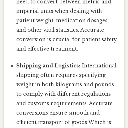
need to convert between metric and
imperial units when dealing with
patient weight, medication dosages,
and other vital statistics. Accurate
conversion is crucial for patient safety
and effective treatment.
Shipping and Logistics:
International
shipping often requires specifying
weight in both kilograms and pounds
to comply with different regulations
and customs requirements. Accurate
conversions ensure smooth and
efficient transport of goods Which is