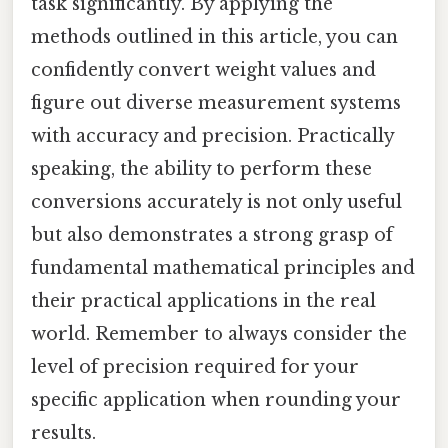
task significantly. By applying the
methods outlined in this article, you can
confidently convert weight values and
figure out diverse measurement systems
with accuracy and precision. Practically
speaking, the ability to perform these
conversions accurately is not only useful
but also demonstrates a strong grasp of
fundamental mathematical principles and
their practical applications in the real
world. Remember to always consider the
level of precision required for your
specific application when rounding your
results.