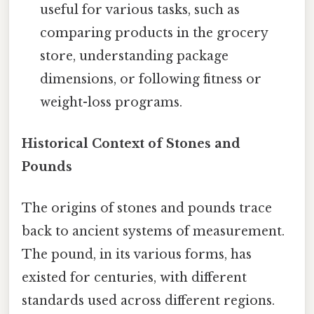
useful for various tasks, such as
comparing products in the grocery
store, understanding package
dimensions, or following fitness or
weight-loss programs.
Historical Context of Stones and
Pounds
The origins of stones and pounds trace
back to ancient systems of measurement.
The pound, in its various forms, has
existed for centuries, with different
standards used across different regions.