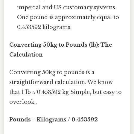
imperial and US customary systems.
One pound is approximately equal to
0.453592 kilograms.
Converting 50kg to Pounds (lb): The
Calculation
Converting 50kg to pounds is a
straightforward calculation. We know
that 1 lb ≈ 0.453592 kg Simple, but easy to
overlook..
Pounds = Kilograms / 0.453592