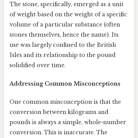
The stone, specifically, emerged as a unit
of weight based on the weight of a specific
volume of a particular substance (often
stones themselves, hence the name). Its
use was largely confined to the British
Isles and its relationship to the pound
solidified over time.
Addressing Common Misconceptions
One common misconception is that the
conversion between kilograms and
pounds is always a simple, whole-number
conversion. This is inaccurate. The