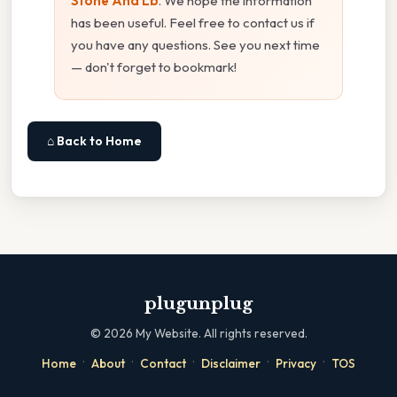
Stone And Lb
. We hope the information
has been useful. Feel free to contact us if
you have any questions. See you next time
— don't forget to bookmark!
⌂ Back to Home
plugunplug
©
2026
My Website. All rights reserved.
·
·
·
·
·
Home
About
Contact
Disclaimer
Privacy
TOS