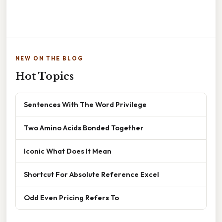
NEW ON THE BLOG
Hot Topics
Sentences With The Word Privilege
Two Amino Acids Bonded Together
Iconic What Does It Mean
Shortcut For Absolute Reference Excel
Odd Even Pricing Refers To