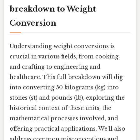
breakdown to Weight
Conversion
Understanding weight conversions is
crucial in various fields, from cooking
and crafting to engineering and
healthcare. This full breakdown will dig
into converting 50 kilograms (kg) into
stones (st) and pounds (lb), exploring the
historical context of these units, the
mathematical processes involved, and
offering practical applications. We'll also
address common misconceptions and