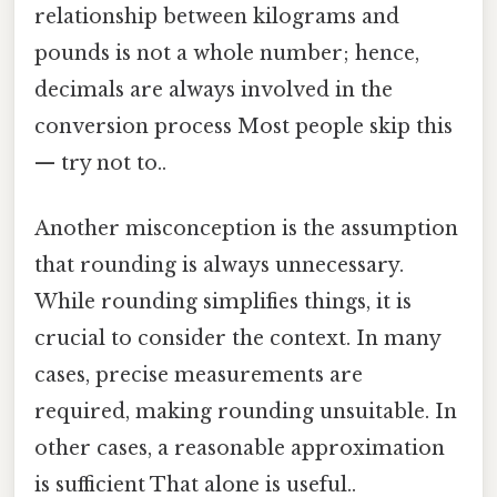
relationship between kilograms and
pounds is not a whole number; hence,
decimals are always involved in the
conversion process Most people skip this
— try not to..
Another misconception is the assumption
that rounding is always unnecessary.
While rounding simplifies things, it is
crucial to consider the context. In many
cases, precise measurements are
required, making rounding unsuitable. In
other cases, a reasonable approximation
is sufficient That alone is useful..