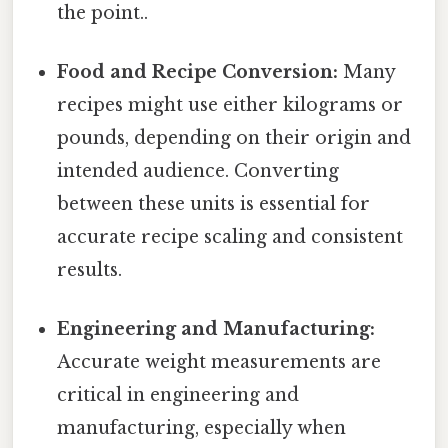
the point..
Food and Recipe Conversion:
Many
recipes might use either kilograms or
pounds, depending on their origin and
intended audience. Converting
between these units is essential for
accurate recipe scaling and consistent
results.
Engineering and Manufacturing:
Accurate weight measurements are
critical in engineering and
manufacturing, especially when