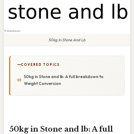
50kg In Stone And Lb
COVERED TOPICS
50kg in Stone and lb: A full breakdown to
Weight Conversion
50kg in Stone and lb: A full