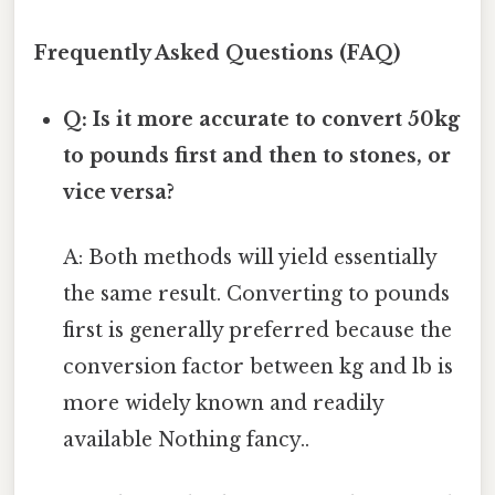
Frequently Asked Questions (FAQ)
Q: Is it more accurate to convert 50kg
to pounds first and then to stones, or
vice versa?
A: Both methods will yield essentially
the same result. Converting to pounds
first is generally preferred because the
conversion factor between kg and lb is
more widely known and readily
available Nothing fancy..