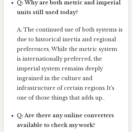
Q: Why are both metric and imperial
units still used today?
A: The continued use of both systems is
due to historical inertia and regional
preferences. While the metric system
is internationally preferred, the
imperial system remains deeply
ingrained in the culture and
infrastructure of certain regions It's
one of those things that adds up..
Q: Are there any online converters
available to check my work?