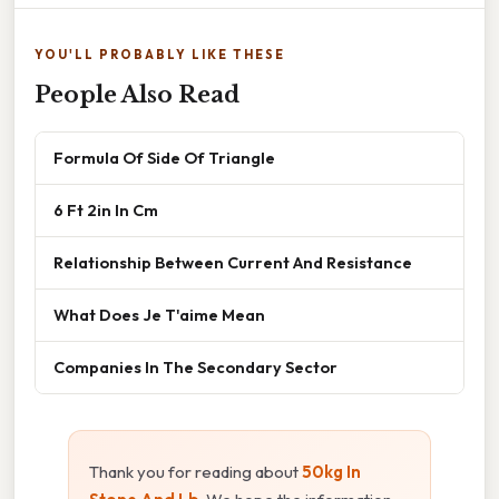
YOU'LL PROBABLY LIKE THESE
People Also Read
Formula Of Side Of Triangle
6 Ft 2in In Cm
Relationship Between Current And Resistance
What Does Je T'aime Mean
Companies In The Secondary Sector
Thank you for reading about
50kg In