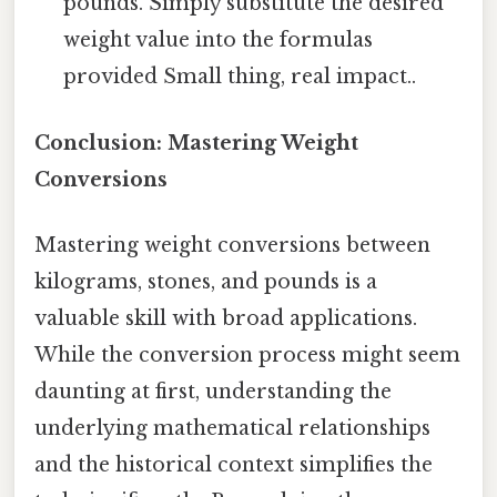
pounds. Simply substitute the desired
weight value into the formulas
provided Small thing, real impact..
Conclusion: Mastering Weight
Conversions
Mastering weight conversions between
kilograms, stones, and pounds is a
valuable skill with broad applications.
While the conversion process might seem
daunting at first, understanding the
underlying mathematical relationships
and the historical context simplifies the