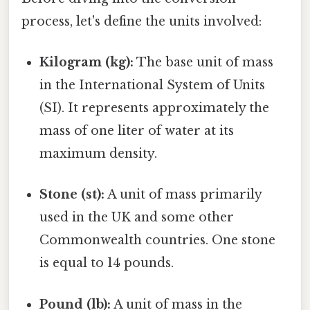
process, let's define the units involved:
Kilogram (kg):
The base unit of mass
in the International System of Units
(SI). It represents approximately the
mass of one liter of water at its
maximum density.
Stone (st):
A unit of mass primarily
used in the UK and some other
Commonwealth countries. One stone
is equal to 14 pounds.
Pound (lb):
A unit of mass in the