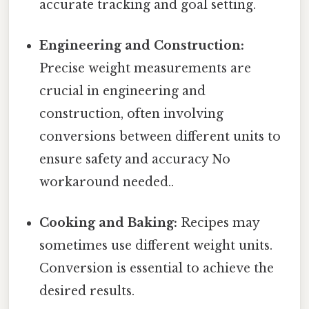
accurate tracking and goal setting.
Engineering and Construction:
Precise weight measurements are
crucial in engineering and
construction, often involving
conversions between different units to
ensure safety and accuracy No
workaround needed..
Cooking and Baking:
Recipes may
sometimes use different weight units.
Conversion is essential to achieve the
desired results.