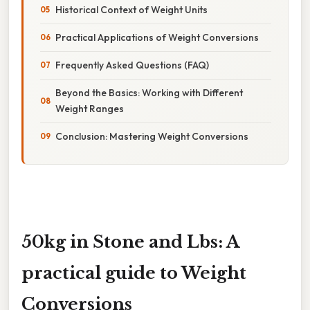
Historical Context of Weight Units
Practical Applications of Weight Conversions
Frequently Asked Questions (FAQ)
Beyond the Basics: Working with Different
Weight Ranges
Conclusion: Mastering Weight Conversions
50kg in Stone and Lbs: A
practical guide to Weight
Conversions