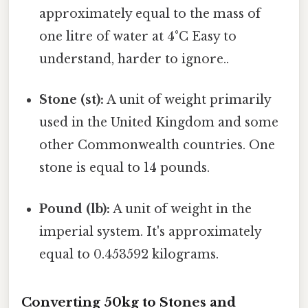
approximately equal to the mass of
one litre of water at 4°C Easy to
understand, harder to ignore..
Stone (st):
A unit of weight primarily
used in the United Kingdom and some
other Commonwealth countries. One
stone is equal to 14 pounds.
Pound (lb):
A unit of weight in the
imperial system. It's approximately
equal to 0.453592 kilograms.
Converting 50kg to Stones and