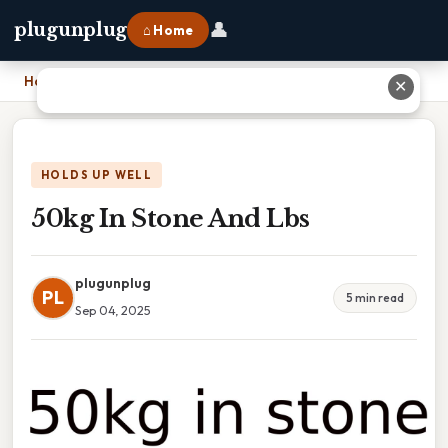
👤
plugunplug
⌂ Home
Home
›
50kg In Stone And Lbs
✕
HOLDS UP WELL
50kg In Stone And Lbs
plugunplug
PL
5 min read
Sep 04, 2025