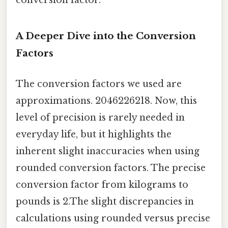
conversion factor.
A Deeper Dive into the Conversion
Factors
The conversion factors we used are
approximations. 2046226218. Now, this
level of precision is rarely needed in
everyday life, but it highlights the
inherent slight inaccuracies when using
rounded conversion factors. The precise
conversion factor from kilograms to
pounds is 2.The slight discrepancies in
calculations using rounded versus precise