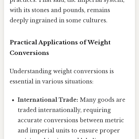
with its stones and pounds, remains
deeply ingrained in some cultures.
Practical Applications of Weight
Conversions
Understanding weight conversions is
essential in various situations:
International Trade:
Many goods are
traded internationally, requiring
accurate conversions between metric
and imperial units to ensure proper