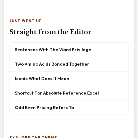
JUST WENT UP
Straight from the Editor
Sentences With The Word Privilege
Two Amino Acids Bonded Together
Iconic What Does It Mean
Shortcut For Absolute Reference Excel
Odd Even Pricing Refers To
EXPLORE THE THEME