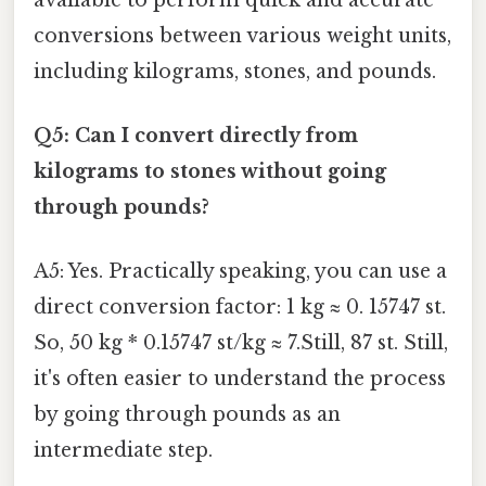
conversions between various weight units,
including kilograms, stones, and pounds.
Q5: Can I convert directly from
kilograms to stones without going
through pounds?
A5: Yes. Practically speaking, you can use a
direct conversion factor: 1 kg ≈ 0. 15747 st.
So, 50 kg * 0.15747 st/kg ≈ 7.Still, 87 st. Still,
it's often easier to understand the process
by going through pounds as an
intermediate step.