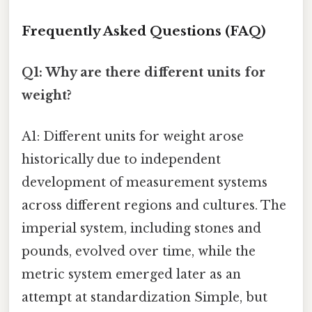
Frequently Asked Questions (FAQ)
Q1: Why are there different units for
weight?
A1: Different units for weight arose
historically due to independent
development of measurement systems
across different regions and cultures. The
imperial system, including stones and
pounds, evolved over time, while the
metric system emerged later as an
attempt at standardization Simple, but