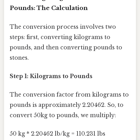
Pounds: The Calculation
The conversion process involves two
steps: first, converting kilograms to
pounds, and then converting pounds to
stones.
Step 1: Kilograms to Pounds
The conversion factor from kilograms to
pounds is approximately 2.20462. So, to
convert 50kg to pounds, we multiply:
50 kg * 2.20462 lb/kg = 110.231 lbs