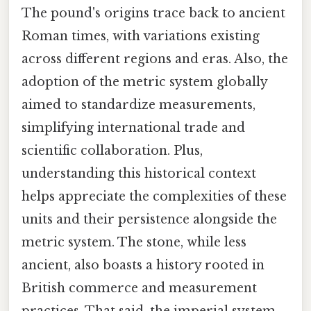
The pound's origins trace back to ancient
Roman times, with variations existing
across different regions and eras. Also, the
adoption of the metric system globally
aimed to standardize measurements,
simplifying international trade and
scientific collaboration. Plus,
understanding this historical context
helps appreciate the complexities of these
units and their persistence alongside the
metric system. The stone, while less
ancient, also boasts a history rooted in
British commerce and measurement
practices. That said, the imperial system,