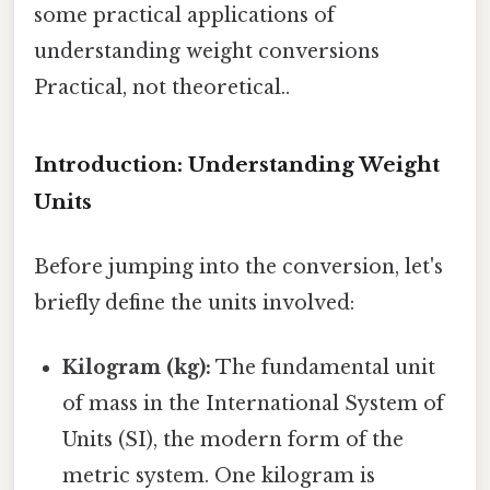
some practical applications of
understanding weight conversions
Practical, not theoretical..
Introduction: Understanding Weight
Units
Before jumping into the conversion, let's
briefly define the units involved:
Kilogram (kg):
The fundamental unit
of mass in the International System of
Units (SI), the modern form of the
metric system. One kilogram is