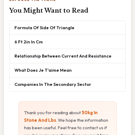
You Might Want to Read
Formula Of Side Of Triangle
6 Ft 2in In Cm
Relationship Between Current And Resistance
What Does Je T'aime Mean
Companies In The Secondary Sector
Thank you for reading about
50kg In
Stone And Lbs
. We hope the information
has been useful. Feel free to contact us if