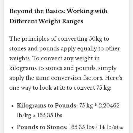
Beyond the Basics: Working with
Different Weight Ranges
The principles of converting 50kg to
stones and pounds apply equally to other
weights. To convert any weight in
kilograms to stones and pounds, simply
apply the same conversion factors. Here's
one way to look at it: to convert 75 kg:
Kilograms to Pounds:
75 kg * 2.20462
lb/kg ≈ 165.35 lbs
Pounds to Stones:
165.35 lbs / 14 lb/st ≈