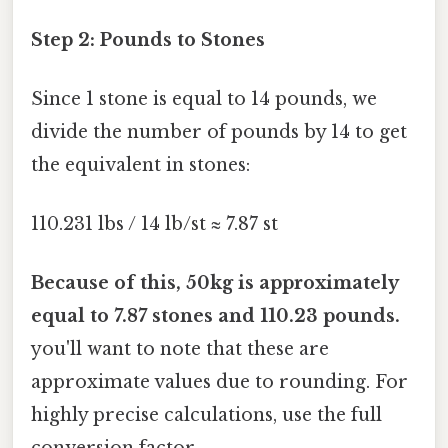
Step 2: Pounds to Stones
Since 1 stone is equal to 14 pounds, we
divide the number of pounds by 14 to get
the equivalent in stones:
110.231 lbs / 14 lb/st ≈ 7.87 st
Because of this, 50kg is approximately
equal to 7.87 stones and 110.23 pounds.
you'll want to note that these are
approximate values due to rounding. For
highly precise calculations, use the full