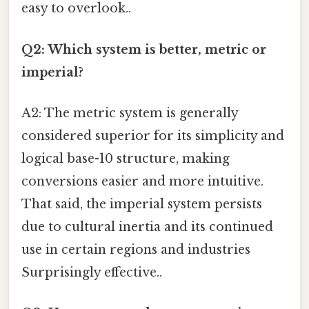
easy to overlook..
Q2: Which system is better, metric or
imperial?
A2: The metric system is generally
considered superior for its simplicity and
logical base-10 structure, making
conversions easier and more intuitive.
That said, the imperial system persists
due to cultural inertia and its continued
use in certain regions and industries
Surprisingly effective..