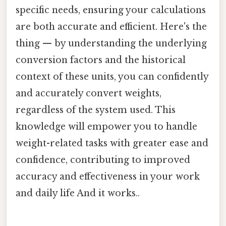
specific needs, ensuring your calculations
are both accurate and efficient. Here's the
thing — by understanding the underlying
conversion factors and the historical
context of these units, you can confidently
and accurately convert weights,
regardless of the system used. This
knowledge will empower you to handle
weight-related tasks with greater ease and
confidence, contributing to improved
accuracy and effectiveness in your work
and daily life And it works..