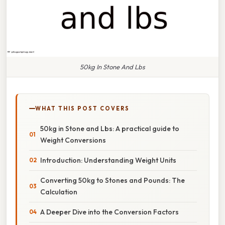
50kg In Stone And Lbs
WHAT THIS POST COVERS
50kg in Stone and Lbs: A practical guide to
Weight Conversions
Introduction: Understanding Weight Units
Converting 50kg to Stones and Pounds: The
Calculation
A Deeper Dive into the Conversion Factors