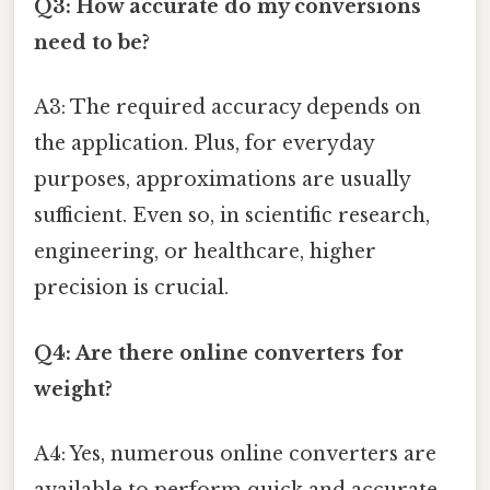
Q3: How accurate do my conversions
need to be?
A3: The required accuracy depends on
the application. Plus, for everyday
purposes, approximations are usually
sufficient. Even so, in scientific research,
engineering, or healthcare, higher
precision is crucial.
Q4: Are there online converters for
weight?
A4: Yes, numerous online converters are
available to perform quick and accurate