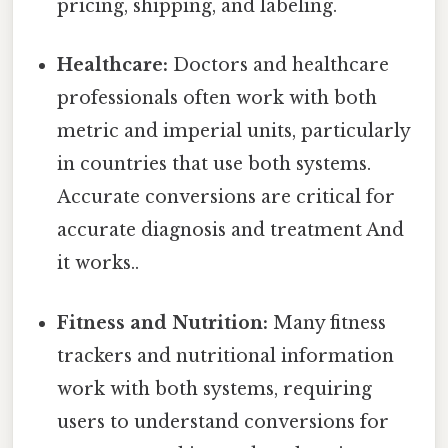
pricing, shipping, and labeling.
Healthcare:
Doctors and healthcare
professionals often work with both
metric and imperial units, particularly
in countries that use both systems.
Accurate conversions are critical for
accurate diagnosis and treatment And
it works..
Fitness and Nutrition:
Many fitness
trackers and nutritional information
work with both systems, requiring
users to understand conversions for