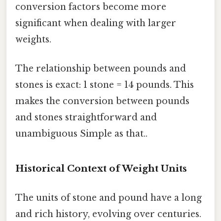
conversion factors become more
significant when dealing with larger
weights.
The relationship between pounds and
stones is exact: 1 stone = 14 pounds. This
makes the conversion between pounds
and stones straightforward and
unambiguous Simple as that..
Historical Context of Weight Units
The units of stone and pound have a long
and rich history, evolving over centuries.