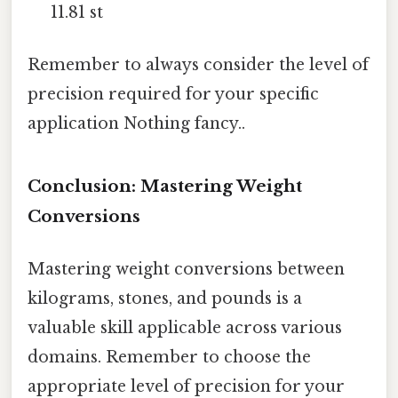
11.81 st
Remember to always consider the level of
precision required for your specific
application Nothing fancy..
Conclusion: Mastering Weight
Conversions
Mastering weight conversions between
kilograms, stones, and pounds is a
valuable skill applicable across various
domains. Remember to choose the
appropriate level of precision for your