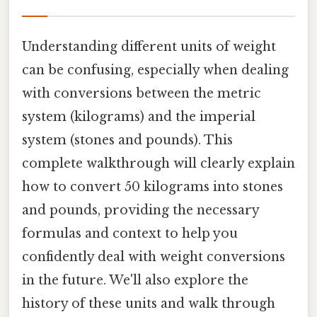
Understanding different units of weight
can be confusing, especially when dealing
with conversions between the metric
system (kilograms) and the imperial
system (stones and pounds). This
complete walkthrough will clearly explain
how to convert 50 kilograms into stones
and pounds, providing the necessary
formulas and context to help you
confidently deal with weight conversions
in the future. We'll also explore the
history of these units and walk through