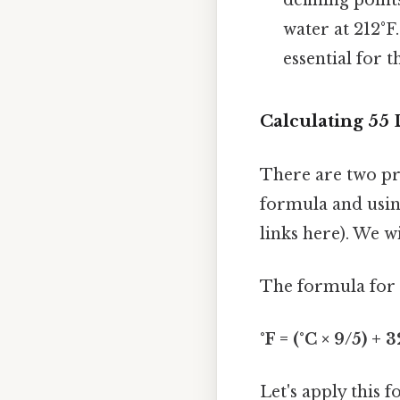
water at 212°F
essential for 
Calculating 55 
There are two pr
formula and using
links here). We 
The formula for c
°F = (°C × 9/5) + 3
Let's apply this 