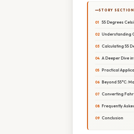
STORY SECTION
55 Degrees Cels
Understanding C
Calculating 55 D
A Deeper Dive i
Practical Applic
Beyond 55°C: Ma
Converting Fahre
Frequently Aske
Conclusion