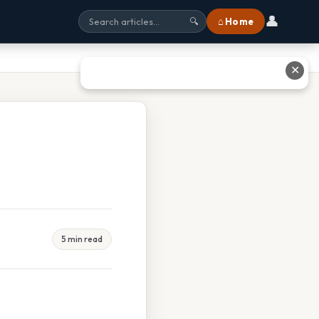
👤
⌂ Home
🔍
✕
5 min read