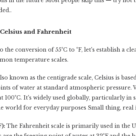
ns in the future Most people skip this — try not 
ed..
Celsius and Fahrenheit
o the conversion of 55°C to °F, let's establish a c
mon temperature scales.
lso known as the centigrade scale, Celsius is base
ints of water at standard atmospheric pressure. 
t 100°C. It's widely used globally, particularly in 
e world for everyday purposes Small thing, real 
):
The Fahrenheit scale is primarily used in the Un
s are the freezing point of water at 32°F and the b