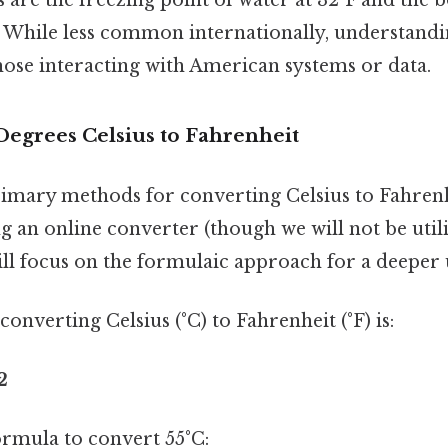
. While less common internationally, understandi
those interacting with American systems or data.
Degrees Celsius to Fahrenheit
imary methods for converting Celsius to Fahrenh
 an online converter (though we will not be util
will focus on the formulaic approach for a deeper
onverting Celsius (°C) to Fahrenheit (°F) is:
2
formula to convert 55°C: