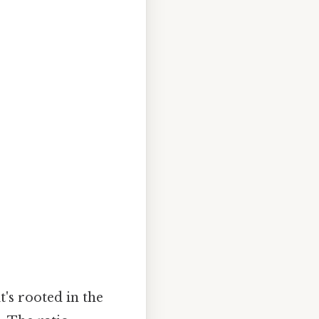
t's rooted in the