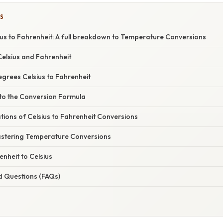
S
ius to Fahrenheit: A full breakdown to Temperature Conversions
elsius and Fahrenheit
egrees Celsius to Fahrenheit
nto the Conversion Formula
ations of Celsius to Fahrenheit Conversions
stering Temperature Conversions
nheit to Celsius
d Questions (FAQs)