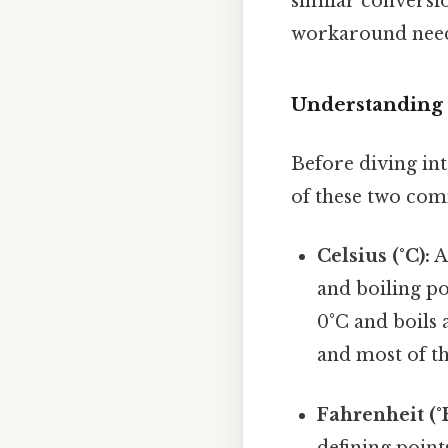
similar conversio
workaround need
Understanding 
Before diving int
of these two com
Celsius (°C):
A
and boiling po
0°C and boils a
and most of th
Fahrenheit (°F
defining point