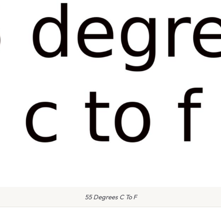
55 Degrees C To F