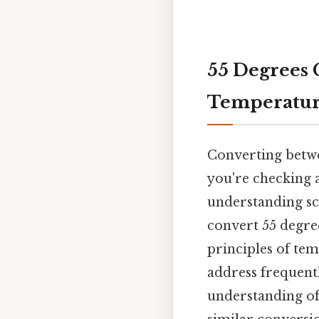
55 Degrees C
Temperatur
Converting betwe
you're checking 
understanding sci
convert 55 degree
principles of te
address frequent
understanding of