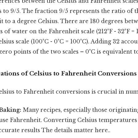
erences between the Celsius and Fahrenheit scales
 to 9/5. The fraction 9/5 represents the ratio of th
t to a degree Celsius. There are 180 degrees betw
s of water on the Fahrenheit scale (212°F - 32°F =
lsius scale (100°C - 0°C = 100°C). Adding 32 accou
zero points of the two scales – 0°C is equivalent t
cations of Celsius to Fahrenheit Conversions
lsius to Fahrenheit conversions is crucial in nu
Baking:
Many recipes, especially those originati
 use Fahrenheit. Converting Celsius temperatures 
accurate results The details matter here..