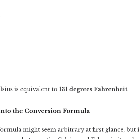
2
lsius is equivalent to
131 degrees Fahrenheit
.
into the Conversion Formula
rmula might seem arbitrary at first glance, but i