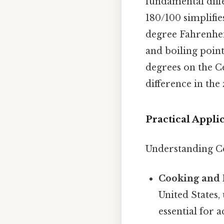
fundamental diff
180/100 simplifies
degree Fahrenhei
and boiling point
degrees on the Ce
difference in the 
Practical Appli
Understanding Ce
Cooking and 
United States,
essential for 