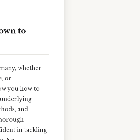
down to
 many, whether
, or
show you how to
e underlying
thods, and
 thorough
ident in tackling