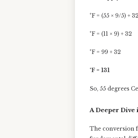
°F = (55 × 9/5) + 3
°F = (11 × 9) + 32
°F = 99 + 32
°F = 131
So, 55 degrees Ce
A Deeper Dive 
The conversion fo