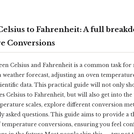
elsius to Fahrenheit: A full break
e Conversions
en Celsius and Fahrenheit is a common task for
a weather forecast, adjusting an oven temperature
entific data. This practical guide will not only 
s Celsius to Fahrenheit, but will also get into th
mperature scales, explore different conversion me
ly asked questions. This guide aims to provide a
 temperature conversions, ensuring you feel conf