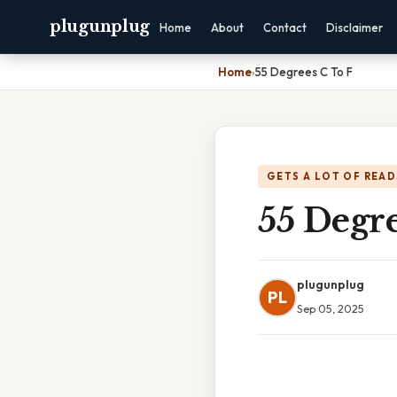
plugunplug
Home
About
Contact
Disclaimer
Home
›
55 Degrees C To F
GETS A LOT OF READ
55 Degre
plugunplug
PL
Sep 05, 2025