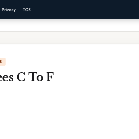
Privacy
TOS
S
es C To F