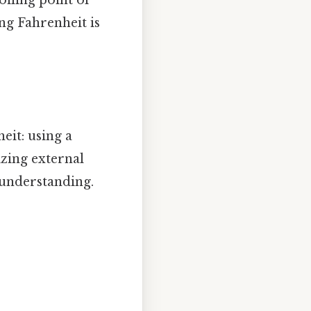
ng Fahrenheit is
eit: using a
izing external
 understanding.