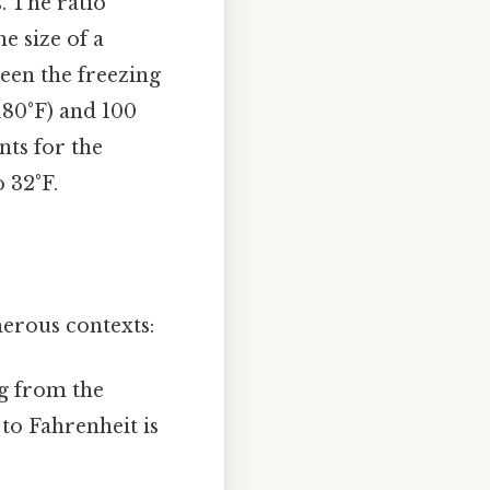
. The ratio
e size of a
een the freezing
 180°F) and 100
nts for the
o 32°F.
merous contexts:
ng from the
to Fahrenheit is