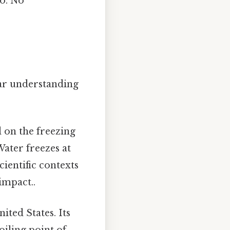
to. No
lear understanding
d on the freezing
Water freezes at
scientific contexts
impact..
ited States. Its
oiling point of