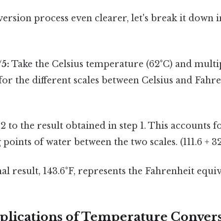
rsion process even clearer, let's break it down i
/5:
Take the Celsius temperature (62°C) and multipl
for the different scales between Celsius and Fahren
 to the result obtained in step 1. This accounts f
 points of water between the two scales. (111.6 + 32
al result, 143.6°F, represents the Fahrenheit equiv
pplications of Temperature Conver