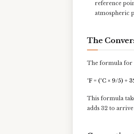
reference poin
atmospheric p
The Conver
The formula for c
°F = (°C × 9/5) + 3
This formula take
adds 32 to arrive