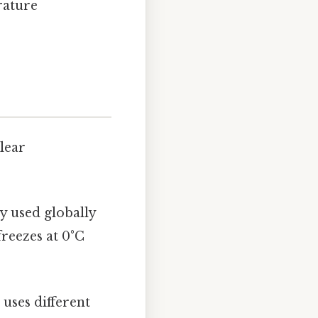
rature
clear
ly used globally
freezes at 0°C
 uses different