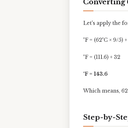
Converting 
Let's apply the f
°F = (62°C × 9/5) +
°F = (111.6) + 32
°F = 143.6
Which means, 62 
Step-by-Ste