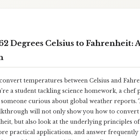
62 Degrees Celsius to Fahrenheit: 
h
onvert temperatures between Celsius and Fahrenh
u're a student tackling science homework, a chef 
y someone curious about global weather reports. T
lkthrough will not only show you how to convert
heit, but also look at the underlying principles 
re practical applications, and answer frequently 