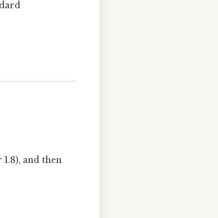
ndard
 1.8), and then