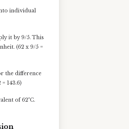
nto individual
y it by 9/5. This
heit. (62 x 9/5 =
or the difference
 = 143.6)
alent of 62°C.
sion