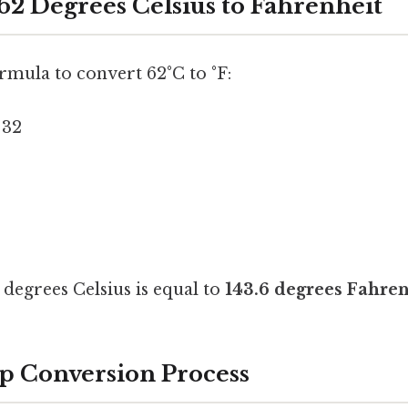
62 Degrees Celsius to Fahrenheit
ormula to convert 62°C to °F:
 32
degrees Celsius is equal to
143.6 degrees Fahren
p Conversion Process