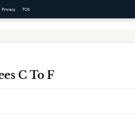
Privacy
TOS
ees C To F