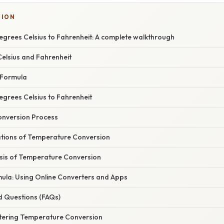
SION
egrees Celsius to Fahrenheit: A complete walkthrough
elsius and Fahrenheit
 Formula
egrees Celsius to Fahrenheit
onversion Process
cations of Temperature Conversion
asis of Temperature Conversion
ula: Using Online Converters and Apps
d Questions (FAQs)
tering Temperature Conversion