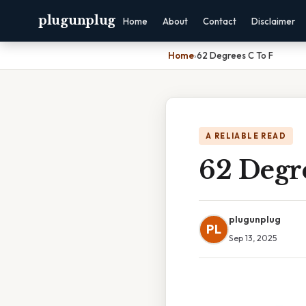
plugunplug
Home
About
Contact
Disclaimer
Home
›
62 Degrees C To F
A RELIABLE READ
62 Degr
plugunplug
PL
Sep 13, 2025