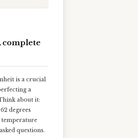
A complete
eit is a crucial
perfecting a
hink about it:
 62 degrees
of temperature
asked questions.