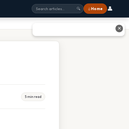
👤
⌂ Home
🔍
✕
5 min read