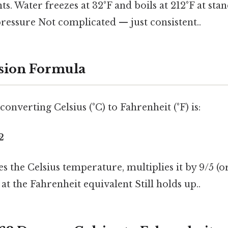
ts. Water freezes at 32°F and boils at 212°F at sta
ressure Not complicated — just consistent..
sion Formula
onverting Celsius (°C) to Fahrenheit (°F) is:
2
s the Celsius temperature, multiplies it by 9/5 (or
 at the Fahrenheit equivalent Still holds up..