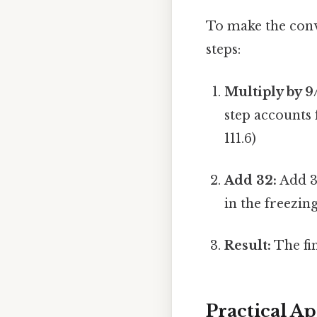
To make the conve
steps:
Multiply by 9
step accounts 
111.6)
Add 32:
Add 32
in the freezing
Result:
The fin
Practical A