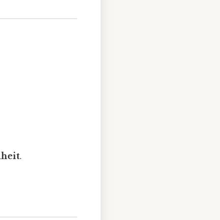
heit
.