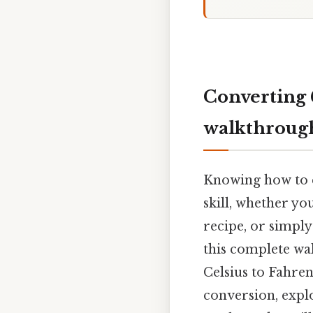
Converting 
walkthroug
Knowing how to c
skill, whether yo
recipe, or simpl
this complete wa
Celsius to Fahren
conversion, explo