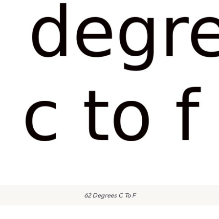
62 Degrees C To F