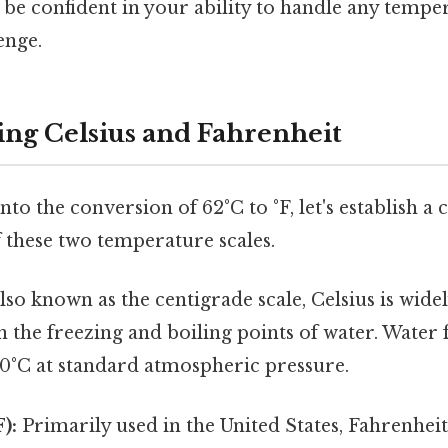
l be confident in your ability to handle any tempe
enge.
ng Celsius and Fahrenheit
to the conversion of 62°C to °F, let's establish a 
 these two temperature scales.
lso known as the centigrade scale, Celsius is wide
n the freezing and boiling points of water. Water 
00°C at standard atmospheric pressure.
):
Primarily used in the United States, Fahrenheit