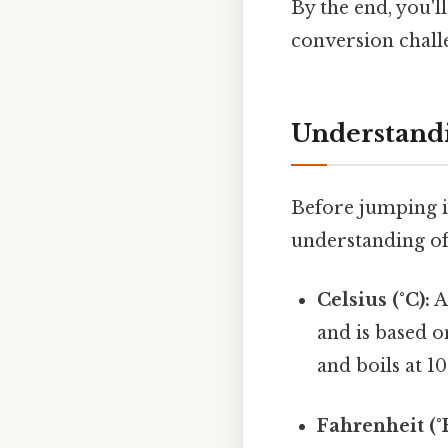
By the end, you'l
conversion chall
Understandi
Before jumping in
understanding of
Celsius (°C):
A
and is based o
and boils at 1
Fahrenheit (°F