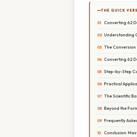
THE QUICK VER
Converting 62 D
Understanding C
The Conversion
Converting 62 D
Step-by-Step C
Practical Appli
The Scientific B
Beyond the Form
Frequently Aske
Conclusion: Mas