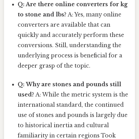
Q: Are there online converters for kg
to stone and lbs?
A: Yes, many online
converters are available that can
quickly and accurately perform these
conversions. Still, understanding the
underlying process is beneficial for a
deeper grasp of the topic.
Q: Why are stones and pounds still
used?
A: While the metric system is the
international standard, the continued
use of stones and pounds is largely due
to historical inertia and cultural
familiarity in certain regions Took