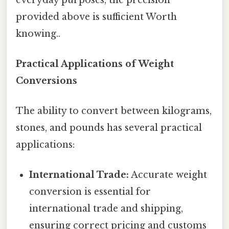
provided above is sufficient Worth
knowing..
Practical Applications of Weight
Conversions
The ability to convert between kilograms,
stones, and pounds has several practical
applications:
International Trade:
Accurate weight
conversion is essential for
international trade and shipping,
ensuring correct pricing and customs