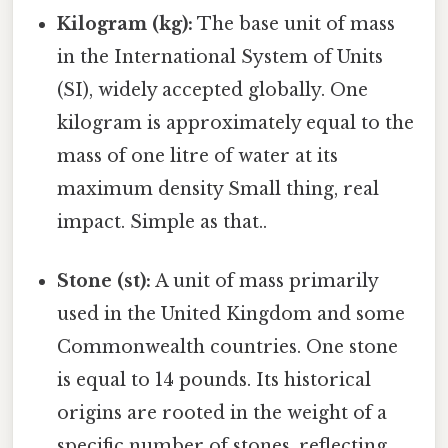
Kilogram (kg):
The base unit of mass
in the International System of Units
(SI), widely accepted globally. One
kilogram is approximately equal to the
mass of one litre of water at its
maximum density Small thing, real
impact. Simple as that..
Stone (st):
A unit of mass primarily
used in the United Kingdom and some
Commonwealth countries. One stone
is equal to 14 pounds. Its historical
origins are rooted in the weight of a
specific number of stones, reflecting