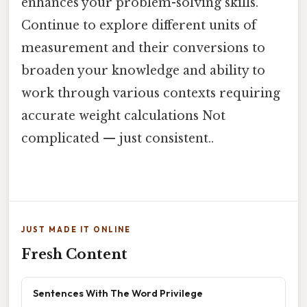
enhances your problem-solving skills.
Continue to explore different units of
measurement and their conversions to
broaden your knowledge and ability to
work through various contexts requiring
accurate weight calculations Not
complicated — just consistent..
JUST MADE IT ONLINE
Fresh Content
Sentences With The Word Privilege