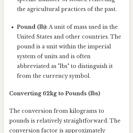
the agricultural practices of the past.
Pound (lb):
A unit of mass used in the
United States and other countries. The
pound is a unit within the imperial
system of units and is often
abbreviated as "lbs" to distinguish it
from the currency symbol.
Converting 62kg to Pounds (lbs)
The conversion from kilograms to
pounds is relatively straightforward. The
conversion factor is approximately