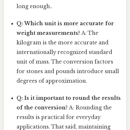
long enough..
Q: Which unit is more accurate for
weight measurements?
A: The
kilogram is the more accurate and
internationally recognized standard
unit of mass. The conversion factors
for stones and pounds introduce small
degrees of approximation.
Q: Is it important to round the results
of the conversion?
A: Rounding the
results is practical for everyday
applications. That said, maintaining