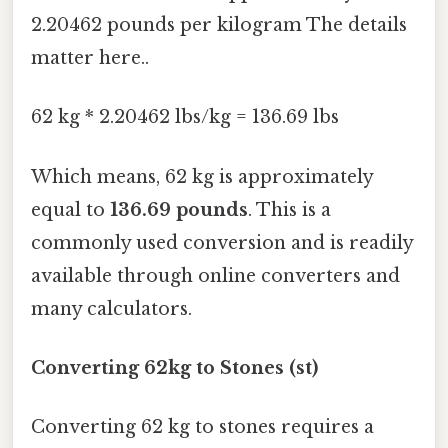
2.20462 pounds per kilogram The details
matter here..
62 kg * 2.20462 lbs/kg = 136.69 lbs
Which means, 62 kg is approximately
equal to
136.69 pounds
. This is a
commonly used conversion and is readily
available through online converters and
many calculators.
Converting 62kg to Stones (st)
Converting 62 kg to stones requires a