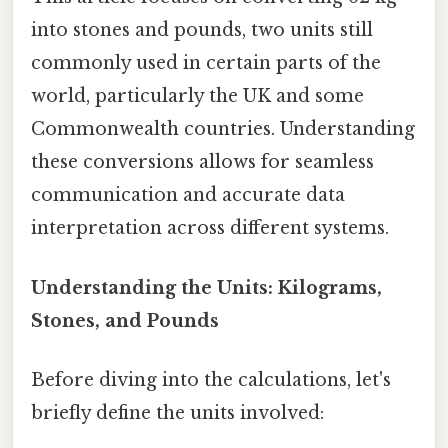
into stones and pounds, two units still
commonly used in certain parts of the
world, particularly the UK and some
Commonwealth countries. Understanding
these conversions allows for seamless
communication and accurate data
interpretation across different systems.
Understanding the Units: Kilograms,
Stones, and Pounds
Before diving into the calculations, let's
briefly define the units involved: