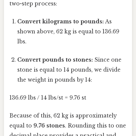
two-step process:
Convert kilograms to pounds:
As
shown above, 62 kg is equal to 136.69
lbs.
Convert pounds to stones:
Since one
stone is equal to 14 pounds, we divide
the weight in pounds by 14:
136.69 lbs / 14 lbs/st = 9.76 st
Because of this, 62 kg is approximately
equal to
9.76 stones
. Rounding this to one
decimal place provides a practical and