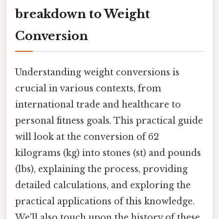
breakdown to Weight
Conversion
Understanding weight conversions is
crucial in various contexts, from
international trade and healthcare to
personal fitness goals. This practical guide
will look at the conversion of 62
kilograms (kg) into stones (st) and pounds
(lbs), explaining the process, providing
detailed calculations, and exploring the
practical applications of this knowledge.
We'll also touch upon the history of these