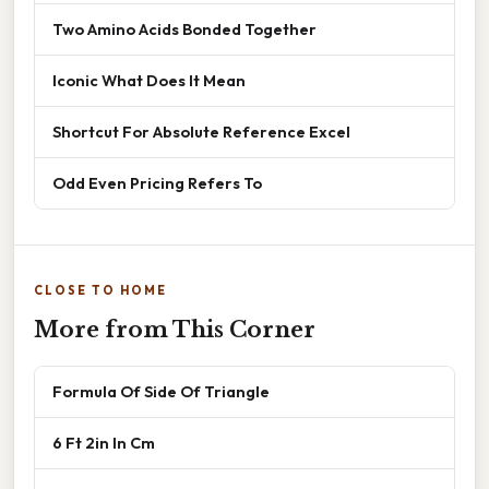
Two Amino Acids Bonded Together
Iconic What Does It Mean
Shortcut For Absolute Reference Excel
Odd Even Pricing Refers To
CLOSE TO HOME
More from This Corner
Formula Of Side Of Triangle
6 Ft 2in In Cm