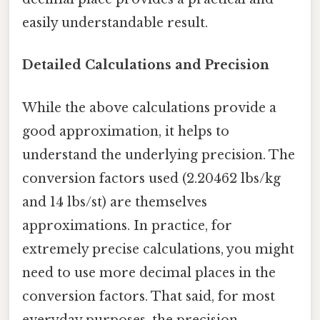
easily understandable result.
Detailed Calculations and Precision
While the above calculations provide a
good approximation, it helps to
understand the underlying precision. The
conversion factors used (2.20462 lbs/kg
and 14 lbs/st) are themselves
approximations. In practice, for
extremely precise calculations, you might
need to use more decimal places in the
conversion factors. That said, for most
everyday purposes, the precision