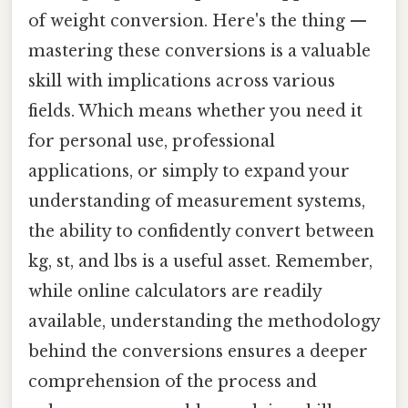
of weight conversion. Here's the thing —
mastering these conversions is a valuable
skill with implications across various
fields. Which means whether you need it
for personal use, professional
applications, or simply to expand your
understanding of measurement systems,
the ability to confidently convert between
kg, st, and lbs is a useful asset. Remember,
while online calculators are readily
available, understanding the methodology
behind the conversions ensures a deeper
comprehension of the process and