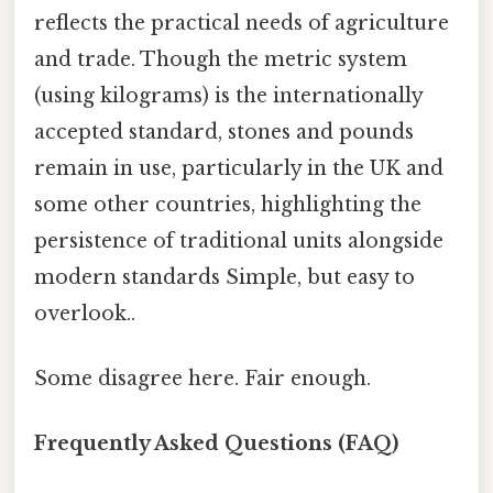
reflects the practical needs of agriculture
and trade. Though the metric system
(using kilograms) is the internationally
accepted standard, stones and pounds
remain in use, particularly in the UK and
some other countries, highlighting the
persistence of traditional units alongside
modern standards Simple, but easy to
overlook..
Some disagree here. Fair enough.
Frequently Asked Questions (FAQ)