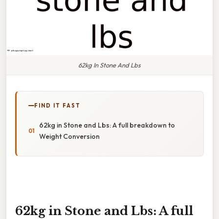
62kg In Stone And Lbs
FIND IT FAST
62kg in Stone and Lbs: A full breakdown to
Weight Conversion
62kg in Stone and Lbs: A full