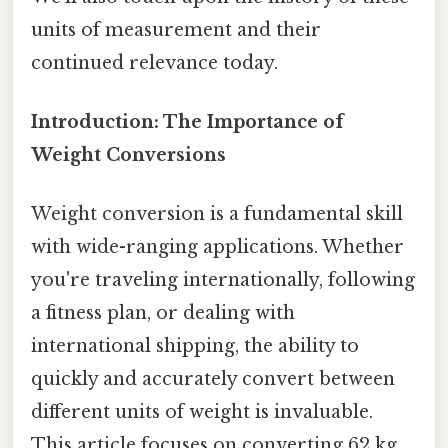
units of measurement and their
continued relevance today.
Introduction: The Importance of
Weight Conversions
Weight conversion is a fundamental skill
with wide-ranging applications. Whether
you're traveling internationally, following
a fitness plan, or dealing with
international shipping, the ability to
quickly and accurately convert between
different units of weight is invaluable.
This article focuses on converting 62 kg