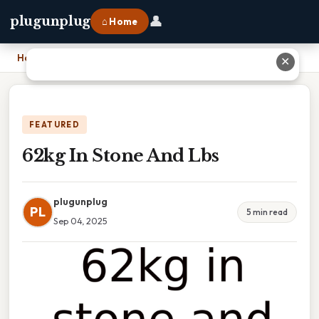
👤
plugunplug
⌂ Home
Home
›
62kg In Stone And Lbs
✕
FEATURED
62kg In Stone And Lbs
plugunplug
PL
5 min read
Sep 04, 2025