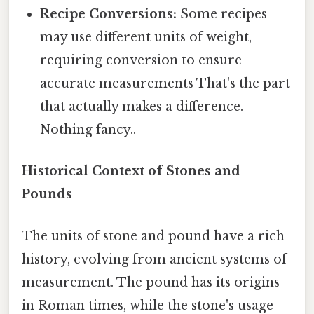
Recipe Conversions:
Some recipes
may use different units of weight,
requiring conversion to ensure
accurate measurements That's the part
that actually makes a difference.
Nothing fancy..
Historical Context of Stones and
Pounds
The units of stone and pound have a rich
history, evolving from ancient systems of
measurement. The pound has its origins
in Roman times, while the stone's usage