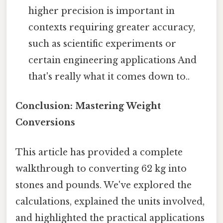
higher precision is important in
contexts requiring greater accuracy,
such as scientific experiments or
certain engineering applications And
that's really what it comes down to..
Conclusion: Mastering Weight
Conversions
This article has provided a complete
walkthrough to converting 62 kg into
stones and pounds. We've explored the
calculations, explained the units involved,
and highlighted the practical applications