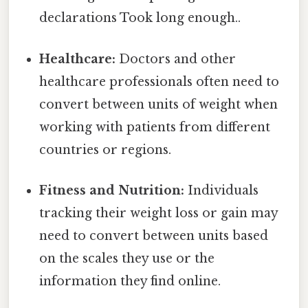
declarations Took long enough..
Healthcare:
Doctors and other
healthcare professionals often need to
convert between units of weight when
working with patients from different
countries or regions.
Fitness and Nutrition:
Individuals
tracking their weight loss or gain may
need to convert between units based
on the scales they use or the
information they find online.