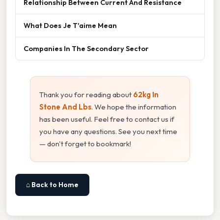
Relationship Between Current And Resistance
What Does Je T'aime Mean
Companies In The Secondary Sector
Thank you for reading about
62kg In
Stone And Lbs
. We hope the information
has been useful. Feel free to contact us if
you have any questions. See you next time
— don't forget to bookmark!
⌂ Back to Home