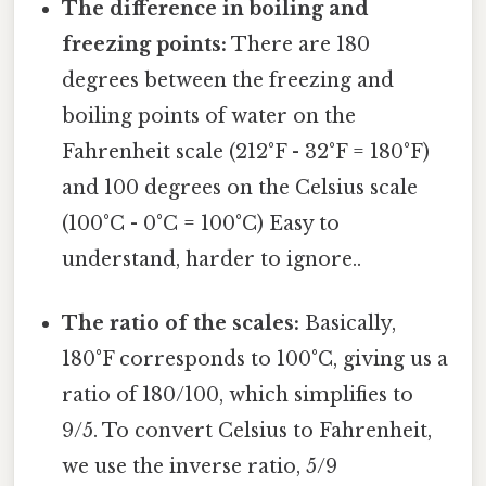
The difference in boiling and
freezing points:
There are 180
degrees between the freezing and
boiling points of water on the
Fahrenheit scale (212°F - 32°F = 180°F)
and 100 degrees on the Celsius scale
(100°C - 0°C = 100°C) Easy to
understand, harder to ignore..
The ratio of the scales:
Basically,
180°F corresponds to 100°C, giving us a
ratio of 180/100, which simplifies to
9/5. To convert Celsius to Fahrenheit,
we use the inverse ratio, 5/9