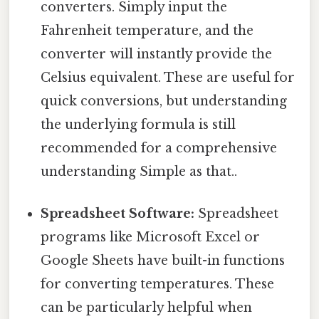
converters. Simply input the
Fahrenheit temperature, and the
converter will instantly provide the
Celsius equivalent. These are useful for
quick conversions, but understanding
the underlying formula is still
recommended for a comprehensive
understanding Simple as that..
Spreadsheet Software:
Spreadsheet
programs like Microsoft Excel or
Google Sheets have built-in functions
for converting temperatures. These
can be particularly helpful when