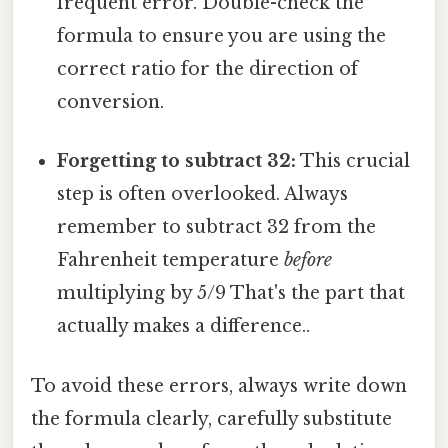
frequent error. Double-check the
formula to ensure you are using the
correct ratio for the direction of
conversion.
Forgetting to subtract 32:
This crucial
step is often overlooked. Always
remember to subtract 32 from the
Fahrenheit temperature
before
multiplying by 5/9 That's the part that
actually makes a difference..
To avoid these errors, always write down
the formula clearly, carefully substitute