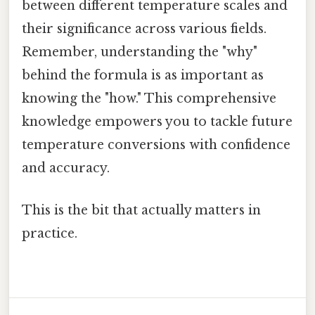
between different temperature scales and
their significance across various fields.
Remember, understanding the "why"
behind the formula is as important as
knowing the "how." This comprehensive
knowledge empowers you to tackle future
temperature conversions with confidence
and accuracy.
This is the bit that actually matters in
practice.