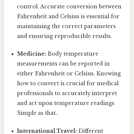
control. Accurate conversion between
Fahrenheit and Celsius is essential for
maintaining the correct parameters
and ensuring reproducible results.
Medicine:
Body temperature
measurements can be reported in
either Fahrenheit or Celsius. Knowing
how to convert is crucial for medical
professionals to accurately interpret
and act upon temperature readings
Simple as that..
International Travel:
Different