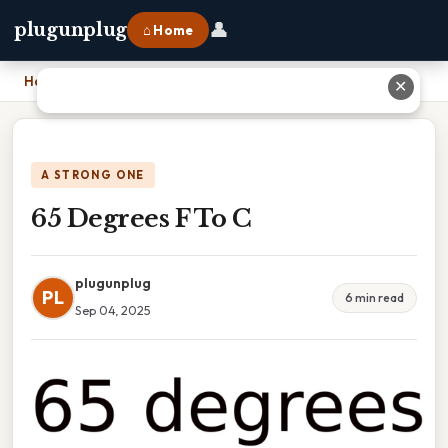
👤
plugunplug
⌂ Home
Home
›
65 Degrees F To C
✕
A STRONG ONE
65 Degrees F To C
plugunplug
PL
6 min read
Sep 04, 2025