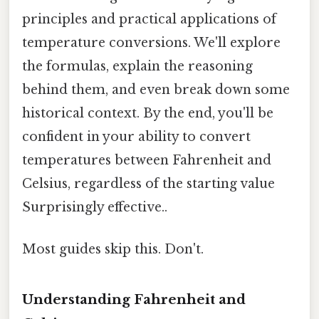
principles and practical applications of
temperature conversions. We'll explore
the formulas, explain the reasoning
behind them, and even break down some
historical context. By the end, you'll be
confident in your ability to convert
temperatures between Fahrenheit and
Celsius, regardless of the starting value
Surprisingly effective..
Most guides skip this. Don't.
Understanding Fahrenheit and