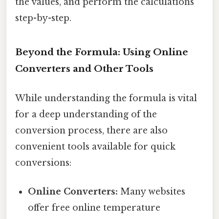
the values, and perform the calculations
step-by-step.
Beyond the Formula: Using Online
Converters and Other Tools
While understanding the formula is vital
for a deep understanding of the
conversion process, there are also
convenient tools available for quick
conversions:
Online Converters:
Many websites
offer free online temperature