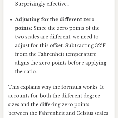
Surprisingly effective..
Adjusting for the different zero
points:
Since the zero points of the
two scales are different, we need to
adjust for this offset. Subtracting 32°F
from the Fahrenheit temperature
aligns the zero points before applying
the ratio.
This explains why the formula works. It
accounts for both the different degree
sizes and the differing zero points
between the Fahrenheit and Celsius scales