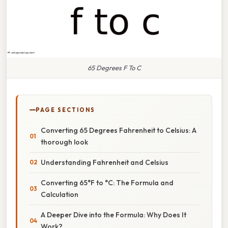
65 Degrees F To C
PAGE SECTIONS
Converting 65 Degrees Fahrenheit to Celsius: A
thorough look
Understanding Fahrenheit and Celsius
Converting 65°F to °C: The Formula and
Calculation
A Deeper Dive into the Formula: Why Does It
Work?