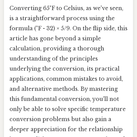
Converting 65°F to Celsius, as we've seen,
is a straightforward process using the
formula (°F - 32) × 5/9. On the flip side, this
article has gone beyond a simple
calculation, providing a thorough
understanding of the principles
underlying the conversion, its practical
applications, common mistakes to avoid,
and alternative methods. By mastering
this fundamental conversion, you'll not
only be able to solve specific temperature
conversion problems but also gain a
deeper appreciation for the relationship