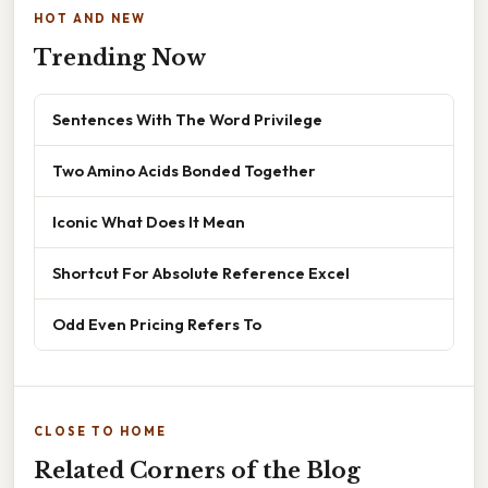
HOT AND NEW
Trending Now
Sentences With The Word Privilege
Two Amino Acids Bonded Together
Iconic What Does It Mean
Shortcut For Absolute Reference Excel
Odd Even Pricing Refers To
CLOSE TO HOME
Related Corners of the Blog