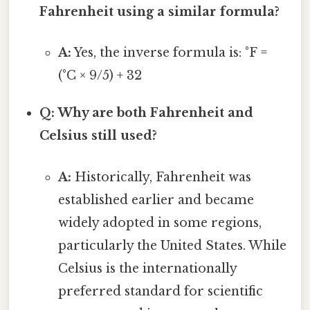
Fahrenheit using a similar formula?
A:
Yes, the inverse formula is: °F =
(°C × 9/5) + 32
Q: Why are both Fahrenheit and
Celsius still used?
A:
Historically, Fahrenheit was
established earlier and became
widely adopted in some regions,
particularly the United States. While
Celsius is the internationally
preferred standard for scientific