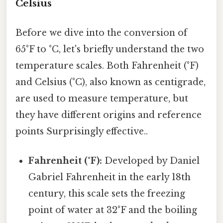
Celsius
Before we dive into the conversion of
65°F to °C, let's briefly understand the two
temperature scales. Both Fahrenheit (°F)
and Celsius (°C), also known as centigrade,
are used to measure temperature, but
they have different origins and reference
points Surprisingly effective..
Fahrenheit (°F):
Developed by Daniel
Gabriel Fahrenheit in the early 18th
century, this scale sets the freezing
point of water at 32°F and the boiling