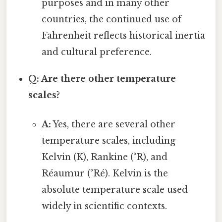
purposes and in many other
countries, the continued use of
Fahrenheit reflects historical inertia
and cultural preference.
Q: Are there other temperature
scales?
A:
Yes, there are several other
temperature scales, including
Kelvin (K), Rankine (°R), and
Réaumur (°Ré). Kelvin is the
absolute temperature scale used
widely in scientific contexts.