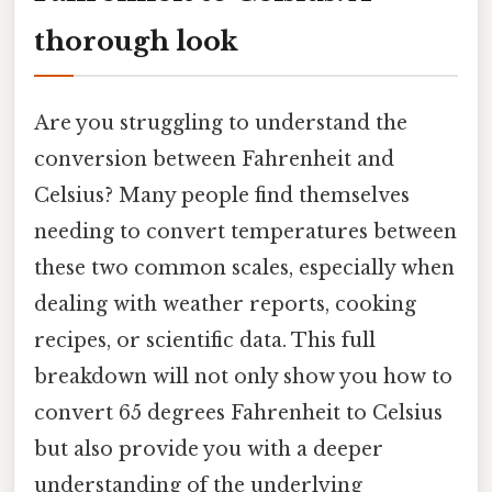
thorough look
Are you struggling to understand the
conversion between Fahrenheit and
Celsius? Many people find themselves
needing to convert temperatures between
these two common scales, especially when
dealing with weather reports, cooking
recipes, or scientific data. This full
breakdown will not only show you how to
convert 65 degrees Fahrenheit to Celsius
but also provide you with a deeper
understanding of the underlying