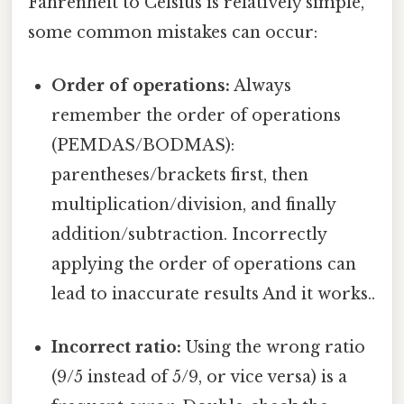
Fahrenheit to Celsius is relatively simple,
some common mistakes can occur:
Order of operations:
Always
remember the order of operations
(PEMDAS/BODMAS):
parentheses/brackets first, then
multiplication/division, and finally
addition/subtraction. Incorrectly
applying the order of operations can
lead to inaccurate results And it works..
Incorrect ratio:
Using the wrong ratio
(9/5 instead of 5/9, or vice versa) is a