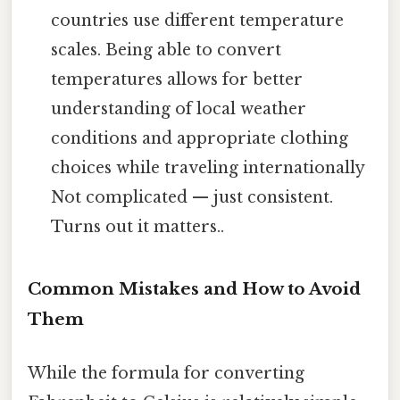
countries use different temperature
scales. Being able to convert
temperatures allows for better
understanding of local weather
conditions and appropriate clothing
choices while traveling internationally
Not complicated — just consistent.
Turns out it matters..
Common Mistakes and How to Avoid
Them
While the formula for converting