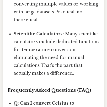
converting multiple values or working
with large datasets Practical, not
theoretical..
Scientific Calculators:
Many scientific
calculators include dedicated functions
for temperature conversion,
eliminating the need for manual
calculations That's the part that
actually makes a difference..
Frequently Asked Questions (FAQ)
Q: Can I convert Celsius to