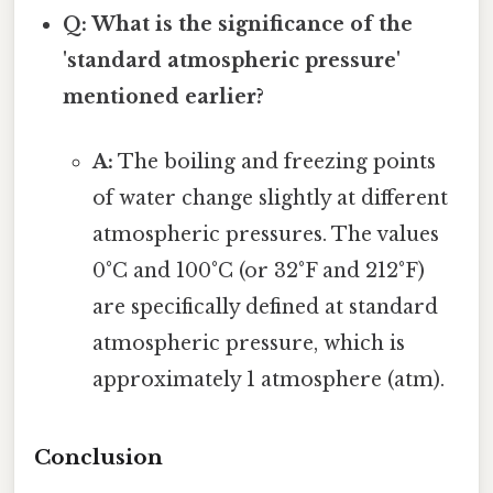
Q: What is the significance of the
'standard atmospheric pressure'
mentioned earlier?
A:
The boiling and freezing points
of water change slightly at different
atmospheric pressures. The values
0°C and 100°C (or 32°F and 212°F)
are specifically defined at standard
atmospheric pressure, which is
approximately 1 atmosphere (atm).
Conclusion