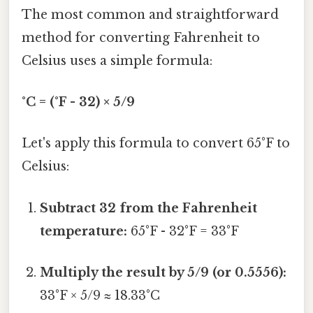
The most common and straightforward
method for converting Fahrenheit to
Celsius uses a simple formula:
°C = (°F - 32) × 5/9
Let's apply this formula to convert 65°F to
Celsius:
Subtract 32 from the Fahrenheit
temperature:
65°F - 32°F = 33°F
Multiply the result by 5/9 (or 0.5556):
33°F × 5/9 ≈ 18.33°C