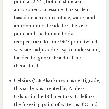
point at 212°F, both at standard
atmospheric pressure. The scale is
based on a mixture of ice, water, and
ammonium chloride for the zero
point and the human body
temperature for the 96°F point (which
was later adjusted) Easy to understand,
harder to ignore. Practical, not
theoretical..
Celsius (°C):
Also known as centigrade,
this scale was created by Anders
Celsius in the 18th century. It defines
the freezing point of water as 0°C and