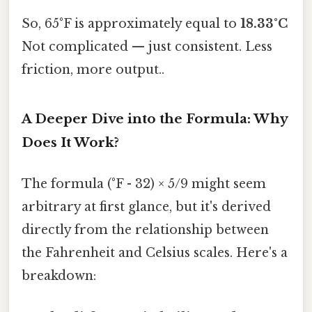
So, 65°F is approximately equal to
18.33°C
Not complicated — just consistent. Less
friction, more output..
A Deeper Dive into the Formula: Why
Does It Work?
The formula (°F - 32) × 5/9 might seem
arbitrary at first glance, but it's derived
directly from the relationship between
the Fahrenheit and Celsius scales. Here's a
breakdown: