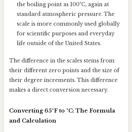
the boiling point as 100°C, again at
standard atmospheric pressure. The
scale is more commonly used globally
for scientific purposes and everyday
life outside of the United States.
The difference in the scales stems from
their different zero points and the size of
their degree increments. This difference
makes a direct conversion necessary.
Converting 65°F to °C: The Formula
and Calculation