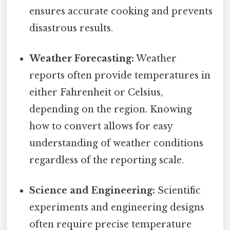
ensures accurate cooking and prevents
disastrous results.
Weather Forecasting:
Weather
reports often provide temperatures in
either Fahrenheit or Celsius,
depending on the region. Knowing
how to convert allows for easy
understanding of weather conditions
regardless of the reporting scale.
Science and Engineering:
Scientific
experiments and engineering designs
often require precise temperature