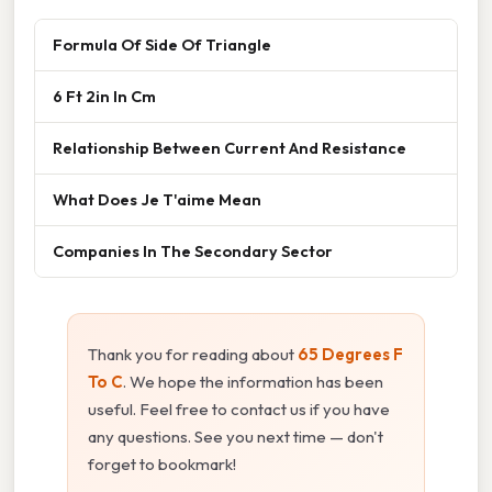
Formula Of Side Of Triangle
6 Ft 2in In Cm
Relationship Between Current And Resistance
What Does Je T'aime Mean
Companies In The Secondary Sector
Thank you for reading about
65 Degrees F
To C
. We hope the information has been
useful. Feel free to contact us if you have
any questions. See you next time — don't
forget to bookmark!