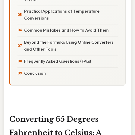
Practical Applications of Temperature
Conversions
Common Mistakes and How to Avoid Them
Beyond the Formula: Using Online Converters
and Other Tools
Frequently Asked Questions (FAQ)
Conclusion
Converting 65 Degrees
Fahrenheit to Celsius: A