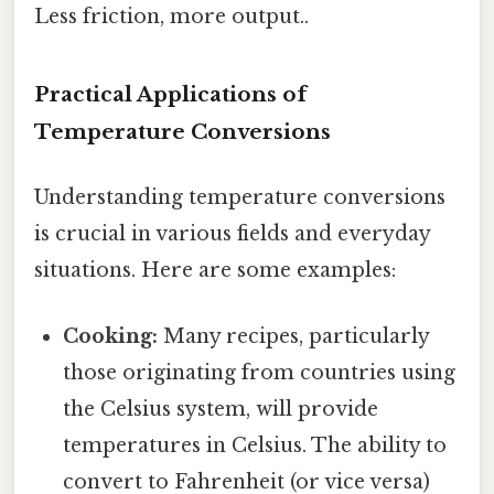
Less friction, more output..
Practical Applications of
Temperature Conversions
Understanding temperature conversions
is crucial in various fields and everyday
situations. Here are some examples:
Cooking:
Many recipes, particularly
those originating from countries using
the Celsius system, will provide
temperatures in Celsius. The ability to
convert to Fahrenheit (or vice versa)