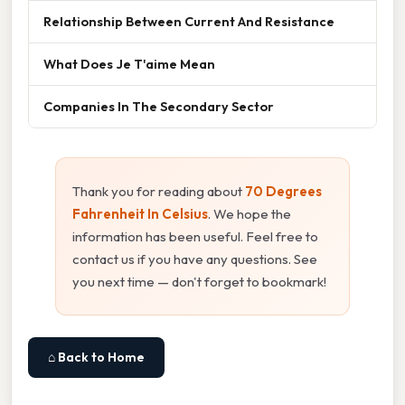
Relationship Between Current And Resistance
What Does Je T'aime Mean
Companies In The Secondary Sector
Thank you for reading about
70 Degrees
Fahrenheit In Celsius
. We hope the
information has been useful. Feel free to
contact us if you have any questions. See
you next time — don't forget to bookmark!
⌂ Back to Home