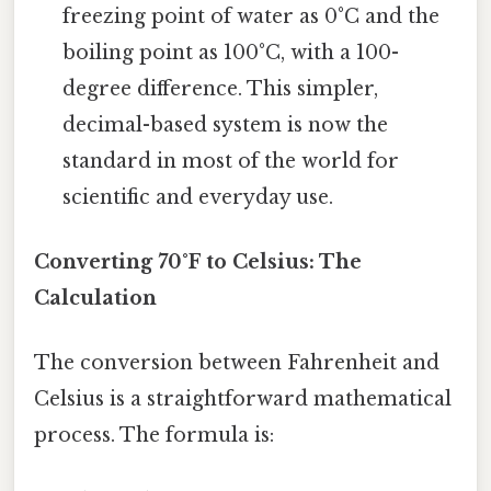
freezing point of water as 0°C and the
boiling point as 100°C, with a 100-
degree difference. This simpler,
decimal-based system is now the
standard in most of the world for
scientific and everyday use.
Converting 70°F to Celsius: The
Calculation
The conversion between Fahrenheit and
Celsius is a straightforward mathematical
process. The formula is: