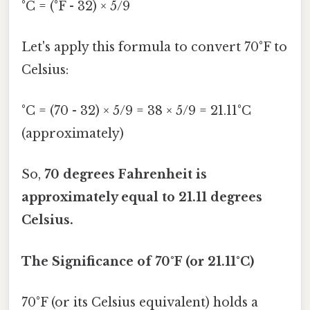
°C = (°F - 32) × 5/9
Let's apply this formula to convert 70°F to
Celsius:
°C = (70 - 32) × 5/9 = 38 × 5/9 = 21.11°C
(approximately)
So,
70 degrees Fahrenheit is
approximately equal to 21.11 degrees
Celsius.
The Significance of 70°F (or 21.11°C)
70°F (or its Celsius equivalent) holds a