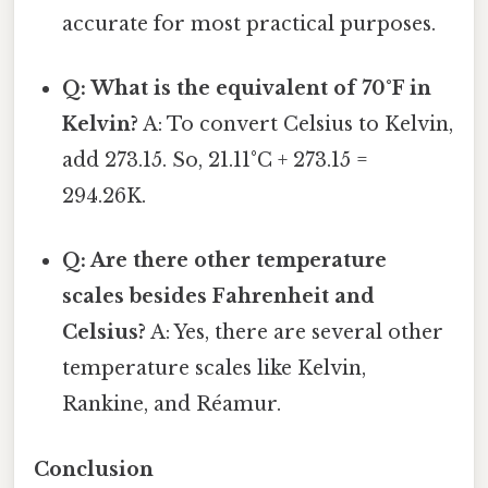
accurate for most practical purposes.
Q: What is the equivalent of 70°F in
Kelvin?
A: To convert Celsius to Kelvin,
add 273.15. So, 21.11°C + 273.15 =
294.26K.
Q: Are there other temperature
scales besides Fahrenheit and
Celsius?
A: Yes, there are several other
temperature scales like Kelvin,
Rankine, and Réamur.
Conclusion