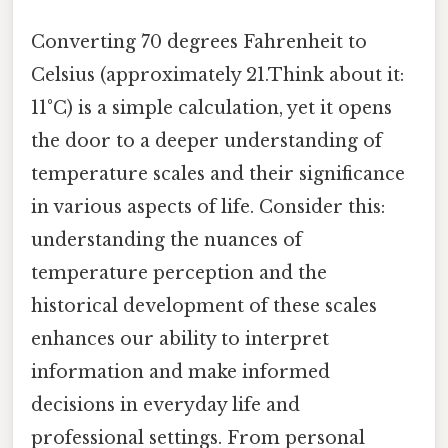
Converting 70 degrees Fahrenheit to
Celsius (approximately 21.Think about it:
11°C) is a simple calculation, yet it opens
the door to a deeper understanding of
temperature scales and their significance
in various aspects of life. Consider this:
understanding the nuances of
temperature perception and the
historical development of these scales
enhances our ability to interpret
information and make informed
decisions in everyday life and
professional settings. From personal