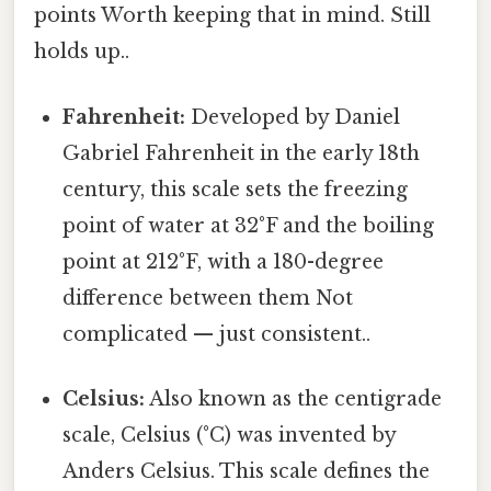
points Worth keeping that in mind. Still
holds up..
Fahrenheit:
Developed by Daniel
Gabriel Fahrenheit in the early 18th
century, this scale sets the freezing
point of water at 32°F and the boiling
point at 212°F, with a 180-degree
difference between them Not
complicated — just consistent..
Celsius:
Also known as the centigrade
scale, Celsius (°C) was invented by
Anders Celsius. This scale defines the