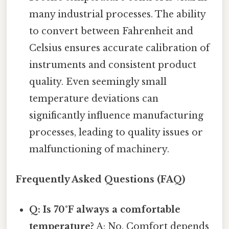
many industrial processes. The ability
to convert between Fahrenheit and
Celsius ensures accurate calibration of
instruments and consistent product
quality. Even seemingly small
temperature deviations can
significantly influence manufacturing
processes, leading to quality issues or
malfunctioning of machinery.
Frequently Asked Questions (FAQ)
Q: Is 70°F always a comfortable
temperature?
A: No. Comfort depends