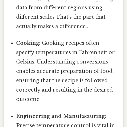
data from different regions using
different scales That's the part that
actually makes a difference..
Cooking:
Cooking recipes often
specify temperatures in Fahrenheit or
Celsius. Understanding conversions
enables accurate preparation of food,
ensuring that the recipe is followed
correctly and resulting in the desired
outcome.
Engineering and Manufacturing:
Precise temperature control is vital in