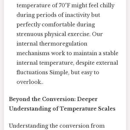
temperature of 70°F might feel chilly
during periods of inactivity but
perfectly comfortable during
strenuous physical exercise. Our
internal thermoregulation
mechanisms work to maintain a stable
internal temperature, despite external
fluctuations Simple, but easy to
overlook..
Beyond the Conversion: Deeper
Understanding of Temperature Scales
Understanding the conversion from