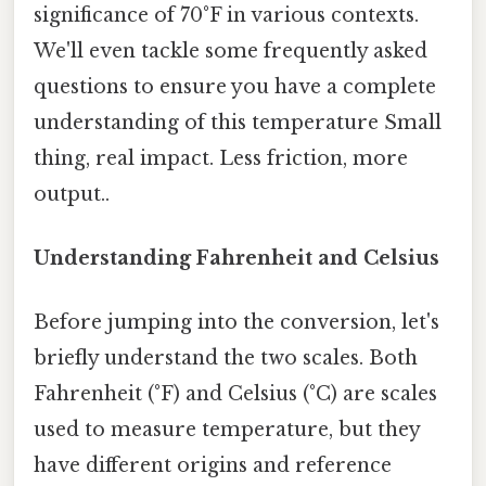
significance of 70°F in various contexts.
We'll even tackle some frequently asked
questions to ensure you have a complete
understanding of this temperature Small
thing, real impact. Less friction, more
output..
Understanding Fahrenheit and Celsius
Before jumping into the conversion, let's
briefly understand the two scales. Both
Fahrenheit (°F) and Celsius (°C) are scales
used to measure temperature, but they
have different origins and reference