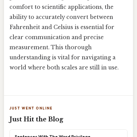
comfort to scientific applications, the
ability to accurately convert between
Fahrenheit and Celsius is essential for
clear communication and precise
measurement. This thorough
understanding is vital for navigating a
world where both scales are still in use.
JUST WENT ONLINE
Just Hit the Blog
Sentences With The Word Privilege