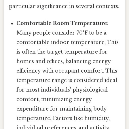
particular significance in several contexts:
Comfortable Room Temperature:
Many people consider 70°F to be a
comfortable indoor temperature. This
is often the target temperature for
homes and offices, balancing energy
efficiency with occupant comfort. This
temperature range is considered ideal
for most individuals' physiological
comfort, minimizing energy
expenditure for maintaining body
temperature. Factors like humidity,
individual preferences, and activity