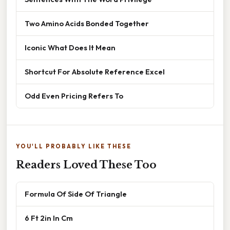
Two Amino Acids Bonded Together
Iconic What Does It Mean
Shortcut For Absolute Reference Excel
Odd Even Pricing Refers To
YOU'LL PROBABLY LIKE THESE
Readers Loved These Too
Formula Of Side Of Triangle
6 Ft 2in In Cm