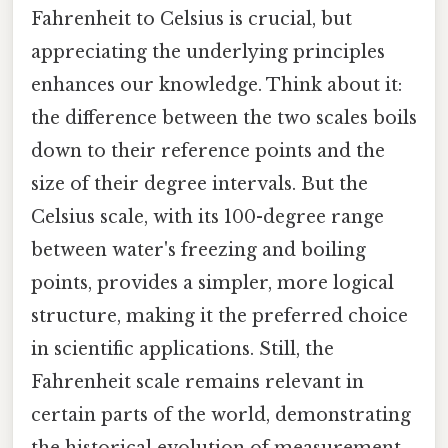
Fahrenheit to Celsius is crucial, but
appreciating the underlying principles
enhances our knowledge. Think about it:
the difference between the two scales boils
down to their reference points and the
size of their degree intervals. But the
Celsius scale, with its 100-degree range
between water's freezing and boiling
points, provides a simpler, more logical
structure, making it the preferred choice
in scientific applications. Still, the
Fahrenheit scale remains relevant in
certain parts of the world, demonstrating