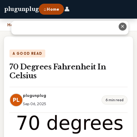
👤
plugunplug
⌂ Home
Home
›
70 Degrees Fahrenheit In Celsius
✕
A GOOD READ
70 Degrees Fahrenheit In
Celsius
plugunplug
PL
6 min read
Sep 06, 2025