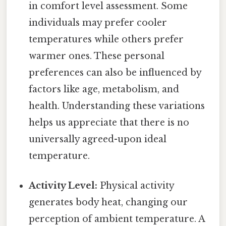
in comfort level assessment. Some
individuals may prefer cooler
temperatures while others prefer
warmer ones. These personal
preferences can also be influenced by
factors like age, metabolism, and
health. Understanding these variations
helps us appreciate that there is no
universally agreed-upon ideal
temperature.
Activity Level:
Physical activity
generates body heat, changing our
perception of ambient temperature. A