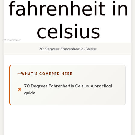
70 Degrees Fahrenheit In Celsius
WHAT'S COVERED HERE
70 Degrees Fahrenheit in Celsius: A practical
guide