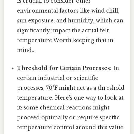
is crucial to consider other
environmental factors like wind chill,
sun exposure, and humidity, which can
significantly impact the actual felt
temperature Worth keeping that in
mind..
Threshold for Certain Processes:
In
certain industrial or scientific
processes, 70°F might act as a threshold
temperature. Here's one way to look at
it: some chemical reactions might
proceed optimally or require specific
temperature control around this value.