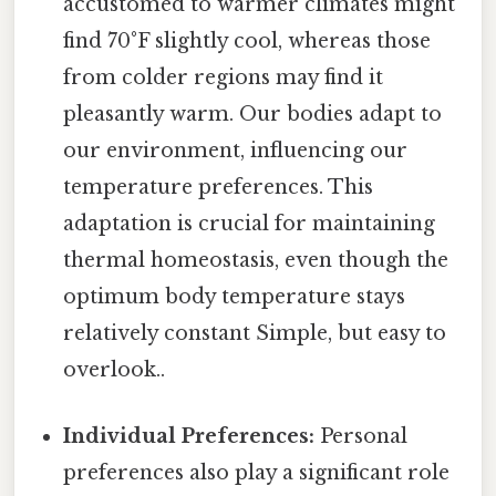
accustomed to warmer climates might
find 70°F slightly cool, whereas those
from colder regions may find it
pleasantly warm. Our bodies adapt to
our environment, influencing our
temperature preferences. This
adaptation is crucial for maintaining
thermal homeostasis, even though the
optimum body temperature stays
relatively constant Simple, but easy to
overlook..
Individual Preferences:
Personal
preferences also play a significant role