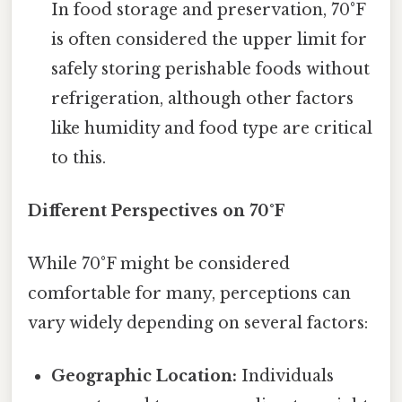
In food storage and preservation, 70°F
is often considered the upper limit for
safely storing perishable foods without
refrigeration, although other factors
like humidity and food type are critical
to this.
Different Perspectives on 70°F
While 70°F might be considered
comfortable for many, perceptions can
vary widely depending on several factors:
Geographic Location:
Individuals