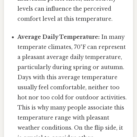
levels can influence the perceived
comfort level at this temperature.
Average Daily Temperature:
In many
temperate climates, 70°F can represent
a pleasant average daily temperature,
particularly during spring or autumn.
Days with this average temperature
usually feel comfortable, neither too
hot nor too cold for outdoor activities.
This is why many people associate this
temperature range with pleasant
weather conditions. On the flip side, it