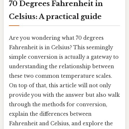
70 Degrees Fahrenheit in
Celsius: A practical guide
Are you wondering what 70 degrees
Fahrenheit is in Celsius? This seemingly
simple conversion is actually a gateway to
understanding the relationship between
these two common temperature scales.
On top of that, this article will not only
provide you with the answer but also walk
through the methods for conversion,
explain the differences between
Fahrenheit and Celsius, and explore the