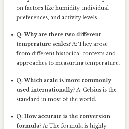
on factors like humidity, individual
preferences, and activity levels.
Q: Why are there two different
temperature scales?
A: They arose
from different historical contexts and
approaches to measuring temperature.
Q: Which scale is more commonly
used internationally?
A: Celsius is the
standard in most of the world.
Q: How accurate is the conversion
formula?
A: The formula is highly