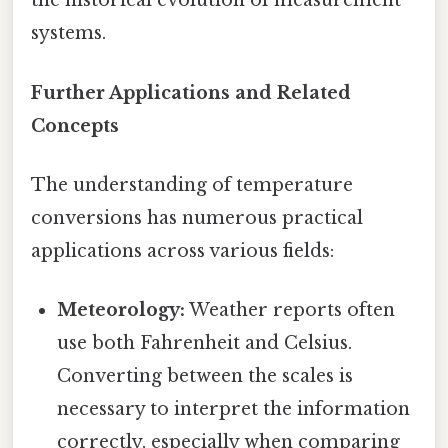
the historical evolution of measurement
systems.
Further Applications and Related
Concepts
The understanding of temperature
conversions has numerous practical
applications across various fields:
Meteorology:
Weather reports often
use both Fahrenheit and Celsius.
Converting between the scales is
necessary to interpret the information
correctly, especially when comparing