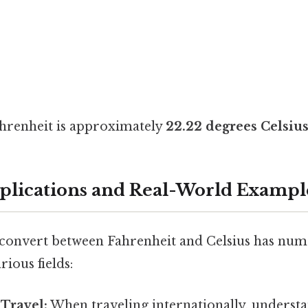
ahrenheit is approximately
22.22 degrees Celsiu
pplications and Real-World Exampl
onvert between Fahrenheit and Celsius has num
rious fields:
 Travel:
When traveling internationally, understa