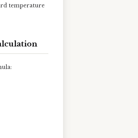
dard temperature
alculation
mula: