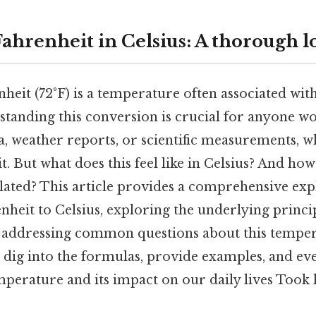
Fahrenheit in Celsius: A thorough l
heit (72°F) is a temperature often associated with
tanding this conversion is crucial for anyone w
a, weather reports, or scientific measurements, wh
. But what does this feel like in Celsius? And how 
lated? This article provides a comprehensive exp
heit to Celsius, exploring the underlying princip
d addressing common questions about this tempe
l dig into the formulas, provide examples, and ev
mperature and its impact on our daily lives Took 