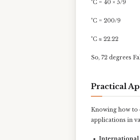
°C = 40 × 5/9
°C = 200/9
°C ≈ 22.22
So, 72 degrees F
Practical A
Knowing how to c
applications in va
International