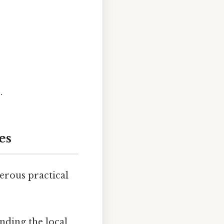
s
.
es
erous practical
nding the local