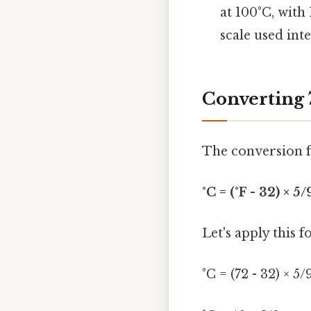
at 100°C, with
scale used int
Converting 
The conversion f
°C = (°F - 32) × 5/
Let's apply this 
°C = (72 - 32) × 5/