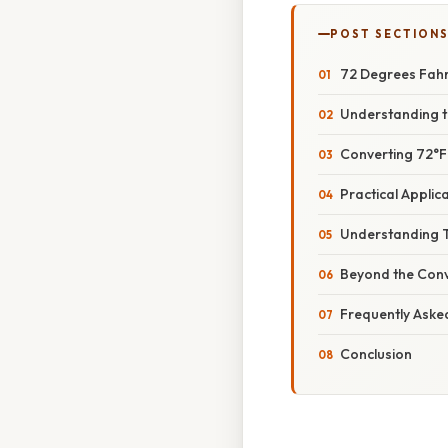
POST SECTION
72 Degrees Fahre
Understanding t
Converting 72°F 
Practical Appli
Understanding 
Beyond the Conv
Frequently Aske
Conclusion