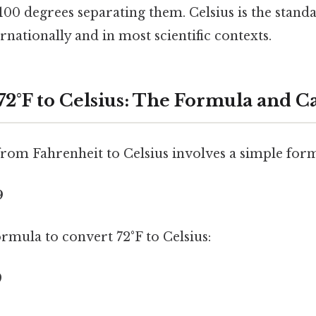
 100 degrees separating them. Celsius is the stan
ernationally and in most scientific contexts.
72°F to Celsius: The Formula and C
rom Fahrenheit to Celsius involves a simple for
9
formula to convert 72°F to Celsius:
9