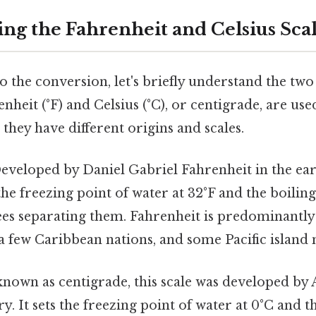
ng the Fahrenheit and Celsius Sca
o the conversion, let's briefly understand the tw
enheit (°F) and Celsius (°C), or centigrade, are us
they have different origins and scales.
veloped by Daniel Gabriel Fahrenheit in the ear
 the freezing point of water at 32°F and the boiling
es separating them. Fahrenheit is predominantly 
 a few Caribbean nations, and some Pacific island 
nown as centigrade, this scale was developed by 
ry. It sets the freezing point of water at 0°C and t