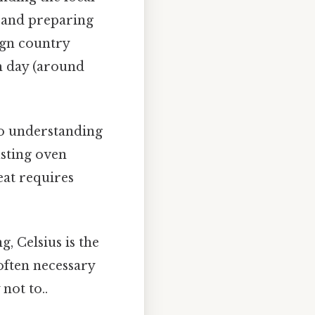
g and preparing
ign country
m day (around
so understanding
usting oven
at requires
g, Celsius is the
often necessary
not to..