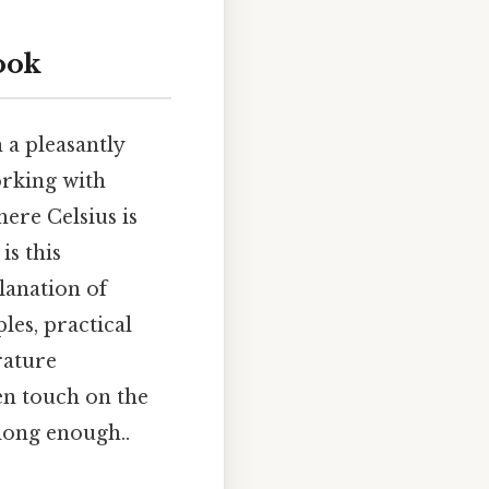
ook
 a pleasantly
orking with
ere Celsius is
is this
lanation of
les, practical
rature
en touch on the
long enough..