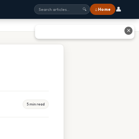
👤
⌂ Home
🔍
✕
5 min read