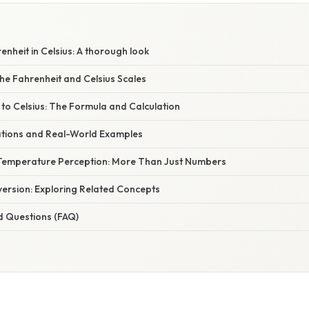
S
nheit in Celsius: A thorough look
he Fahrenheit and Celsius Scales
to Celsius: The Formula and Calculation
cations and Real-World Examples
Temperature Perception: More Than Just Numbers
ersion: Exploring Related Concepts
d Questions (FAQ)