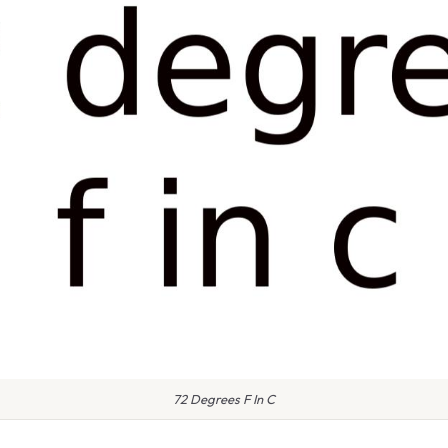
72 Degrees F In C