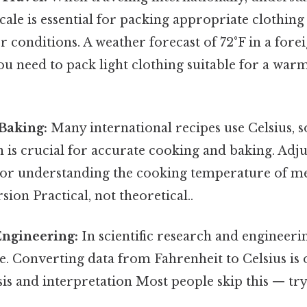
ale is essential for packing appropriate clothin
r conditions. A weather forecast of 72°F in a fore
u need to pack light clothing suitable for a war
Baking:
Many international recipes use Celsius, 
 is crucial for accurate cooking and baking. Adj
or understanding the cooking temperature of me
sion Practical, not theoretical..
Engineering:
In scientific research and engineerin
e. Converting data from Fahrenheit to Celsius is 
sis and interpretation Most people skip this — try 