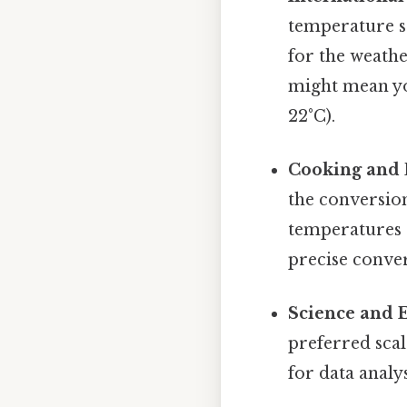
temperature sc
for the weathe
might mean yo
22°C).
Cooking and 
the conversion
temperatures 
precise conver
Science and 
preferred scal
for data analy