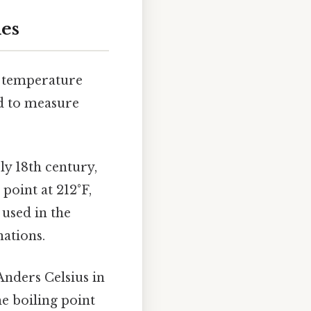
les
o temperature
ed to measure
ly 18th century,
 point at 212°F,
used in the
nations.
Anders Celsius in
he boiling point