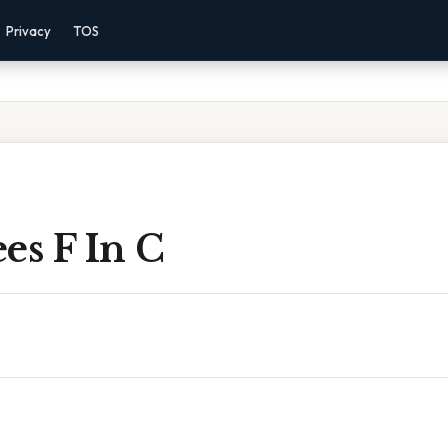
Privacy
TOS
es F In C