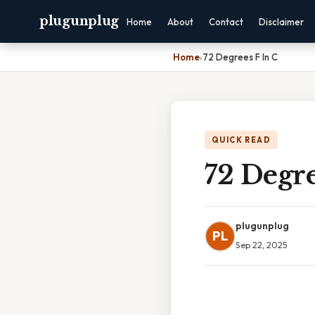
plugunplug
Home
About
Contact
Disclaimer
Home
›
72 Degrees F In C
QUICK READ
72 Degre
plugunplug
PL
Sep 22, 2025