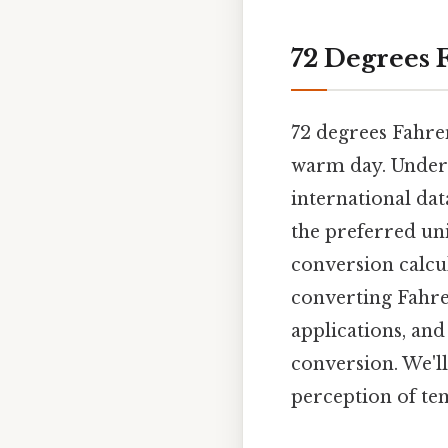
72 Degrees 
72 degrees Fahren
warm day. Unders
international dat
the preferred unit
conversion calcu
converting Fahren
applications, an
conversion. We'l
perception of te