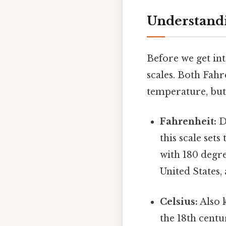
Understandi
Before we get int
scales. Both Fahr
temperature, but 
Fahrenheit:
De
this scale sets
with 180 degre
United States,
Celsius:
Also k
the 18th centu