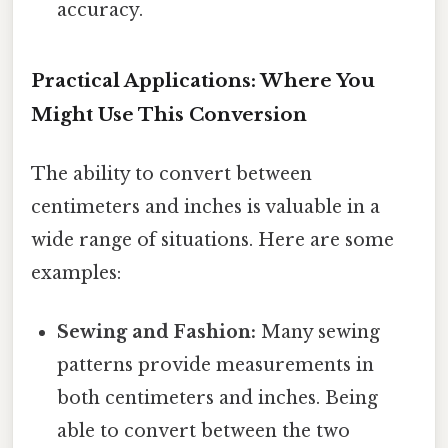
accuracy.
Practical Applications: Where You
Might Use This Conversion
The ability to convert between
centimeters and inches is valuable in a
wide range of situations. Here are some
examples:
Sewing and Fashion:
Many sewing
patterns provide measurements in
both centimeters and inches. Being
able to convert between the two