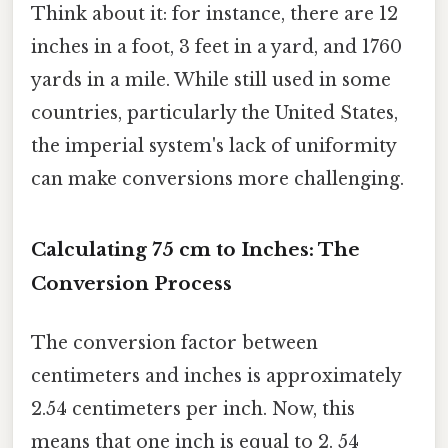
Think about it: for instance, there are 12
inches in a foot, 3 feet in a yard, and 1760
yards in a mile. While still used in some
countries, particularly the United States,
the imperial system's lack of uniformity
can make conversions more challenging.
Calculating 75 cm to Inches: The
Conversion Process
The conversion factor between
centimeters and inches is approximately
2.54 centimeters per inch. Now, this
means that one inch is equal to 2. 54