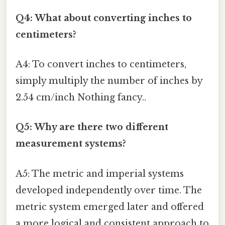
Q4: What about converting inches to
centimeters?
A4: To convert inches to centimeters,
simply multiply the number of inches by
2.54 cm/inch Nothing fancy..
Q5: Why are there two different
measurement systems?
A5: The metric and imperial systems
developed independently over time. The
metric system emerged later and offered
a more logical and consistent approach to