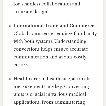
for seamless collaboration and
accurate design.
International Trade and Commerce:
Global commerce requires familiarity
with both systems. Understanding
conversions helps ensure accurate
communication and avoids costly
errors.
Healthcare:
In healthcare, accurate
measurements are key. Converting
units is crucial in various medical
applications, from administering