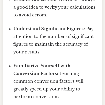
a good idea to verify your calculations
to avoid errors.
Understand Significant Figures:
Pay
attention to the number of significant
figures to maintain the accuracy of
your results.
Familiarize Yourself with
Conversion Factors:
Learning
common conversion factors will
greatly speed up your ability to
perform conversions.