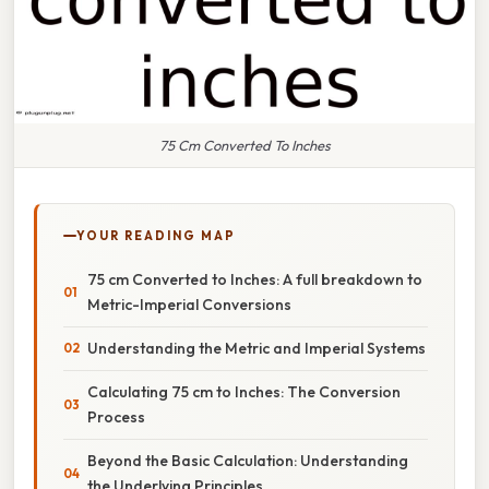
75 Cm Converted To Inches
YOUR READING MAP
75 cm Converted to Inches: A full breakdown to
Metric-Imperial Conversions
Understanding the Metric and Imperial Systems
Calculating 75 cm to Inches: The Conversion
Process
Beyond the Basic Calculation: Understanding
the Underlying Principles