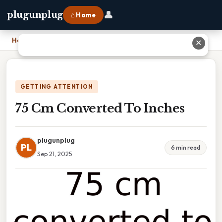
👤
plugunplug
⌂ Home
Home
›
75 Cm Converted To Inches
✕
GETTING ATTENTION
75 Cm Converted To Inches
plugunplug
PL
6 min read
Sep 21, 2025