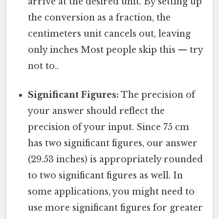
arrive at the desired unit. By setting up
the conversion as a fraction, the
centimeters unit cancels out, leaving
only inches Most people skip this — try
not to..
Significant Figures:
The precision of
your answer should reflect the
precision of your input. Since 75 cm
has two significant figures, our answer
(29.53 inches) is appropriately rounded
to two significant figures as well. In
some applications, you might need to
use more significant figures for greater