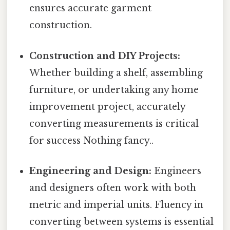
ensures accurate garment
construction.
Construction and DIY Projects:
Whether building a shelf, assembling
furniture, or undertaking any home
improvement project, accurately
converting measurements is critical
for success Nothing fancy..
Engineering and Design:
Engineers
and designers often work with both
metric and imperial units. Fluency in
converting between systems is essential