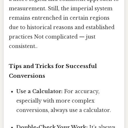
measurement. Still, the imperial system
remains entrenched in certain regions
due to historical reasons and established
practices Not complicated — just
consistent..
Tips and Tricks for Successful
Conversions
Use a Calculator:
For accuracy,
especially with more complex
conversions, always use a calculator.
Double-Check Your Work:
It’s always