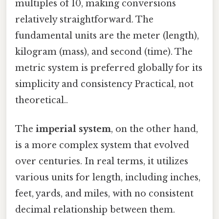
multiples of 10, making conversions
relatively straightforward. The
fundamental units are the meter (length),
kilogram (mass), and second (time). The
metric system is preferred globally for its
simplicity and consistency Practical, not
theoretical..
The
imperial system
, on the other hand,
is a more complex system that evolved
over centuries. In real terms, it utilizes
various units for length, including inches,
feet, yards, and miles, with no consistent
decimal relationship between them.