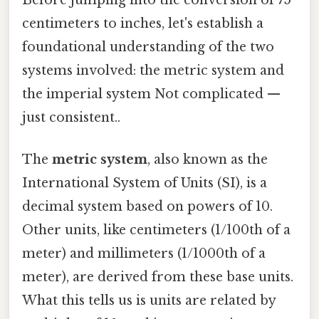
centimeters to inches, let's establish a
foundational understanding of the two
systems involved: the metric system and
the imperial system Not complicated —
just consistent..
The
metric system
, also known as the
International System of Units (SI), is a
decimal system based on powers of 10.
Other units, like centimeters (1/100th of a
meter) and millimeters (1/1000th of a
meter), are derived from these base units.
What this tells us is units are related by