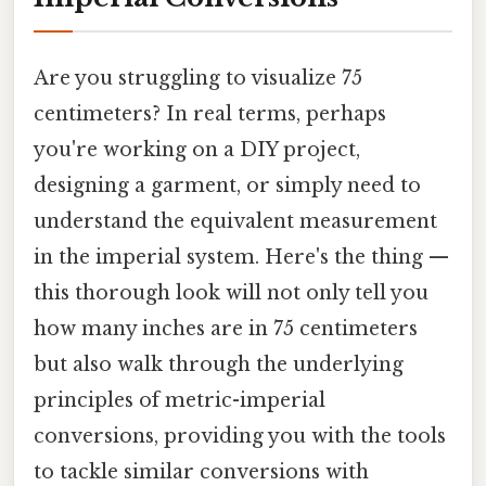
Are you struggling to visualize 75
centimeters? In real terms, perhaps
you're working on a DIY project,
designing a garment, or simply need to
understand the equivalent measurement
in the imperial system. Here's the thing —
this thorough look will not only tell you
how many inches are in 75 centimeters
but also walk through the underlying
principles of metric-imperial
conversions, providing you with the tools
to tackle similar conversions with