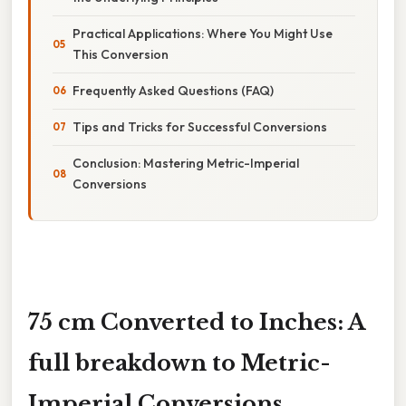
Practical Applications: Where You Might Use
This Conversion
Frequently Asked Questions (FAQ)
Tips and Tricks for Successful Conversions
Conclusion: Mastering Metric-Imperial
Conversions
75 cm Converted to Inches: A
full breakdown to Metric-
Imperial Conversions