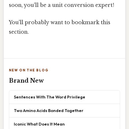
soon, you'll be a unit conversion expert!
You'll probably want to bookmark this
section.
NEW ON THE BLOG
Brand New
Sentences With The Word Privilege
Two Amino Acids Bonded Together
Iconic What Does It Mean