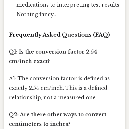
medications to interpreting test results
Nothing fancy..
Frequently Asked Questions (FAQ)
Q1: Is the conversion factor 2.54
cm/inch exact?
A1: The conversion factor is defined as
exactly 2.54 cm/inch. This is a defined
relationship, not a measured one.
Q2: Are there other ways to convert
centimeters to inches?