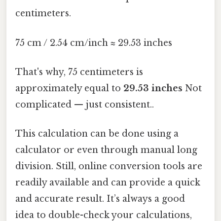
centimeters.
75 cm / 2.54 cm/inch ≈ 29.53 inches
That's why, 75 centimeters is
approximately equal to
29.53 inches
Not
complicated — just consistent..
This calculation can be done using a
calculator or even through manual long
division. Still, online conversion tools are
readily available and can provide a quick
and accurate result. It’s always a good
idea to double-check your calculations,