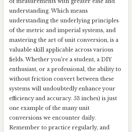
of measurements with greater ease and
understanding. Which means
understanding the underlying principles
of the metric and imperial systems, and
mastering the art of unit conversion, is a
valuable skill applicable across various
fields. Whether you're a student, a DIY
enthusiast, or a professional, the ability to
without friction convert between these
systems will undoubtedly enhance your
efficiency and accuracy. 53 inches) is just
one example of the many unit
conversions we encounter daily.
Remember to practice regularly, and