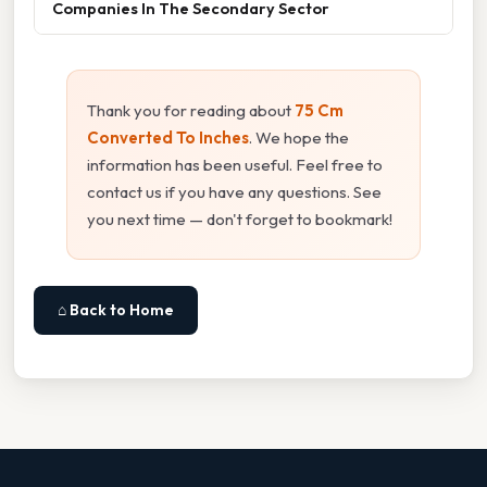
Companies In The Secondary Sector
Thank you for reading about
75 Cm
Converted To Inches
. We hope the
information has been useful. Feel free to
contact us if you have any questions. See
you next time — don't forget to bookmark!
⌂ Back to Home