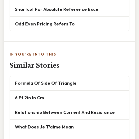
Shortcut For Absolute Reference Excel
Odd Even Pricing Refers To
IF YOU'RE INTO THIS
Similar Stories
Formula Of Side Of Triangle
6 Ft 2in In Cm
Relationship Between Current And Resistance
What Does Je T'aime Mean