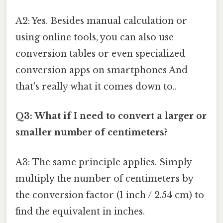
A2: Yes. Besides manual calculation or
using online tools, you can also use
conversion tables or even specialized
conversion apps on smartphones And
that's really what it comes down to..
Q3: What if I need to convert a larger or
smaller number of centimeters?
A3: The same principle applies. Simply
multiply the number of centimeters by
the conversion factor (1 inch / 2.54 cm) to
find the equivalent in inches.