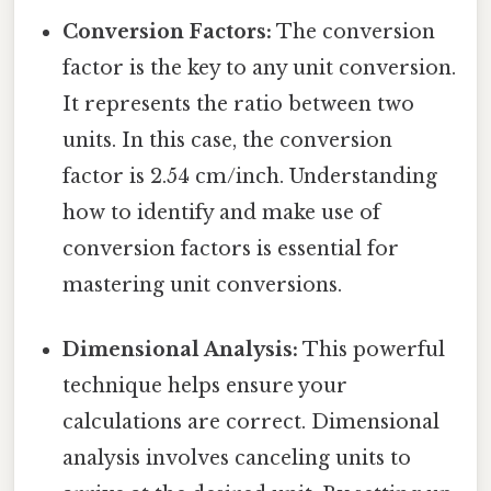
Conversion Factors:
The conversion
factor is the key to any unit conversion.
It represents the ratio between two
units. In this case, the conversion
factor is 2.54 cm/inch. Understanding
how to identify and make use of
conversion factors is essential for
mastering unit conversions.
Dimensional Analysis:
This powerful
technique helps ensure your
calculations are correct. Dimensional
analysis involves canceling units to