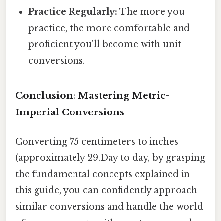
Practice Regularly:
The more you
practice, the more comfortable and
proficient you'll become with unit
conversions.
Conclusion: Mastering Metric-
Imperial Conversions
Converting 75 centimeters to inches
(approximately 29.Day to day, by grasping
the fundamental concepts explained in
this guide, you can confidently approach
similar conversions and handle the world