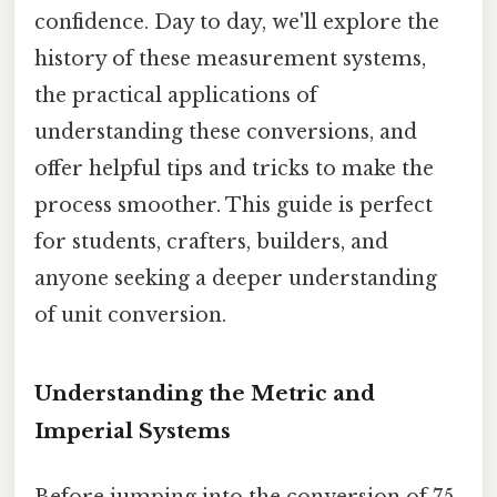
confidence. Day to day, we'll explore the
history of these measurement systems,
the practical applications of
understanding these conversions, and
offer helpful tips and tricks to make the
process smoother. This guide is perfect
for students, crafters, builders, and
anyone seeking a deeper understanding
of unit conversion.
Understanding the Metric and
Imperial Systems
Before jumping into the conversion of 75