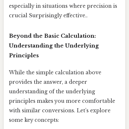
especially in situations where precision is
crucial Surprisingly effective..
Beyond the Basic Calculation:
Understanding the Underlying
Principles
While the simple calculation above
provides the answer, a deeper
understanding of the underlying
principles makes you more comfortable
with similar conversions. Let’s explore
some key concepts: