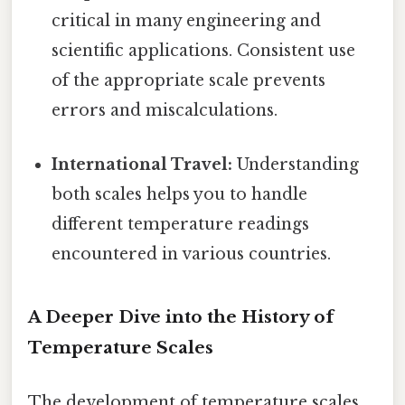
critical in many engineering and
scientific applications. Consistent use
of the appropriate scale prevents
errors and miscalculations.
International Travel:
Understanding
both scales helps you to handle
different temperature readings
encountered in various countries.
A Deeper Dive into the History of
Temperature Scales
The development of temperature scales