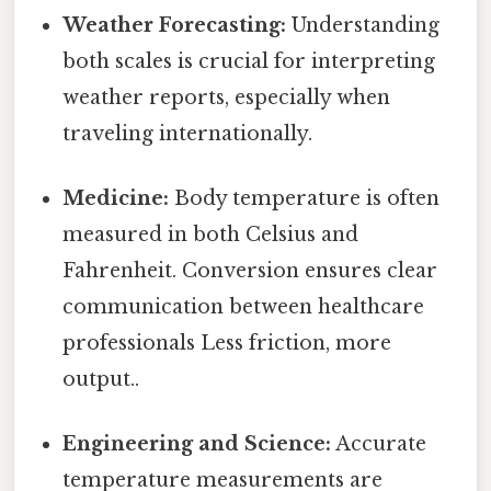
Weather Forecasting:
Understanding
both scales is crucial for interpreting
weather reports, especially when
traveling internationally.
Medicine:
Body temperature is often
measured in both Celsius and
Fahrenheit. Conversion ensures clear
communication between healthcare
professionals Less friction, more
output..
Engineering and Science:
Accurate
temperature measurements are