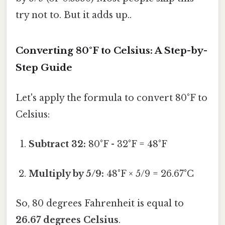
try not to. But it adds up..
Converting 80°F to Celsius: A Step-by-
Step Guide
Let's apply the formula to convert 80°F to
Celsius:
Subtract 32:
80°F - 32°F = 48°F
Multiply by 5/9:
48°F × 5/9 = 26.67°C
So, 80 degrees Fahrenheit is equal to
26.67 degrees Celsius
.