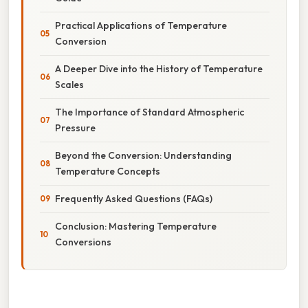
Practical Applications of Temperature
Conversion
A Deeper Dive into the History of Temperature
Scales
The Importance of Standard Atmospheric
Pressure
Beyond the Conversion: Understanding
Temperature Concepts
Frequently Asked Questions (FAQs)
Conclusion: Mastering Temperature
Conversions