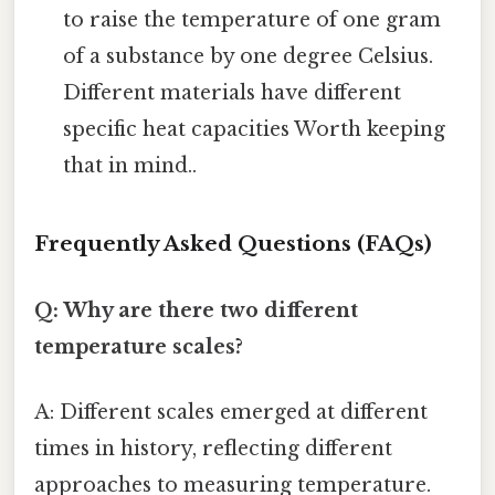
to raise the temperature of one gram
of a substance by one degree Celsius.
Different materials have different
specific heat capacities Worth keeping
that in mind..
Frequently Asked Questions (FAQs)
Q: Why are there two different
temperature scales?
A: Different scales emerged at different
times in history, reflecting different
approaches to measuring temperature.