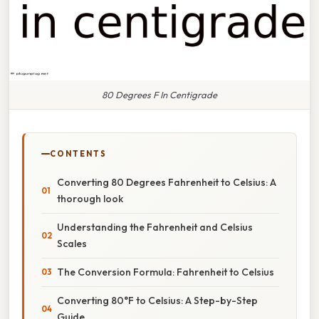
80 Degrees F In Centigrade
CONTENTS
Converting 80 Degrees Fahrenheit to Celsius: A
thorough look
Understanding the Fahrenheit and Celsius
Scales
The Conversion Formula: Fahrenheit to Celsius
Converting 80°F to Celsius: A Step-by-Step
Guide