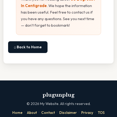
In Centigrade
. We hope the information
has been useful. Feel free to contact us if
you have any questions. See you next time
— don't forget to bookmark!
⌂ Back to Home
plugunplug
©
2026
My Website. All rights reserved.
·
·
·
·
·
Home
About
Contact
Disclaimer
Privacy
TOS