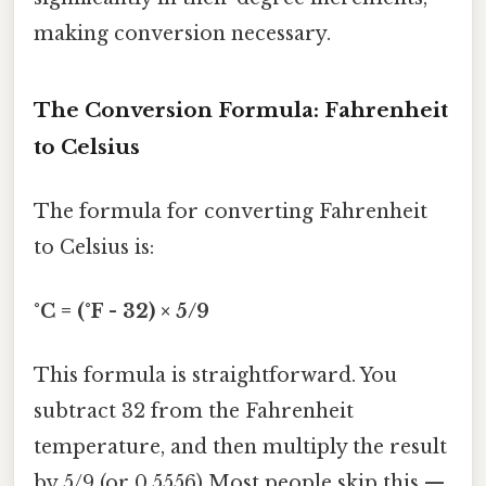
making conversion necessary.
The Conversion Formula: Fahrenheit
to Celsius
The formula for converting Fahrenheit
to Celsius is:
°C = (°F - 32) × 5/9
This formula is straightforward. You
subtract 32 from the Fahrenheit
temperature, and then multiply the result
by 5/9 (or 0.5556) Most people skip this —