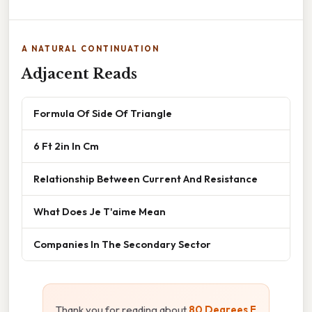
A NATURAL CONTINUATION
Adjacent Reads
Formula Of Side Of Triangle
6 Ft 2in In Cm
Relationship Between Current And Resistance
What Does Je T'aime Mean
Companies In The Secondary Sector
Thank you for reading about
80 Degrees F