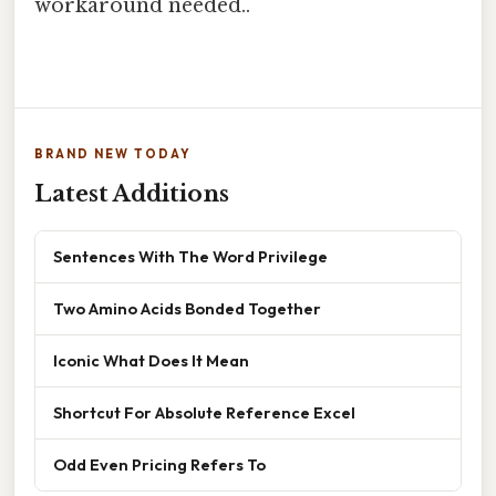
workaround needed..
BRAND NEW TODAY
Latest Additions
Sentences With The Word Privilege
Two Amino Acids Bonded Together
Iconic What Does It Mean
Shortcut For Absolute Reference Excel
Odd Even Pricing Refers To