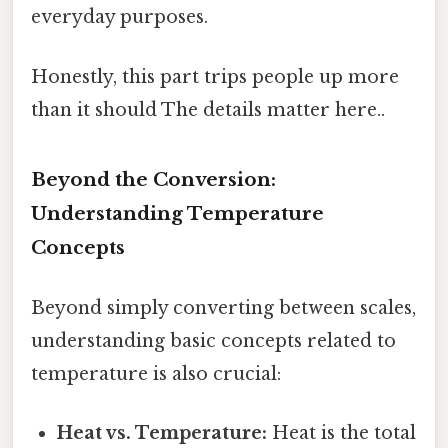
everyday purposes.
Honestly, this part trips people up more
than it should The details matter here..
Beyond the Conversion:
Understanding Temperature
Concepts
Beyond simply converting between scales,
understanding basic concepts related to
temperature is also crucial:
Heat vs. Temperature:
Heat is the total