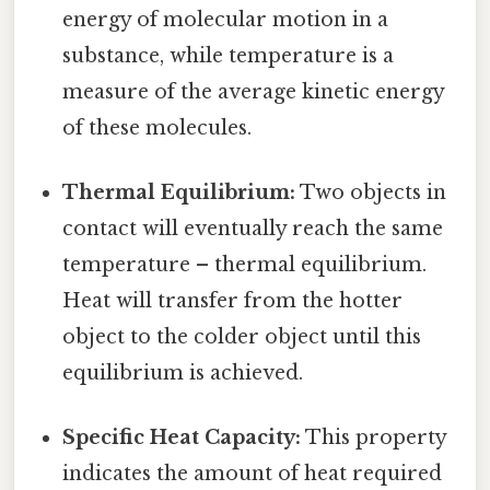
energy of molecular motion in a
substance, while temperature is a
measure of the average kinetic energy
of these molecules.
Thermal Equilibrium:
Two objects in
contact will eventually reach the same
temperature – thermal equilibrium.
Heat will transfer from the hotter
object to the colder object until this
equilibrium is achieved.
Specific Heat Capacity:
This property
indicates the amount of heat required