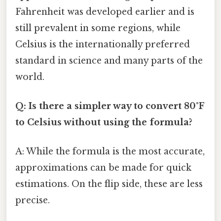
Fahrenheit was developed earlier and is
still prevalent in some regions, while
Celsius is the internationally preferred
standard in science and many parts of the
world.
Q: Is there a simpler way to convert 80°F
to Celsius without using the formula?
A: While the formula is the most accurate,
approximations can be made for quick
estimations. On the flip side, these are less
precise.