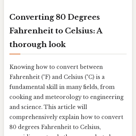
Converting 80 Degrees
Fahrenheit to Celsius: A
thorough look
Knowing how to convert between
Fahrenheit (°F) and Celsius (°C) is a
fundamental skill in many fields, from
cooking and meteorology to engineering
and science. This article will
comprehensively explain how to convert
80 degrees Fahrenheit to Celsius,