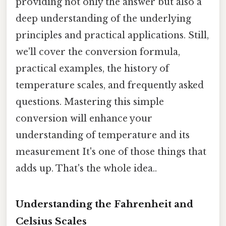
providing not only the answer but also a
deep understanding of the underlying
principles and practical applications. Still,
we'll cover the conversion formula,
practical examples, the history of
temperature scales, and frequently asked
questions. Mastering this simple
conversion will enhance your
understanding of temperature and its
measurement It's one of those things that
adds up. That's the whole idea..
Understanding the Fahrenheit and
Celsius Scales