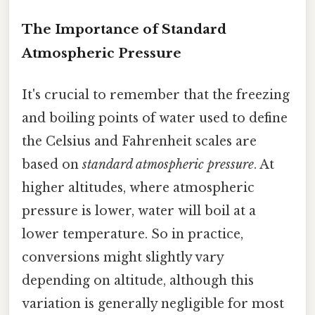
The Importance of Standard
Atmospheric Pressure
It's crucial to remember that the freezing
and boiling points of water used to define
the Celsius and Fahrenheit scales are
based on
standard atmospheric pressure
. At
higher altitudes, where atmospheric
pressure is lower, water will boil at a
lower temperature. So in practice,
conversions might slightly vary
depending on altitude, although this
variation is generally negligible for most