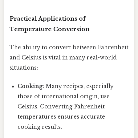
Practical Applications of
Temperature Conversion
The ability to convert between Fahrenheit
and Celsius is vital in many real-world
situations:
Cooking:
Many recipes, especially
those of international origin, use
Celsius. Converting Fahrenheit
temperatures ensures accurate
cooking results.