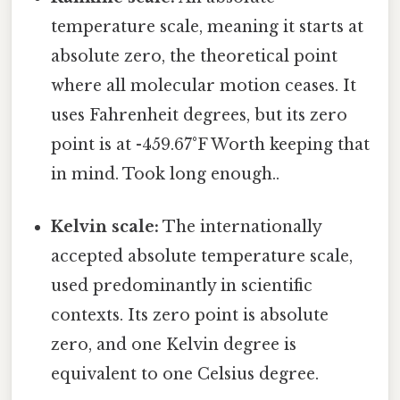
temperature scale, meaning it starts at
absolute zero, the theoretical point
where all molecular motion ceases. It
uses Fahrenheit degrees, but its zero
point is at -459.67°F Worth keeping that
in mind. Took long enough..
Kelvin scale:
The internationally
accepted absolute temperature scale,
used predominantly in scientific
contexts. Its zero point is absolute
zero, and one Kelvin degree is
equivalent to one Celsius degree.