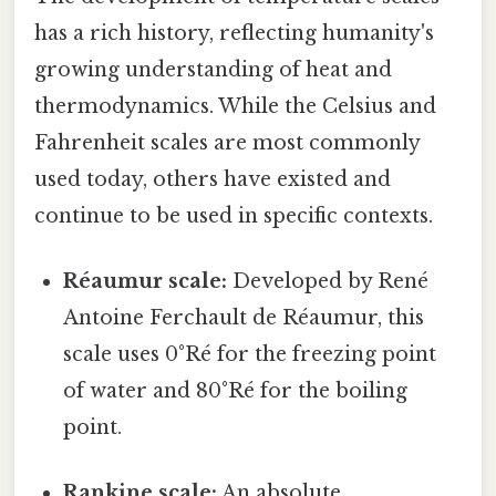
has a rich history, reflecting humanity's
growing understanding of heat and
thermodynamics. While the Celsius and
Fahrenheit scales are most commonly
used today, others have existed and
continue to be used in specific contexts.
Réaumur scale:
Developed by René
Antoine Ferchault de Réaumur, this
scale uses 0°Ré for the freezing point
of water and 80°Ré for the boiling
point.
Rankine scale:
An absolute