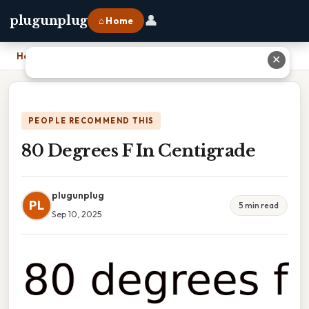
👤
plugunplug
⌂ Home
Home
›
80 Degrees F In Centigrade
✕
PEOPLE RECOMMEND THIS
80 Degrees F In Centigrade
plugunplug
PL
5 min read
Sep 10, 2025