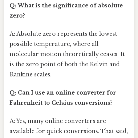
Q: What is the significance of absolute
zero?
A: Absolute zero represents the lowest
possible temperature, where all
molecular motion theoretically ceases. It
is the zero point of both the Kelvin and
Rankine scales.
Q: Can I use an online converter for
Fahrenheit to Celsius conversions?
A: Yes, many online converters are
available for quick conversions. That said,