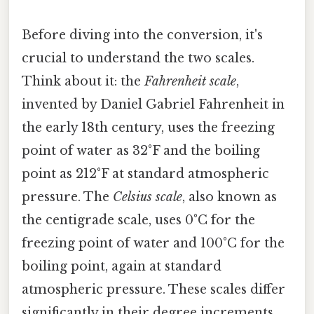
Before diving into the conversion, it's
crucial to understand the two scales.
Think about it: the
Fahrenheit scale
,
invented by Daniel Gabriel Fahrenheit in
the early 18th century, uses the freezing
point of water as 32°F and the boiling
point as 212°F at standard atmospheric
pressure. The
Celsius scale
, also known as
the centigrade scale, uses 0°C for the
freezing point of water and 100°C for the
boiling point, again at standard
atmospheric pressure. These scales differ
significantly in their degree increments,