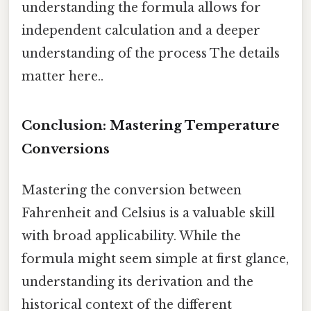
understanding the formula allows for
independent calculation and a deeper
understanding of the process The details
matter here..
Conclusion: Mastering Temperature
Conversions
Mastering the conversion between
Fahrenheit and Celsius is a valuable skill
with broad applicability. While the
formula might seem simple at first glance,
understanding its derivation and the
historical context of the different