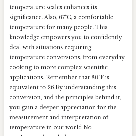
temperature scales enhances its
significance. Also, 67°C, a comfortable
temperature for many people. This
knowledge empowers you to confidently
deal with situations requiring
temperature conversions, from everyday
cooking to more complex scientific
applications. Remember that 80°F is
equivalent to 26.By understanding this
conversion, and the principles behind it,
you gain a deeper appreciation for the
measurement and interpretation of
temperature in our world No