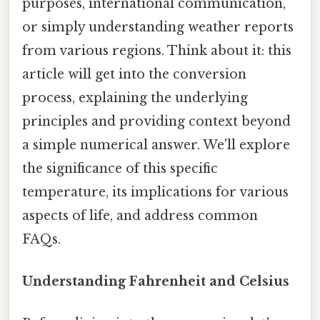
purposes, international communication,
or simply understanding weather reports
from various regions. Think about it: this
article will get into the conversion
process, explaining the underlying
principles and providing context beyond
a simple numerical answer. We'll explore
the significance of this specific
temperature, its implications for various
aspects of life, and address common
FAQs.
Understanding Fahrenheit and Celsius