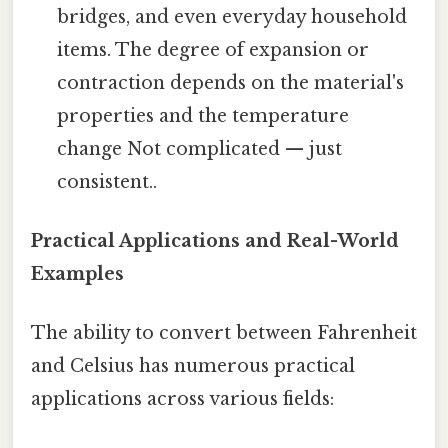
bridges, and even everyday household
items. The degree of expansion or
contraction depends on the material's
properties and the temperature
change Not complicated — just
consistent..
Practical Applications and Real-World
Examples
The ability to convert between Fahrenheit
and Celsius has numerous practical
applications across various fields: