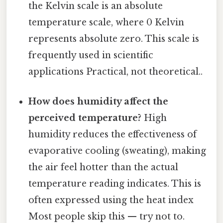
the Kelvin scale is an absolute
temperature scale, where 0 Kelvin
represents absolute zero. This scale is
frequently used in scientific
applications Practical, not theoretical..
How does humidity affect the
perceived temperature?
High
humidity reduces the effectiveness of
evaporative cooling (sweating), making
the air feel hotter than the actual
temperature reading indicates. This is
often expressed using the heat index
Most people skip this — try not to.