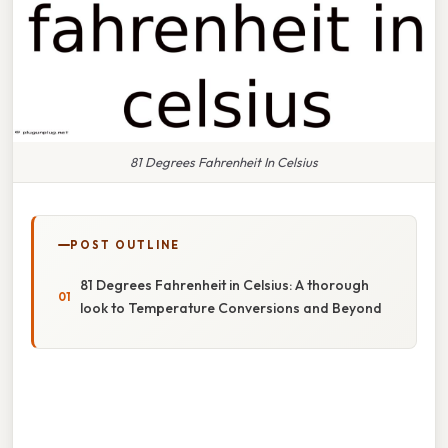
81 Degrees Fahrenheit In Celsius
POST OUTLINE
81 Degrees Fahrenheit in Celsius: A thorough
look to Temperature Conversions and Beyond