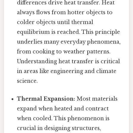
differences drive heat transfer. Heat
always flows from hotter objects to
colder objects until thermal
equilibrium is reached. This principle
underlies many everyday phenomena,
from cooking to weather patterns.
Understanding heat transfer is critical
in areas like engineering and climate
science.
Thermal Expansion:
Most materials
expand when heated and contract
when cooled. This phenomenon is
crucial in designing structures,