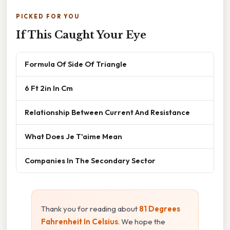
PICKED FOR YOU
If This Caught Your Eye
Formula Of Side Of Triangle
6 Ft 2in In Cm
Relationship Between Current And Resistance
What Does Je T'aime Mean
Companies In The Secondary Sector
Thank you for reading about
81 Degrees
Fahrenheit In Celsius
. We hope the