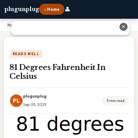
👤
plugunplug
⌂ Home
Home
›
81 Degrees Fahrenheit In Celsius
✕
READS WELL
81 Degrees Fahrenheit In
Celsius
plugunplug
PL
5 min read
Sep 05, 2025