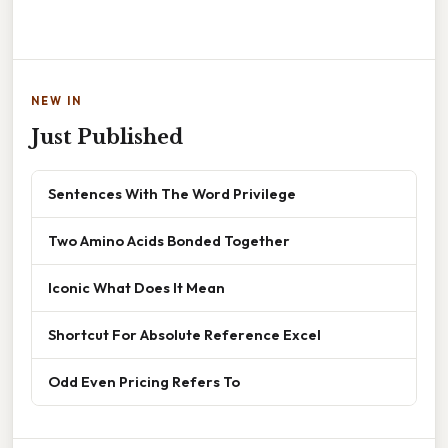
NEW IN
Just Published
Sentences With The Word Privilege
Two Amino Acids Bonded Together
Iconic What Does It Mean
Shortcut For Absolute Reference Excel
Odd Even Pricing Refers To