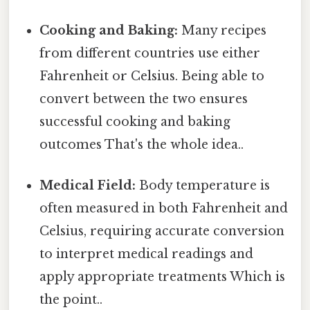
Cooking and Baking:
Many recipes
from different countries use either
Fahrenheit or Celsius. Being able to
convert between the two ensures
successful cooking and baking
outcomes That's the whole idea..
Medical Field:
Body temperature is
often measured in both Fahrenheit and
Celsius, requiring accurate conversion
to interpret medical readings and
apply appropriate treatments Which is
the point..