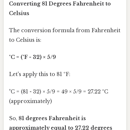
Converting 81 Degrees Fahrenheit to
Celsius
The conversion formula from Fahrenheit
to Celsius is:
°C = (°F - 32) × 5/9
Let's apply this to 81 ºF:
°C = (81 - 32) × 5/9 = 49 × 5/9 = 27.22 ºC
(approximately)
So,
81 degrees Fahrenheit is
approximately equal to 27.22 degrees