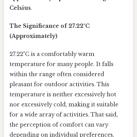
Celsius
.
The Significance of 27.22°C
(Approximately)
27.22°C is a comfortably warm
temperature for many people. It falls
within the range often considered
pleasant for outdoor activities. This
temperature is neither excessively hot
nor excessively cold, making it suitable
for a wide array of activities. That said,
the perception of comfort can vary
depending on individual preferences,