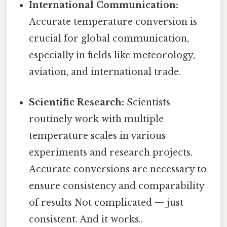
International Communication:
Accurate temperature conversion is
crucial for global communication,
especially in fields like meteorology,
aviation, and international trade.
Scientific Research:
Scientists
routinely work with multiple
temperature scales in various
experiments and research projects.
Accurate conversions are necessary to
ensure consistency and comparability
of results Not complicated — just
consistent. And it works..