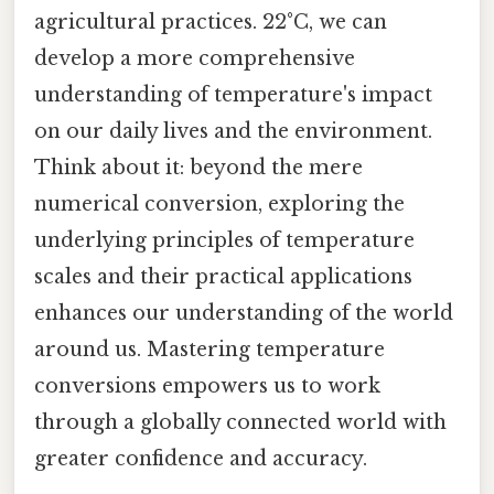
agricultural practices. 22°C, we can
develop a more comprehensive
understanding of temperature's impact
on our daily lives and the environment.
Think about it: beyond the mere
numerical conversion, exploring the
underlying principles of temperature
scales and their practical applications
enhances our understanding of the world
around us. Mastering temperature
conversions empowers us to work
through a globally connected world with
greater confidence and accuracy.