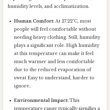
humidity levels, and acclimatization.
Human Comfort:
At 27.22°C, most
people will feel comfortable without
needing heavy clothing. Still, humidity
plays a significant role. High humidity
at this temperature can make it feel
much warmer and less comfortable
due to the reduced evaporation of
sweat Easy to understand, harder to
ignore..
Environmental Impact:
This
temperature range typically signifies a