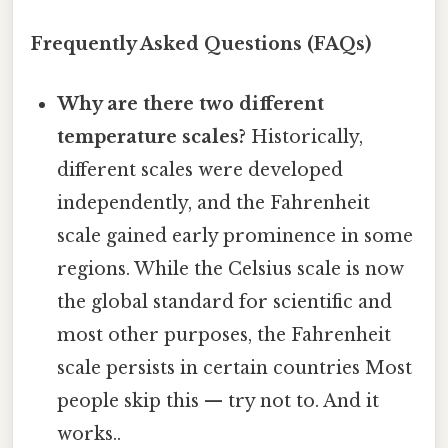
Frequently Asked Questions (FAQs)
Why are there two different
temperature scales?
Historically,
different scales were developed
independently, and the Fahrenheit
scale gained early prominence in some
regions. While the Celsius scale is now
the global standard for scientific and
most other purposes, the Fahrenheit
scale persists in certain countries Most
people skip this — try not to. And it
works..