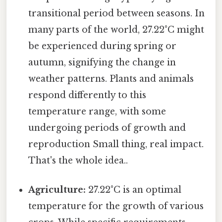
transitional period between seasons. In
many parts of the world, 27.22°C might
be experienced during spring or
autumn, signifying the change in
weather patterns. Plants and animals
respond differently to this
temperature range, with some
undergoing periods of growth and
reproduction Small thing, real impact.
That's the whole idea..
Agriculture:
27.22°C is an optimal
temperature for the growth of various