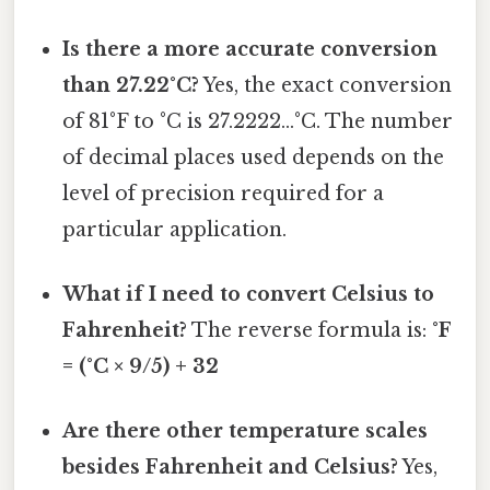
Is there a more accurate conversion
than 27.22°C?
Yes, the exact conversion
of 81°F to °C is 27.2222...°C. The number
of decimal places used depends on the
level of precision required for a
particular application.
What if I need to convert Celsius to
Fahrenheit?
The reverse formula is:
°F
= (°C × 9/5) + 32
Are there other temperature scales
besides Fahrenheit and Celsius?
Yes,