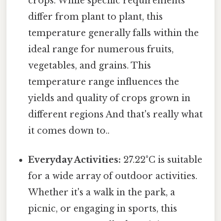
crops. While specific requirements
differ from plant to plant, this
temperature generally falls within the
ideal range for numerous fruits,
vegetables, and grains. This
temperature range influences the
yields and quality of crops grown in
different regions And that's really what
it comes down to..
Everyday Activities:
27.22°C is suitable
for a wide array of outdoor activities.
Whether it's a walk in the park, a
picnic, or engaging in sports, this