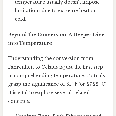
temperature usually doesn't impose
limitations due to extreme heat or
cold.
Beyond the Conversion: A Deeper Dive
into Temperature
Understanding the conversion from
Fahrenheit to Celsius is just the first step
in comprehending temperature. To truly
grasp the significance of 81 ºF (or 27.22 ºC),
it is vital to explore several related
concepts: