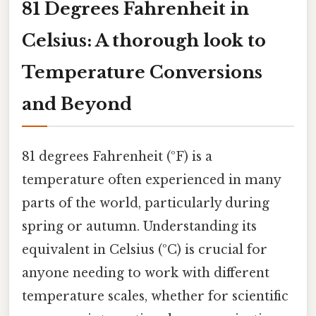
81 Degrees Fahrenheit in
Celsius: A thorough look to
Temperature Conversions
and Beyond
81 degrees Fahrenheit (ºF) is a
temperature often experienced in many
parts of the world, particularly during
spring or autumn. Understanding its
equivalent in Celsius (ºC) is crucial for
anyone needing to work with different
temperature scales, whether for scientific