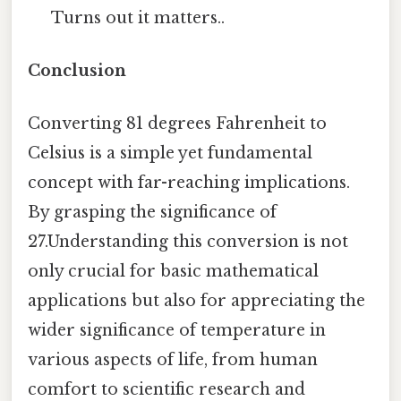
Turns out it matters..
Conclusion
Converting 81 degrees Fahrenheit to
Celsius is a simple yet fundamental
concept with far-reaching implications.
By grasping the significance of
27.Understanding this conversion is not
only crucial for basic mathematical
applications but also for appreciating the
wider significance of temperature in
various aspects of life, from human
comfort to scientific research and