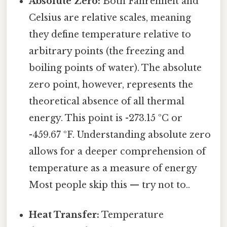
Absolute Zero:
Both Fahrenheit and
Celsius are relative scales, meaning
they define temperature relative to
arbitrary points (the freezing and
boiling points of water). The absolute
zero point, however, represents the
theoretical absence of all thermal
energy. This point is -273.15 ºC or
-459.67 ºF. Understanding absolute zero
allows for a deeper comprehension of
temperature as a measure of energy
Most people skip this — try not to..
Heat Transfer:
Temperature