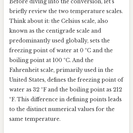
Before diving into the conversion, let's
briefly review the two temperature scales.
Think about it: the Celsius scale, also
known as the centigrade scale and
predominantly used globally, sets the
freezing point of water at 0 ºC and the
boiling point at 100 ºC. And the
Fahrenheit scale, primarily used in the
United States, defines the freezing point of
water as 32 ºF and the boiling point as 212
ºF. This difference in defining points leads
to the distinct numerical values for the
same temperature.