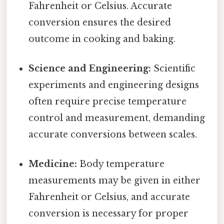
Fahrenheit or Celsius. Accurate
conversion ensures the desired
outcome in cooking and baking.
Science and Engineering:
Scientific
experiments and engineering designs
often require precise temperature
control and measurement, demanding
accurate conversions between scales.
Medicine:
Body temperature
measurements may be given in either
Fahrenheit or Celsius, and accurate
conversion is necessary for proper