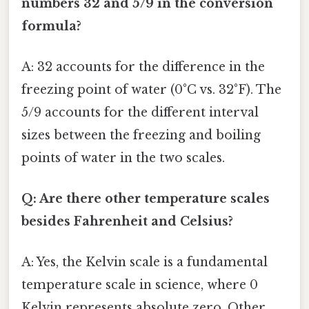
numbers 32 and 5/9 in the conversion
formula?
A: 32 accounts for the difference in the
freezing point of water (0°C vs. 32°F). The
5/9 accounts for the different interval
sizes between the freezing and boiling
points of water in the two scales.
Q: Are there other temperature scales
besides Fahrenheit and Celsius?
A: Yes, the Kelvin scale is a fundamental
temperature scale in science, where 0
Kelvin represents absolute zero. Other