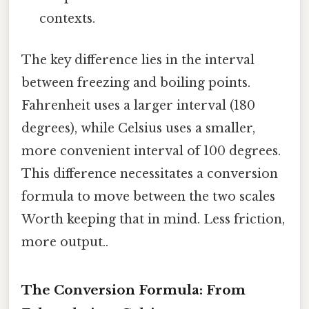
contexts.
The key difference lies in the interval
between freezing and boiling points.
Fahrenheit uses a larger interval (180
degrees), while Celsius uses a smaller,
more convenient interval of 100 degrees.
This difference necessitates a conversion
formula to move between the two scales
Worth keeping that in mind. Less friction,
more output..
The Conversion Formula: From