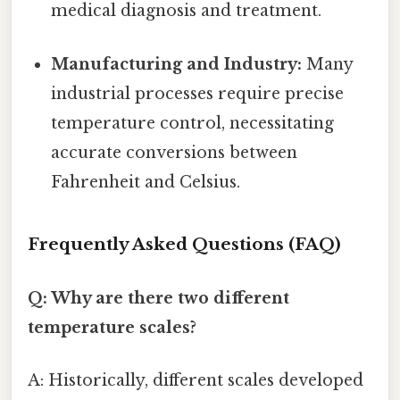
medical diagnosis and treatment.
Manufacturing and Industry:
Many
industrial processes require precise
temperature control, necessitating
accurate conversions between
Fahrenheit and Celsius.
Frequently Asked Questions (FAQ)
Q: Why are there two different
temperature scales?
A: Historically, different scales developed