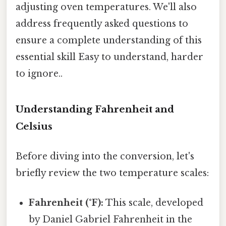
adjusting oven temperatures. We'll also
address frequently asked questions to
ensure a complete understanding of this
essential skill Easy to understand, harder
to ignore..
Understanding Fahrenheit and
Celsius
Before diving into the conversion, let's
briefly review the two temperature scales:
Fahrenheit (°F):
This scale, developed
by Daniel Gabriel Fahrenheit in the