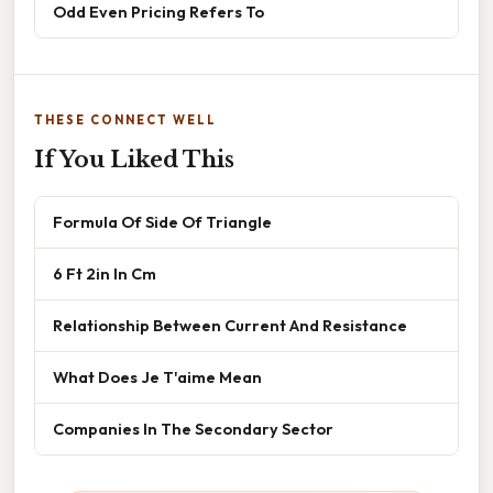
Odd Even Pricing Refers To
THESE CONNECT WELL
If You Liked This
Formula Of Side Of Triangle
6 Ft 2in In Cm
Relationship Between Current And Resistance
What Does Je T'aime Mean
Companies In The Secondary Sector