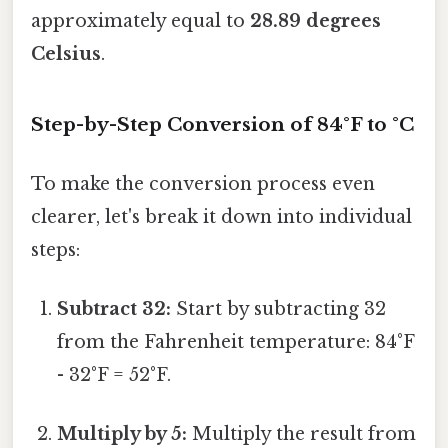
approximately equal to
28.89 degrees
Celsius
.
Step-by-Step Conversion of 84°F to °C
To make the conversion process even
clearer, let's break it down into individual
steps:
Subtract 32:
Start by subtracting 32
from the Fahrenheit temperature: 84°F
- 32°F = 52°F.
Multiply by 5:
Multiply the result from