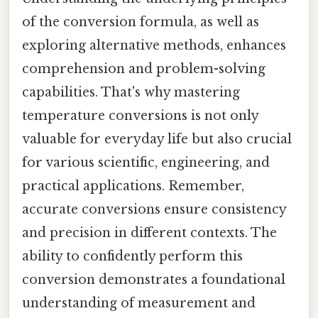
of the conversion formula, as well as
exploring alternative methods, enhances
comprehension and problem-solving
capabilities. That's why mastering
temperature conversions is not only
valuable for everyday life but also crucial
for various scientific, engineering, and
practical applications. Remember,
accurate conversions ensure consistency
and precision in different contexts. The
ability to confidently perform this
conversion demonstrates a foundational
understanding of measurement and