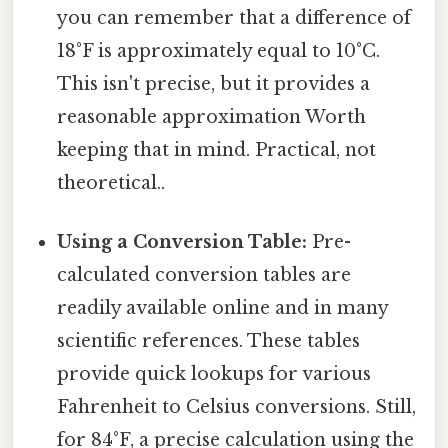
you can remember that a difference of
18°F is approximately equal to 10°C.
This isn't precise, but it provides a
reasonable approximation Worth
keeping that in mind. Practical, not
theoretical..
Using a Conversion Table:
Pre-
calculated conversion tables are
readily available online and in many
scientific references. These tables
provide quick lookups for various
Fahrenheit to Celsius conversions. Still,
for 84°F, a precise calculation using the