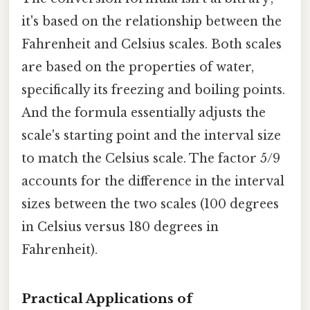
it's based on the relationship between the
Fahrenheit and Celsius scales. Both scales
are based on the properties of water,
specifically its freezing and boiling points.
And the formula essentially adjusts the
scale's starting point and the interval size
to match the Celsius scale. The factor 5/9
accounts for the difference in the interval
sizes between the two scales (100 degrees
in Celsius versus 180 degrees in
Fahrenheit).
Practical Applications of