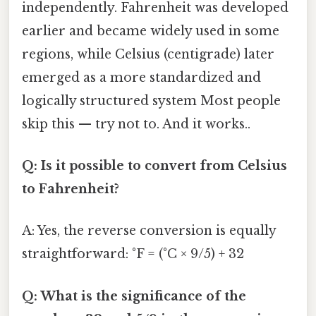
independently. Fahrenheit was developed
earlier and became widely used in some
regions, while Celsius (centigrade) later
emerged as a more standardized and
logically structured system Most people
skip this — try not to. And it works..
Q: Is it possible to convert from Celsius
to Fahrenheit?
A: Yes, the reverse conversion is equally
straightforward: °F = (°C × 9/5) + 32
Q: What is the significance of the