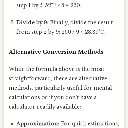
step 1 by 5: 52°F × 5 = 260.
Divide by 9:
Finally, divide the result
from step 2 by 9: 260 / 9 ≈ 28.89°C.
Alternative Conversion Methods
While the formula above is the most
straightforward, there are alternative
methods, particularly useful for mental
calculations or if you don't have a
calculator readily available:
Approximation:
For quick estimations,