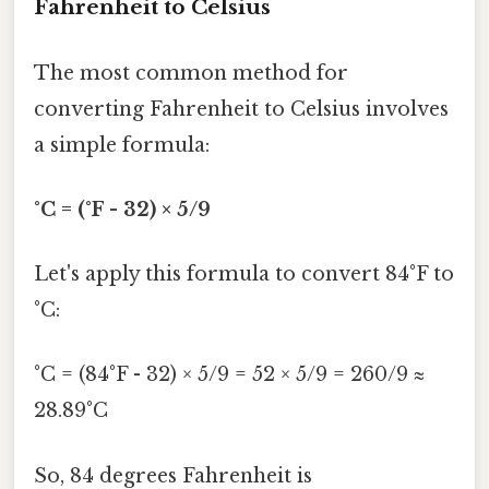
Fahrenheit to Celsius
The most common method for
converting Fahrenheit to Celsius involves
a simple formula:
°C = (°F - 32) × 5/9
Let's apply this formula to convert 84°F to
°C:
°C = (84°F - 32) × 5/9 = 52 × 5/9 = 260/9 ≈
28.89°C
So, 84 degrees Fahrenheit is