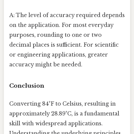
A: The level of accuracy required depends
on the application. For most everyday
purposes, rounding to one or two
decimal places is sufficient. For scientific
or engineering applications, greater
accuracy might be needed.
Conclusion
Converting 84°F to Celsius, resulting in
approximately 28.89°C, is a fundamental
skill with widespread applications.
Understanding the underlying principles