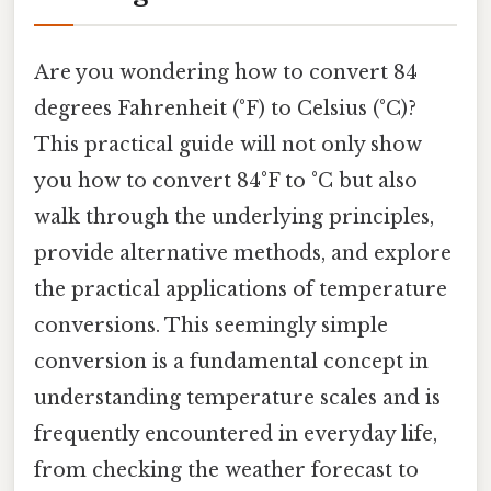
Are you wondering how to convert 84
degrees Fahrenheit (°F) to Celsius (°C)?
This practical guide will not only show
you how to convert 84°F to °C but also
walk through the underlying principles,
provide alternative methods, and explore
the practical applications of temperature
conversions. This seemingly simple
conversion is a fundamental concept in
understanding temperature scales and is
frequently encountered in everyday life,
from checking the weather forecast to