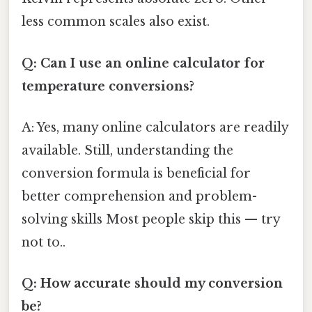
less common scales also exist.
Q: Can I use an online calculator for
temperature conversions?
A: Yes, many online calculators are readily
available. Still, understanding the
conversion formula is beneficial for
better comprehension and problem-
solving skills Most people skip this — try
not to..
Q: How accurate should my conversion
be?