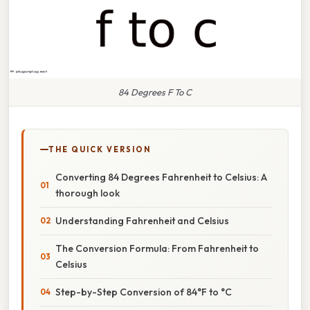
84 Degrees F To C
THE QUICK VERSION
Converting 84 Degrees Fahrenheit to Celsius: A
thorough look
Understanding Fahrenheit and Celsius
The Conversion Formula: From Fahrenheit to
Celsius
Step-by-Step Conversion of 84°F to °C