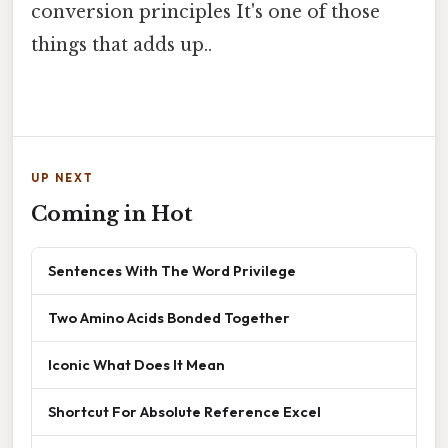
conversion principles It's one of those
things that adds up..
UP NEXT
Coming in Hot
Sentences With The Word Privilege
Two Amino Acids Bonded Together
Iconic What Does It Mean
Shortcut For Absolute Reference Excel