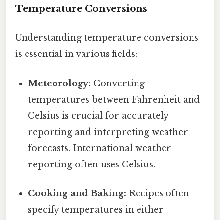
Temperature Conversions
Understanding temperature conversions
is essential in various fields:
Meteorology:
Converting
temperatures between Fahrenheit and
Celsius is crucial for accurately
reporting and interpreting weather
forecasts. International weather
reporting often uses Celsius.
Cooking and Baking:
Recipes often
specify temperatures in either