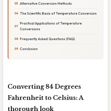
Alternative Conversion Methods
The Scientific Basis of Temperature Conversion
Practical Applications of Temperature
Conversions
Frequently Asked Questions (FAQ)
Conclusion
Converting 84 Degrees
Fahrenheit to Celsius: A
thorough look