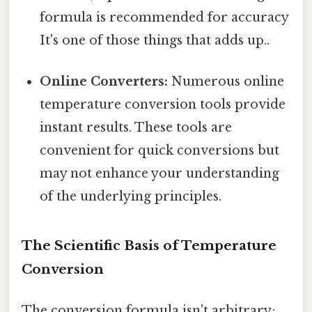
formula is recommended for accuracy
It's one of those things that adds up..
Online Converters:
Numerous online
temperature conversion tools provide
instant results. These tools are
convenient for quick conversions but
may not enhance your understanding
of the underlying principles.
The Scientific Basis of Temperature
Conversion
The conversion formula isn't arbitrary;