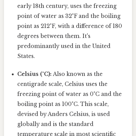
early 18th century, uses the freezing
point of water as 32°F and the boiling
point as 212°F, with a difference of 180
degrees between them. It's
predominantly used in the United
States.
Celsius (°C):
Also known as the
centigrade scale, Celsius uses the
freezing point of water as 0°C and the
boiling point as 100°C. This scale,
devised by Anders Celsius, is used
globally and is the standard
temperature scale in most scientific