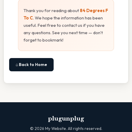
Thank you for reading about
84 Degrees F
To C
. We hope the information has been
useful. Feel free to contact us if you have
any questions. See you next time — don't
forget to bookmark!
⌂ Back to Home
plugunplug
©
2026
My Website. All rights reserved.