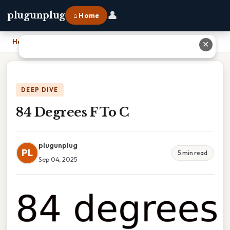
👤
plugunplug
⌂ Home
Home
›
84 Degrees F To C
✕
DEEP DIVE
84 Degrees F To C
plugunplug
PL
5 min read
Sep 04, 2025