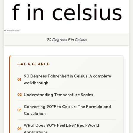
90 Degrees F In Celsius
AT A GLANCE
90 Degrees Fahrenheit in Celsius: A complete
walkthrough
Understanding Temperature Scales
Converting 90°F to Celsius: The Formula and
Calculation
What Does 90°F Feel Like? Real-World
Applications