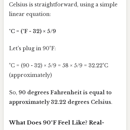
Celsius is straightforward, using a simple
linear equation:
°C = (°F - 32) × 5/9
Let's plug in 90°F:
°C = (90 - 32) × 5/9 = 58 × 5/9 = 32.22°C
(approximately)
So,
90 degrees Fahrenheit is equal to
approximately 32.22 degrees Celsius
.
What Does 90°F Feel Like? Real-