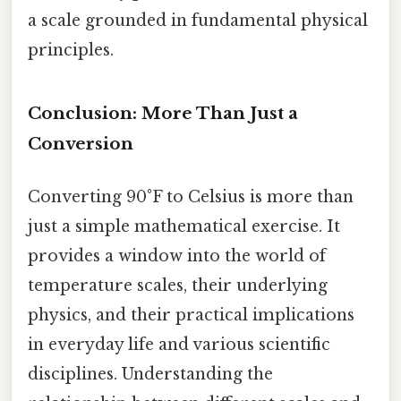
a scale grounded in fundamental physical
principles.
Conclusion: More Than Just a
Conversion
Converting 90°F to Celsius is more than
just a simple mathematical exercise. It
provides a window into the world of
temperature scales, their underlying
physics, and their practical implications
in everyday life and various scientific
disciplines. Understanding the