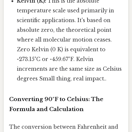
Kelvin (K):
This is the absolute
temperature scale used primarily in
scientific applications. It's based on
absolute zero, the theoretical point
where all molecular motion ceases.
Zero Kelvin (0 K) is equivalent to
-273.15°C or -459.67°F. Kelvin
increments are the same size as Celsius
degrees Small thing, real impact..
Converting 90°F to Celsius: The
Formula and Calculation
The conversion between Fahrenheit and