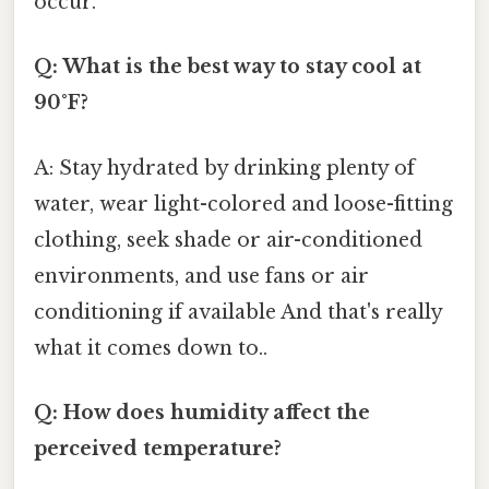
occur.
Q: What is the best way to stay cool at
90°F?
A: Stay hydrated by drinking plenty of
water, wear light-colored and loose-fitting
clothing, seek shade or air-conditioned
environments, and use fans or air
conditioning if available And that's really
what it comes down to..
Q: How does humidity affect the
perceived temperature?