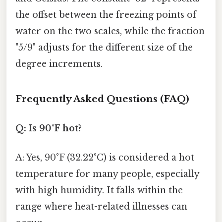
the offset between the freezing points of
water on the two scales, while the fraction
"5/9" adjusts for the different size of the
degree increments.
Frequently Asked Questions (FAQ)
Q: Is 90°F hot?
A: Yes, 90°F (32.22°C) is considered a hot
temperature for many people, especially
with high humidity. It falls within the
range where heat-related illnesses can