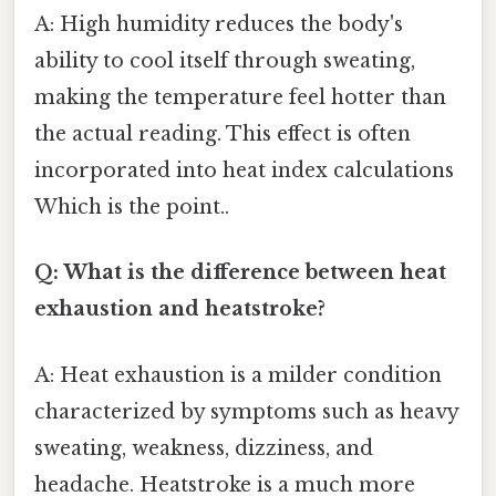
A: High humidity reduces the body's
ability to cool itself through sweating,
making the temperature feel hotter than
the actual reading. This effect is often
incorporated into heat index calculations
Which is the point..
Q: What is the difference between heat
exhaustion and heatstroke?
A: Heat exhaustion is a milder condition
characterized by symptoms such as heavy
sweating, weakness, dizziness, and
headache. Heatstroke is a much more