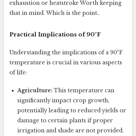
exhaustion or heatstroke Worth keeping
that in mind. Which is the point..
Practical Implications of 90°F
Understanding the implications of a 90°F
temperature is crucial in various aspects
of life:
Agriculture:
This temperature can
significantly impact crop growth,
potentially leading to reduced yields or
damage to certain plants if proper
irrigation and shade are not provided.