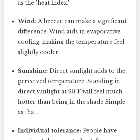
as the "heat index."
Wind:
A breeze can make a significant
difference. Wind aids in evaporative
cooling, making the temperature feel
slightly cooler.
Sunshine:
Direct sunlight adds to the
perceived temperature. Standing in
direct sunlight at 90°F will feel much
hotter than being in the shade Simple
as that..
Individual tolerance:
People have