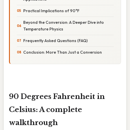
Practical Implications of 90°F
Beyond the Conversion: A Deeper Dive into
Temperature Physics
Frequently Asked Questions (FAQ)
Conclusion: More Than Just a Conversion
90 Degrees Fahrenheit in
Celsius: A complete
walkthrough