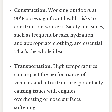
Construction:
Working outdoors at
90°F poses significant health risks to
construction workers. Safety measures,
such as frequent breaks, hydration,
and appropriate clothing, are essential
That's the whole idea..
Transportation:
High temperatures
can impact the performance of
vehicles and infrastructure, potentially
causing issues with engines
overheating or road surfaces
softening.