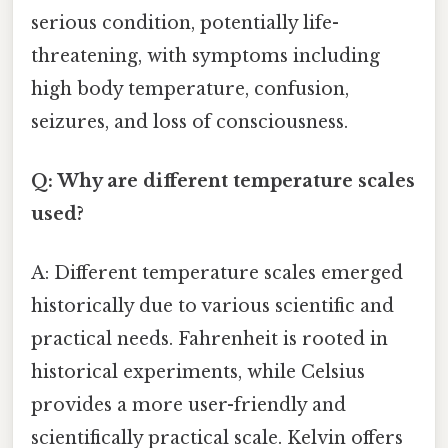
serious condition, potentially life-
threatening, with symptoms including
high body temperature, confusion,
seizures, and loss of consciousness.
Q: Why are different temperature scales
used?
A: Different temperature scales emerged
historically due to various scientific and
practical needs. Fahrenheit is rooted in
historical experiments, while Celsius
provides a more user-friendly and
scientifically practical scale. Kelvin offers