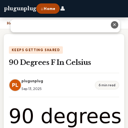
👤
plugunplug
⌂ Home
Home
›
90 Degrees F In Celsius
✕
KEEPS GETTING SHARED
90 Degrees F In Celsius
plugunplug
PL
6 min read
Sep 13, 2025