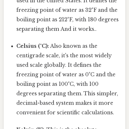
used in the United States. It defines the
freezing point of water as 32°F and the
boiling point as 212°F, with 180 degrees
separating them And it works..
Celsius (°C):
Also known as the
centigrade scale, it's the most widely
used scale globally. It defines the
freezing point of water as 0°C and the
boiling point as 100°C, with 100
degrees separating them. This simpler,
decimal-based system makes it more
convenient for scientific calculations.