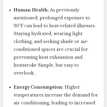
Human Health:
As previously
mentioned, prolonged exposure to
90°F can lead to heat-related illnesses.
Staying hydrated, wearing light
clothing, and seeking shade or air-
conditioned spaces are crucial for
preventing heat exhaustion and
heatstroke Simple, but easy to
overlook..
Energy Consumption:
Higher
temperatures increase the demand for
air conditioning, leading to increased