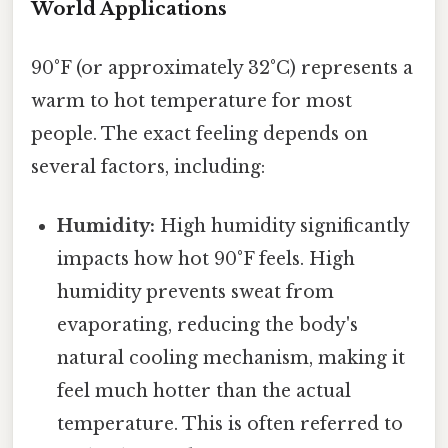
World Applications
90°F (or approximately 32°C) represents a
warm to hot temperature for most
people. The exact feeling depends on
several factors, including:
Humidity:
High humidity significantly
impacts how hot 90°F feels. High
humidity prevents sweat from
evaporating, reducing the body's
natural cooling mechanism, making it
feel much hotter than the actual
temperature. This is often referred to