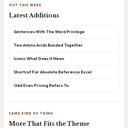
OUT THIS WEEK
Latest Additions
Sentences With The Word Privilege
Two Amino Acids Bonded Together
Iconic What Does It Mean
Shortcut For Absolute Reference Excel
Odd Even Pricing Refers To
SAME KIND OF THING
More That Fits the Theme