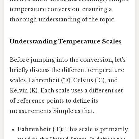
temperature conversion, ensuring a
thorough understanding of the topic.
Understanding Temperature Scales
Before jumping into the conversion, let's
briefly discuss the different temperature
scales: Fahrenheit (°F), Celsius (°C), and
Kelvin (K). Each scale uses a different set
of reference points to define its
measurements Simple as that..
Fahrenheit (°F):
This scale is primarily