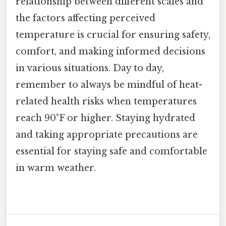
relationship between different scales and
the factors affecting perceived
temperature is crucial for ensuring safety,
comfort, and making informed decisions
in various situations. Day to day,
remember to always be mindful of heat-
related health risks when temperatures
reach 90°F or higher. Staying hydrated
and taking appropriate precautions are
essential for staying safe and comfortable
in warm weather.