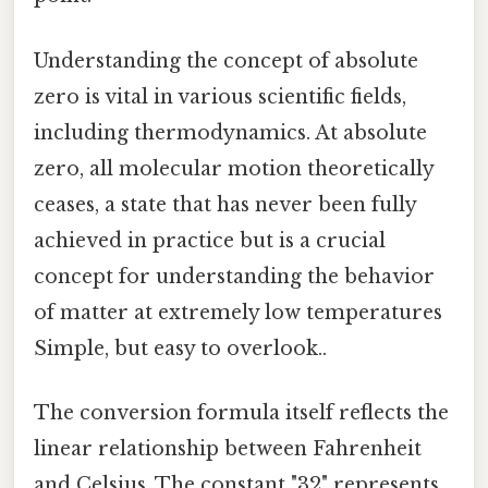
Understanding the concept of absolute
zero is vital in various scientific fields,
including thermodynamics. At absolute
zero, all molecular motion theoretically
ceases, a state that has never been fully
achieved in practice but is a crucial
concept for understanding the behavior
of matter at extremely low temperatures
Simple, but easy to overlook..
The conversion formula itself reflects the
linear relationship between Fahrenheit
and Celsius. The constant "32" represents