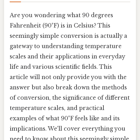
Are you wondering what 90 degrees
Fahrenheit (90°F) is in Celsius? This
seemingly simple conversion is actually a
gateway to understanding temperature
scales and their applications in everyday
life and various scientific fields. This
article will not only provide you with the
answer but also break down the methods
of conversion, the significance of different
temperature scales, and practical
examples of what 90°F feels like and its
implications. We'll cover everything you
need to know about this seemingly simple