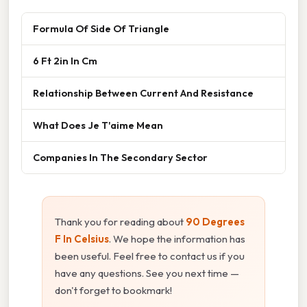
Formula Of Side Of Triangle
6 Ft 2in In Cm
Relationship Between Current And Resistance
What Does Je T'aime Mean
Companies In The Secondary Sector
Thank you for reading about
90 Degrees
F In Celsius
. We hope the information has
been useful. Feel free to contact us if you
have any questions. See you next time —
don't forget to bookmark!