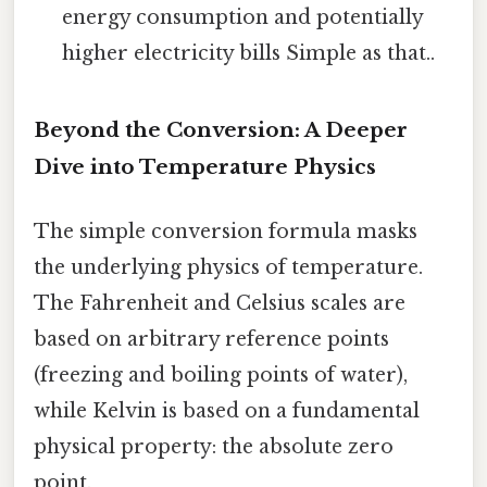
energy consumption and potentially
higher electricity bills Simple as that..
Beyond the Conversion: A Deeper
Dive into Temperature Physics
The simple conversion formula masks
the underlying physics of temperature.
The Fahrenheit and Celsius scales are
based on arbitrary reference points
(freezing and boiling points of water),
while Kelvin is based on a fundamental
physical property: the absolute zero
point.