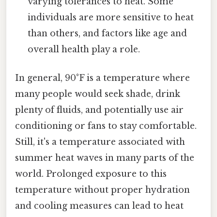
varying tolerances to heat. Some
individuals are more sensitive to heat
than others, and factors like age and
overall health play a role.
In general, 90°F is a temperature where
many people would seek shade, drink
plenty of fluids, and potentially use air
conditioning or fans to stay comfortable.
Still, it's a temperature associated with
summer heat waves in many parts of the
world. Prolonged exposure to this
temperature without proper hydration
and cooling measures can lead to heat