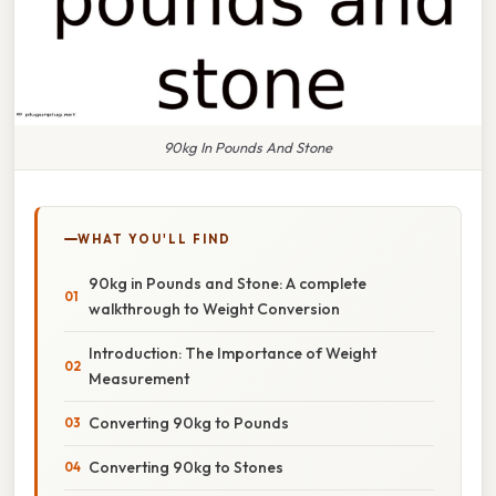
90kg In Pounds And Stone
WHAT YOU'LL FIND
90kg in Pounds and Stone: A complete
walkthrough to Weight Conversion
Introduction: The Importance of Weight
Measurement
Converting 90kg to Pounds
Converting 90kg to Stones