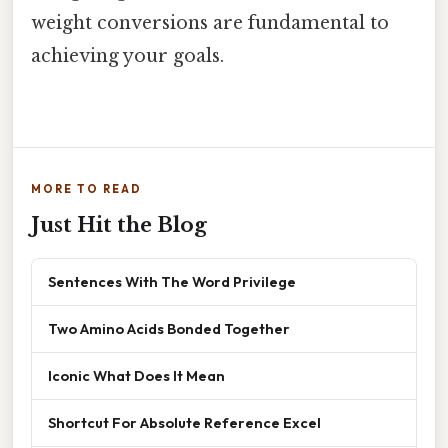
weight conversions are fundamental to
achieving your goals.
MORE TO READ
Just Hit the Blog
Sentences With The Word Privilege
Two Amino Acids Bonded Together
Iconic What Does It Mean
Shortcut For Absolute Reference Excel