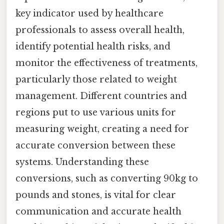
key indicator used by healthcare
professionals to assess overall health,
identify potential health risks, and
monitor the effectiveness of treatments,
particularly those related to weight
management. Different countries and
regions put to use various units for
measuring weight, creating a need for
accurate conversion between these
systems. Understanding these
conversions, such as converting 90kg to
pounds and stones, is vital for clear
communication and accurate health