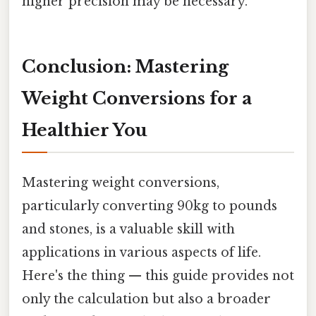
higher precision may be necessary.
Conclusion: Mastering
Weight Conversions for a
Healthier You
Mastering weight conversions,
particularly converting 90kg to pounds
and stones, is a valuable skill with
applications in various aspects of life.
Here's the thing — this guide provides not
only the calculation but also a broader