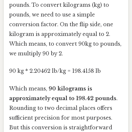
pounds. To convert kilograms (kg) to
pounds, we need to use a simple
conversion factor. On the flip side, one
kilogram is approximately equal to 2.
Which means, to convert 90kg to pounds,
we multiply 90 by 2.
90 kg * 2.20462 lb/kg = 198.4158 lb
Which means,
90 kilograms is
approximately equal to 198.42 pounds
.
Rounding to two decimal places offers
sufficient precision for most purposes.
But this conversion is straightforward