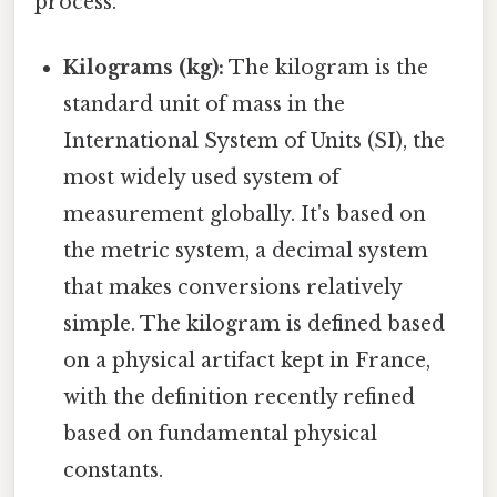
process.
Kilograms (kg):
The kilogram is the
standard unit of mass in the
International System of Units (SI), the
most widely used system of
measurement globally. It's based on
the metric system, a decimal system
that makes conversions relatively
simple. The kilogram is defined based
on a physical artifact kept in France,
with the definition recently refined
based on fundamental physical
constants.