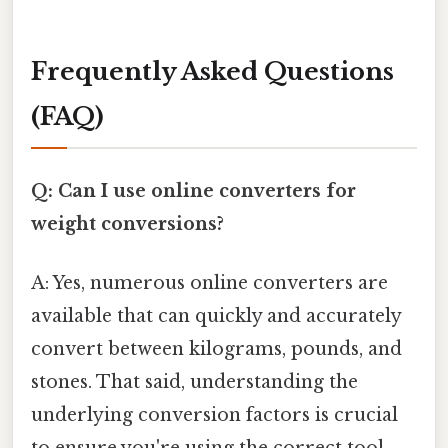
Frequently Asked Questions
(FAQ)
Q: Can I use online converters for
weight conversions?
A: Yes, numerous online converters are
available that can quickly and accurately
convert between kilograms, pounds, and
stones. That said, understanding the
underlying conversion factors is crucial