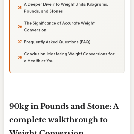
A Deeper Dive into Weight Units: Kilograms,
Pounds, and Stones
The Significance of Accurate Weight
Conversion
Frequently Asked Questions (FAQ)
Conclusion: Mastering Weight Conversions for
a Healthier You
90kg in Pounds and Stone: A
complete walkthrough to
Weight Conversion