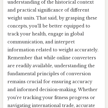
understanding of the historical context
and practical significance of different
weight units. That said, by grasping these
concepts, you'll be better equipped to
track your health, engage in global
communication, and interpret
information related to weight accurately.
Remember that while online converters
are readily available, understanding the
fundamental principles of conversion
remains crucial for ensuring accuracy
and informed decision-making. Whether
you're tracking your fitness progress or
navigating international trade, accurate