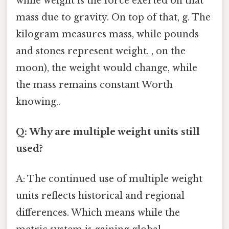
while weight is the force exerted on that
mass due to gravity. On top of that, g. The
kilogram measures mass, while pounds
and stones represent weight. , on the
moon), the weight would change, while
the mass remains constant Worth
knowing..
Q: Why are multiple weight units still
used?
A: The continued use of multiple weight
units reflects historical and regional
differences. Which means while the