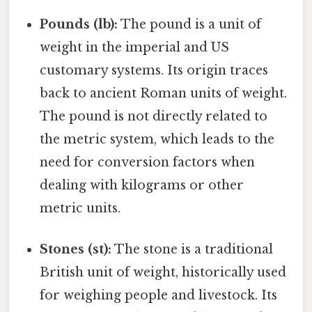
Pounds (lb):
The pound is a unit of
weight in the imperial and US
customary systems. Its origin traces
back to ancient Roman units of weight.
The pound is not directly related to
the metric system, which leads to the
need for conversion factors when
dealing with kilograms or other
metric units.
Stones (st):
The stone is a traditional
British unit of weight, historically used
for weighing people and livestock. Its