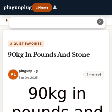
👤
plugunplug
⌂ Home
Home
›
90kg In Pounds And Stone
✕
A QUIET FAVORITE
90kg In Pounds And Stone
plugunplug
PL
5 min read
Sep 04, 2025