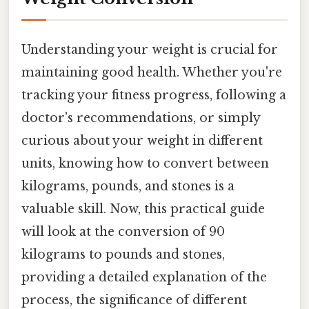
Understanding your weight is crucial for
maintaining good health. Whether you're
tracking your fitness progress, following a
doctor's recommendations, or simply
curious about your weight in different
units, knowing how to convert between
kilograms, pounds, and stones is a
valuable skill. Now, this practical guide
will look at the conversion of 90
kilograms to pounds and stones,
providing a detailed explanation of the
process, the significance of different