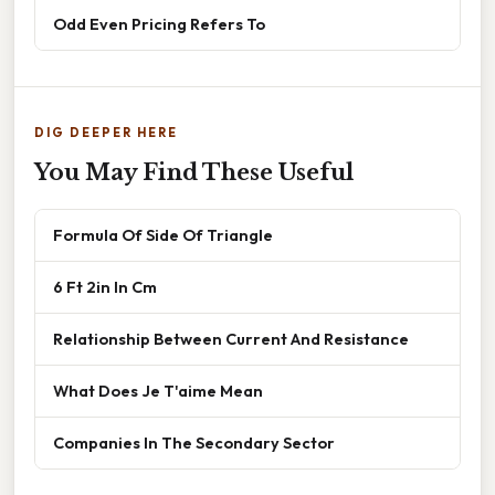
Odd Even Pricing Refers To
DIG DEEPER HERE
You May Find These Useful
Formula Of Side Of Triangle
6 Ft 2in In Cm
Relationship Between Current And Resistance
What Does Je T'aime Mean
Companies In The Secondary Sector