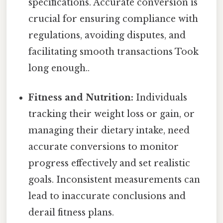
specifications. Accurate conversion is
crucial for ensuring compliance with
regulations, avoiding disputes, and
facilitating smooth transactions Took
long enough..
Fitness and Nutrition:
Individuals
tracking their weight loss or gain, or
managing their dietary intake, need
accurate conversions to monitor
progress effectively and set realistic
goals. Inconsistent measurements can
lead to inaccurate conclusions and
derail fitness plans.