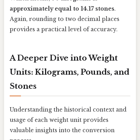
approximately equal to 14.17 stones
.
Again, rounding to two decimal places
provides a practical level of accuracy.
A Deeper Dive into Weight
Units: Kilograms, Pounds, and
Stones
Understanding the historical context and
usage of each weight unit provides
valuable insights into the conversion