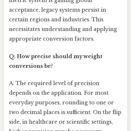
metric system is gaining global
acceptance, legacy systems persist in
certain regions and industries. This
necessitates understanding and applying
appropriate conversion factors.
Q: How precise should my weight
conversions be?
A: The required level of precision
depends on the application. For most
everyday purposes, rounding to one or
two decimal places is sufficient. On the flip
side, in healthcare or scientific settings,