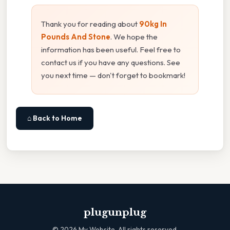
Thank you for reading about
90kg In
Pounds And Stone
. We hope the
information has been useful. Feel free to
contact us if you have any questions. See
you next time — don't forget to bookmark!
⌂ Back to Home
plugunplug
©
2026
My Website. All rights reserved.