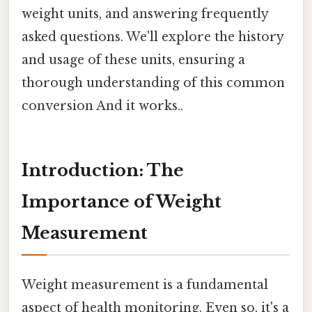
weight units, and answering frequently
asked questions. We'll explore the history
and usage of these units, ensuring a
thorough understanding of this common
conversion And it works..
Introduction: The
Importance of Weight
Measurement
Weight measurement is a fundamental
aspect of health monitoring. Even so, it's a