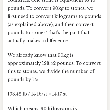
countries. One stone is equivalent to 14
pounds. To convert 90kg to stones, we
first need to convert kilograms to pounds
(as explained above), and then convert
pounds to stones That's the part that
actually makes a difference..
We already know that 90kg is
approximately 198.42 pounds. To convert
this to stones, we divide the number of
pounds by 14:
198.42 lb / 14 lb/st ≈ 14.17 st
Which means,
90 kilograms is