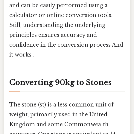
and can be easily performed using a
calculator or online conversion tools.
Still, understanding the underlying
principles ensures accuracy and
confidence in the conversion process And
it works..
Converting 90kg to Stones
The stone (st) is a less common unit of
weight, primarily used in the United
Kingdom and some Commonwealth