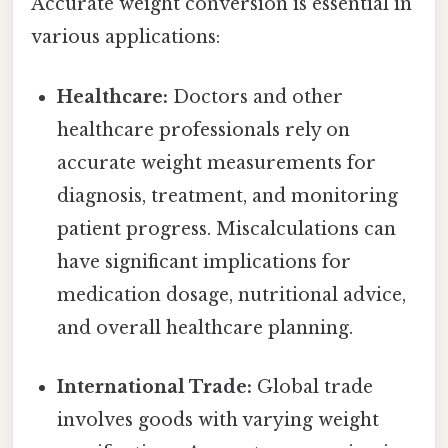
Accurate weight conversion is essential in
various applications:
Healthcare:
Doctors and other
healthcare professionals rely on
accurate weight measurements for
diagnosis, treatment, and monitoring
patient progress. Miscalculations can
have significant implications for
medication dosage, nutritional advice,
and overall healthcare planning.
International Trade:
Global trade
involves goods with varying weight