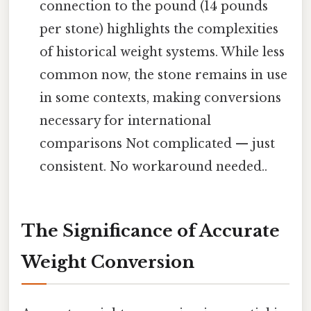
connection to the pound (14 pounds
per stone) highlights the complexities
of historical weight systems. While less
common now, the stone remains in use
in some contexts, making conversions
necessary for international
comparisons Not complicated — just
consistent. No workaround needed..
The Significance of Accurate
Weight Conversion