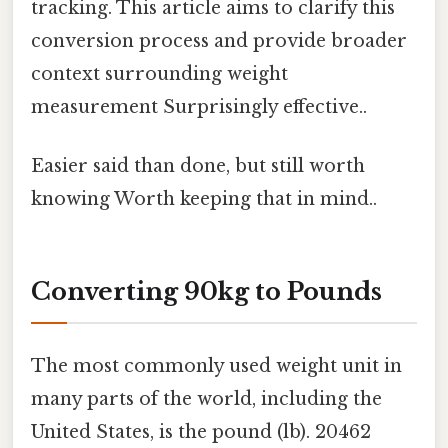
tracking. This article aims to clarify this
conversion process and provide broader
context surrounding weight
measurement Surprisingly effective..
Easier said than done, but still worth
knowing Worth keeping that in mind..
Converting 90kg to Pounds
The most commonly used weight unit in
many parts of the world, including the
United States, is the pound (lb). 20462