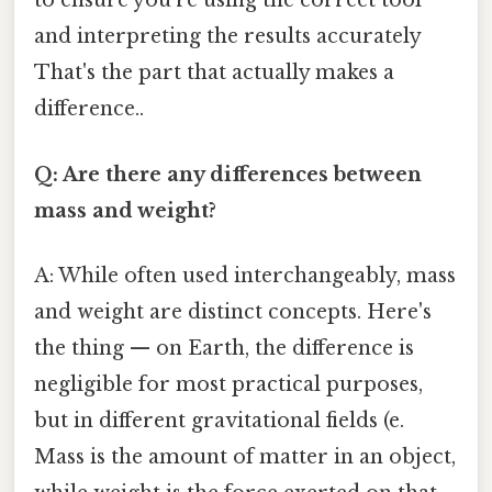
to ensure you're using the correct tool
and interpreting the results accurately
That's the part that actually makes a
difference..
Q: Are there any differences between
mass and weight?
A: While often used interchangeably, mass
and weight are distinct concepts. Here's
the thing — on Earth, the difference is
negligible for most practical purposes,
but in different gravitational fields (e.
Mass is the amount of matter in an object,