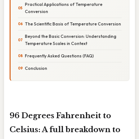
Practical Applications of Temperature
Conversion
The Scientific Basis of Temperature Conversion
Beyond the Basic Conversion: Understanding
Temperature Scales in Context
Frequently Asked Questions (FAQ)
Conclusion
96 Degrees Fahrenheit to
Celsius: A full breakdown to