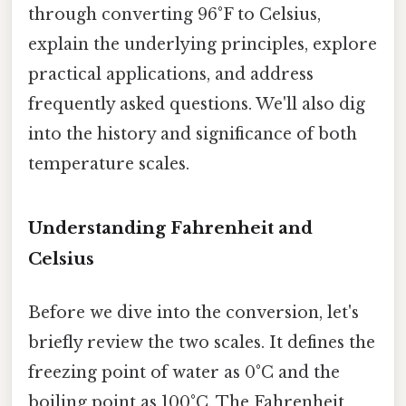
through converting 96°F to Celsius,
explain the underlying principles, explore
practical applications, and address
frequently asked questions. We'll also dig
into the history and significance of both
temperature scales.
Understanding Fahrenheit and
Celsius
Before we dive into the conversion, let's
briefly review the two scales. It defines the
freezing point of water as 0°C and the
boiling point as 100°C. The Fahrenheit