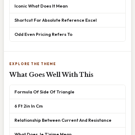
Iconic What Does It Mean
Shortcut For Absolute Reference Excel
Odd Even Pricing Refers To
EXPLORE THE THEME
What Goes Well With This
Formula Of Side Of Triangle
6 Ft 2in In Cm
Relationship Between Current And Resistance
What Does Je T'aime Mean