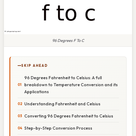
96 Degrees F To C
SKIP AHEAD
96 Degrees Fahrenheit to Celsius: A full
breakdown to Temperature Conversion and its
Applications
Understanding Fahrenheit and Celsius
Converting 96 Degrees Fahrenheit to Celsius
Step-by-Step Conversion Process