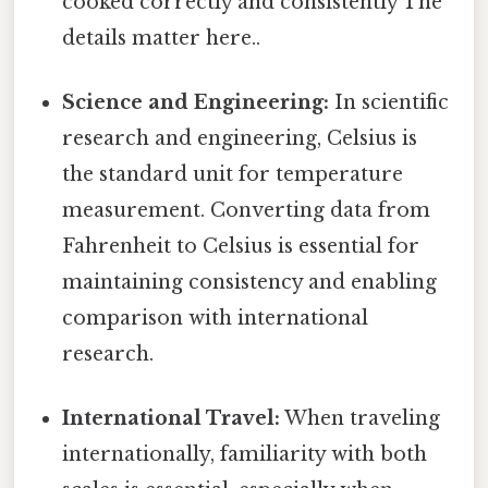
cooked correctly and consistently The
details matter here..
Science and Engineering:
In scientific
research and engineering, Celsius is
the standard unit for temperature
measurement. Converting data from
Fahrenheit to Celsius is essential for
maintaining consistency and enabling
comparison with international
research.
International Travel:
When traveling
internationally, familiarity with both