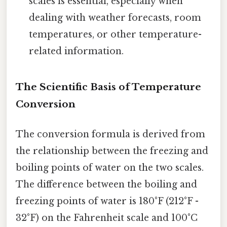
scales is essential, especially when
dealing with weather forecasts, room
temperatures, or other temperature-
related information.
The Scientific Basis of Temperature
Conversion
The conversion formula is derived from
the relationship between the freezing and
boiling points of water on the two scales.
The difference between the boiling and
freezing points of water is 180°F (212°F -
32°F) on the Fahrenheit scale and 100°C