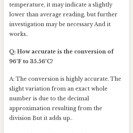
temperature, it may indicate a slightly
lower than average reading, but further
investigation may be necessary And it
works..
Q: How accurate is the conversion of
96°F to 35.56°C?
A: The conversion is highly accurate. The
slight variation from an exact whole
number is due to the decimal
approximation resulting from the
division But it adds up..