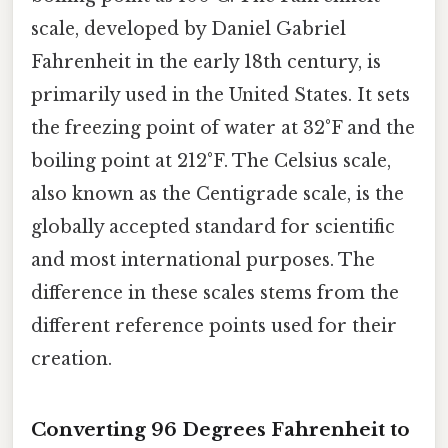
scale, developed by Daniel Gabriel
Fahrenheit in the early 18th century, is
primarily used in the United States. It sets
the freezing point of water at 32°F and the
boiling point at 212°F. The Celsius scale,
also known as the Centigrade scale, is the
globally accepted standard for scientific
and most international purposes. The
difference in these scales stems from the
different reference points used for their
creation.
Converting 96 Degrees Fahrenheit to