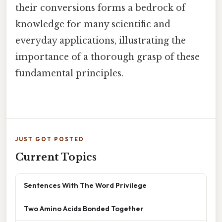
their conversions forms a bedrock of
knowledge for many scientific and
everyday applications, illustrating the
importance of a thorough grasp of these
fundamental principles.
JUST GOT POSTED
Current Topics
Sentences With The Word Privilege
Two Amino Acids Bonded Together