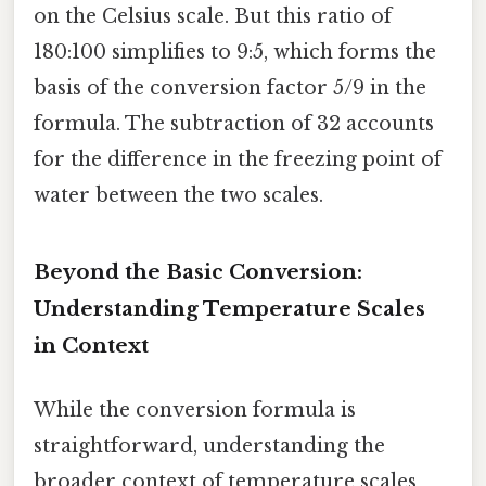
on the Celsius scale. But this ratio of
180:100 simplifies to 9:5, which forms the
basis of the conversion factor 5/9 in the
formula. The subtraction of 32 accounts
for the difference in the freezing point of
water between the two scales.
Beyond the Basic Conversion:
Understanding Temperature Scales
in Context
While the conversion formula is
straightforward, understanding the
broader context of temperature scales