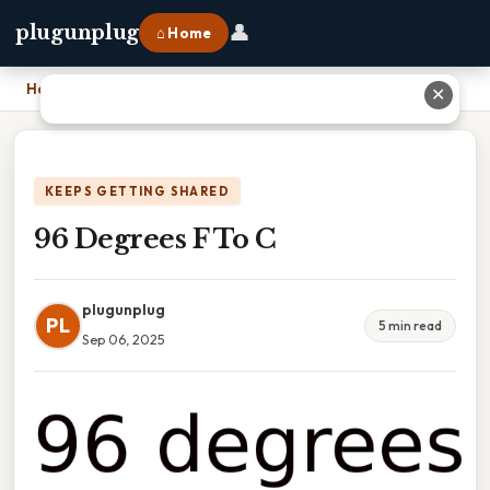
👤
plugunplug
⌂ Home
Home
›
96 Degrees F To C
✕
KEEPS GETTING SHARED
96 Degrees F To C
plugunplug
PL
5 min read
Sep 06, 2025