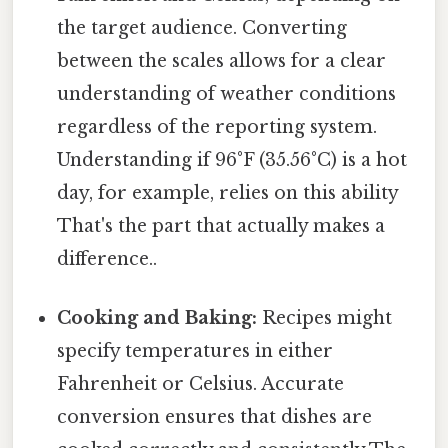
the target audience. Converting
between the scales allows for a clear
understanding of weather conditions
regardless of the reporting system.
Understanding if 96°F (35.56°C) is a hot
day, for example, relies on this ability
That's the part that actually makes a
difference..
Cooking and Baking:
Recipes might
specify temperatures in either
Fahrenheit or Celsius. Accurate
conversion ensures that dishes are