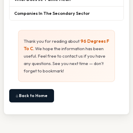
Companies In The Secondary Sector
Thank you for reading about
96 Degrees F
To C
. We hope the information has been
useful. Feel free to contact us if you have
any questions. See you next time — don't
forget to bookmark!
⌂ Back to Home