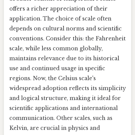
offers a richer appreciation of their
application. The choice of scale often
depends on cultural norms and scientific
conventions. Consider this: the Fahrenheit
scale, while less common globally,
maintains relevance due to its historical
use and continued usage in specific
regions. Now, the Celsius scale's
widespread adoption reflects its simplicity
and logical structure, making it ideal for
scientific applications and international
communication. Other scales, such as
Kelvin, are crucial in physics and