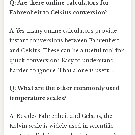
Q: Are there online calculators for
Fahrenheit to Celsius conversion?
A: Yes, many online calculators provide
instant conversions between Fahrenheit
and Celsius. These can be a useful tool for
quick conversions Easy to understand,
harder to ignore. That alone is useful..
Q: What are the other commonly used
temperature scales?
A: Besides Fahrenheit and Celsius, the
Kelvin scale is widely used in scientific