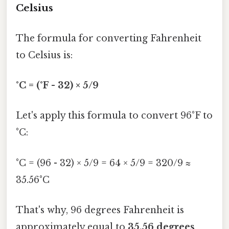
Celsius
The formula for converting Fahrenheit
to Celsius is:
°C = (°F - 32) × 5/9
Let's apply this formula to convert 96°F to
°C:
°C = (96 - 32) × 5/9 = 64 × 5/9 = 320/9 ≈
35.56°C
That's why, 96 degrees Fahrenheit is
approximately equal to
35.56 degrees