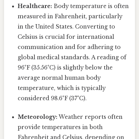
Healthcare:
Body temperature is often
measured in Fahrenheit, particularly
in the United States. Converting to
Celsius is crucial for international
communication and for adhering to
global medical standards. A reading of
96°F (35.56°C) is slightly below the
average normal human body
temperature, which is typically
considered 98.6°F (37°C).
Meteorology:
Weather reports often
provide temperatures in both
Fahrenheit and Celsius, depending on