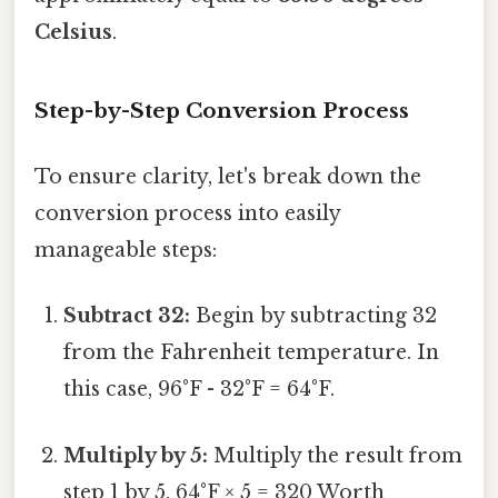
Celsius
.
Step-by-Step Conversion Process
To ensure clarity, let's break down the
conversion process into easily
manageable steps:
Subtract 32:
Begin by subtracting 32
from the Fahrenheit temperature. In
this case, 96°F - 32°F = 64°F.
Multiply by 5:
Multiply the result from
step 1 by 5. 64°F × 5 = 320 Worth