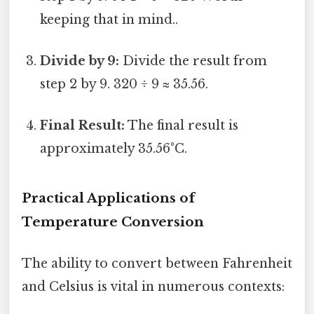
keeping that in mind..
Divide by 9:
Divide the result from
step 2 by 9. 320 ÷ 9 ≈ 35.56.
Final Result:
The final result is
approximately 35.56°C.
Practical Applications of
Temperature Conversion
The ability to convert between Fahrenheit
and Celsius is vital in numerous contexts: