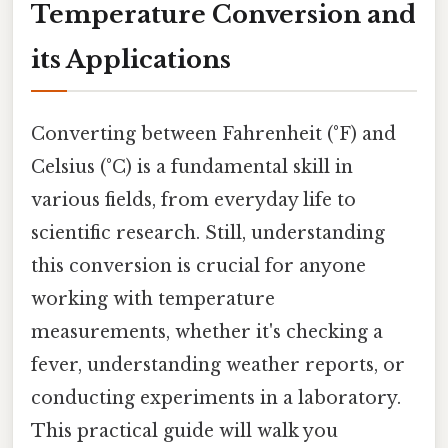
Temperature Conversion and
its Applications
Converting between Fahrenheit (°F) and
Celsius (°C) is a fundamental skill in
various fields, from everyday life to
scientific research. Still, understanding
this conversion is crucial for anyone
working with temperature
measurements, whether it's checking a
fever, understanding weather reports, or
conducting experiments in a laboratory.
This practical guide will walk you