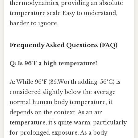
thermodynamics, providing an absolute
temperature scale Easy to understand,
harder to ignore..
Frequently Asked Questions (FAQ)
Q: Is 96°F a high temperature?
A: While 96°F (35.Worth adding: 56°C) is
considered slightly below the average
normal human body temperature, it
depends on the context. As an air
temperature, it's quite warm, particularly
for prolonged exposure. As a body