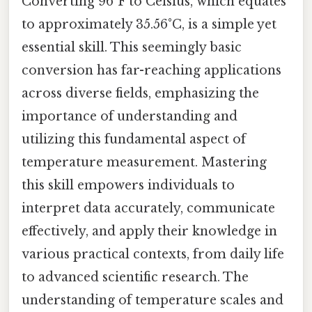
Converting 96°F to Celsius, which equates
to approximately 35.56°C, is a simple yet
essential skill. This seemingly basic
conversion has far-reaching applications
across diverse fields, emphasizing the
importance of understanding and
utilizing this fundamental aspect of
temperature measurement. Mastering
this skill empowers individuals to
interpret data accurately, communicate
effectively, and apply their knowledge in
various practical contexts, from daily life
to advanced scientific research. The
understanding of temperature scales and