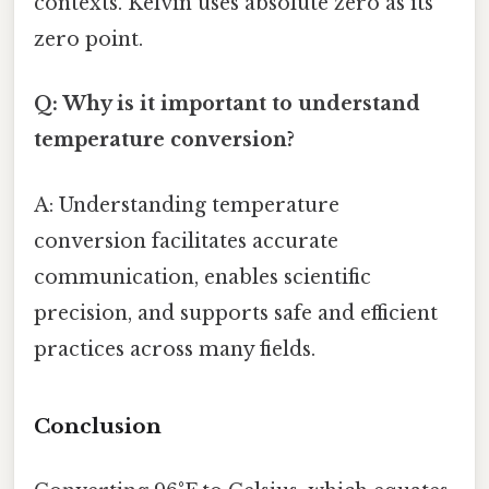
contexts. Kelvin uses absolute zero as its
zero point.
Q: Why is it important to understand
temperature conversion?
A: Understanding temperature
conversion facilitates accurate
communication, enables scientific
precision, and supports safe and efficient
practices across many fields.
Conclusion