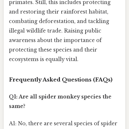
primates. Still, this includes protecting
and restoring their rainforest habitat,
combating deforestation, and tackling
illegal wildlife trade. Raising public
awareness about the importance of
protecting these species and their
ecosystems is equally vital.
Frequently Asked Questions (FAQs)
Q1: Are all spider monkey species the
same?
A1: No, there are several species of spider