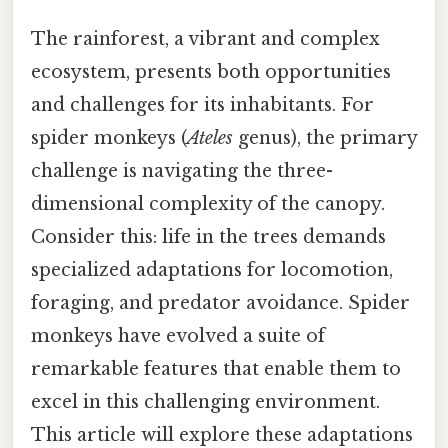
The rainforest, a vibrant and complex
ecosystem, presents both opportunities
and challenges for its inhabitants. For
spider monkeys (
Ateles
genus), the primary
challenge is navigating the three-
dimensional complexity of the canopy.
Consider this: life in the trees demands
specialized adaptations for locomotion,
foraging, and predator avoidance. Spider
monkeys have evolved a suite of
remarkable features that enable them to
excel in this challenging environment.
This article will explore these adaptations