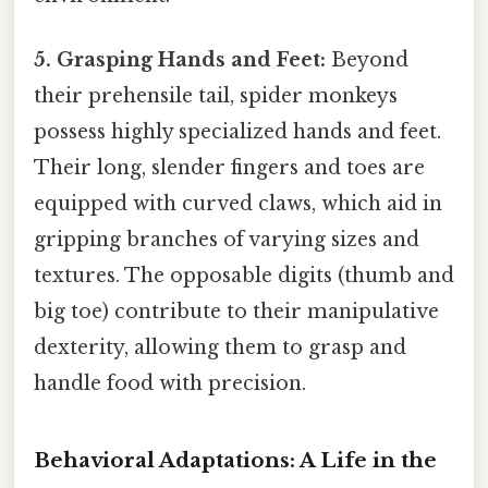
5. Grasping Hands and Feet:
Beyond
their prehensile tail, spider monkeys
possess highly specialized hands and feet.
Their long, slender fingers and toes are
equipped with curved claws, which aid in
gripping branches of varying sizes and
textures. The opposable digits (thumb and
big toe) contribute to their manipulative
dexterity, allowing them to grasp and
handle food with precision.
Behavioral Adaptations: A Life in the