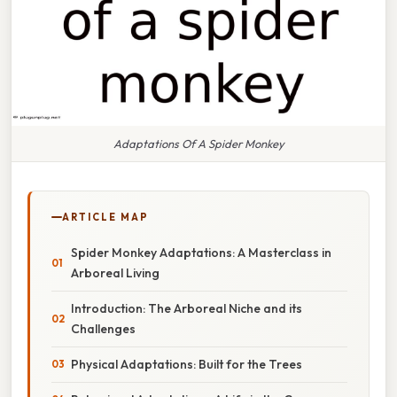
Adaptations Of A Spider Monkey
ARTICLE MAP
Spider Monkey Adaptations: A Masterclass in
Arboreal Living
Introduction: The Arboreal Niche and its
Challenges
Physical Adaptations: Built for the Trees