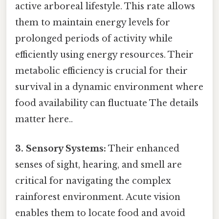
active arboreal lifestyle. This rate allows
them to maintain energy levels for
prolonged periods of activity while
efficiently using energy resources. Their
metabolic efficiency is crucial for their
survival in a dynamic environment where
food availability can fluctuate The details
matter here..
3. Sensory Systems:
Their enhanced
senses of sight, hearing, and smell are
critical for navigating the complex
rainforest environment. Acute vision
enables them to locate food and avoid