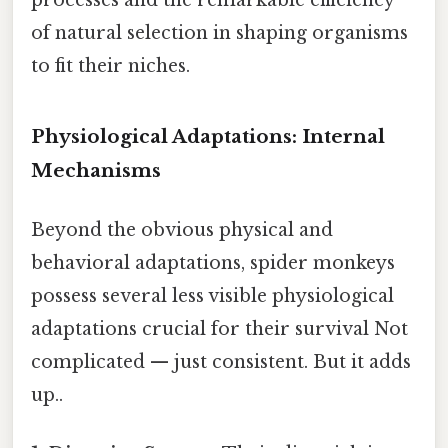
of natural selection in shaping organisms
to fit their niches.
Physiological Adaptations: Internal
Mechanisms
Beyond the obvious physical and
behavioral adaptations, spider monkeys
possess several less visible physiological
adaptations crucial for their survival Not
complicated — just consistent. But it adds
up..