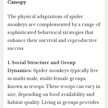
Canopy
The physical adaptations of spider
monkeys are complemented by a range of
sophisticated behavioral strategies that
enhance their survival and reproductive
success.
1. Social Structure and Group
Dynamics:
Spider monkeys typically live
in multi-male, multi-female groups,
known as troops. These troops can vary in
size, depending on food availability and
habitat quality. Living in groups provides