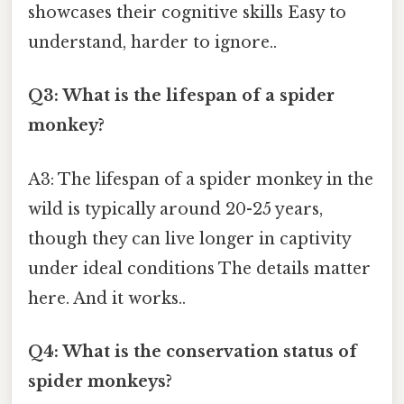
showcases their cognitive skills Easy to
understand, harder to ignore..
Q3: What is the lifespan of a spider
monkey?
A3: The lifespan of a spider monkey in the
wild is typically around 20-25 years,
though they can live longer in captivity
under ideal conditions The details matter
here. And it works..
Q4: What is the conservation status of
spider monkeys?