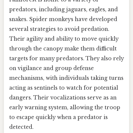
predators, including jaguars, eagles, and
snakes. Spider monkeys have developed
several strategies to avoid predation.
Their agility and ability to move quickly
through the canopy make them difficult
targets for many predators. They also rely
on vigilance and group defense
mechanisms, with individuals taking turns
acting as sentinels to watch for potential
dangers. Their vocalizations serve as an
early warning system, allowing the troop
to escape quickly when a predator is
detected.