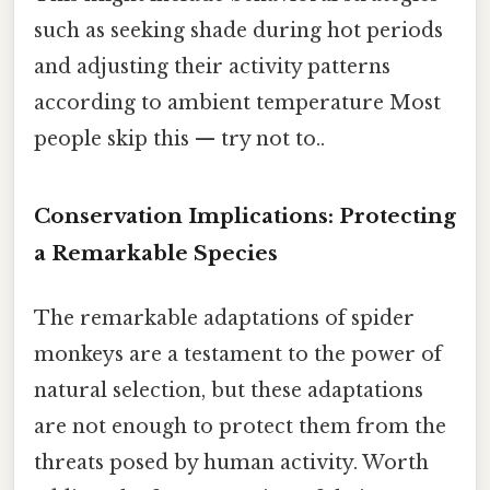
such as seeking shade during hot periods
and adjusting their activity patterns
according to ambient temperature Most
people skip this — try not to..
Conservation Implications: Protecting
a Remarkable Species
The remarkable adaptations of spider
monkeys are a testament to the power of
natural selection, but these adaptations
are not enough to protect them from the
threats posed by human activity. Worth