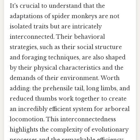
It's crucial to understand that the
adaptations of spider monkeys are not
isolated traits but are intricately
interconnected. Their behavioral
strategies, such as their social structure
and foraging techniques, are also shaped
by their physical characteristics and the
demands of their environment. Worth
adding: the prehensile tail, long limbs, and
reduced thumbs work together to create
an incredibly efficient system for arboreal
locomotion. This interconnectedness
highlights the complexity of evolutionary
processes and the remarkable efficiency