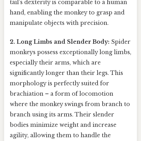
tail’s dexterity is comparable to a human
hand, enabling the monkey to grasp and
manipulate objects with precision.
2. Long Limbs and Slender Body:
Spider
monkeys possess exceptionally long limbs,
especially their arms, which are
significantly longer than their legs. This
morphology is perfectly suited for
brachiation – a form of locomotion
where the monkey swings from branch to
branch using its arms. Their slender
bodies minimize weight and increase
agility, allowing them to handle the