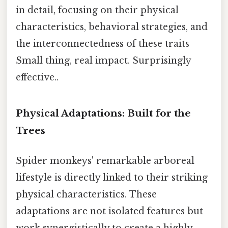
in detail, focusing on their physical
characteristics, behavioral strategies, and
the interconnectedness of these traits
Small thing, real impact. Surprisingly
effective..
Physical Adaptations: Built for the
Trees
Spider monkeys' remarkable arboreal
lifestyle is directly linked to their striking
physical characteristics. These
adaptations are not isolated features but