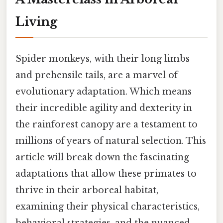
Living
Spider monkeys, with their long limbs
and prehensile tails, are a marvel of
evolutionary adaptation. Which means
their incredible agility and dexterity in
the rainforest canopy are a testament to
millions of years of natural selection. This
article will break down the fascinating
adaptations that allow these primates to
thrive in their arboreal habitat,
examining their physical characteristics,
behavioral strategies, and the nuanced