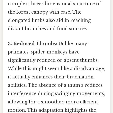
complex three-dimensional structure of
the forest canopy with ease. The
elongated limbs also aid in reaching
distant branches and food sources.
3. Reduced Thumbs:
Unlike many
primates, spider monkeys have
significantly reduced or absent thumbs.
While this might seem like a disadvantage,
it actually enhances their brachiation
abilities. The absence of a thumb reduces
interference during swinging movements,
allowing for a smoother, more efficient
motion. This adaptation highlights the