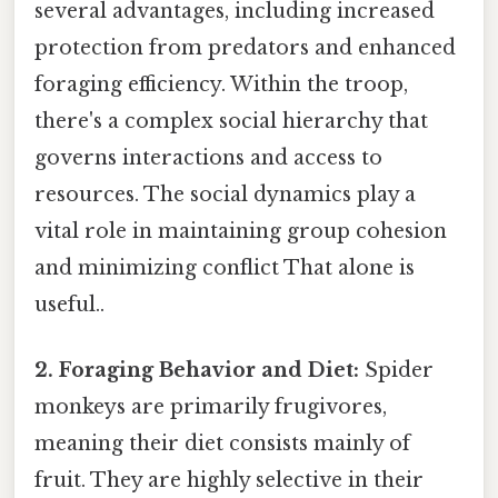
several advantages, including increased
protection from predators and enhanced
foraging efficiency. Within the troop,
there's a complex social hierarchy that
governs interactions and access to
resources. The social dynamics play a
vital role in maintaining group cohesion
and minimizing conflict That alone is
useful..
2. Foraging Behavior and Diet:
Spider
monkeys are primarily frugivores,
meaning their diet consists mainly of
fruit. They are highly selective in their