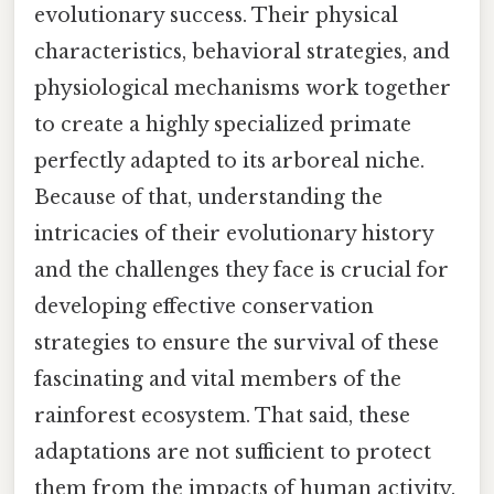
evolutionary success. Their physical
characteristics, behavioral strategies, and
physiological mechanisms work together
to create a highly specialized primate
perfectly adapted to its arboreal niche.
Because of that, understanding the
intricacies of their evolutionary history
and the challenges they face is crucial for
developing effective conservation
strategies to ensure the survival of these
fascinating and vital members of the
rainforest ecosystem. That said, these
adaptations are not sufficient to protect
them from the impacts of human activity.