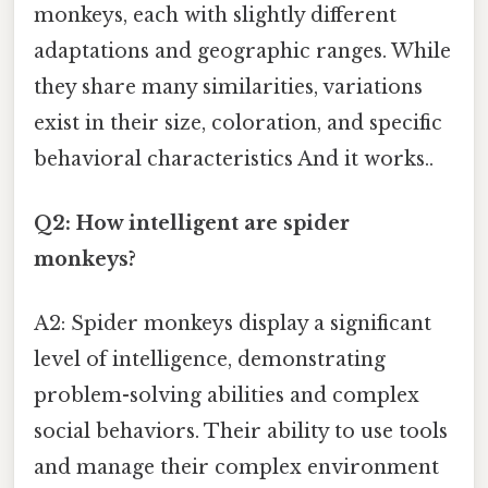
monkeys, each with slightly different
adaptations and geographic ranges. While
they share many similarities, variations
exist in their size, coloration, and specific
behavioral characteristics And it works..
Q2: How intelligent are spider
monkeys?
A2: Spider monkeys display a significant
level of intelligence, demonstrating
problem-solving abilities and complex
social behaviors. Their ability to use tools
and manage their complex environment