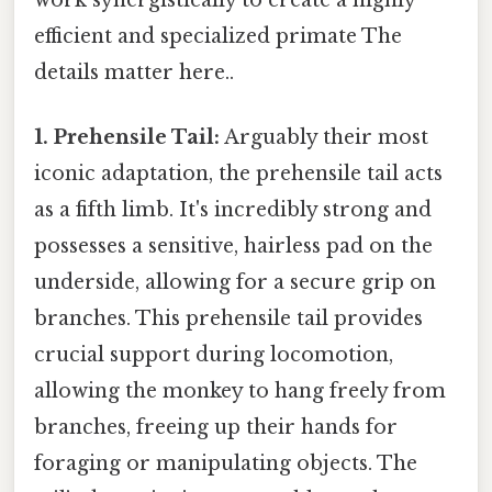
work synergistically to create a highly
efficient and specialized primate The
details matter here..
1. Prehensile Tail:
Arguably their most
iconic adaptation, the prehensile tail acts
as a fifth limb. It's incredibly strong and
possesses a sensitive, hairless pad on the
underside, allowing for a secure grip on
branches. This prehensile tail provides
crucial support during locomotion,
allowing the monkey to hang freely from
branches, freeing up their hands for
foraging or manipulating objects. The