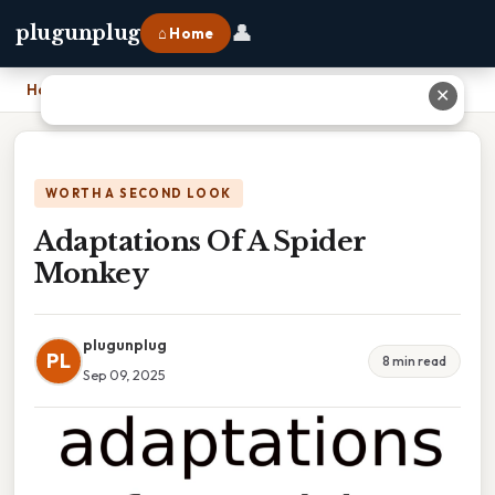
👤
plugunplug
⌂ Home
Home
›
Adaptations Of A Spider Monkey
✕
WORTH A SECOND LOOK
Adaptations Of A Spider
Monkey
plugunplug
PL
8 min read
Sep 09, 2025