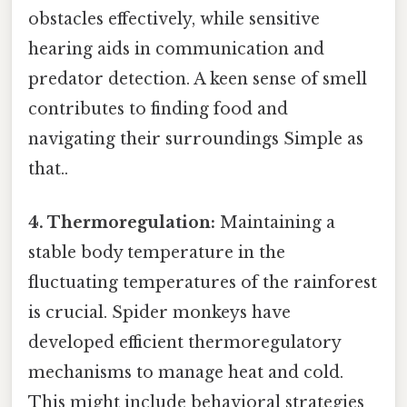
obstacles effectively, while sensitive
hearing aids in communication and
predator detection. A keen sense of smell
contributes to finding food and
navigating their surroundings Simple as
that..
4. Thermoregulation:
Maintaining a
stable body temperature in the
fluctuating temperatures of the rainforest
is crucial. Spider monkeys have
developed efficient thermoregulatory
mechanisms to manage heat and cold.
This might include behavioral strategies