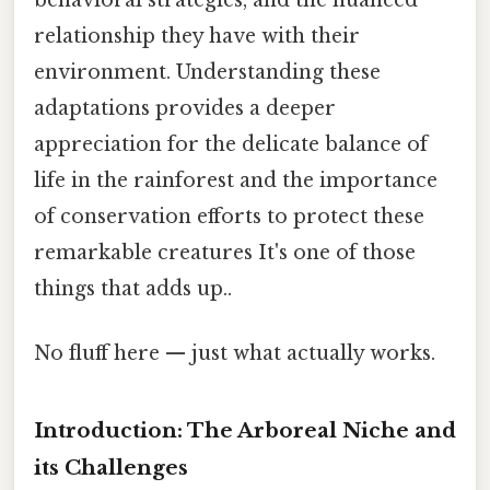
relationship they have with their
environment. Understanding these
adaptations provides a deeper
appreciation for the delicate balance of
life in the rainforest and the importance
of conservation efforts to protect these
remarkable creatures It's one of those
things that adds up..
No fluff here — just what actually works.
Introduction: The Arboreal Niche and
its Challenges