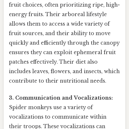
fruit choices, often prioritizing ripe, high-
energy fruits. Their arboreal lifestyle
allows them to access a wide variety of
fruit sources, and their ability to move
quickly and efficiently through the canopy
ensures they can exploit ephemeral fruit
patches effectively. Their diet also
includes leaves, flowers, and insects, which
contribute to their nutritional needs.
3. Communication and Vocalizations:
Spider monkeys use a variety of
vocalizations to communicate within
their troops. These vocalizations can