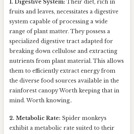
1. Digestive System:
Their diet, rich in
fruits and leaves, necessitates a digestive
system capable of processing a wide
range of plant matter. They possess a
specialized digestive tract adapted for
breaking down cellulose and extracting
nutrients from plant material. This allows
them to efficiently extract energy from
the diverse food sources available in the
rainforest canopy Worth keeping that in
mind. Worth knowing..
2. Metabolic Rate:
Spider monkeys
exhibit a metabolic rate suited to their