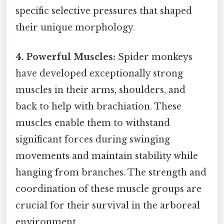
specific selective pressures that shaped
their unique morphology.
4. Powerful Muscles:
Spider monkeys
have developed exceptionally strong
muscles in their arms, shoulders, and
back to help with brachiation. These
muscles enable them to withstand
significant forces during swinging
movements and maintain stability while
hanging from branches. The strength and
coordination of these muscle groups are
crucial for their survival in the arboreal
environment.