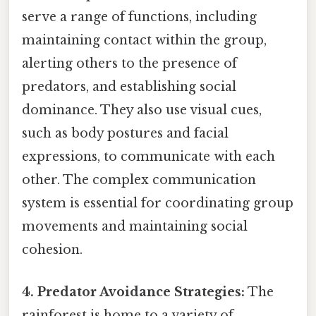
serve a range of functions, including
maintaining contact within the group,
alerting others to the presence of
predators, and establishing social
dominance. They also use visual cues,
such as body postures and facial
expressions, to communicate with each
other. The complex communication
system is essential for coordinating group
movements and maintaining social
cohesion.
4. Predator Avoidance Strategies:
The
rainforest is home to a variety of