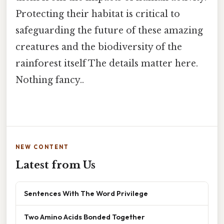
Protecting their habitat is critical to
safeguarding the future of these amazing
creatures and the biodiversity of the
rainforest itself The details matter here.
Nothing fancy..
NEW CONTENT
Latest from Us
Sentences With The Word Privilege
Two Amino Acids Bonded Together