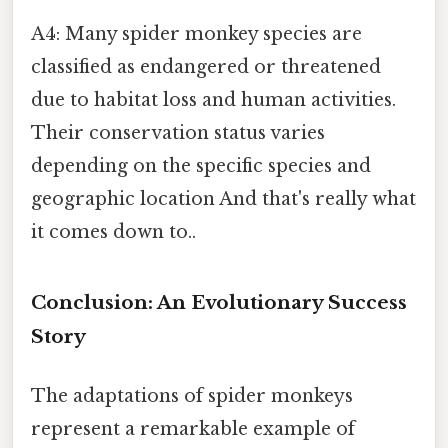
A4: Many spider monkey species are
classified as endangered or threatened
due to habitat loss and human activities.
Their conservation status varies
depending on the specific species and
geographic location And that's really what
it comes down to..
Conclusion: An Evolutionary Success
Story
The adaptations of spider monkeys
represent a remarkable example of