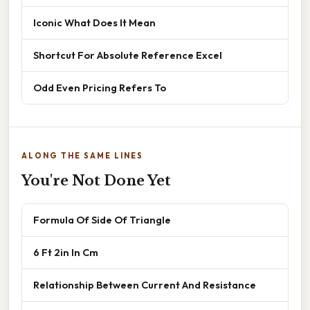
Iconic What Does It Mean
Shortcut For Absolute Reference Excel
Odd Even Pricing Refers To
ALONG THE SAME LINES
You're Not Done Yet
Formula Of Side Of Triangle
6 Ft 2in In Cm
Relationship Between Current And Resistance