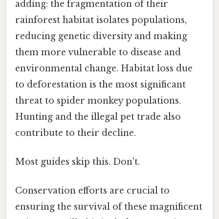
adding: the fragmentation of their
rainforest habitat isolates populations,
reducing genetic diversity and making
them more vulnerable to disease and
environmental change. Habitat loss due
to deforestation is the most significant
threat to spider monkey populations.
Hunting and the illegal pet trade also
contribute to their decline.
Most guides skip this. Don't.
Conservation efforts are crucial to
ensuring the survival of these magnificent