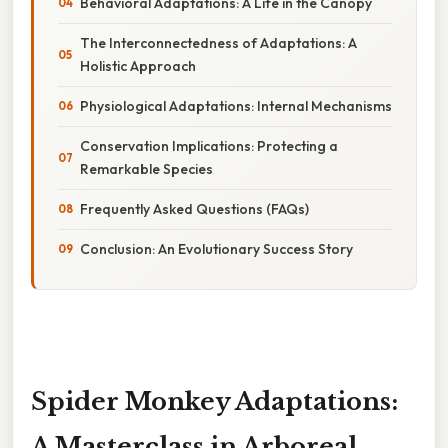
Behavioral Adaptations: A Life in the Canopy
The Interconnectedness of Adaptations: A
Holistic Approach
Physiological Adaptations: Internal Mechanisms
Conservation Implications: Protecting a
Remarkable Species
Frequently Asked Questions (FAQs)
Conclusion: An Evolutionary Success Story
Spider Monkey Adaptations:
A Masterclass in Arboreal