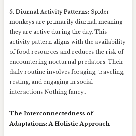
5. Diurnal Activity Patterns:
Spider
monkeys are primarily diurnal, meaning
they are active during the day. This
activity pattern aligns with the availability
of food resources and reduces the risk of
encountering nocturnal predators. Their
daily routine involves foraging, traveling,
resting, and engaging in social
interactions Nothing fancy..
The Interconnectedness of
Adaptations: A Holistic Approach